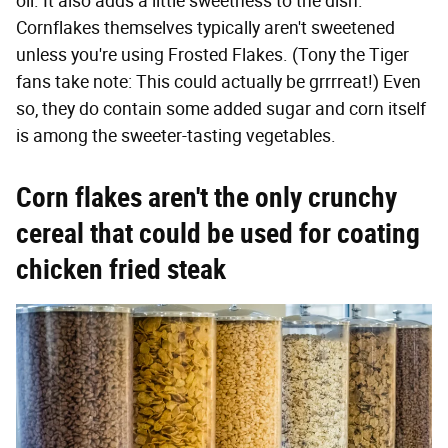
oil. It also adds a little sweetness to the dish.
Cornflakes themselves typically aren't sweetened
unless you're using Frosted Flakes. (Tony the Tiger
fans take note: This could actually be grrrreat!) Even
so, they do contain some added sugar and corn itself
is among the sweeter-tasting vegetables.
Corn flakes aren't the only crunchy
cereal that could be used for coating
chicken fried steak