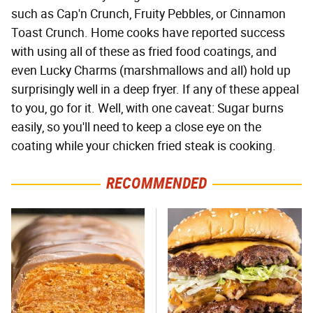
such as Cap'n Crunch, Fruity Pebbles, or Cinnamon
Toast Crunch. Home cooks have reported success
with using all of these as fried food coatings, and
even Lucky Charms (marshmallows and all) hold up
surprisingly well in a deep fryer. If any of these appeal
to you, go for it. Well, with one caveat: Sugar burns
easily, so you'll need to keep a close eye on the
coating while your chicken fried steak is cooking.
RECOMMENDED