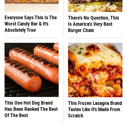
Everyone Says This Is The
There's No Question, This
Worst Candy Bar & It's
Is America's Very Best
Absolutely True
Burger Chain
This One Hot Dog Brand
This Frozen Lasagna Brand
Has Been Ranked The Best
Tastes Like It's Made From
Of The Best
Scratch