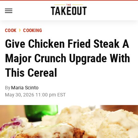
COOK
COOKING
Give Chicken Fried Steak A
Major Crunch Upgrade With
This Cereal
By
Maria Scinto
May 30, 2026 11:00 pm EST