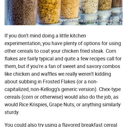
Pav-Pro Photography Ltd/Shutterstock
If you don't mind doing a little kitchen
experimentation, you have plenty of options for using
other cereals to coat your chicken fried steak. Corn
flakes are fairly typical and quite a few recipes call for
them, but if you're a fan of sweet and savory combos
like chicken and waffles we really weren't kidding
about subbing in Frosted Flakes (or a non-
capitalized, non-Kellogg's generic version). Chex-type
cereals (corn or otherwise) would also do the job, as
would Rice Krispies, Grape Nuts, or anything similarly
sturdy.
You could also try using a flavored breakfast cereal