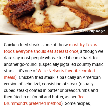
Wsmahar/Getty Images
Chicken fried steak is one of those
must-try Texas
foods everyone should eat at least once
, although we
dare say most people who've tried it come back for
another go-round. (Especially pigtailed country music
stars — it's one of
Willie Nelson's favorite comfort
meals)
. Chicken fried steak is basically an American
version of schnitzel, consisting of steak (usually
cubed steak) coated in batter or breadcrumbs and
then fried in oil (or oil and butter, as per
Ree
Drummond's preferred method
). Some recipes,