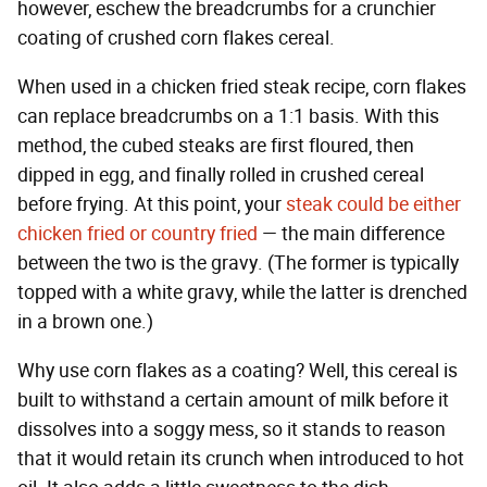
however, eschew the breadcrumbs for a crunchier
coating of crushed corn flakes cereal.
When used in a chicken fried steak recipe, corn flakes
can replace breadcrumbs on a 1:1 basis. With this
method, the cubed steaks are first floured, then
dipped in egg, and finally rolled in crushed cereal
before frying. At this point, your
steak could be either
chicken fried or country fried
— the main difference
between the two is the gravy. (The former is typically
topped with a white gravy, while the latter is drenched
in a brown one.)
Why use corn flakes as a coating? Well, this cereal is
built to withstand a certain amount of milk before it
dissolves into a soggy mess, so it stands to reason
that it would retain its crunch when introduced to hot