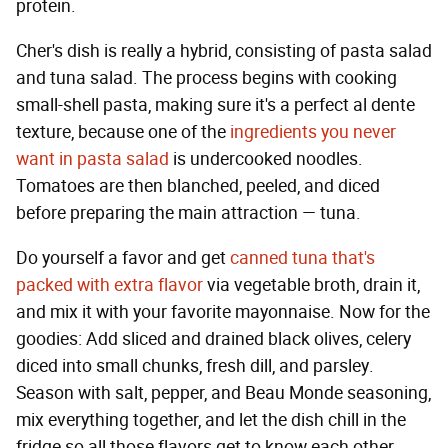
protein.
Cher's dish is really a hybrid, consisting of pasta salad
and tuna salad. The process begins with cooking
small-shell pasta, making sure it's a perfect al dente
texture, because one of the
ingredients you never
want in pasta salad
is undercooked noodles.
Tomatoes are then blanched, peeled, and diced
before preparing the main attraction — tuna.
Do yourself a favor and get
canned tuna that's
packed with extra flavor
via vegetable broth, drain it,
and mix it with your favorite mayonnaise. Now for the
goodies: Add sliced and drained black olives, celery
diced into small chunks, fresh dill, and parsley.
Season with salt, pepper, and Beau Monde seasoning,
mix everything together, and let the dish chill in the
fridge so all those flavors get to know each other.