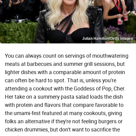
Julian Hamilton/Getty Images
You can always count on servings of mouthwatering
meats at barbecues and summer grill sessions, but
lighter dishes with a comparable amount of protein
can often be hard to spot. That is, unless you're
attending a cookout with the Goddess of Pop, Cher.
Her take on a summery pasta salad loads the dish
with protein and flavors that compare favorable to
the umami-fest featured at many cookouts, giving
folks an alternative if they're not feeling burgers or
chicken drummies, but don't want to sacrifice the