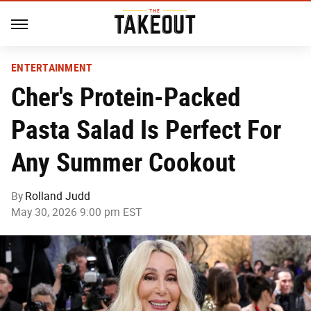
ENTERTAINMENT
Cher's Protein-Packed
Pasta Salad Is Perfect For
Any Summer Cookout
By
Rolland Judd
May 30, 2026 9:00 pm EST