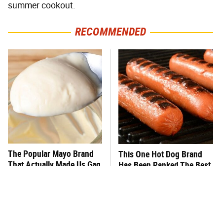
summer cookout.
RECOMMENDED
The Popular Mayo Brand
This One Hot Dog Brand
That Actually Made Us Gag
Has Been Ranked The Best
Of The Best