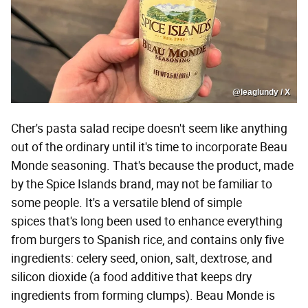
@leaglundy / X
Cher's pasta salad recipe doesn't seem like anything
out of the ordinary until it's time to incorporate Beau
Monde seasoning. That's because the product, made
by the Spice Islands brand, may not be familiar to
some people. It's a versatile blend of simple
spices that's long been used to enhance everything
from burgers to Spanish rice, and contains only five
ingredients: celery seed, onion, salt, dextrose, and
silicon dioxide (a food additive that keeps dry
ingredients from forming clumps). Beau Monde is