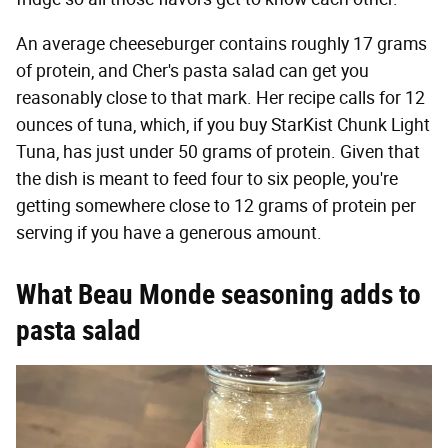
An average cheeseburger contains roughly 17 grams
of protein, and Cher's pasta salad can get you
reasonably close to that mark. Her recipe calls for 12
ounces of tuna, which, if you buy StarKist Chunk Light
Tuna, has just under 50 grams of protein. Given that
the dish is meant to feed four to six people, you're
getting somewhere close to 12 grams of protein per
serving if you have a generous amount.
What Beau Monde seasoning adds to
pasta salad