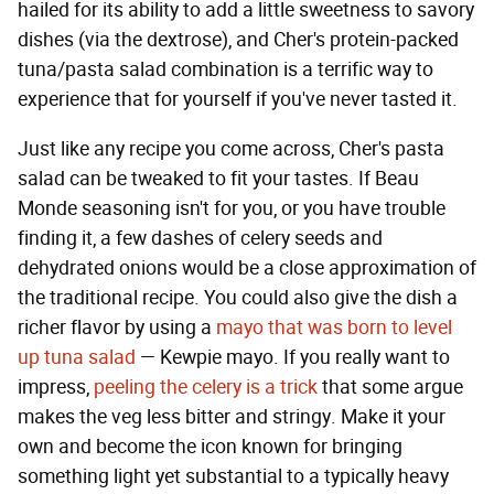
hailed for its ability to add a little sweetness to savory
dishes (via the dextrose), and Cher's protein-packed
tuna/pasta salad combination is a terrific way to
experience that for yourself if you've never tasted it.
Just like any recipe you come across, Cher's pasta
salad can be tweaked to fit your tastes. If Beau
Monde seasoning isn't for you, or you have trouble
finding it, a few dashes of celery seeds and
dehydrated onions would be a close approximation of
the traditional recipe. You could also give the dish a
richer flavor by using a
mayo that was born to level
up tuna salad
— Kewpie mayo. If you really want to
impress,
peeling the celery is a trick
that some argue
makes the veg less bitter and stringy. Make it your
own and become the icon known for bringing
something light yet substantial to a typically heavy