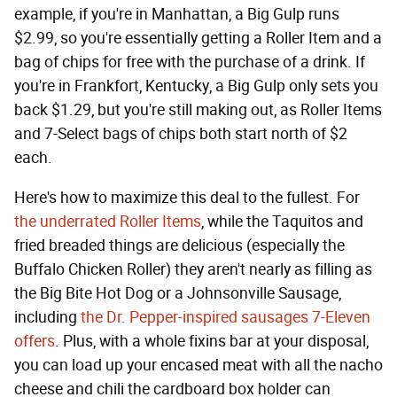
example, if you're in Manhattan, a Big Gulp runs
$2.99, so you're essentially getting a Roller Item and a
bag of chips for free with the purchase of a drink. If
you're in Frankfort, Kentucky, a Big Gulp only sets you
back $1.29, but you're still making out, as Roller Items
and 7-Select bags of chips both start north of $2
each.
Here's how to maximize this deal to the fullest. For
the underrated Roller Items
, while the Taquitos and
fried breaded things are delicious (especially the
Buffalo Chicken Roller) they aren't nearly as filling as
the Big Bite Hot Dog or a Johnsonville Sausage,
including
the Dr. Pepper-inspired sausages 7-Eleven
offers
. Plus, with a whole fixins bar at your disposal,
you can load up your encased meat with all the nacho
cheese and chili the cardboard box holder can