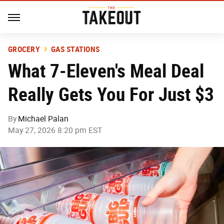
GROCERY
GAS STATIONS
What 7-Eleven's Meal Deal
Really Gets You For Just $3
By
Michael Palan
May 27, 2026 8:20 pm EST