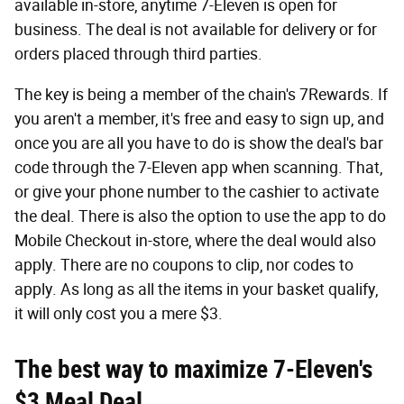
available in-store, anytime 7-Eleven is open for
business. The deal is not available for delivery or for
orders placed through third parties.
The key is being a member of the chain's 7Rewards. If
you aren't a member, it's free and easy to sign up, and
once you are all you have to do is show the deal's bar
code through the 7-Eleven app when scanning. That,
or give your phone number to the cashier to activate
the deal. There is also the option to use the app to do
Mobile Checkout in-store, where the deal would also
apply. There are no coupons to clip, nor codes to
apply. As long as all the items in your basket qualify,
it will only cost you a mere $3.
The best way to maximize 7-Eleven's
$3 Meal Deal