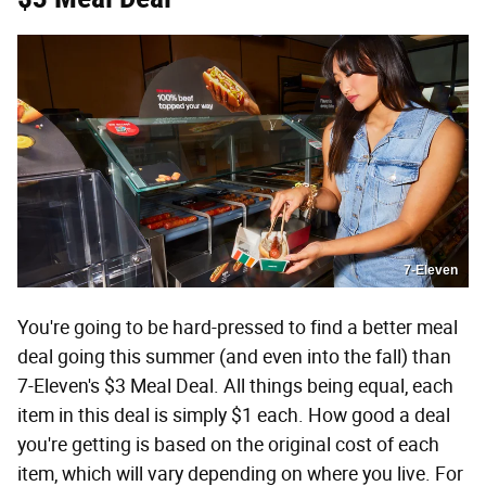
7-Eleven
You're going to be hard-pressed to find a better meal
deal going this summer (and even into the fall) than
7-Eleven's $3 Meal Deal. All things being equal, each
item in this deal is simply $1 each. How good a deal
you're getting is based on the original cost of each
item, which will vary depending on where you live. For