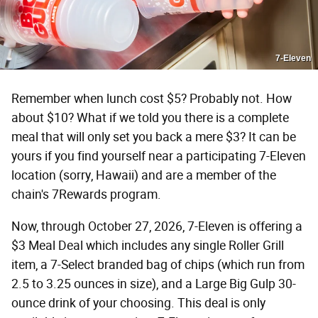
7-Eleven
Remember when lunch cost $5? Probably not. How
about $10? What if we told you there is a complete
meal that will only set you back a mere $3? It can be
yours if you find yourself near a participating 7-Eleven
location (sorry, Hawaii) and are a member of the
chain's 7Rewards program.
Now, through October 27, 2026, 7-Eleven is offering a
$3 Meal Deal which includes any single Roller Grill
item, a 7-Select branded bag of chips (which run from
2.5 to 3.25 ounces in size), and a Large Big Gulp 30-
ounce drink of your choosing. This deal is only