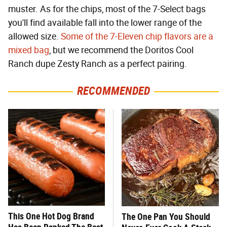
muster. As for the chips, most of the 7-Select bags
you'll find available fall into the lower range of the
allowed size.
Some of the 7-Eleven chip flavors are a
mixed bag
, but we recommend the Doritos Cool
Ranch dupe Zesty Ranch as a perfect pairing.
RECOMMENDED
This One Hot Dog Brand
The One Pan You Should