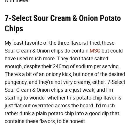
with these.
7-Select Sour Cream & Onion
Potato
Chips
My least favorite of the three flavors I tried, these
Sour Cream & Onion chips do contain
MSG
but could
have used much more. They don't taste salted
enough, despite their 240mg of sodium per serving.
There's a bit of an oniony kick, but none of the desired
pungency, and they're not very creamy, either. 7-Select
Sour Cream & Onion chips are just weak, and I'm
starting to wonder whether this potato chip flavor is
just flat-out overrated across the board. I'd much
rather dunk a plain potato chip into a good dip that
contains these flavors, to be honest.