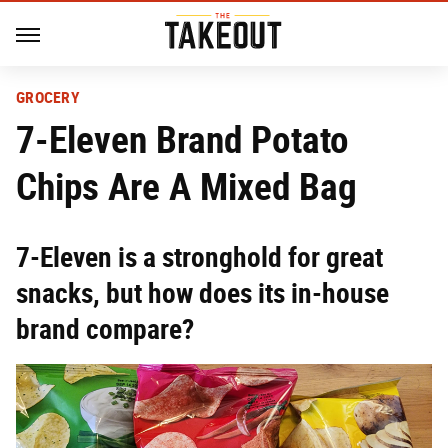
GROCERY
7-Eleven Brand Potato
Chips Are A Mixed Bag
7-Eleven is a stronghold for great
snacks, but how does its in-house
brand compare?