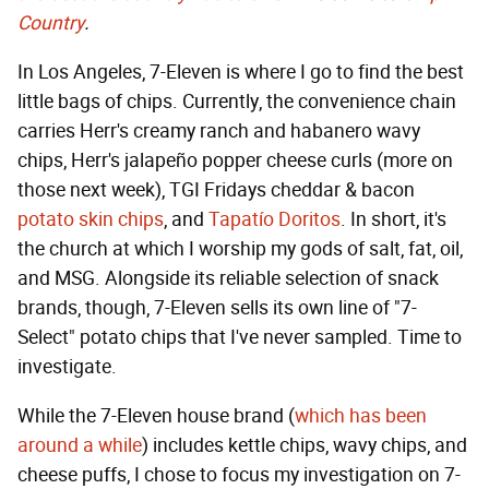
Country
.
In Los Angeles, 7-Eleven is where I go to find the best
little bags of chips. Currently, the convenience chain
carries Herr's creamy ranch and habanero wavy
chips, Herr's jalapeño popper cheese curls (more on
those next week), TGI Fridays cheddar & bacon
potato skin chips
, and
Tapatío Doritos
. In short, it's
the church at which I worship my gods of salt, fat, oil,
and MSG. Alongside its reliable selection of snack
brands, though, 7-Eleven sells its own line of "7-
Select" potato chips that I've never sampled. Time to
investigate.
While the 7-Eleven house brand (
which has been
around a while
) includes kettle chips, wavy chips, and
cheese puffs, I chose to focus my investigation on 7-