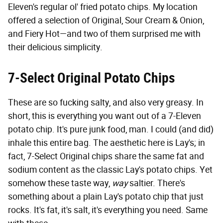
Eleven's regular ol' fried potato chips. My location
offered a selection of Original, Sour Cream & Onion,
and Fiery Hot—and two of them surprised me with
their delicious simplicity.
7-Select Original Potato Chips
These are so fucking salty, and also very greasy. In
short, this is everything you want out of a 7-Eleven
potato chip. It's pure junk food, man. I could (and did)
inhale this entire bag. The aesthetic here is Lay's; in
fact, 7-Select Original chips share the same fat and
sodium content as the classic Lay's potato chips. Yet
somehow these taste way,
way
saltier. There's
something about a plain Lay's potato chip that just
rocks. It's fat, it's salt, it's everything you need. Same