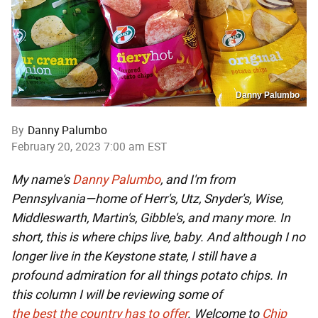
Danny Palumbo
By
Danny Palumbo
February 20, 2023 7:00 am EST
My name's
Danny Palumbo
, and I'm from
Pennsylvania—home of Herr's, Utz, Snyder's, Wise,
Middleswarth, Martin's, Gibble's, and many more. In
short, this is where chips live, baby. And although I no
longer live in the Keystone state, I still have a
profound admiration for all things potato chips. In
this column I will be reviewing some of
the
best
the
country
has
to
offer
. Welcome to
Chip