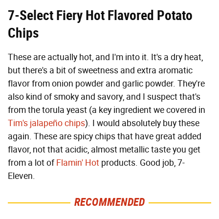
7-Select Fiery Hot
Flavored Potato
Chips
These are actually hot, and I'm into it. It's a dry heat,
but there's a bit of sweetness and extra aromatic
flavor from onion powder and garlic powder. They're
also kind of smoky and savory, and I suspect that's
from the torula yeast (a key ingredient we covered in
Tim's jalapeño chips
). I would absolutely buy these
again. These are spicy chips that have great added
flavor, not that acidic, almost metallic taste you get
from a lot of
Flamin' Hot
products. Good job, 7-
Eleven.
RECOMMENDED