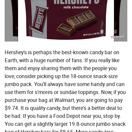
Walmart
Hershey's is perhaps the best-known candy bar on
Earth, with a huge number of fans. If you really like
them and enjoy sharing them with the people you
love, consider picking up the 18-ounce snack-size
jumbo pack. You'll always have some handy and can
use them for s'mores or sundae toppings. Now, if you
purchase your bag at Walmart, you are going to pay
$9.74. It is quality candy, but there's a better deal to
be had. If you have a Food Depot near you, stop by.
You can get a slightly larger 19.8-ounce jumbo snack