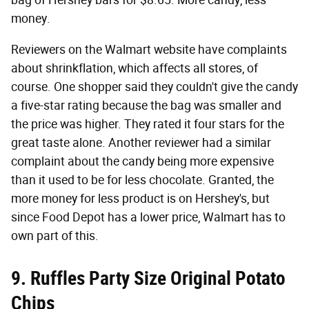
bag of Hershey bars for $8.65. More candy, less
money.
Reviewers on the Walmart website have complaints
about shrinkflation, which affects all stores, of
course. One shopper said they couldn't give the candy
a five-star rating because the bag was smaller and
the price was higher. They rated it four stars for the
great taste alone. Another reviewer had a similar
complaint about the candy being more expensive
than it used to be for less chocolate. Granted, the
more money for less product is on Hershey's, but
since Food Depot has a lower price, Walmart has to
own part of this.
9. Ruffles Party Size Original Potato
Chips