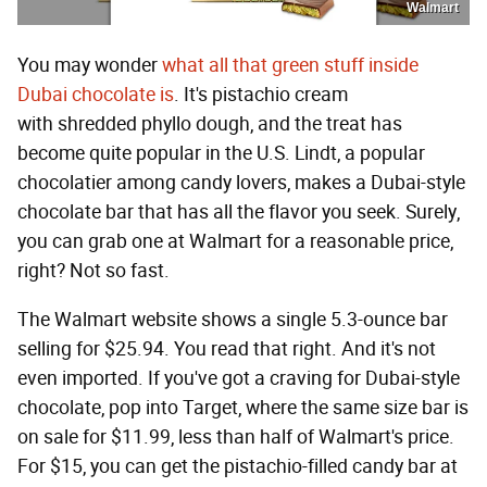
Walmart
You may wonder
what all that green stuff inside
Dubai chocolate is
. It's pistachio cream
with shredded phyllo dough, and the treat has
become quite popular in the U.S. Lindt, a popular
chocolatier among candy lovers, makes a Dubai-style
chocolate bar that has all the flavor you seek. Surely,
you can grab one at Walmart for a reasonable price,
right? Not so fast.
The Walmart website shows a single 5.3-ounce bar
selling for $25.94. You read that right. And it's not
even imported. If you've got a craving for Dubai-style
chocolate, pop into Target, where the same size bar is
on sale for $11.99, less than half of Walmart's price.
For $15, you can get the pistachio-filled candy bar at