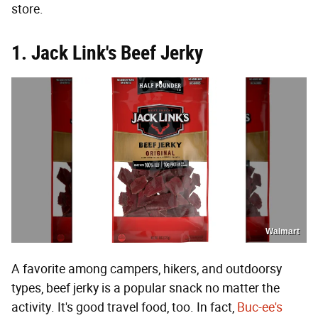
store.
1. Jack Link's Beef Jerky
Walmart
A favorite among campers, hikers, and outdoorsy
types, beef jerky is a popular snack no matter the
activity. It's good travel food, too. In fact,
Buc-ee's