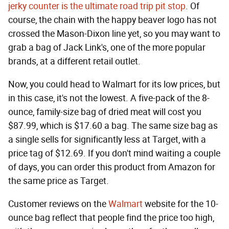
jerky counter is the ultimate road trip pit stop
. Of
course, the chain with the happy beaver logo has not
crossed the Mason-Dixon line yet, so you may want to
grab a bag of Jack Link's, one of the more popular
brands, at a different retail outlet.
Now, you could head to Walmart for its low prices, but
in this case, it's not the lowest. A five-pack of the 8-
ounce, family-size bag of dried meat will cost you
$87.99, which is $17.60 a bag. The same size bag as
a single sells for significantly less at Target, with a
price tag of $12.69. If you don't mind waiting a couple
of days, you can order this product from Amazon for
the same price as Target.
Customer reviews on the
Walmart
website for the 10-
ounce bag reflect that people find the price too high,