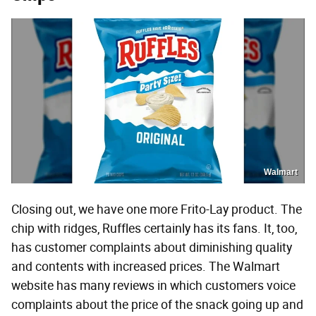
Walmart
Closing out, we have one more Frito-Lay product. The
chip with ridges, Ruffles certainly has its fans. It, too,
has customer complaints about diminishing quality
and contents with increased prices. The Walmart
website has many reviews in which customers voice
complaints about the price of the snack going up and