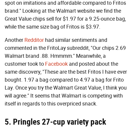
spot on imitations and affordable compared to Fritos
brand." Looking at the Walmart website we find the
Great Value chips sell for $1.97 for a 9.25-ounce bag,
while the same size bag of Fritos is $3.97.
Another
Redditor
had similar sentiments and
commented in the FritoLay subreddit, "Our chips 2.69
Walmart brand .88. Hmmmm." Meanwhile, a
customer took to
Facebook
and posted about the
same discovery, "These are the best Fritos I have ever
bought. 1.97 a bag compared to 4.97 a bag for Frito
Lay. Once you try the Walmart Great Value, I think you
will agree." It seems that Walmart is competing with
itself in regards to this overpriced snack.
5. Pringles 27-cup variety pack