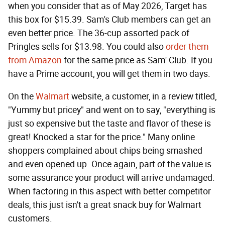
when you consider that as of May 2026, Target has
this box for $15.39. Sam's Club members can get an
even better price. The 36-cup assorted pack of
Pringles sells for $13.98. You could also
order them
from Amazon
for the same price as Sam' Club. If you
have a Prime account, you will get them in two days.
On the
Walmart
website, a customer, in a review titled,
"Yummy but pricey" and went on to say, "everything is
just so expensive but the taste and flavor of these is
great! Knocked a star for the price." Many online
shoppers complained about chips being smashed
and even opened up. Once again, part of the value is
some assurance your product will arrive undamaged.
When factoring in this aspect with better competitor
deals, this just isn't a great snack buy for Walmart
customers.