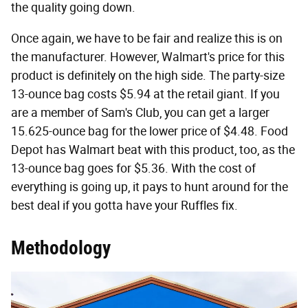
the quality going down.
Once again, we have to be fair and realize this is on
the manufacturer. However, Walmart's price for this
product is definitely on the high side. The party-size
13-ounce bag costs $5.94 at the retail giant. If you
are a member of Sam's Club, you can get a larger
15.625-ounce bag for the lower price of $4.48. Food
Depot has Walmart beat with this product, too, as the
13-ounce bag goes for $5.36. With the cost of
everything is going up, it pays to hunt around for the
best deal if you gotta have your Ruffles fix.
Methodology