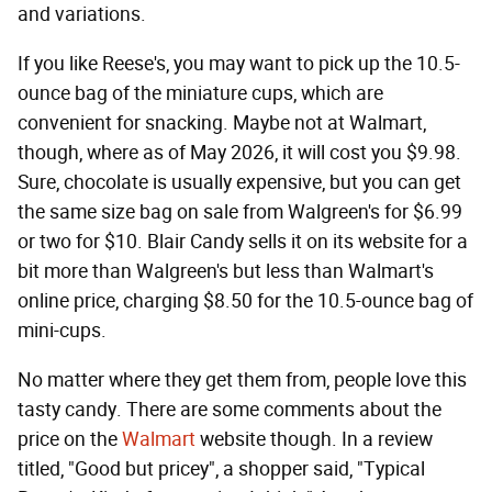
and variations.
If you like Reese's, you may want to pick up the 10.5-
ounce bag of the miniature cups, which are
convenient for snacking. Maybe not at Walmart,
though, where as of May 2026, it will cost you $9.98.
Sure, chocolate is usually expensive, but you can get
the same size bag on sale from Walgreen's for $6.99
or two for $10. Blair Candy sells it on its website for a
bit more than Walgreen's but less than Walmart's
online price, charging $8.50 for the 10.5-ounce bag of
mini-cups.
No matter where they get them from, people love this
tasty candy. There are some comments about the
price on the
Walmart
website though. In a review
titled, "Good but pricey", a shopper said, "Typical