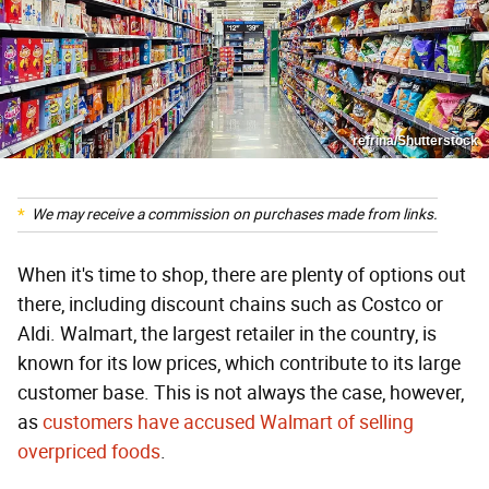
refrina/Shutterstock
We may receive a commission on purchases made from links.
When it's time to shop, there are plenty of options out
there, including discount chains such as Costco or
Aldi. Walmart, the largest retailer in the country, is
known for its low prices, which contribute to its large
customer base. This is not always the case, however,
as
customers have accused Walmart of selling
overpriced foods
.