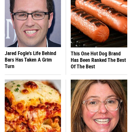
Jared Fogle's Life Behind
This One Hot Dog Brand
Bars Has Taken A Grim
Has Been Ranked The Best
Turn
Of The Best