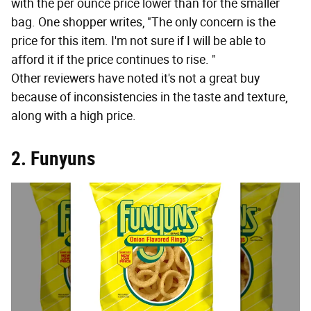
with the per ounce price lower than for the smaller
bag. One shopper writes, "The only concern is the
price for this item. I'm not sure if I will be able to
afford it if the price continues to rise. "
Other reviewers have noted it's not a great buy
because of inconsistencies in the taste and texture,
along with a high price.
2. Funyuns