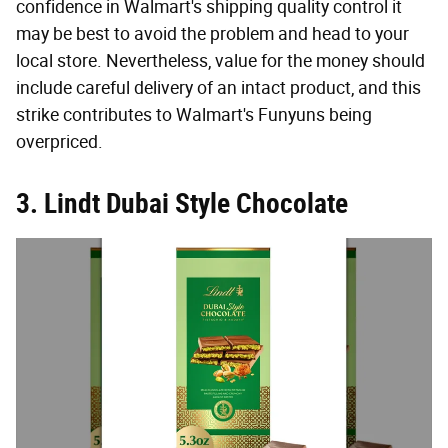
confidence in Walmart's shipping quality control it
may be best to avoid the problem and head to your
local store. Nevertheless, value for the money should
include careful delivery of an intact product, and this
strike contributes to Walmart's Funyuns being
overpriced.
3. Lindt Dubai Style Chocolate