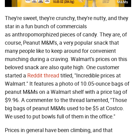
M&Ms
They're sweet, they're crunchy, they're nutty, and they
star in a fun bunch of commercials
as anthropomorphized pieces of candy. They are, of
course, Peanut M&M's, a very popular snack that
many people like to keep around for convenient
munching during a craving. Walmart's prices on this
beloved snack are also quite high. One customer
started a
Reddit thread
titled, "Incredible prices at
Walmart." It features a photo of 10.05-ounce bags of
peanut M&Ms on a Walmart shelf with a price tag of
$9.96. A commenter to the thread lamented, "Those
big bags of peanut M&Ms used to be $5 at Costco.
We used to put bowls full of them in the office."
Prices in general have been climbing, and that