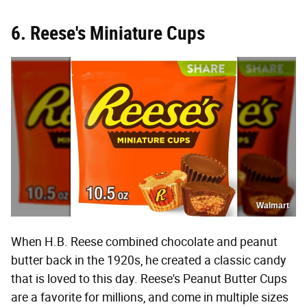
6. Reese's Miniature Cups
Walmart
When H.B. Reese combined chocolate and peanut
butter back in the 1920s, he created a classic candy
that is loved to this day. Reese's Peanut Butter Cups
are a favorite for millions, and come in multiple sizes