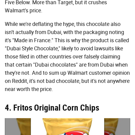
Five Below. More than Target, but it crushes
Walmart's price.
While we're deflating the hype, this chocolate also
isn't actually from Dubai, with the packaging noting
it's "Made in France." This is why the product is called
"Dubai Style Chocolate," likely to avoid lawsuits like
those filed in other countries over falsely claiming
that certain "Dubai chocolates" are from Dubai when
they're not. And to sum up Walmart customer opinion
on Reddit, it's not bad chocolate, but it's not anywhere
near worth the price.
4. Fritos Original Corn Chips