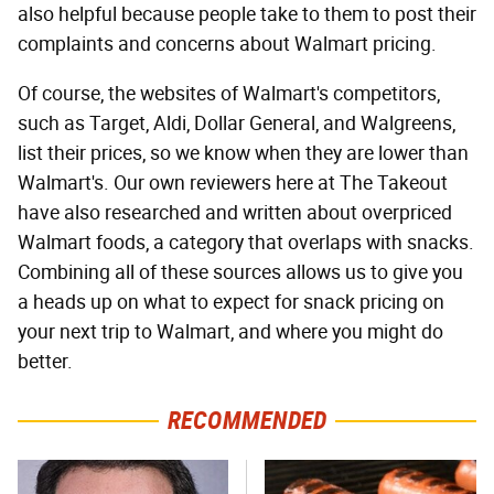
also helpful because people take to them to post their
complaints and concerns about Walmart pricing.
Of course, the websites of Walmart's competitors,
such as Target, Aldi, Dollar General, and Walgreens,
list their prices, so we know when they are lower than
Walmart's. Our own reviewers here at The Takeout
have also researched and written about overpriced
Walmart foods, a category that overlaps with snacks.
Combining all of these sources allows us to give you
a heads up on what to expect for snack pricing on
your next trip to Walmart, and where you might do
better.
RECOMMENDED