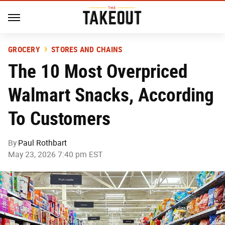
GROCERY
STORES AND CHAINS
The 10 Most Overpriced
Walmart Snacks, According
To Customers
By
Paul Rothbart
May 23, 2026 7:40 pm EST