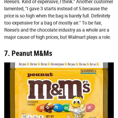
Reese's. Kind of expensive, I think." Another customer
lamented, "I gave 3 starts instead of 5 because the
price is so high when the bag is barely full. Definitely
too expensive for a bag of mostly air." To be fair,
Reese's and the chocolate industry as a whole are a
major cause of high prices, but Walmart plays a role.
7. Peanut M&Ms