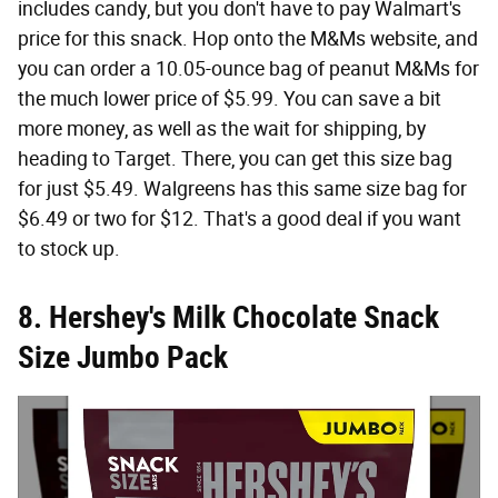
includes candy, but you don't have to pay Walmart's
price for this snack. Hop onto the M&Ms website, and
you can order a 10.05-ounce bag of peanut M&Ms for
the much lower price of $5.99. You can save a bit
more money, as well as the wait for shipping, by
heading to Target. There, you can get this size bag
for just $5.49. Walgreens has this same size bag for
$6.49 or two for $12. That's a good deal if you want
to stock up.
8. Hershey's Milk Chocolate Snack
Size Jumbo Pack