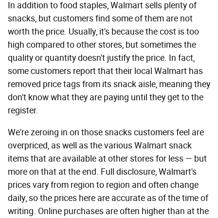
In addition to food staples, Walmart sells plenty of
snacks, but customers find some of them are not
worth the price. Usually, it's because the cost is too
high compared to other stores, but sometimes the
quality or quantity doesn't justify the price. In fact,
some customers report that their local Walmart has
removed price tags from its snack aisle, meaning they
don't know what they are paying until they get to the
register.
We're zeroing in on those snacks customers feel are
overpriced, as well as the various Walmart snack
items that are available at other stores for less — but
more on that at the end. Full disclosure, Walmart's
prices vary from region to region and often change
daily, so the prices here are accurate as of the time of
writing. Online purchases are often higher than at the