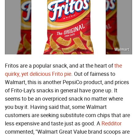
Walmart
Fritos are a popular snack, and at the heart of
the
quirky, yet delicious Frito pie
. Out of fairness to
Walmart, this is another PepsiCo product, and prices
of Frito-Lay's snacks in general have gone up. It
seems to be an overpriced snack no matter where
you buy it. Having said that, some Walmart
customers are seeking substitute corn chips that are
less expensive and taste just as good. A
Redditor
commented, "Walmart Great Value brand scoops are