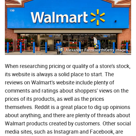
Alexander Farnsworth/Getty Images
When researching pricing or quality of a store's stock,
its website is always a solid place to start. The
reviews on Walmart's website include plenty of
comments and ratings about shoppers' views on the
prices of its products, as well as the prices
themselves. Reddit is a great place to dig up opinions
about anything, and there are plenty of threads about
Walmart products created by customers. Other social
media sites, such as Instagram and Facebook, are