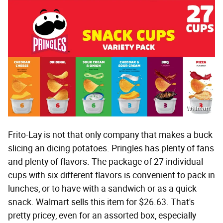
Walmart
Frito-Lay is not that only company that makes a buck
slicing an dicing potatoes. Pringles has plenty of fans
and plenty of flavors. The package of 27 individual
cups with six different flavors is convenient to pack in
lunches, or to have with a sandwich or as a quick
snack. Walmart sells this item for $26.63. That's
pretty pricey, even for an assorted box, especially