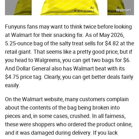
Walmart
Funyuns fans may want to think twice before looking
at Walmart for their snacking fix. As of May 2026,
5.25-ounce bag of the salty treat sells for $4.82 at the
retail giant. That seems like a pretty good price, but if
you head to Walgreens, you can get two bags for $6.
And Dollar General also has Walmart beat with its
$4.75 price tag. Clearly, you can get better deals fairly
easily.
On the Walmart website, many customers complain
about the contents of the bag being broken into
pieces and, in some cases, crushed. In all fairness,
these were shoppers who ordered the product online,
and it was damaged during delivery. If you lack