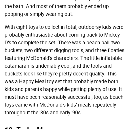
the bath. And most of them probably ended up
popping or simply wearing out.
With eight toys to collect in total, outdoorsy kids were
probably enthusiastic about coming back to Mickey-
D's to complete the set. There was a beach ball, two
buckets, two different digging tools, and three floaties
featuring McDonald's characters. The little inflatable
catamaran is undeniably cool, and the tools and
buckets look like they're pretty decent quality. This
was a Happy Meal toy set that probably made both
kids and parents happy while getting plenty of use. It
must have been reasonably successful, too, as beach
toys came with McDonald's kids' meals repeatedly
throughout the '80s and early '90s.