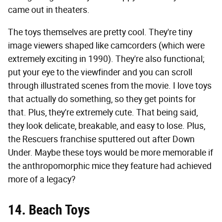
came out in theaters.
The toys themselves are pretty cool. They're tiny
image viewers shaped like camcorders (which were
extremely exciting in 1990). They're also functional;
put your eye to the viewfinder and you can scroll
through illustrated scenes from the movie. I love toys
that actually do something, so they get points for
that. Plus, they're extremely cute. That being said,
they look delicate, breakable, and easy to lose. Plus,
the Rescuers franchise sputtered out after Down
Under. Maybe these toys would be more memorable if
the anthropomorphic mice they feature had achieved
more of a legacy?
14. Beach Toys