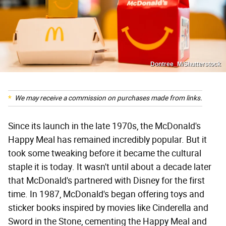
Dontree_M/Shutterstock
We may receive a commission on purchases made from links.
Since its launch in the late 1970s, the McDonald's
Happy Meal has remained incredibly popular. But it
took some tweaking before it became the cultural
staple it is today. It wasn't until about a decade later
that McDonald's partnered with Disney for the first
time. In 1987, McDonald's began offering toys and
sticker books inspired by movies like Cinderella and
Sword in the Stone, cementing the Happy Meal and