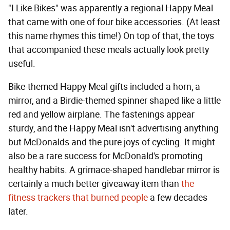
"I Like Bikes" was apparently a regional Happy Meal
that came with one of four bike accessories. (At least
this name rhymes this time!) On top of that, the toys
that accompanied these meals actually look pretty
useful.
Bike-themed Happy Meal gifts included a horn, a
mirror, and a Birdie-themed spinner shaped like a little
red and yellow airplane. The fastenings appear
sturdy, and the Happy Meal isn't advertising anything
but McDonalds and the pure joys of cycling. It might
also be a rare success for McDonald's promoting
healthy habits. A grimace-shaped handlebar mirror is
certainly a much better giveaway item than
the
fitness trackers that burned people
a few decades
later.