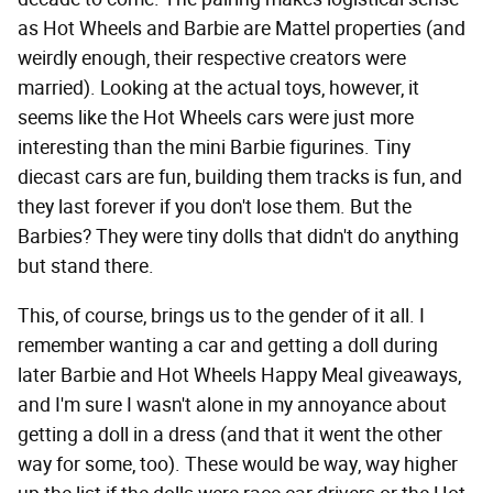
as Hot Wheels and Barbie are Mattel properties (and
weirdly enough, their respective creators were
married). Looking at the actual toys, however, it
seems like the Hot Wheels cars were just more
interesting than the mini Barbie figurines. Tiny
diecast cars are fun, building them tracks is fun, and
they last forever if you don't lose them. But the
Barbies? They were tiny dolls that didn't do anything
but stand there.
This, of course, brings us to the gender of it all. I
remember wanting a car and getting a doll during
later Barbie and Hot Wheels Happy Meal giveaways,
and I'm sure I wasn't alone in my annoyance about
getting a doll in a dress (and that it went the other
way for some, too). These would be way, way higher