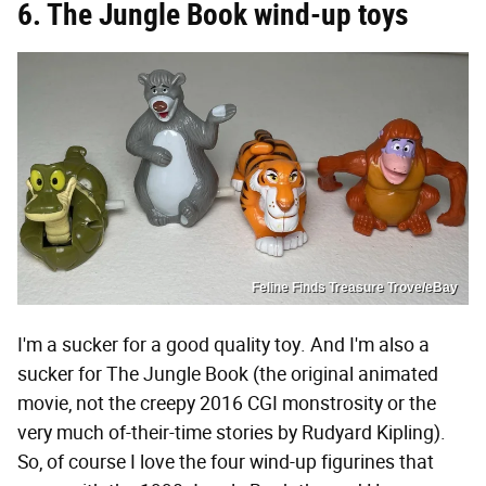
6. The Jungle Book wind-up toys
Feline Finds Treasure Trove/eBay
I'm a sucker for a good quality toy. And I'm also a
sucker for The Jungle Book (the original animated
movie, not the creepy 2016 CGI monstrosity or the
very much of-their-time stories by Rudyard Kipling).
So, of course I love the four wind-up figurines that