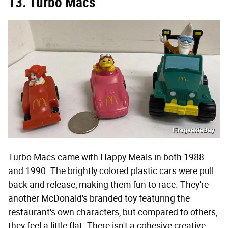
13. Turbo Macs
Firegeek/eBay
Turbo Macs came with Happy Meals in both 1988
and 1990. The brightly colored plastic cars were pull
back and release, making them fun to race. They're
another McDonald's branded toy featuring the
restaurant's own characters, but compared to others,
they feel a little flat. There isn't a cohesive creative