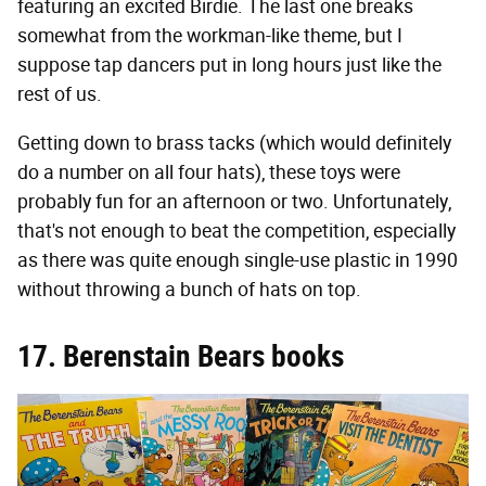
featuring an excited Birdie. The last one breaks
somewhat from the workman-like theme, but I
suppose tap dancers put in long hours just like the
rest of us.
Getting down to brass tacks (which would definitely
do a number on all four hats), these toys were
probably fun for an afternoon or two. Unfortunately,
that's not enough to beat the competition, especially
as there was quite enough single-use plastic in 1990
without throwing a bunch of hats on top.
17. Berenstain Bears books