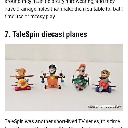
around they must be pretty hardwearing, and they
have drainage holes that make them suitable for bath
time use or messy play.
7. TaleSpin diecast planes
church of toys/eBay
TaleSpin was another short-lived TV series, this time