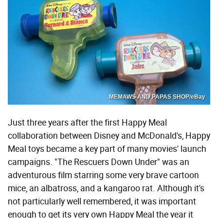
MEMAWS AND PAPAS SHOP/eBay
Just three years after the first Happy Meal
collaboration between Disney and McDonald's, Happy
Meal toys became a key part of many movies' launch
campaigns. "The Rescuers Down Under" was an
adventurous film starring some very brave cartoon
mice, an albatross, and a kangaroo rat. Although it's
not particularly well remembered, it was important
enough to get its very own Happy Meal the year it