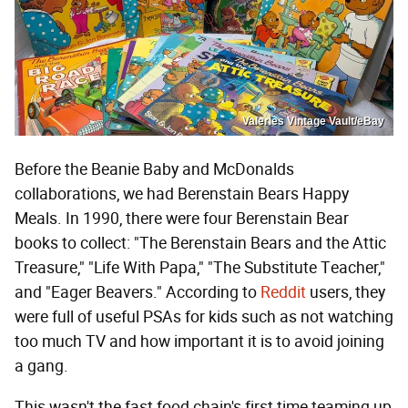
Valeries Vintage Vault/eBay
Before the Beanie Baby and McDonalds
collaborations, we had Berenstain Bears Happy
Meals. In 1990, there were four Berenstain Bear
books to collect: "The Berenstain Bears and the Attic
Treasure," "Life With Papa," "The Substitute Teacher,"
and "Eager Beavers." According to
Reddit
users, they
were full of useful PSAs for kids such as not watching
too much TV and how important it is to avoid joining
a gang.
This wasn't the fast food chain's first time teaming up