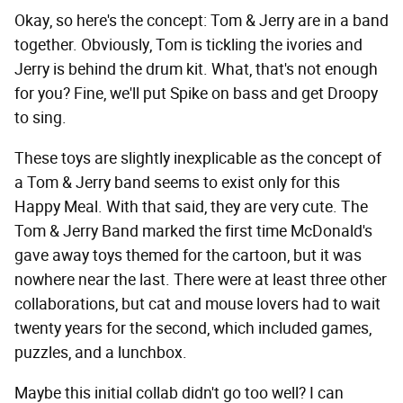
Okay, so here's the concept: Tom & Jerry are in a band
together. Obviously, Tom is tickling the ivories and
Jerry is behind the drum kit. What, that's not enough
for you? Fine, we'll put Spike on bass and get Droopy
to sing.
These toys are slightly inexplicable as the concept of
a Tom & Jerry band seems to exist only for this
Happy Meal. With that said, they are very cute. The
Tom & Jerry Band marked the first time McDonald's
gave away toys themed for the cartoon, but it was
nowhere near the last. There were at least three other
collaborations, but cat and mouse lovers had to wait
twenty years for the second, which included games,
puzzles, and a lunchbox.
Maybe this initial collab didn't go too well? I can