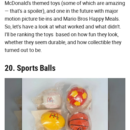
McDonald's themed toys (some of which are amazing
— that's a spoiler), and one in the future with major
motion picture tie-ins and Mario Bros Happy Meals.
So, let's have a look at what worked and what didn't.
I'll be ranking the toys based on how fun they look,
whether they seem durable, and how collectible they
turned out to be.
20. Sports Balls