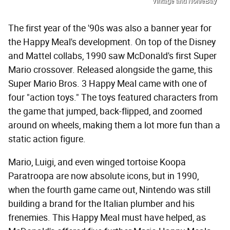
Vintage and Non/eBay
The first year of the '90s was also a banner year for
the Happy Meal's development. On top of the Disney
and Mattel collabs, 1990 saw McDonald's first Super
Mario crossover. Released alongside the game, this
Super Mario Bros. 3 Happy Meal came with one of
four "action toys." The toys featured characters from
the game that jumped, back-flipped, and zoomed
around on wheels, making them a lot more fun than a
static action figure.
Mario, Luigi, and even winged tortoise Koopa
Paratroopa are now absolute icons, but in 1990,
when the fourth game came out, Nintendo was still
building a brand for the Italian plumber and his
frenemies. This Happy Meal must have helped, as