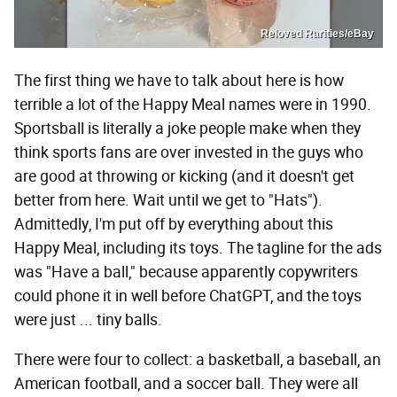
Reloved Rarities/eBay
The first thing we have to talk about here is how
terrible a lot of the Happy Meal names were in 1990.
Sportsball is literally a joke people make when they
think sports fans are over invested in the guys who
are good at throwing or kicking (and it doesn't get
better from here. Wait until we get to "Hats").
Admittedly, I'm put off by everything about this
Happy Meal, including its toys. The tagline for the ads
was "Have a ball," because apparently copywriters
could phone it in well before ChatGPT, and the toys
were just ... tiny balls.
There were four to collect: a basketball, a baseball, an
American football, and a soccer ball. They were all