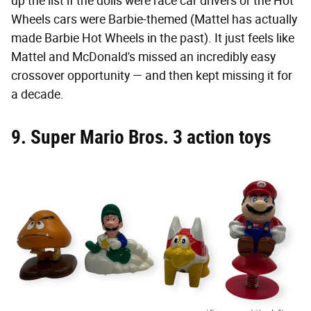
up the list if the dolls were race car drivers or the Hot
Wheels cars were Barbie-themed (Mattel has actually
made Barbie Hot Wheels in the past). It just feels like
Mattel and McDonald's missed an incredibly easy
crossover opportunity — and then kept missing it for
a decade.
9. Super Mario Bros. 3 action toys