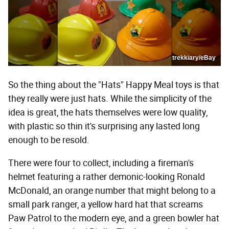
trekkiary/eBay
So the thing about the "Hats" Happy Meal toys is that
they really were just hats. While the simplicity of the
idea is great, the hats themselves were low quality,
with plastic so thin it's surprising any lasted long
enough to be resold.
There were four to collect, including a fireman's
helmet featuring a rather demonic-looking Ronald
McDonald, an orange number that might belong to a
small park ranger, a yellow hard hat that screams
Paw Patrol to the modern eye, and a green bowler hat