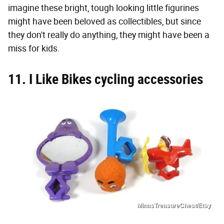
imagine these bright, tough looking little figurines
might have been beloved as collectibles, but since
they don't really do anything, they might have been a
miss for kids.
11. I Like Bikes cycling accessories
MinasTreasureChest/Etsy