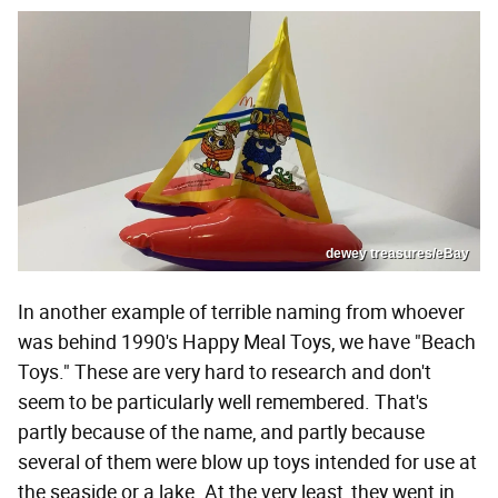
dewey treasures/eBay
In another example of terrible naming from whoever
was behind 1990's Happy Meal Toys, we have "Beach
Toys." These are very hard to research and don't
seem to be particularly well remembered. That's
partly because of the name, and partly because
several of them were blow up toys intended for use at
the seaside or a lake. At the very least, they went in