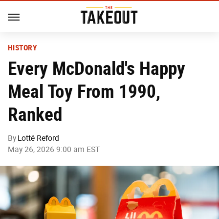
HISTORY
Every McDonald's Happy
Meal Toy From 1990,
Ranked
By
Lottë Reford
May 26, 2026 9:00 am EST