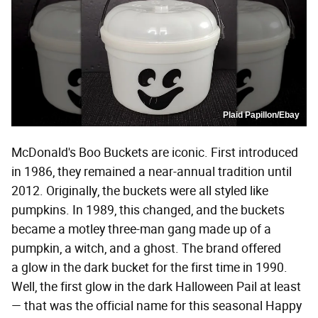
Plaid Papillon/Ebay
McDonald's Boo Buckets are iconic. First introduced
in 1986, they remained a near-annual tradition until
2012. Originally, the buckets were all styled like
pumpkins. In 1989, this changed, and the buckets
became a motley three-man gang made up of a
pumpkin, a witch, and a ghost. The brand offered
a glow in the dark bucket for the first time in 1990.
Well, the first glow in the dark Halloween Pail at least
— that was the official name for this seasonal Happy