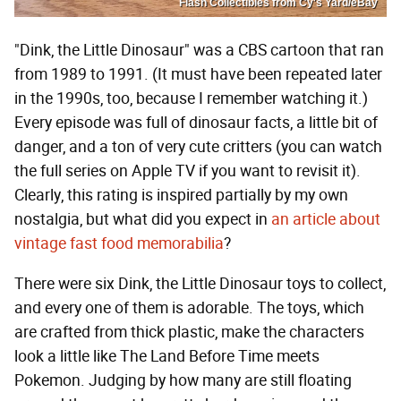
Flash Collectibles from Cy's Yard/eBay
"Dink, the Little Dinosaur" was a CBS cartoon that ran
from 1989 to 1991. (It must have been repeated later
in the 1990s, too, because I remember watching it.)
Every episode was full of dinosaur facts, a little bit of
danger, and a ton of very cute critters (you can watch
the full series on Apple TV if you want to revisit it).
Clearly, this rating is inspired partially by my own
nostalgia, but what did you expect in
an article about
vintage fast food memorabilia
?
There were six Dink, the Little Dinosaur toys to collect,
and every one of them is adorable. The toys, which
are crafted from thick plastic, make the characters
look a little like The Land Before Time meets
Pokemon. Judging by how many are still floating