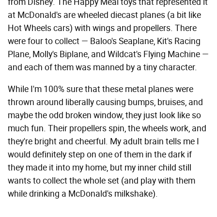
from Disney. The Happy Meal toys that represented it
at McDonald's are wheeled diecast planes (a bit like
Hot Wheels cars) with wings and propellers. There
were four to collect — Baloo's Seaplane, Kit's Racing
Plane, Molly's Biplane, and Wildcat's Flying Machine —
and each of them was manned by a tiny character.
While I'm 100% sure that these metal planes were
thrown around liberally causing bumps, bruises, and
maybe the odd broken window, they just look like so
much fun. Their propellers spin, the wheels work, and
they're bright and cheerful. My adult brain tells me I
would definitely step on one of them in the dark if
they made it into my home, but my inner child still
wants to collect the whole set (and play with them
while drinking a McDonald's milkshake).