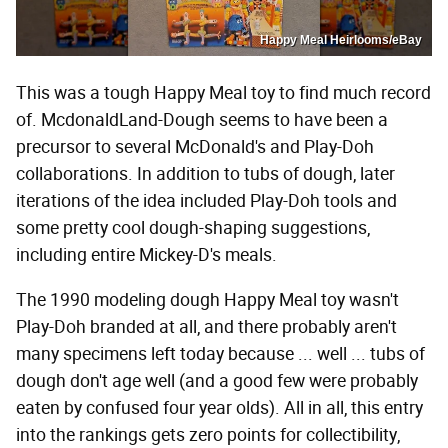
Happy Meal Heirlooms/eBay
This was a tough Happy Meal toy to find much record
of. McdonaldLand-Dough seems to have been a
precursor to several McDonald's and Play-Doh
collaborations. In addition to tubs of dough, later
iterations of the idea included Play-Doh tools and
some pretty cool dough-shaping suggestions,
including entire Mickey-D's meals.
The 1990 modeling dough Happy Meal toy wasn't
Play-Doh branded at all, and there probably aren't
many specimens left today because ... well ... tubs of
dough don't age well (and a good few were probably
eaten by confused four year olds). All in all, this entry
into the rankings gets zero points for collectibility,