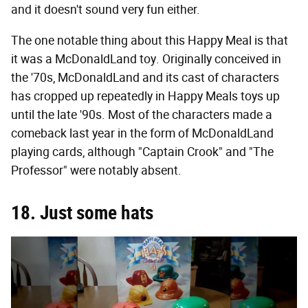
and it doesn't sound very fun either.
The one notable thing about this Happy Meal is that
it was a McDonaldLand toy. Originally conceived in
the '70s, McDonaldLand and its cast of characters
has cropped up repeatedly in Happy Meals toys up
until the late '90s. Most of the characters made a
comeback last year in the form of McDonaldLand
playing cards, although "Captain Crook" and "The
Professor" were notably absent.
18. Just some hats