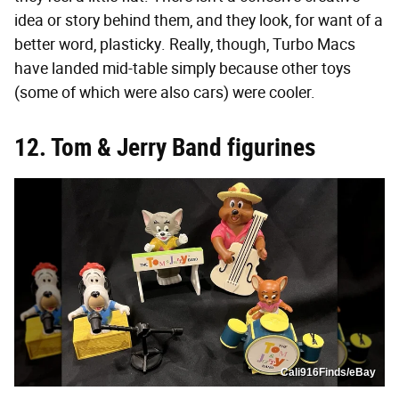
idea or story behind them, and they look, for want of a
better word, plasticky. Really, though, Turbo Macs
have landed mid-table simply because other toys
(some of which were also cars) were cooler.
12. Tom & Jerry Band figurines
Cali916Finds/eBay