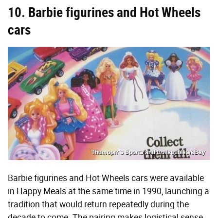
10. Barbie figurines and Hot Wheels
cars
Thumoprr's Sports and Collectibles/eBay
Barbie figurines and Hot Wheels cars were available
in Happy Meals at the same time in 1990, launching a
tradition that would return repeatedly during the
decade to come. The pairing makes logistical sense