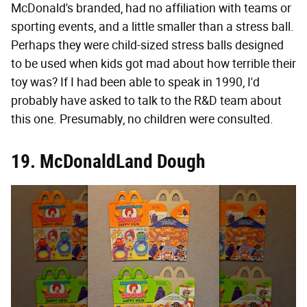
McDonald's branded, had no affiliation with teams or
sporting events, and a little smaller than a stress ball.
Perhaps they were child-sized stress balls designed
to be used when kids got mad about how terrible their
toy was? If I had been able to speak in 1990, I'd
probably have asked to talk to the R&D team about
this one. Presumably, no children were consulted.
19. McDonaldLand Dough