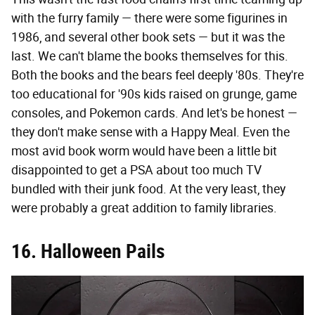
with the furry family — there were some figurines in
1986, and several other book sets — but it was the
last. We can't blame the books themselves for this.
Both the books and the bears feel deeply '80s. They're
too educational for '90s kids raised on grunge, game
consoles, and Pokemon cards. And let's be honest —
they don't make sense with a Happy Meal. Even the
most avid book worm would have been a little bit
disappointed to get a PSA about too much TV
bundled with their junk food. At the very least, they
were probably a great addition to family libraries.
16. Halloween Pails