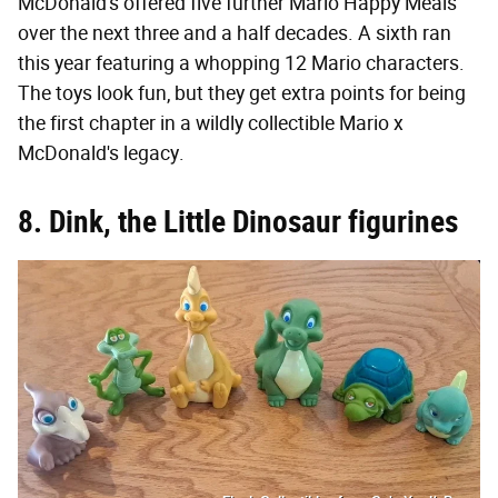
McDonald's offered five further Mario Happy Meals
over the next three and a half decades. A sixth ran
this year featuring a whopping 12 Mario characters.
The toys look fun, but they get extra points for being
the first chapter in a wildly collectible Mario x
McDonald's legacy.
8. Dink, the Little Dinosaur figurines