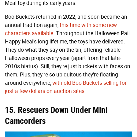
Meal toy during its early years.
Boo Buckets returned in 2022, and soon became an
annual tradition again,
this time with some new
characters available
. Throughout the Halloween Pail
Happy Meal's long lifetime, the toys have delivered.
They do what they say on the tin, offering reliable
Halloween props every year (apart from that late-
2010s hiatus). Still, they're just buckets with faces on
them. Plus, they're so ubiquitous they're floating
around everywhere,
with old Boo Buckets selling for
just a few dollars on auction sites
.
15. Rescuers Down Under Mini
Camcorders