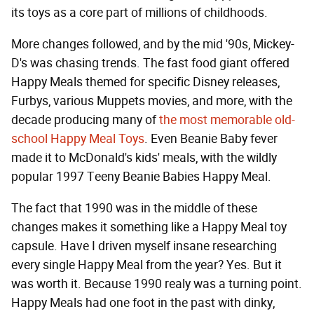
its toys as a core part of millions of childhoods.
More changes followed, and by the mid '90s, Mickey-
D's was chasing trends. The fast food giant offered
Happy Meals themed for specific Disney releases,
Furbys, various Muppets movies, and more, with the
decade producing many of
the most memorable old-
school Happy Meal Toys
. Even Beanie Baby fever
made it to McDonald's kids' meals, with the wildly
popular 1997 Teeny Beanie Babies Happy Meal.
The fact that 1990 was in the middle of these
changes makes it something like a Happy Meal toy
capsule. Have I driven myself insane researching
every single Happy Meal from the year? Yes. But it
was worth it. Because 1990 realy was a turning point.
Happy Meals had one foot in the past with dinky,