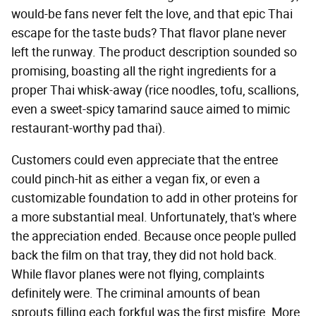
would-be fans never felt the love, and that epic Thai
escape for the taste buds? That flavor plane never
left the runway. The product description sounded so
promising, boasting all the right ingredients for a
proper Thai whisk-away (rice noodles, tofu, scallions,
even a sweet-spicy tamarind sauce aimed to mimic
restaurant-worthy pad thai).
Customers could even appreciate that the entree
could pinch-hit as either a vegan fix, or even a
customizable foundation to add in other proteins for
a more substantial meal. Unfortunately, that's where
the appreciation ended. Because once people pulled
back the film on that tray, they did not hold back.
While flavor planes were not flying, complaints
definitely were. The criminal amounts of bean
sprouts filling each forkful was the first misfire. More