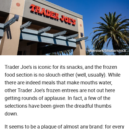
bluestork/Shutterstock
Trader Joe's is iconic for its snacks, and the frozen
food section is no slouch either (well, usually). While
there are indeed meals that make mouths water,
other Trader Joe's frozen entrees are not out here
getting rounds of applause. In fact, a few of the
selections have been given the dreadful thumbs
down.
It seems to be a plague of almost any brand: for every