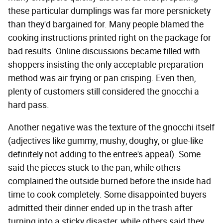
these particular dumplings was far more persnickety
than they'd bargained for. Many people blamed the
cooking instructions printed right on the package for
bad results. Online discussions became filled with
shoppers insisting the only acceptable preparation
method was air frying or pan crisping. Even then,
plenty of customers still considered the gnocchi a
hard pass.
Another negative was the texture of the gnocchi itself
(adjectives like gummy, mushy, doughy, or glue-like
definitely not adding to the entree's appeal). Some
said the pieces stuck to the pan, while others
complained the outside burned before the inside had
time to cook completely. Some disappointed buyers
admitted their dinner ended up in the trash after
turning into a sticky disaster, while others said they