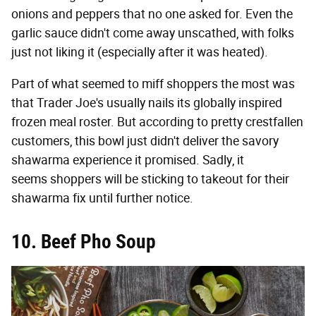
onions and peppers that no one asked for. Even the
garlic sauce didn't come away unscathed, with folks
just not liking it (especially after it was heated).
Part of what seemed to miff shoppers the most was
that Trader Joe's usually nails its globally inspired
frozen meal roster. But according to pretty crestfallen
customers, this bowl just didn't deliver the savory
shawarma experience it promised. Sadly, it
seems shoppers will be sticking to takeout for their
shawarma fix until further notice.
10. Beef Pho Soup