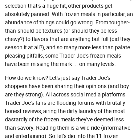
selection that's a huge hit, other products get
absolutely panned. With frozen meals in particular, an
abundance of things could go wrong. From tougher-
than-should-be textures (or should they be less
chewy?) to flavors that are anything but full (did they
season it at all?), and so many more less than palate
pleasing pitfalls, some Trader Joe's frozen meals
have been missing the mark ... on many levels.
How do we know? Let's just say Trader Joe's
shoppers have been sharing their opinions (and boy
are they strong). All across social media platforms,
Trader Joe's fans are flooding forums with brutally
honest reviews, airing the dirty laundry of the most
dastardly of the frozen meals they've deemed less
than savory. Reading them is a wild ride (informative
and entertaining). So, let's dig into the 11 frozen