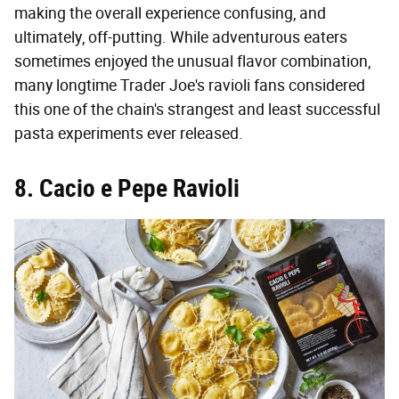
making the overall experience confusing, and
ultimately, off-putting. While adventurous eaters
sometimes enjoyed the unusual flavor combination,
many longtime Trader Joe's ravioli fans considered
this one of the chain's strangest and least successful
pasta experiments ever released.
8. Cacio e Pepe Ravioli