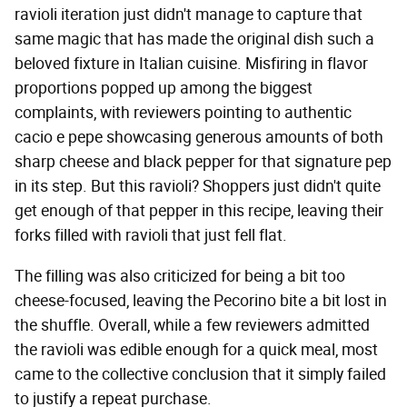
ravioli iteration just didn't manage to capture that
same magic that has made the original dish such a
beloved fixture in Italian cuisine. Misfiring in flavor
proportions popped up among the biggest
complaints, with reviewers pointing to authentic
cacio e pepe showcasing generous amounts of both
sharp cheese and black pepper for that signature pep
in its step. But this ravioli? Shoppers just didn't quite
get enough of that pepper in this recipe, leaving their
forks filled with ravioli that just fell flat.
The filling was also criticized for being a bit too
cheese-focused, leaving the Pecorino bite a bit lost in
the shuffle. Overall, while a few reviewers admitted
the ravioli was edible enough for a quick meal, most
came to the collective conclusion that it simply failed
to justify a repeat purchase.