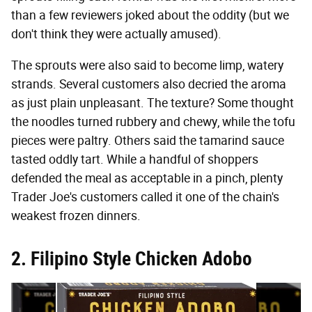
than a few reviewers joked about the oddity (but we
don't think they were actually amused).
The sprouts were also said to become limp, watery
strands. Several customers also decried the aroma
as just plain unpleasant. The texture? Some thought
the noodles turned rubbery and chewy, while the tofu
pieces were paltry. Others said the tamarind sauce
tasted oddly tart. While a handful of shoppers
defended the meal as acceptable in a pinch, plenty
Trader Joe's customers called it one of the chain's
weakest frozen dinners.
2. Filipino Style Chicken Adobo