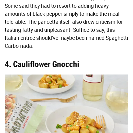
Some said they had to resort to adding heavy
amounts of black pepper simply to make the meal
tolerable. The pancetta itself also drew criticism for
tasting fatty and unpleasant. Suffice to say, this
Italian entree should've maybe been named Spaghetti
Carbo-nada.
4. Cauliflower Gnocchi