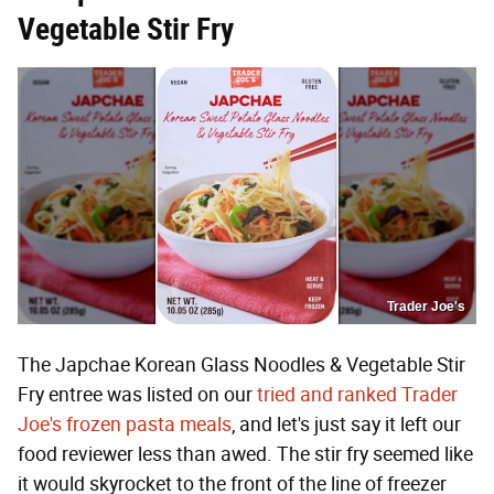
Vegetable Stir Fry
Trader Joe's
The Japchae Korean Glass Noodles & Vegetable Stir
Fry entree was listed on our
tried and ranked Trader
Joe's frozen pasta meals
, and let's just say it left our
food reviewer less than awed. The stir fry seemed like
it would skyrocket to the front of the line of freezer