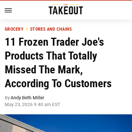
GROCERY
STORES AND CHAINS
11 Frozen Trader Joe's
Products That Totally
Missed The Mark,
According To Customers
By
Andy Beth Miller
May 23, 2026 9:40 am EST