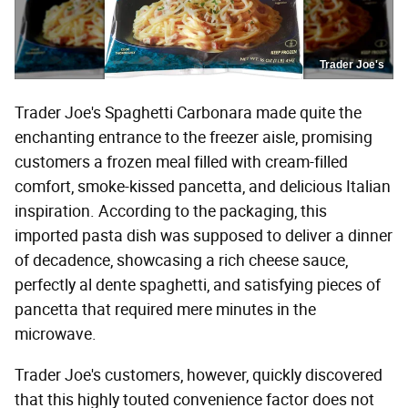
Trader Joe's
Trader Joe's Spaghetti Carbonara made quite the
enchanting entrance to the freezer aisle, promising
customers a frozen meal filled with cream-filled
comfort, smoke-kissed pancetta, and delicious Italian
inspiration. According to the packaging, this
imported pasta dish was supposed to deliver a dinner
of decadence, showcasing a rich cheese sauce,
perfectly al dente spaghetti, and satisfying pieces of
pancetta that required mere minutes in the
microwave.
Trader Joe's customers, however, quickly discovered
that this highly touted convenience factor does not