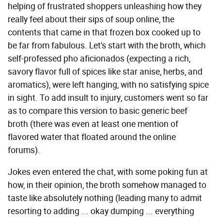
helping of frustrated shoppers unleashing how they
really feel about their sips of soup online, the
contents that came in that frozen box cooked up to
be far from fabulous. Let's start with the broth, which
self-professed pho aficionados (expecting a rich,
savory flavor full of spices like star anise, herbs, and
aromatics), were left hanging, with no satisfying spice
in sight. To add insult to injury, customers went so far
as to compare this version to basic generic beef
broth (there was even at least one mention of
flavored water that floated around the online
forums).
Jokes even entered the chat, with some poking fun at
how, in their opinion, the broth somehow managed to
taste like absolutely nothing (leading many to admit
resorting to adding ... okay dumping ... everything