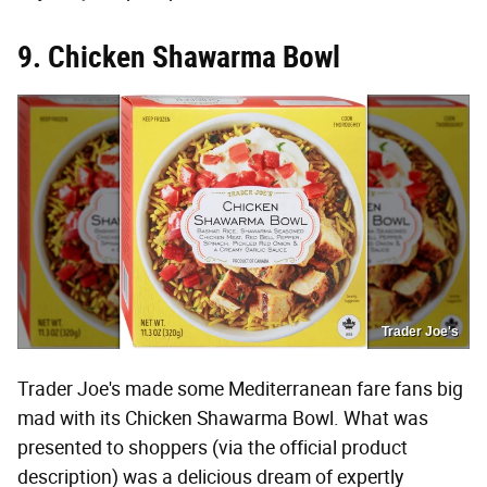
9. Chicken Shawarma Bowl
Trader Joe's
Trader Joe's made some Mediterranean fare fans big
mad with its Chicken Shawarma Bowl. What was
presented to shoppers (via the official product
description) was a delicious dream of expertly