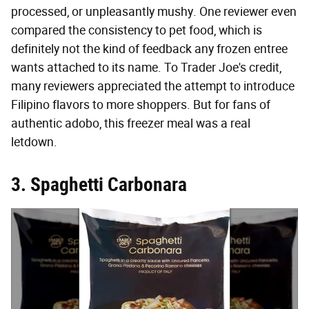
processed, or unpleasantly mushy. One reviewer even
compared the consistency to pet food, which is
definitely not the kind of feedback any frozen entree
wants attached to its name. To Trader Joe's credit,
many reviewers appreciated the attempt to introduce
Filipino flavors to more shoppers. But for fans of
authentic adobo, this freezer meal was a real
letdown.
3. Spaghetti Carbonara