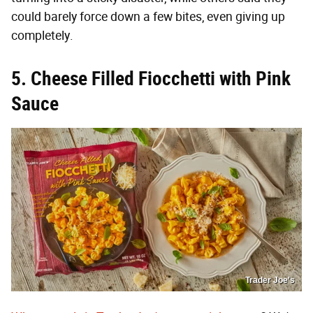
could barely force down a few bites, even giving up
completely.
5. Cheese Filled Fiocchetti with Pink
Sauce
Trader Joe's