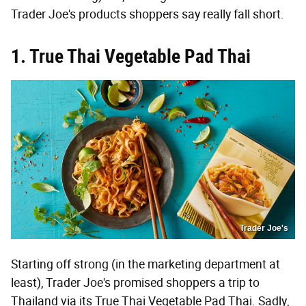
Trader Joe's products shoppers say really fall short.
1. True Thai Vegetable Pad Thai
Trader Joe's
Starting off strong (in the marketing department at
least), Trader Joe's promised shoppers a trip to
Thailand via its True Thai Vegetable Pad Thai. Sadly,