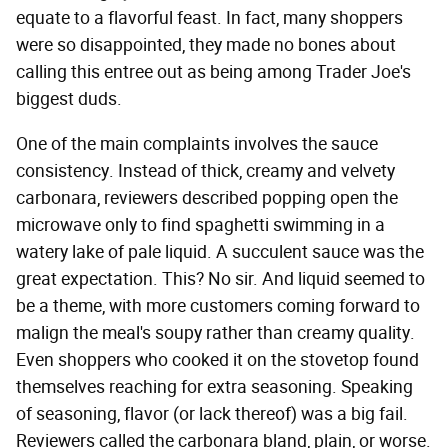
equate to a flavorful feast. In fact, many shoppers
were so disappointed, they made no bones about
calling this entree out as being among Trader Joe's
biggest duds.
One of the main complaints involves the sauce
consistency. Instead of thick, creamy and velvety
carbonara, reviewers described popping open the
microwave only to find spaghetti swimming in a
watery lake of pale liquid. A succulent sauce was the
great expectation. This? No sir. And liquid seemed to
be a theme, with more customers coming forward to
malign the meal's soupy rather than creamy quality.
Even shoppers who cooked it on the stovetop found
themselves reaching for extra seasoning. Speaking
of seasoning, flavor (or lack thereof) was a big fail.
Reviewers called the carbonara bland, plain, or worse.