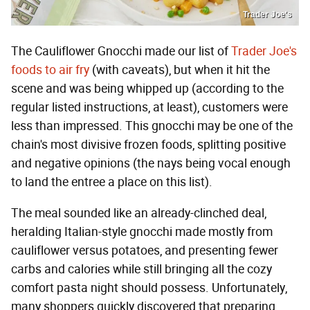
Trader Joe's
The Cauliflower Gnocchi made our list of
Trader Joe's
foods to air fry
(with caveats), but when it hit the
scene and was being whipped up (according to the
regular listed instructions, at least), customers were
less than impressed. This gnocchi may be one of the
chain's most divisive frozen foods, splitting positive
and negative opinions (the nays being vocal enough
to land the entree a place on this list).
The meal sounded like an already-clinched deal,
heralding Italian-style gnocchi made mostly from
cauliflower versus potatoes, and presenting fewer
carbs and calories while still bringing all the cozy
comfort pasta night should possess. Unfortunately,
many shoppers quickly discovered that preparing