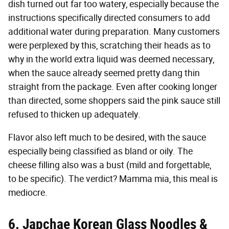
dish turned out far too watery, especially because the
instructions specifically directed consumers to add
additional water during preparation. Many customers
were perplexed by this, scratching their heads as to
why in the world extra liquid was deemed necessary,
when the sauce already seemed pretty dang thin
straight from the package. Even after cooking longer
than directed, some shoppers said the pink sauce still
refused to thicken up adequately.
Flavor also left much to be desired, with the sauce
especially being classified as bland or oily. The
cheese filling also was a bust (mild and forgettable,
to be specific). The verdict? Mamma mia, this meal is
mediocre.
6. Japchae Korean Glass Noodles &