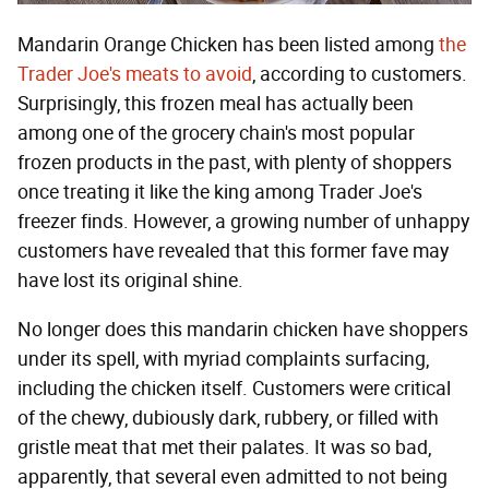
Mandarin Orange Chicken has been listed among
the
Trader Joe's meats to avoid
, according to customers.
Surprisingly, this frozen meal has actually been
among one of the grocery chain's most popular
frozen products in the past, with plenty of shoppers
once treating it like the king among Trader Joe's
freezer finds. However, a growing number of unhappy
customers have revealed that this former fave may
have lost its original shine.
No longer does this mandarin chicken have shoppers
under its spell, with myriad complaints surfacing,
including the chicken itself. Customers were critical
of the chewy, dubiously dark, rubbery, or filled with
gristle meat that met their palates. It was so bad,
apparently, that several even admitted to not being