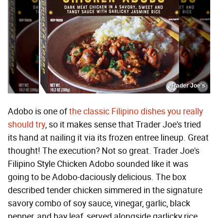
Trader Joe's
Adobo is one of
the classic Filipino dishes you really
should try
, so it makes sense that Trader Joe's tried
its hand at nailing it via its frozen entree lineup. Great
thought! The execution? Not so great. Trader Joe's
Filipino Style Chicken Adobo sounded like it was
going to be Adobo-daciously delicious. The box
described tender chicken simmered in the signature
savory combo of soy sauce, vinegar, garlic, black
pepper, and bay leaf, served alongside garlicky rice.