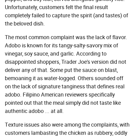
Unfortunately, customers felt the final result
completely failed to capture the spirit (and tastes) of
the beloved dish.
The most common complaint was the lack of flavor.
Adobo is known for its tangy-salty-savory mix of
vinegar, soy sauce, and garlic. According to
disappointed shoppers, Trader Joe's version did not
deliver any of that. Some put the sauce on blast,
bemoaning it as water-logged. Others sounded off
on the lack of signature tanginess that defines real
adobo. Filipino American reviewers specifically
pointed out that the meal simply did not taste like
authentic adobo ... at all.
Texture issues also were among the complaints, with
customers lambasting the chicken as rubbery, oddly