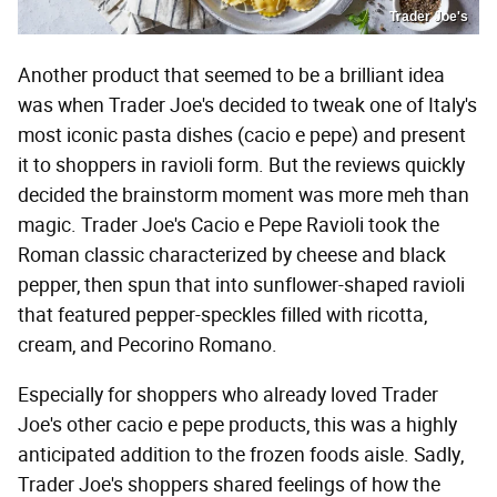
Trader Joe's
Another product that seemed to be a brilliant idea
was when Trader Joe's decided to tweak one of Italy's
most iconic pasta dishes (cacio e pepe) and present
it to shoppers in ravioli form. But the reviews quickly
decided the brainstorm moment was more meh than
magic. Trader Joe's Cacio e Pepe Ravioli took the
Roman classic characterized by cheese and black
pepper, then spun that into sunflower-shaped ravioli
that featured pepper-speckles filled with ricotta,
cream, and Pecorino Romano.
Especially for shoppers who already loved Trader
Joe's other cacio e pepe products, this was a highly
anticipated addition to the frozen foods aisle. Sadly,
Trader Joe's shoppers shared feelings of how the