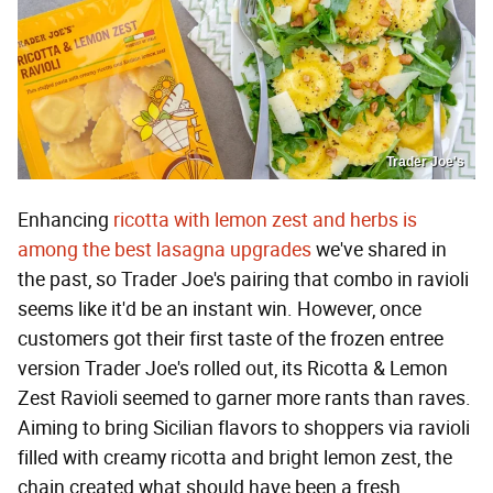
Trader Joe's
Enhancing
ricotta with lemon zest and herbs is
among the best lasagna upgrades
we've shared in
the past, so Trader Joe's pairing that combo in ravioli
seems like it'd be an instant win. However, once
customers got their first taste of the frozen entree
version Trader Joe's rolled out, its Ricotta & Lemon
Zest Ravioli seemed to garner more rants than raves.
Aiming to bring Sicilian flavors to shoppers via ravioli
filled with creamy ricotta and bright lemon zest, the
chain created what should have been a fresh,