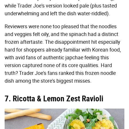
while Trader Joe's version looked pale (plus tasted
underwhelming and left the dish water-riddled).
Reviewers were none too pleased that the noodles
and veggies felt oily, and the spinach had a distinct
frozen aftertaste. The disappointment hit especially
hard for shoppers already familiar with Korean food,
with avid fans of authentic japchae feeling this
version captured none of its core qualities. Hard
truth? Trader Joe's fans ranked this frozen noodle
dish among the store's biggest misses.
7. Ricotta & Lemon Zest Ravioli