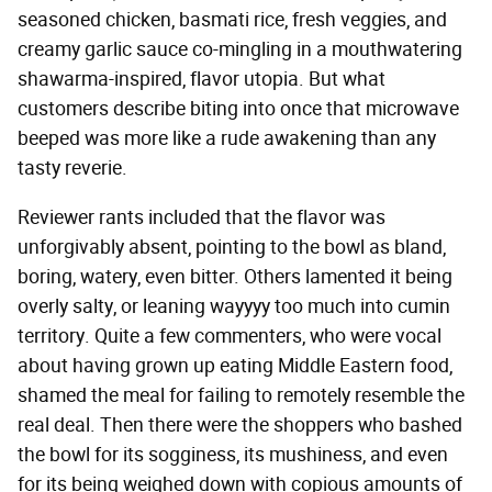
seasoned chicken, basmati rice, fresh veggies, and
creamy garlic sauce co-mingling in a mouthwatering
shawarma-inspired, flavor utopia. But what
customers describe biting into once that microwave
beeped was more like a rude awakening than any
tasty reverie.
Reviewer rants included that the flavor was
unforgivably absent, pointing to the bowl as bland,
boring, watery, even bitter. Others lamented it being
overly salty, or leaning wayyyy too much into cumin
territory. Quite a few commenters, who were vocal
about having grown up eating Middle Eastern food,
shamed the meal for failing to remotely resemble the
real deal. Then there were the shoppers who bashed
the bowl for its sogginess, its mushiness, and even
for its being weighed down with copious amounts of