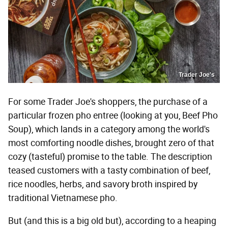
Trader Joe's
For some Trader Joe's shoppers, the purchase of a
particular frozen pho entree (looking at you, Beef Pho
Soup), which lands in a category among the world's
most comforting noodle dishes, brought zero of that
cozy (tasteful) promise to the table. The description
teased customers with a tasty combination of beef,
rice noodles, herbs, and savory broth inspired by
traditional Vietnamese pho.
But (and this is a big old but), according to a heaping