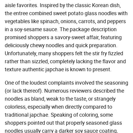
aisle favorites. Inspired by the classic Korean dish,
the entree combined sweet potato glass noodles with
vegetables like spinach, onions, carrots, and peppers
in a soy-sesame sauce. The package description
promised shoppers a savory-sweet affair, featuring
deliciously chewy noodles and quick preparation.
Unfortunately, many shoppers felt the stir fry fizzled
rather than sizzled, completely lacking the flavor and
texture authentic japchae is known to present.
One of the loudest complaints involved the seasoning
(or lack thereof). Numerous reviewers described the
noodles as bland, weak to the taste, or strangely
colorless, especially when directly compared to
traditional japchae. Speaking of coloring, some
shoppers pointed out that properly seasoned glass
noodles usually carry a darker soy sauce coating,