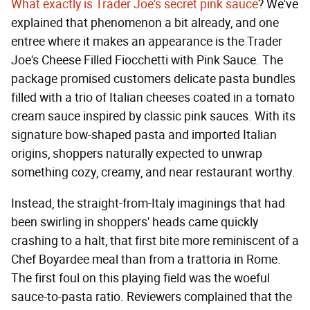
What exactly is Trader Joe's secret pink sauce
? We've
explained that phenomenon a bit already, and one
entree where it makes an appearance is the Trader
Joe's Cheese Filled Fiocchetti with Pink Sauce. The
package promised customers delicate pasta bundles
filled with a trio of Italian cheeses coated in a tomato
cream sauce inspired by classic pink sauces. With its
signature bow-shaped pasta and imported Italian
origins, shoppers naturally expected to unwrap
something cozy, creamy, and near restaurant worthy.
Instead, the straight-from-Italy imaginings that had
been swirling in shoppers' heads came quickly
crashing to a halt, that first bite more reminiscent of a
Chef Boyardee meal than from a trattoria in Rome.
The first foul on this playing field was the woeful
sauce-to-pasta ratio. Reviewers complained that the