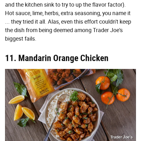
and the kitchen sink to try to up the flavor factor).
Hot sauce, lime, herbs, extra seasoning, you name it
... they tried it all. Alas, even this effort couldn't keep
the dish from being deemed among Trader Joe's
biggest fails.
11. Mandarin Orange Chicken
Trader Joe's