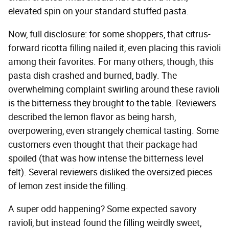
elevated spin on your standard stuffed pasta.
Now, full disclosure: for some shoppers, that citrus-
forward ricotta filling nailed it, even placing this ravioli
among their favorites. For many others, though, this
pasta dish crashed and burned, badly. The
overwhelming complaint swirling around these ravioli
is the bitterness they brought to the table. Reviewers
described the lemon flavor as being harsh,
overpowering, even strangely chemical tasting. Some
customers even thought that their package had
spoiled (that was how intense the bitterness level
felt). Several reviewers disliked the oversized pieces
of lemon zest inside the filling.
A super odd happening? Some expected savory
ravioli, but instead found the filling weirdly sweet,