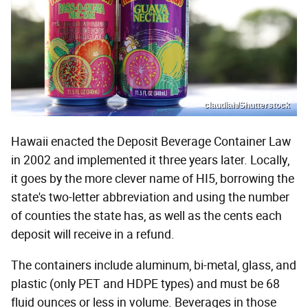
claudiah/Shutterstock
Hawaii enacted the Deposit Beverage Container Law
in 2002 and implemented it three years later. Locally,
it goes by the more clever name of HI5, borrowing the
state's two-letter abbreviation and using the number
of counties the state has, as well as the cents each
deposit will receive in a refund.
The containers include aluminum, bi-metal, glass, and
plastic (only PET and HDPE types) and must be 68
fluid ounces or less in volume. Beverages in those