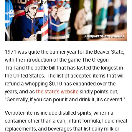
Andipantz/Getty Images
1971 was quite the banner year for the Beaver State,
with the introduction of the game The Oregon
Trail and the bottle bill that has lasted the longest in
the United States. The list of accepted items that will
refund a whopping $0.10 has expanded over the
years, and as
the state's website
kindly points out,
"Generally, if you can pour it and drink it, it's covered."
Verboten items include distilled spirits, wine in a
container other than a can, infant formula, liquid meal
replacements, and beverages that list dairy milk or