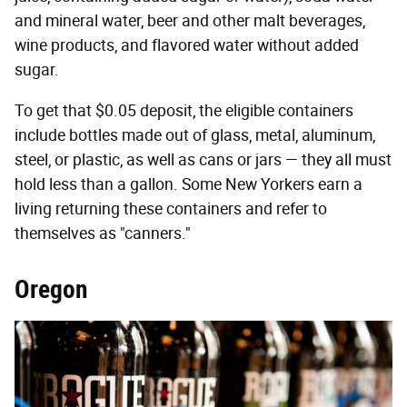
and mineral water, beer and other malt beverages,
wine products, and flavored water without added
sugar.
To get that $0.05 deposit, the eligible containers
include bottles made out of glass, metal, aluminum,
steel, or plastic, as well as cans or jars — they all must
hold less than a gallon. Some New Yorkers earn a
living returning these containers and refer to
themselves as "canners."
Oregon