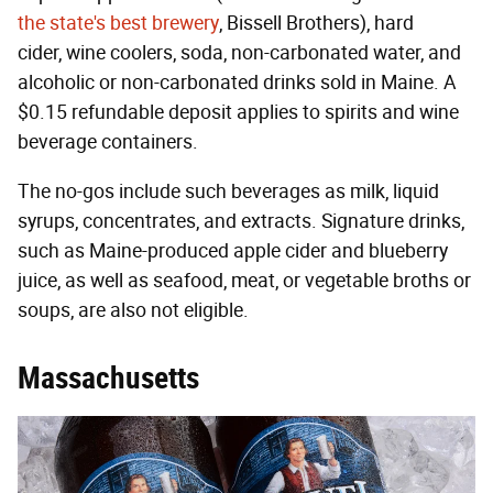
the state's best brewery
, Bissell Brothers), hard
cider, wine coolers, soda, non-carbonated water, and
alcoholic or non-carbonated drinks sold in Maine. A
$0.15 refundable deposit applies to spirits and wine
beverage containers.
The no-gos include such beverages as milk, liquid
syrups, concentrates, and extracts. Signature drinks,
such as Maine-produced apple cider and blueberry
juice, as well as seafood, meat, or vegetable broths or
soups, are also not eligible.
Massachusetts