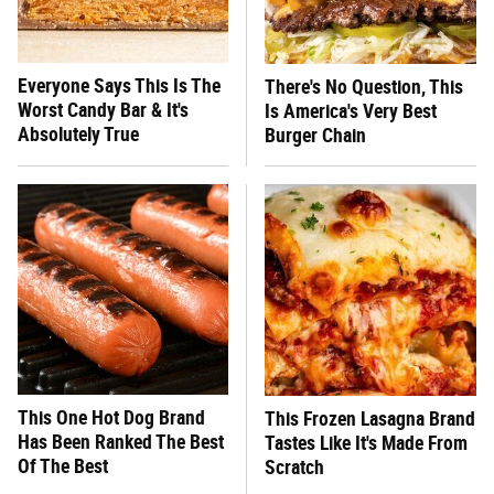
Everyone Says This Is The
There's No Question, This
Worst Candy Bar & It's
Is America's Very Best
Absolutely True
Burger Chain
This One Hot Dog Brand
This Frozen Lasagna Brand
Has Been Ranked The Best
Tastes Like It's Made From
Of The Best
Scratch