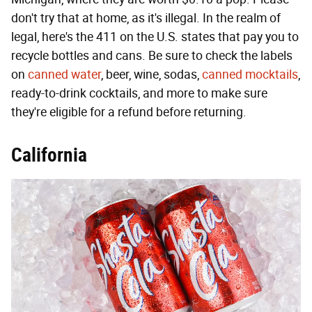
don't try that at home, as it's illegal. In the realm of
legal, here's the 411 on the U.S. states that pay you to
recycle bottles and cans. Be sure to check the labels
on
canned water
, beer, wine, sodas,
canned mocktails
,
ready-to-drink cocktails, and more to make sure
they're eligible for a refund before returning.
California