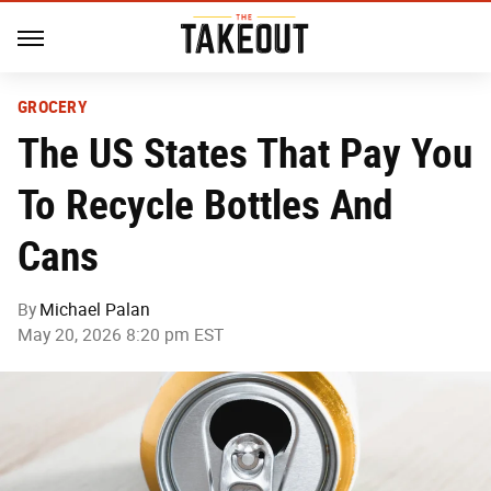
GROCERY
The US States That Pay You
To Recycle Bottles And
Cans
By
Michael Palan
May 20, 2026 8:20 pm EST