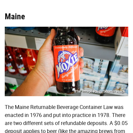
Maine
The Image Party/Shutterstock
The Maine Returnable Beverage Container Law was
enacted in 1976 and put into practice in 1978. There
are two different sets of refundable deposits. A $0.05
deposit applies to beer (like the amazing brews from