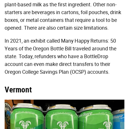
plant‐based milk as the first ingredient. Other non-
starters are beverages in cartons, foil pouches, drink
boxes, or metal containers that require a tool to be
opened. There are also certain size limitations.
In 2021, an exhibit called Many Happy Returns: 50
Years of the Oregon Bottle Bill traveled around the
state. Today, refunders who have a BottleDrop
account can even make direct transfers to their
Oregon College Savings Plan (OCSP) accounts.
Vermont