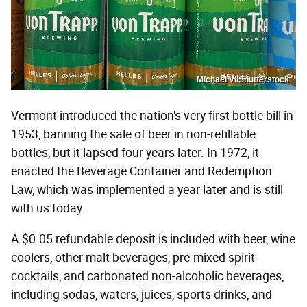
Michael Vi/Shutterstock
Vermont introduced the nation's very first bottle bill in
1953, banning the sale of beer in non-refillable
bottles, but it lapsed four years later. In 1972, it
enacted the Beverage Container and Redemption
Law, which was implemented a year later and is still
with us today.
A $0.05 refundable deposit is included with beer, wine
coolers, other malt beverages, pre-mixed spirit
cocktails, and carbonated non-alcoholic beverages,
including sodas, waters, juices, sports drinks, and