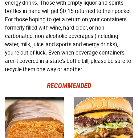
energy drinks. Those with empty liquor and spirits
bottles in hand will get $0.15 returned to their pocket.
For those hoping to get a return on your containers
formerly filled with wine, hard cider, or non-
carbonated, non-alcoholic beverages (including
water, milk, juice, and sports and energy drinks),
you're out of luck. Even when beverage containers
aren't covered in a state's bottle bill, please be sure to
recycle them one way or another.
RECOMMENDED