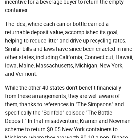
incentive for a beverage buyer to return the empty
container.
The idea, where each can or bottle carried a
returnable deposit value, accomplished its goal,
helping to reduce litter and drive up recycling rates.
Similar bills and laws have since been enacted in nine
other states, including California, Connecticut, Hawaii,
Iowa, Maine, Massachusetts, Michigan, New York,
and Vermont.
While the other 40 states don't benefit financially
from these arrangements, they are well aware of
them, thanks to references in "The Simpsons" and
specifically the "Seinfeld" episode "The Bottle
Deposit." In that misadventure, Kramer and Newman
scheme to return $0.05 New York containers to
Michigan, where they are worth $0.10 a pop. Please