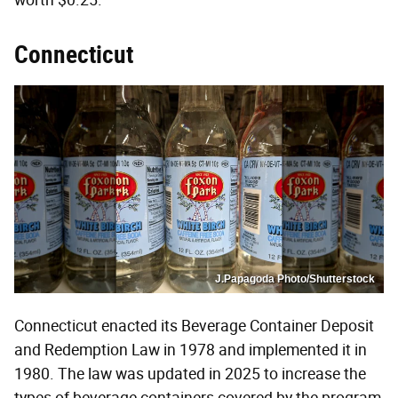
worth $0.25.
Connecticut
J.Papagoda Photo/Shutterstock
Connecticut enacted its Beverage Container Deposit
and Redemption Law in 1978 and implemented it in
1980. The law was updated in 2025 to increase the
types of beverage containers covered by the program