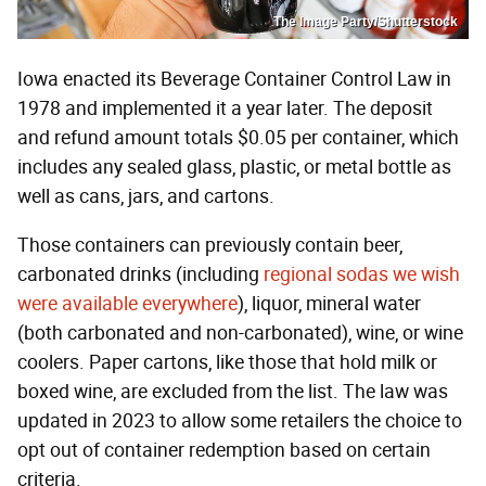
The Image Party/Shutterstock
Iowa enacted its Beverage Container Control Law in
1978 and implemented it a year later. The deposit
and refund amount totals $0.05 per container, which
includes any sealed glass, plastic, or metal bottle as
well as cans, jars, and cartons.
Those containers can previously contain beer,
carbonated drinks (including
regional sodas we wish
were available everywhere
), liquor, mineral water
(both carbonated and non-carbonated), wine, or wine
coolers. Paper cartons, like those that hold milk or
boxed wine, are excluded from the list. The law was
updated in 2023 to allow some retailers the choice to
opt out of container redemption based on certain
criteria.