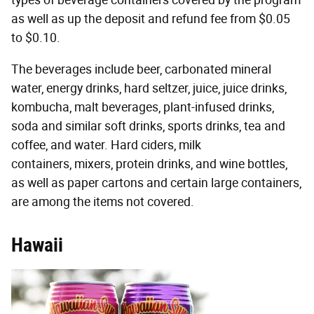
as well as up the deposit and refund fee from $0.05
to $0.10.
The beverages include beer, carbonated mineral
water, energy drinks, hard seltzer, juice, juice drinks,
kombucha, malt beverages, plant-infused drinks,
soda and similar soft drinks, sports drinks, tea and
coffee, and water. Hard ciders, milk
containers, mixers, protein drinks, and wine bottles,
as well as paper cartons and certain large containers,
are among the items not covered.
Hawaii