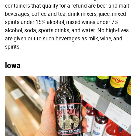
containers that qualify for a refund are beer and malt
beverages, coffee and tea, drink mixers, juice, mixed
spirits under 15% alcohol, mixed wines under 7%
alcohol, soda, sports drinks, and water. No high-fives
are given out to such beverages as milk, wine, and
spirits.
Iowa