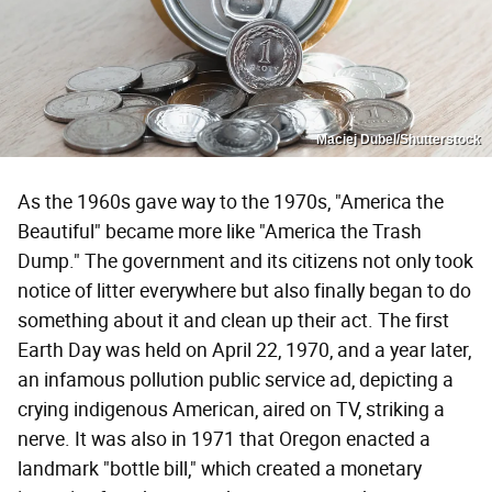
Maciej Dubel/Shutterstock
As the 1960s gave way to the 1970s, "America the
Beautiful" became more like "America the Trash
Dump." The government and its citizens not only took
notice of litter everywhere but also finally began to do
something about it and clean up their act. The first
Earth Day was held on April 22, 1970, and a year later,
an infamous pollution public service ad, depicting a
crying indigenous American, aired on TV, striking a
nerve. It was also in 1971 that Oregon enacted a
landmark "bottle bill," which created a monetary