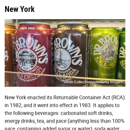
New York
Smith Collection/gado/Getty Images
New York enacted its Returnable Container Act (RCA)
in 1982, and it went into effect in 1983. It applies to
the following beverages: carbonated soft drinks,
energy drinks, tea, and juice (anything less than 100%
juice, containing added sugar or water), soda water