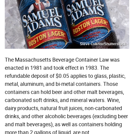
Steve Cukrov/Shutterstock
The Massachusetts Beverage Container Law was
enacted in 1981 and took effect in 1983. The
refundable deposit of $0.05 applies to glass, plastic,
metal, aluminum, and bi-metal containers. Those
containers can hold beer and other malt beverages,
carbonated soft drinks, and mineral waters. Wine,
dairy products, natural fruit juices, non-carbonated
drinks, and other alcoholic beverages (excluding beer
and malt beverages), as well as containers holding
more than 2 gallons of liquid, are not