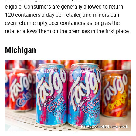
eligible. Consumers are generally allowed to return
120 containers a day per retailer, and minors can
even return empty beer containers as long as the
retailer allows them on the premises in the first place.
Michigan
PJ McDonnell/Shutterstock