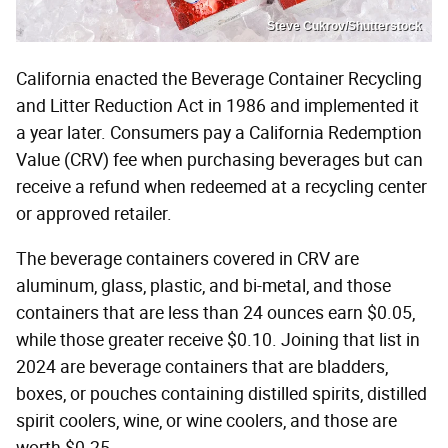
Steve Cukrov/Shutterstock
California enacted the Beverage Container Recycling
and Litter Reduction Act in 1986 and implemented it
a year later. Consumers pay a California Redemption
Value (CRV) fee when purchasing beverages but can
receive a refund when redeemed at a recycling center
or approved retailer.
The beverage containers covered in CRV are
aluminum, glass, plastic, and bi-metal, and those
containers that are less than 24 ounces earn $0.05,
while those greater receive $0.10. Joining that list in
2024 are beverage containers that are bladders,
boxes, or pouches containing distilled spirits, distilled
spirit coolers, wine, or wine coolers, and those are