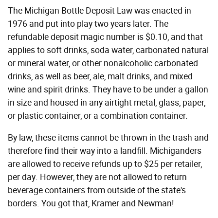
The Michigan Bottle Deposit Law was enacted in
1976 and put into play two years later. The
refundable deposit magic number is $0.10, and that
applies to soft drinks, soda water, carbonated natural
or mineral water, or other nonalcoholic carbonated
drinks, as well as beer, ale, malt drinks, and mixed
wine and spirit drinks. They have to be under a gallon
in size and housed in any airtight metal, glass, paper,
or plastic container, or a combination container.
By law, these items cannot be thrown in the trash and
therefore find their way into a landfill. Michiganders
are allowed to receive refunds up to $25 per retailer,
per day. However, they are not allowed to return
beverage containers from outside of the state's
borders. You got that, Kramer and Newman!