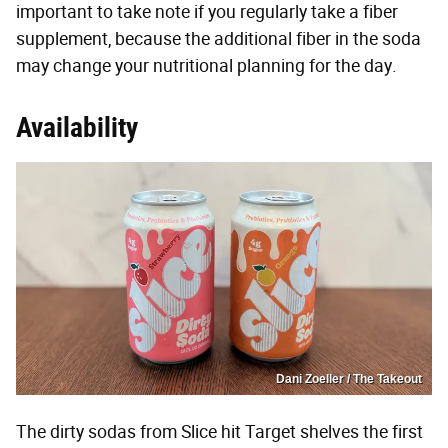
important to take note if you regularly take a fiber
supplement, because the additional fiber in the soda
may change your nutritional planning for the day.
Availability
Dani Zoeller / The Takeout
The dirty sodas from Slice hit Target shelves the first