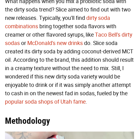
What happens when you mix a probiotic soda with
the dirty soda trend? Slice aimed to find out with two
new releases. Typically, you'll find
dirty soda
combinations
bring together soda flavors with
creamer or other flavored syrups, like
Taco Bell's dirty
sodas
or
McDonald's new drinks
do. Slice soda
created its dirty soda by adding coconut-derived MCT
oil. According to the brand, this addition should result
in a creamy texture without the need to mix. Still, I
wondered if this new dirty soda variety would be
enjoyable to drink or if it was simply another attempt
to cash in on the newest fad in sodas, fueled by the
popular soda shops of Utah fame
.
Methodology