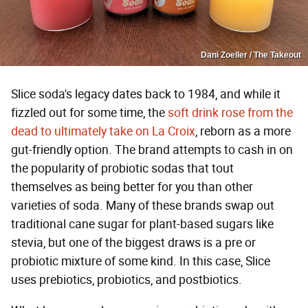
Dani Zoeller / The Takeout
Slice soda's legacy dates back to 1984, and while it
fizzled out for some time, the
soft drink rose from the
dead to ultimately take on La Croix
, reborn as a more
gut-friendly option. The brand attempts to cash in on
the popularity of probiotic sodas that tout
themselves as being better for you than other
varieties of soda. Many of these brands swap out
traditional cane sugar for plant-based sugars like
stevia, but one of the biggest draws is a pre or
probiotic mixture of some kind. In this case, Slice
uses prebiotics, probiotics, and postbiotics.