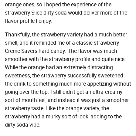
orange ones, so I hoped the experience of the
strawberry Slice dirty soda would deliver more of the
flavor profile I enjoy.
Thankfully, the strawberry variety had a much better
smell, and it reminded me of a classic strawberry
Creme Savers hard candy. The flavor was much
smoother with the strawberry profile and quite nice.
While the orange had an extremely distracting
sweetness, the strawberry successfully sweetened
the drink to something much more appetizing without
going over the top. I still didn't get an ultra-creamy
sort of mouthfeel, and instead it was just a smoother
strawberry taste. Like the orange variety, the
strawberry had a murky sort of look, adding to the
dirty soda vibe.