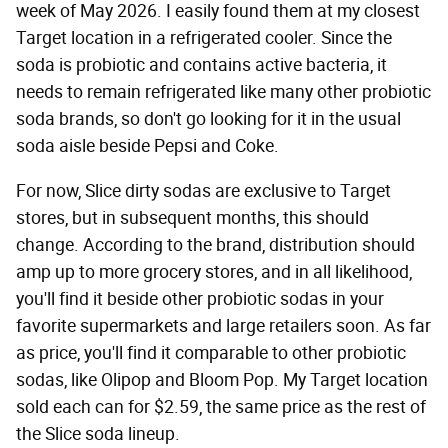
week of May 2026. I easily found them at my closest
Target location in a refrigerated cooler. Since the
soda is probiotic and contains active bacteria, it
needs to remain refrigerated like many other probiotic
soda brands, so don't go looking for it in the usual
soda aisle beside Pepsi and Coke.
For now, Slice dirty sodas are exclusive to Target
stores, but in subsequent months, this should
change. According to the brand, distribution should
amp up to more grocery stores, and in all likelihood,
you'll find it beside other probiotic sodas in your
favorite supermarkets and large retailers soon. As far
as price, you'll find it comparable to other probiotic
sodas, like Olipop and Bloom Pop. My Target location
sold each can for $2.59, the same price as the rest of
the Slice soda lineup.