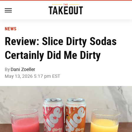
NEWS
Review: Slice Dirty Sodas
Certainly Did Me Dirty
By
Dani Zoeller
May 13, 2026 5:17 pm EST