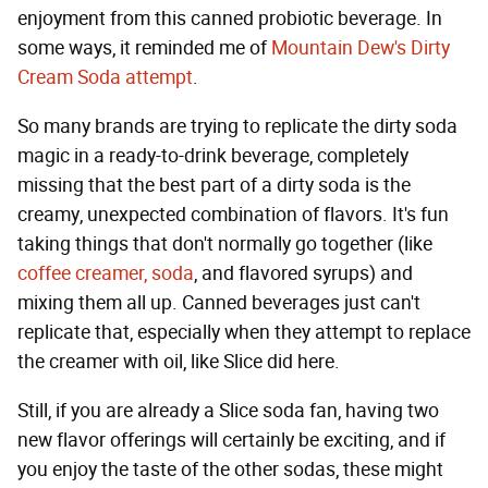
enjoyment from this canned probiotic beverage. In
some ways, it reminded me of
Mountain Dew's Dirty
Cream Soda attempt
.
So many brands are trying to replicate the dirty soda
magic in a ready-to-drink beverage, completely
missing that the best part of a dirty soda is the
creamy, unexpected combination of flavors. It's fun
taking things that don't normally go together (like
coffee creamer, soda
, and flavored syrups) and
mixing them all up. Canned beverages just can't
replicate that, especially when they attempt to replace
the creamer with oil, like Slice did here.
Still, if you are already a Slice soda fan, having two
new flavor offerings will certainly be exciting, and if
you enjoy the taste of the other sodas, these might