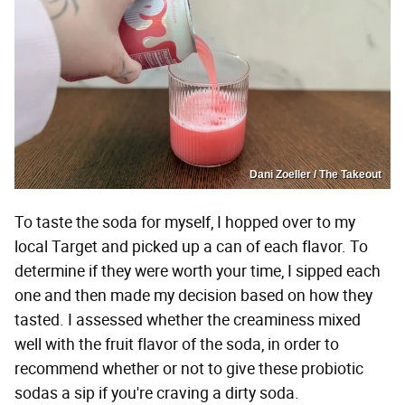
Dani Zoeller / The Takeout
To taste the soda for myself, I hopped over to my
local Target and picked up a can of each flavor. To
determine if they were worth your time, I sipped each
one and then made my decision based on how they
tasted. I assessed whether the creaminess mixed
well with the fruit flavor of the soda, in order to
recommend whether or not to give these probiotic
sodas a sip if you're craving a dirty soda.