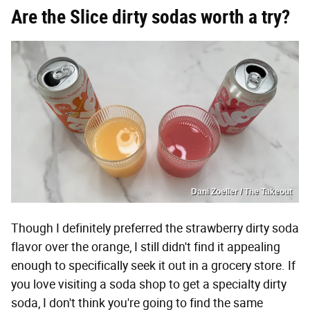
Are the Slice dirty sodas worth a try?
Dani Zoeller / The Takeout
Though I definitely preferred the strawberry dirty soda
flavor over the orange, I still didn't find it appealing
enough to specifically seek it out in a grocery store. If
you love visiting a soda shop to get a specialty dirty
soda, I don't think you're going to find the same