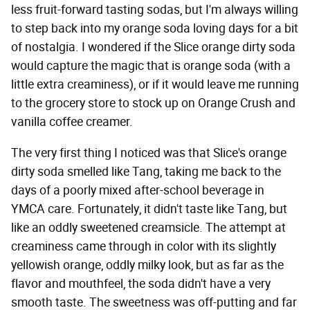
less fruit-forward tasting sodas, but I'm always willing
to step back into my orange soda loving days for a bit
of nostalgia. I wondered if the Slice orange dirty soda
would capture the magic that is orange soda (with a
little extra creaminess), or if it would leave me running
to the grocery store to stock up on Orange Crush and
vanilla coffee creamer.
The very first thing I noticed was that Slice's orange
dirty soda smelled like Tang, taking me back to the
days of a poorly mixed after-school beverage in
YMCA care. Fortunately, it didn't taste like Tang, but
like an oddly sweetened creamsicle. The attempt at
creaminess came through in color with its slightly
yellowish orange, oddly milky look, but as far as the
flavor and mouthfeel, the soda didn't have a very
smooth taste. The sweetness was off-putting and far