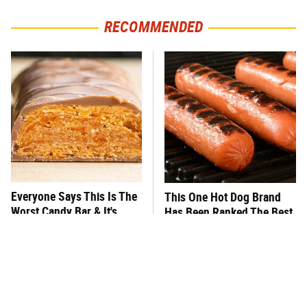
RECOMMENDED
Everyone Says This Is The
This One Hot Dog Brand
Worst Candy Bar & It's
Has Been Ranked The Best
Absolutely True
Of The Best