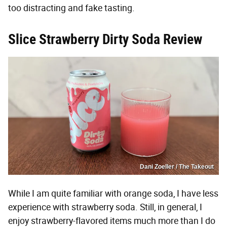
too distracting and fake tasting.
Slice Strawberry Dirty Soda Review
Dani Zoeller / The Takeout
While I am quite familiar with orange soda, I have less
experience with strawberry soda. Still, in general, I
enjoy strawberry-flavored items much more than I do