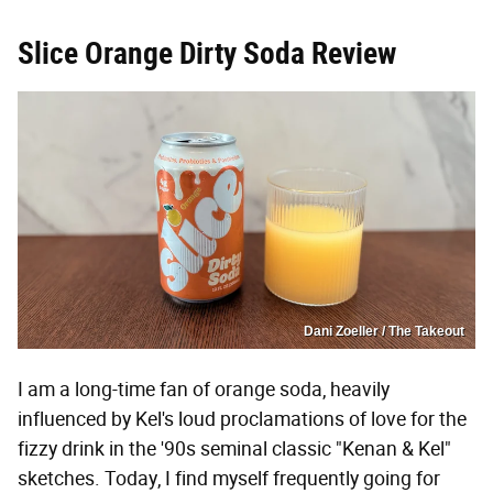
Slice Orange Dirty Soda Review
Dani Zoeller / The Takeout
I am a long-time fan of orange soda, heavily
influenced by Kel's loud proclamations of love for the
fizzy drink in the '90s seminal classic "Kenan & Kel"
sketches. Today, I find myself frequently going for