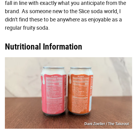
fall in line with exactly what you anticipate from the
brand. As someone new to the Slice soda world, I
didn't find these to be anywhere as enjoyable as a
regular fruity soda.
Nutritional Information
Dani Zoeller / The Takeout