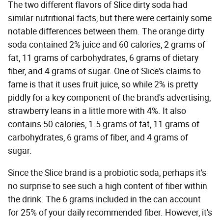
The two different flavors of Slice dirty soda had
similar nutritional facts, but there were certainly some
notable differences between them. The orange dirty
soda contained 2% juice and 60 calories, 2 grams of
fat, 11 grams of carbohydrates, 6 grams of dietary
fiber, and 4 grams of sugar. One of Slice's claims to
fame is that it uses fruit juice, so while 2% is pretty
piddly for a key component of the brand's advertising,
strawberry leans in a little more with 4%. It also
contains 50 calories, 1.5 grams of fat, 11 grams of
carbohydrates, 6 grams of fiber, and 4 grams of
sugar.
Since the Slice brand is a probiotic soda, perhaps it's
no surprise to see such a high content of fiber within
the drink. The 6 grams included in the can account
for 25% of your daily recommended fiber. However, it's