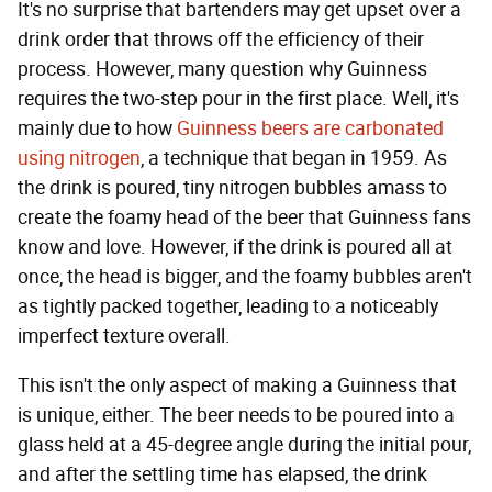
It's no surprise that bartenders may get upset over a
drink order that throws off the efficiency of their
process. However, many question why Guinness
requires the two-step pour in the first place. Well, it's
mainly due to how
Guinness beers are carbonated
using nitrogen
, a technique that began in 1959. As
the drink is poured, tiny nitrogen bubbles amass to
create the foamy head of the beer that Guinness fans
know and love. However, if the drink is poured all at
once, the head is bigger, and the foamy bubbles aren't
as tightly packed together, leading to a noticeably
imperfect texture overall.
This isn't the only aspect of making a Guinness that
is unique, either. The beer needs to be poured into a
glass held at a 45-degree angle during the initial pour,
and after the settling time has elapsed, the drink