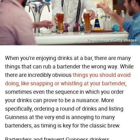
Peopleimages/Getty Images
When you're enjoying drinks at a bar, there are many
things that can rub a bartender the wrong way. While
there are incredibly obvious
things you should avoid
doing, like snapping or whistling at your bartender
,
sometimes even the sequence in which you order
your drinks can prove to be a nuisance. More
specifically, ordering a round of drinks and listing
Guinness at the very end is annoying to many
bartenders, as timing is key for the classic brew.
Bartenders and frequent Guinness drinkers