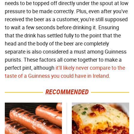
needs to be topped off directly under the spout at low
pressure to be made correctly. Plus, even after you've
received the beer as a customer, you're still supposed
to wait a few seconds before drinking it. Ensuring
that the drink has settled fully to the point that the
head and the body of the beer are completely
separate is also considered a must among Guinness
purists. These factors all come together to make a
perfect pint, although
it'll likely never compare to the
taste of a Guinness you could have in Ireland
.
RECOMMENDED