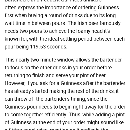
often express the importance of ordering Guinness
first when buying a round of drinks due to its long
wait time in between pours. The Irish beer famously
needs two pours to achieve the foamy head it's
known for, with the ideal settling period between each
pour being 119.53 seconds.
This nearly two-minute window allows the bartender
to focus on the other drinks in your order before
returning to finish and serve your pint of beer.
However, if you ask for a Guinness after the bartender
has already started making the rest of the drinks, it
can throw off the bartender's timing, since the
Guinness pour needs to begin right away for the order
to come together efficiently. Thus, while adding a pint
of Guinness at the end of your order might sound like