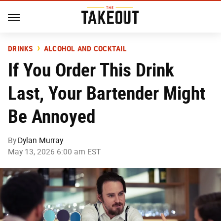
DRINKS
ALCOHOL AND COCKTAIL
If You Order This Drink
Last, Your Bartender Might
Be Annoyed
By
Dylan Murray
May 13, 2026 6:00 am EST