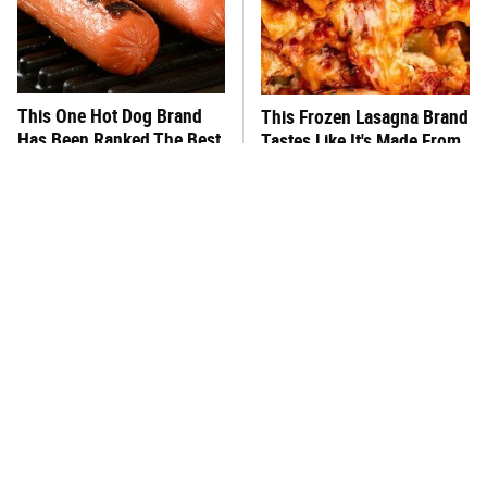
This One Hot Dog Brand
This Frozen Lasagna Brand
Has Been Ranked The Best
Tastes Like It's Made From
Of The Best
Scratch
You Hardly Hear From
What's Really In Imitation
Rachael Ray Today & The
Crab?