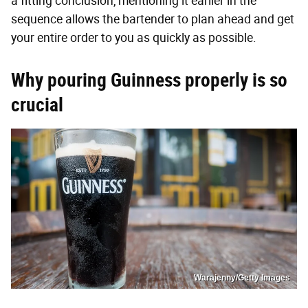
a fitting conclusion, mentioning it earlier in the
sequence allows the bartender to plan ahead and get
your entire order to you as quickly as possible.
Why pouring Guinness properly is so
crucial
Warajenny/Getty Images