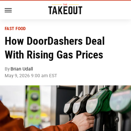
FAST FOOD
How DoorDashers Deal
With Rising Gas Prices
By
Brian Udall
May 9, 2026 9:00 am EST