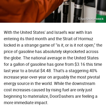
T.Vyc/Shutterstock
With the United States' and Israel's war with Iran
entering its third month and the Strait of Hormuz
locked in a strange game of "is it, or is it not open," the
price of gasoline has absolutely skyrocketed across
the globe. The national average in the United States
for a gallon of gasoline has gone from $3.16 this time
last year to a brutal $4.48. That's a staggering 40%
increase year-over-year on arguably the most pivotal
energy source in the world. While the downstream
cost increases caused by rising fuel are only just
beginning to materialize, DoorDashers are feeling a
more immediate impact.