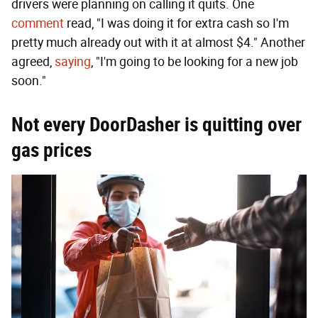
drivers were planning on calling it quits. One
comment
read, "I was doing it for extra cash so I'm
pretty much already out with it at almost $4." Another
agreed,
saying
, "I'm going to be looking for a new job
soon."
Not every DoorDasher is quitting over
gas prices