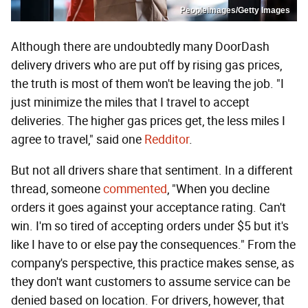
Peopleimages/Getty Images
Although there are undoubtedly many DoorDash
delivery drivers who are put off by rising gas prices,
the truth is most of them won't be leaving the job. "I
just minimize the miles that I travel to accept
deliveries. The higher gas prices get, the less miles I
agree to travel," said one
Redditor
.
But not all drivers share that sentiment. In a different
thread, someone
commented
, "When you decline
orders it goes against your acceptance rating. Can't
win. I'm so tired of accepting orders under $5 but it's
like I have to or else pay the consequences." From the
company's perspective, this practice makes sense, as
they don't want customers to assume service can be
denied based on location. For drivers, however, that