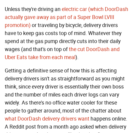
Unless they're driving an
electric car (which DoorDash
actually gave away as part of a Super Bowl LVIII
promotion)
or traveling by bicycle, delivery drivers
have to keep gas costs top of mind. Whatever they
spend at the gas pump directly cuts into their daily
wages (and that's on top of
the cut DoorDash and
Uber Eats take from each meal
).
Getting a definitive sense of how this is affecting
delivery drivers isn't as straightforward as you might
think, since every driver is essentially their own boss
and the number of miles each driver logs can vary
widely. As there's no office water cooler for these
people to gather around, most of the chatter about
what DoorDash delivery drivers want
happens online.
A Reddit post from a month ago asked when delivery