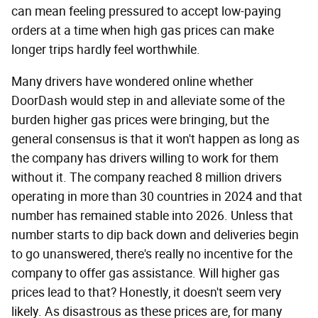
can mean feeling pressured to accept low-paying
orders at a time when high gas prices can make
longer trips hardly feel worthwhile.
Many drivers have wondered online whether
DoorDash would step in and alleviate some of the
burden higher gas prices were bringing, but the
general consensus is that it won't happen as long as
the company has drivers willing to work for them
without it. The company reached 8 million drivers
operating in more than 30 countries in 2024 and that
number has remained stable into 2026. Unless that
number starts to dip back down and deliveries begin
to go unanswered, there's really no incentive for the
company to offer gas assistance. Will higher gas
prices lead to that? Honestly, it doesn't seem very
likely. As disastrous as these prices are, for many