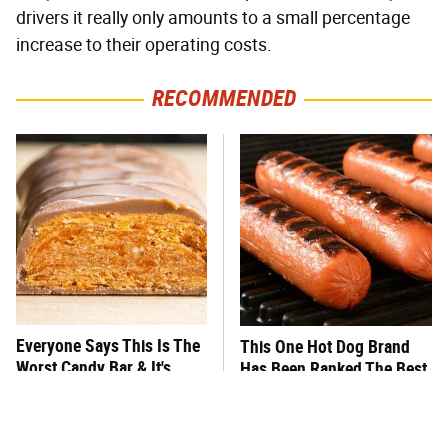
drivers it really only amounts to a small percentage
increase to their operating costs.
RECOMMENDED
Everyone Says This Is The
This One Hot Dog Brand
Worst Candy Bar & It's
Has Been Ranked The Best
Absolutely True
Of The Best