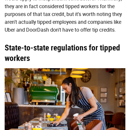
they are in fact considered tipped workers for the
purposes of that tax credit, but it's worth noting they
aren't actually tipped employees and companies like
Uber and DoorDash don't have to offer tip credits.
State-to-state regulations for tipped
workers