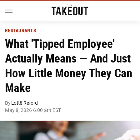
RESTAURANTS
What 'Tipped Employee'
Actually Means — And Just
How Little Money They Can
Make
By
Lottë Reford
May 8, 2026 6:00 am EST