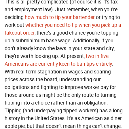
This is all pretty complicated (of course it is, it's tax
and employment law). Just remember, when you're
deciding
how much to tip your bartender
or trying to
work out
whether you need to tip when you pick up a
takeout order
, there's a good chance you're topping
up a subminimum base wage. Additionally, if you
don't already know the laws in your state and city,
they're worth looking up. At present,
two in five
Americans are currently keen to ban tips entirely
.
With real-term stagnation in wages and soaring
prices across the board, understanding our
obligations and fighting to improve worker pay for
those around us might be the only route to turning
tipping into a choice rather than an obligation.
Tipping (and underpaying tipped workers) has a long
history in the United States. It's as American as diner
apple pie, but that doesn't mean things can't change.