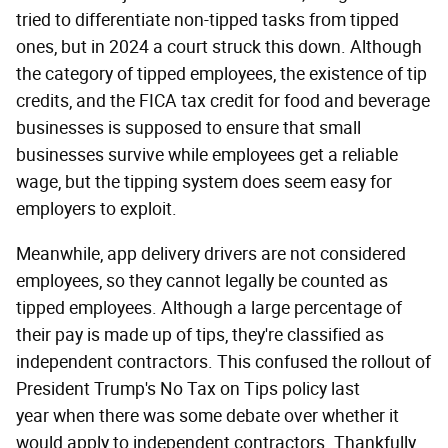
tried to differentiate non-tipped tasks from tipped
ones, but in 2024 a court struck this down. Although
the category of tipped employees, the existence of tip
credits, and the FICA tax credit for food and beverage
businesses is supposed to ensure that small
businesses survive while employees get a reliable
wage, but the tipping system does seem easy for
employers to exploit.
Meanwhile, app delivery drivers are not considered
employees, so they cannot legally be counted as
tipped employees. Although a large percentage of
their pay is made up of tips, they're classified as
independent contractors. This confused the rollout of
President Trump's No Tax on Tips policy last
year when there was some debate over whether it
would apply to independent contractors. Thankfully,