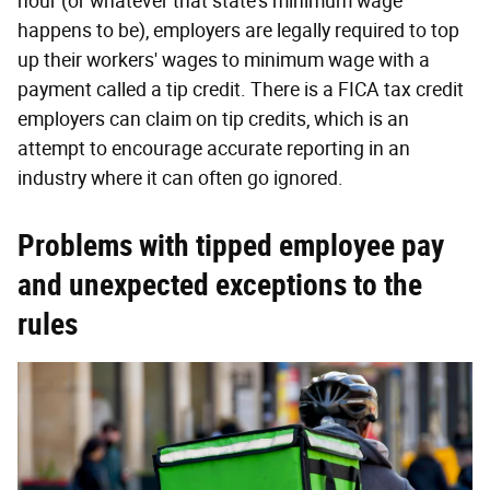
hour (or whatever that state's minimum wage
happens to be), employers are legally required to top
up their workers' wages to minimum wage with a
payment called a tip credit. There is a FICA tax credit
employers can claim on tip credits, which is an
attempt to encourage accurate reporting in an
industry where it can often go ignored.
Problems with tipped employee pay
and unexpected exceptions to the
rules