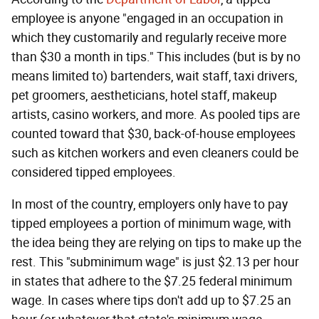
employee is anyone "engaged in an occupation in
which they customarily and regularly receive more
than $30 a month in tips." This includes (but is by no
means limited to) bartenders, wait staff, taxi drivers,
pet groomers, aestheticians, hotel staff, makeup
artists, casino workers, and more. As pooled tips are
counted toward that $30, back-of-house employees
such as kitchen workers and even cleaners could be
considered tipped employees.
In most of the country, employers only have to pay
tipped employees a portion of minimum wage, with
the idea being they are relying on tips to make up the
rest. This "subminimum wage" is just $2.13 per hour
in states that adhere to the $7.25 federal minimum
wage. In cases where tips don't add up to $7.25 an