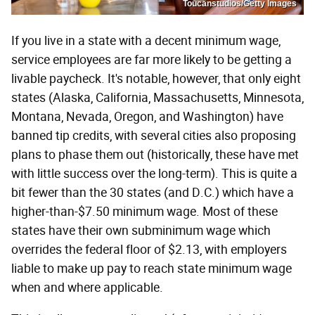
Toucanstudios/Getty Images
If you live in a state with a decent minimum wage,
service employees are far more likely to be getting a
livable paycheck. It's notable, however, that only eight
states (Alaska, California, Massachusetts, Minnesota,
Montana, Nevada, Oregon, and Washington) have
banned tip credits, with several cities also proposing
plans to phase them out (historically, these have met
with little success over the long-term). This is quite a
bit fewer than the 30 states (and D.C.) which have a
higher-than-$7.50 minimum wage. Most of these
states have their own subminimum wage which
overrides the federal floor of $2.13, with employers
liable to make up pay to reach state minimum wage
when and where applicable.