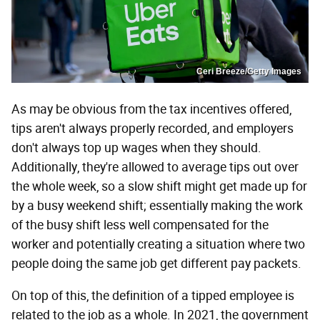
Ceri Breeze/Getty Images
As may be obvious from the tax incentives offered,
tips aren't always properly recorded, and employers
don't always top up wages when they should.
Additionally, they're allowed to average tips out over
the whole week, so a slow shift might get made up for
by a busy weekend shift; essentially making the work
of the busy shift less well compensated for the
worker and potentially creating a situation where two
people doing the same job get different pay packets.
On top of this, the definition of a tipped employee is
related to the job as a whole. In 2021, the government