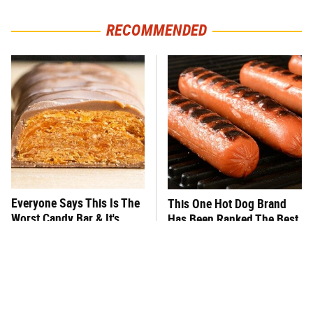
RECOMMENDED
Everyone Says This Is The
This One Hot Dog Brand
Worst Candy Bar & It's
Has Been Ranked The Best
Absolutely True
Of The Best