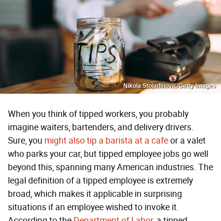
Nikola Stojadinovic/Getty Images
When you think of tipped workers, you probably
imagine waiters, bartenders, and delivery drivers.
Sure, you
might also tip a barista at a cafe
or a valet
who parks your car, but tipped employee jobs go well
beyond this, spanning many American industries. The
legal definition of a tipped employee is extremely
broad, which makes it applicable in surprising
situations if an employee wished to invoke it.
According to the
Department of Labor
, a tipped