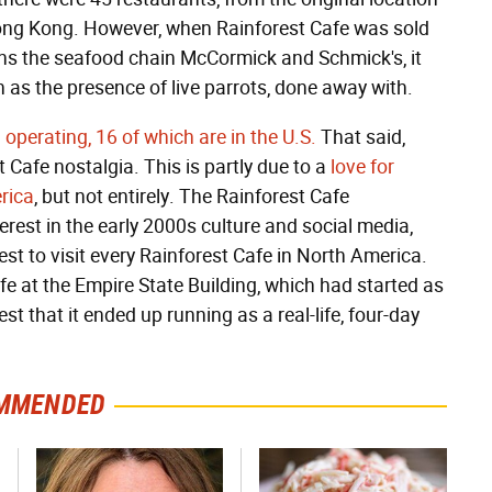
Hong Kong. However, when Rainforest Cafe was sold
owns the seafood chain McCormick and Schmick's, it
ch as the presence of live parrots, done away with.
operating, 16 of which are in the U.S.
That said,
 Cafe nostalgia. This is partly due to a
love for
rica
, but not entirely. The Rainforest Cafe
rest in the early 2000s culture and social media,
st to visit every Rainforest Cafe in North America.
e at the Empire State Building, which had started as
st that it ended up running as a real-life, four-day
MMENDED