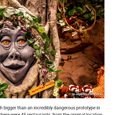
Iv-olga/Shutterstock
 bigger than an incredibly dangerous prototype in
here were 45 restaurants, from the original location