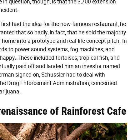
 in question, though, is that the 3,700 extension
incident.
irst had the idea for the now-famous restaurant, he
ted that so badly, in fact, that he sold the majority
home into a prototype and real-life concept pitch. In
ords to power sound systems, fog machines, and
 happy. These included tortoises, tropical fish, and
ntually paid off and landed him an investor named
Berman signed on, Schussler had to deal with
om the Drug Enforcement Administration, concerned
arijuana.
l renaissance of Rainforest Cafe