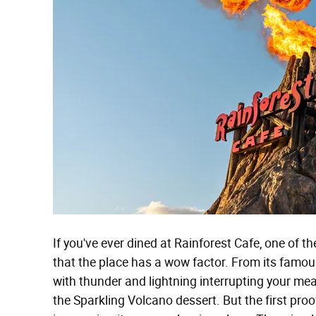
If you've ever dined at Rainforest Cafe, one of t
that the place has a wow factor. From its famo
with thunder and lightning interrupting your meal
the Sparkling Volcano dessert. But the first proo