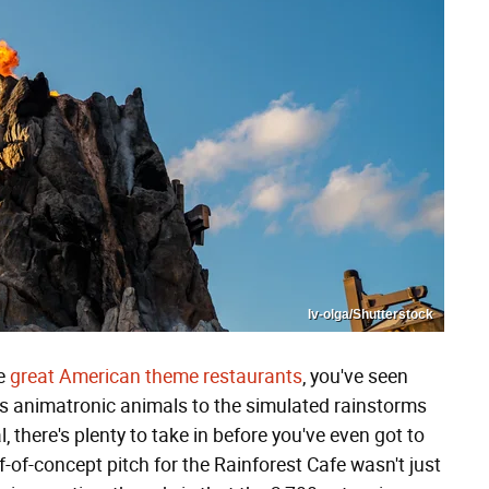
Iv-olga/Shutterstock
he
great American theme restaurants
, you've seen
us animatronic animals to the simulated rainstorms
, there's plenty to take in before you've even got to
f-of-concept pitch for the Rainforest Cafe wasn't just