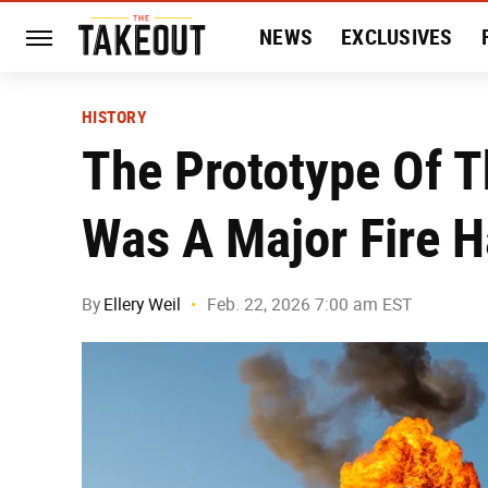
NEWS
EXCLUSIVES
HISTORY
ENTERTAIN
HISTORY
The Prototype Of T
Was A Major Fire 
By
Ellery Weil
Feb. 22, 2026 7:00 am EST