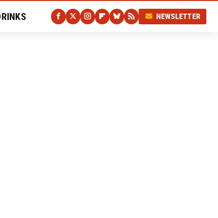
DRINKS
NEWSLETTER