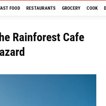
FAST FOOD
RESTAURANTS
GROCERY
COOK
MENT
EAT LIKE A LOCAL
RECIPES
REVIEWS
he Rainforest Cafe
Hazard