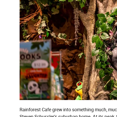
Rainforest Cafe grew into something much, much
Steven Schussler's suburban home. At its peak, t