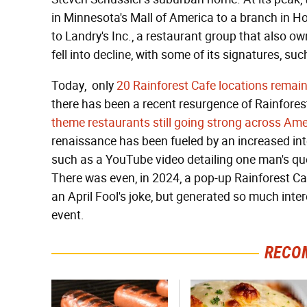
in Minnesota's Mall of America to a branch in 
to Landry's Inc., a restaurant group that also 
fell into decline, with some of its signatures, su
Today, only
20 Rainforest Cafe locations remain 
there has been a recent resurgence of Rainforest
theme restaurants still going strong across Ame
renaissance has been fueled by an increased inte
such as a YouTube video detailing one man's que
There was even, in 2024, a pop-up Rainforest Caf
an April Fool's joke, but generated so much intere
event.
RECO