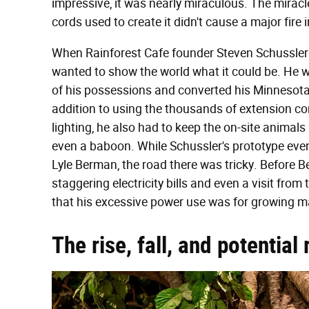
impressive, it was nearly miraculous. The miracle
cords used to create it didn't cause a major fire 
When Rainforest Cafe founder Steven Schussler f
wanted to show the world what it could be. He wan
of his possessions and converted his Minnesota 
addition to using the thousands of extension c
lighting, he also had to keep the on-site animals
even a baboon. While Schussler's prototype eve
Lyle Berman, the road there was tricky. Before 
staggering electricity bills and even a visit fr
that his excessive power use was for growing m
The rise, fall, and potentia