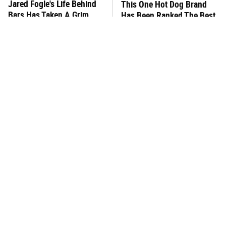
Jared Fogle's Life Behind
This One Hot Dog Brand
Bars Has Taken A Grim
Has Been Ranked The Best
Turn
Of The Best
What The Trump Family
This Frozen Lasagna Brand
Eats Every Day Will Totally
Tastes Like It's Made From
Surprise You
Scratch