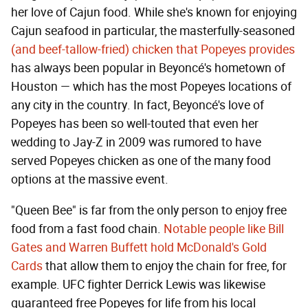
her love of Cajun food. While she's known for enjoying
Cajun seafood in particular, the masterfully-seasoned
(and beef-tallow-fried) chicken that Popeyes provides
has always been popular in Beyoncé's hometown of
Houston — which has the most Popeyes locations of
any city in the country. In fact, Beyoncé's love of
Popeyes has been so well-touted that even her
wedding to Jay-Z in 2009 was rumored to have
served Popeyes chicken as one of the many food
options at the massive event.
"Queen Bee" is far from the only person to enjoy free
food from a fast food chain.
Notable people like Bill
Gates and Warren Buffett hold McDonald's Gold
Cards
that allow them to enjoy the chain for free, for
example. UFC fighter Derrick Lewis was likewise
guaranteed free Popeyes for life from his local