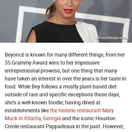
DFree/Shutterstock
Beyoncé is known for many different things, from her
35 Grammy Award wins to her impressive
entrepreneurial prowess, but one thing that many
have taken an interest in over the years is her taste in
food. While Bey follows a mostly plant-based diet
outside of rare and specific exceptions these days,
she's a well-known foodie; having dined at
establishments like
the historic restaurant Mary
Mack in Atlanta, Georgia
and the iconic Houston
Creole restaurant Pappadeaux in the past. However,