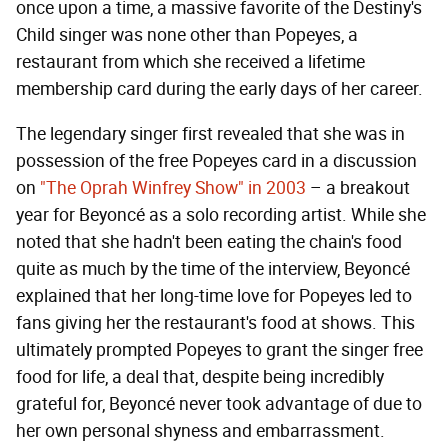
once upon a time, a massive favorite of the Destiny's
Child singer was none other than Popeyes, a
restaurant from which she received a lifetime
membership card during the early days of her career.
The legendary singer first revealed that she was in
possession of the free Popeyes card in a discussion
on
"The Oprah Winfrey Show" in 2003
– a breakout
year for Beyoncé as a solo recording artist. While she
noted that she hadn't been eating the chain's food
quite as much by the time of the interview, Beyoncé
explained that her long-time love for Popeyes led to
fans giving her the restaurant's food at shows. This
ultimately prompted Popeyes to grant the singer free
food for life, a deal that, despite being incredibly
grateful for, Beyoncé never took advantage of due to
her own personal shyness and embarrassment.