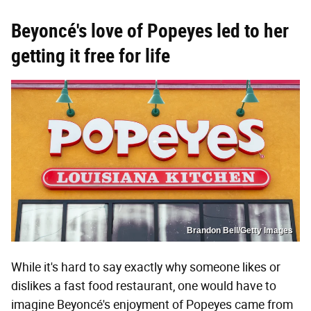
Beyoncé's love of Popeyes led to her
getting it free for life
Brandon Bell/Getty Images
While it's hard to say exactly why someone likes or
dislikes a fast food restaurant, one would have to
imagine Beyoncé's enjoyment of Popeyes came from