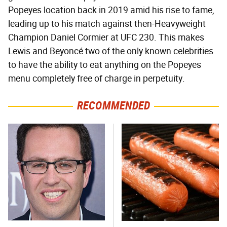
Popeyes location back in 2019 amid his rise to fame,
leading up to his match against then-Heavyweight
Champion Daniel Cormier at UFC 230. This makes
Lewis and Beyoncé two of the only known celebrities
to have the ability to eat anything on the Popeyes
menu completely free of charge in perpetuity.
RECOMMENDED