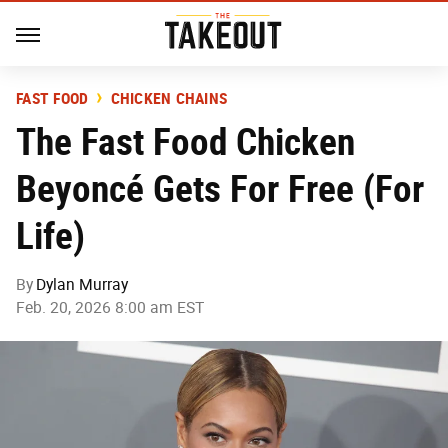
FAST FOOD
CHICKEN CHAINS
The Fast Food Chicken
Beyoncé Gets For Free (For
Life)
By
Dylan Murray
Feb. 20, 2026 8:00 am EST