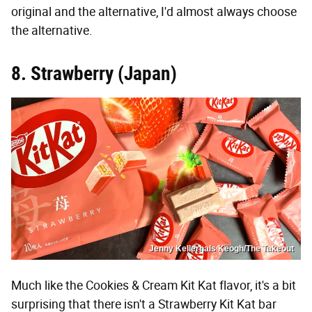
original and the alternative, I'd almost always choose
the alternative.
8. Strawberry (Japan)
Jenny Kellerhals Keogh/The Takeout
Much like the Cookies & Cream Kit Kat flavor, it's a bit
surprising that there isn't a Strawberry Kit Kat bar