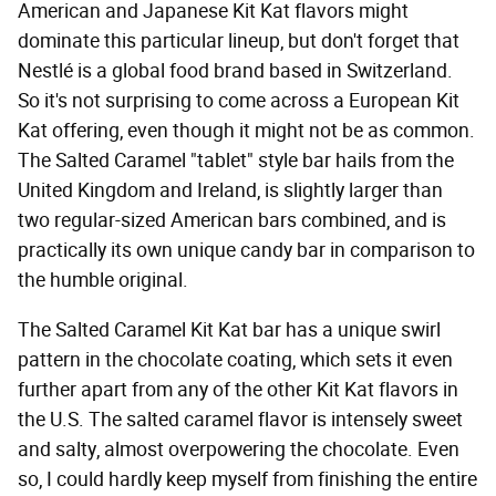
American and Japanese Kit Kat flavors might
dominate this particular lineup, but don't forget that
Nestlé is a global food brand based in Switzerland.
So it's not surprising to come across a European Kit
Kat offering, even though it might not be as common.
The Salted Caramel "tablet" style bar hails from the
United Kingdom and Ireland, is slightly larger than
two regular-sized American bars combined, and is
practically its own unique candy bar in comparison to
the humble original.
The Salted Caramel Kit Kat bar has a unique swirl
pattern in the chocolate coating, which sets it even
further apart from any of the other Kit Kat flavors in
the U.S. The salted caramel flavor is intensely sweet
and salty, almost overpowering the chocolate. Even
so, I could hardly keep myself from finishing the entire