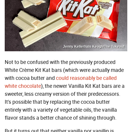
Jenny Kellerhals Keogh/The Takeout
Not to be confused with the previously produced
White Crème Kit Kat bars (which were actually made
with cocoa butter and
could reasonably be called
white chocolate
), the newer Vanilla Kit Kat bars are a
sweeter, less creamy version of their predecessors.
It's possible that by replacing the cocoa butter
entirely with a variety of vegetable oils, the vanilla
flavor stands a better chance of shining through.
But it turns out that neither vanilla nor vanillin is