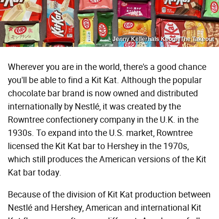
Jenny Kellerhals Keogh/The Takeout
Wherever you are in the world, there's a good chance
you'll be able to find a Kit Kat. Although the popular
chocolate bar brand is now owned and distributed
internationally by Nestlé, it was created by the
Rowntree confectionery company in the U.K. in the
1930s. To expand into the U.S. market, Rowntree
licensed the Kit Kat bar to Hershey in the 1970s,
which still produces the American versions of the Kit
Kat bar today.
Because of the division of Kit Kat production between
Nestlé and Hershey, American and international Kit