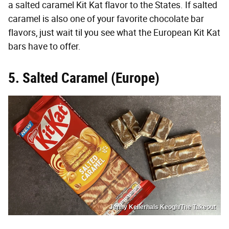
a salted caramel Kit Kat flavor to the States. If salted
caramel is also one of your favorite chocolate bar
flavors, just wait til you see what the European Kit Kat
bars have to offer.
5. Salted Caramel (Europe)
Jenny Kellerhals Keogh/The Takeout