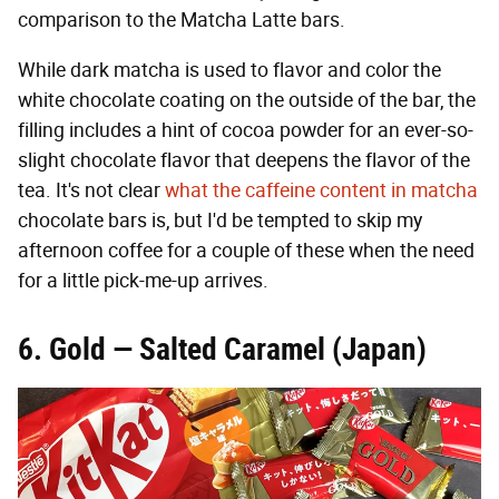
comparison to the Matcha Latte bars.
While dark matcha is used to flavor and color the
white chocolate coating on the outside of the bar, the
filling includes a hint of cocoa powder for an ever-so-
slight chocolate flavor that deepens the flavor of the
tea. It's not clear
what the caffeine content in matcha
chocolate bars is, but I'd be tempted to skip my
afternoon coffee for a couple of these when the need
for a little pick-me-up arrives.
6. Gold — Salted Caramel (Japan)