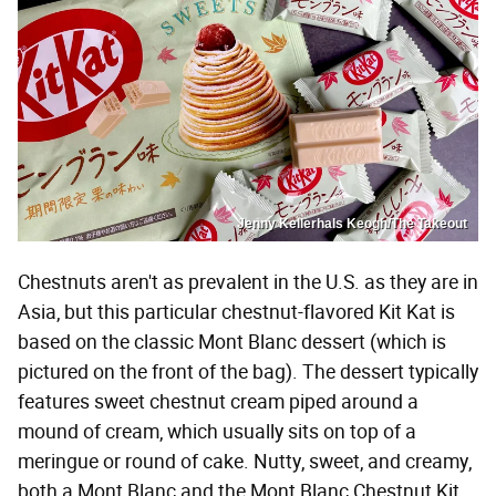
Jenny Kellerhals Keogh/The Takeout
Chestnuts aren't as prevalent in the U.S. as they are in
Asia, but this particular chestnut-flavored Kit Kat is
based on the classic Mont Blanc dessert (which is
pictured on the front of the bag). The dessert typically
features sweet chestnut cream piped around a
mound of cream, which usually sits on top of a
meringue or round of cake. Nutty, sweet, and creamy,
both a Mont Blanc and the Mont Blanc Chestnut Kit