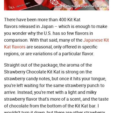
Jenny Kellerhals Keogh/The Takeout
There have been more than 400 Kit Kat
flavors released in Japan – which is enough to make
you wonder why the U.S. has so few flavors in
comparison. With that said, many of the
Japanese Kit
Kat flavors
are seasonal, only offered in specific
regions, or are variations of a particular flavor.
Straight out of the package, the aroma of the
Strawberry Chocolate Kit Kat is strong on the
strawberry candy notes, but once it hits your tongue,
you're left waiting for the same strawberry punch to
arrive. Instead, you're met with a light and milky
strawberry flavor that's more of a scent, and the taste
of chocolate from the bottom of the Kit Kat bar. I
wouldn't turn it down, but there are other strawberry