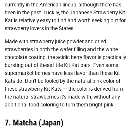
currently in the American lineup, although there has
been in the past. Luckily, the Japanese Strawberry Kit
Kat is relatively easy to find and worth seeking out for
strawberry lovers in the States.
Made with strawberry juice powder and dried
strawberries in both the wafer filling and the white
chocolate coating, the acidic berry flavor is practically
bursting out of these little Kit Kat bars. Even some
supermarket berries have less flavor than these Kit
Kats do. Don't be fooled by the natural pink color of
these strawberry Kit Kats — the color is derived from
the natural strawberries it's made with, without any
additional food coloring to turn them bright pink.
7. Matcha (Japan)