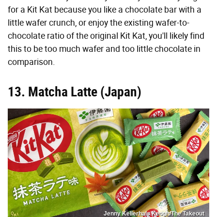
for a Kit Kat because you like a chocolate bar with a
little wafer crunch, or enjoy the existing wafer-to-
chocolate ratio of the original Kit Kat, you'll likely find
this to be too much wafer and too little chocolate in
comparison.
13. Matcha Latte (Japan)
Jenny Kellerhals Keogh/The Takeout