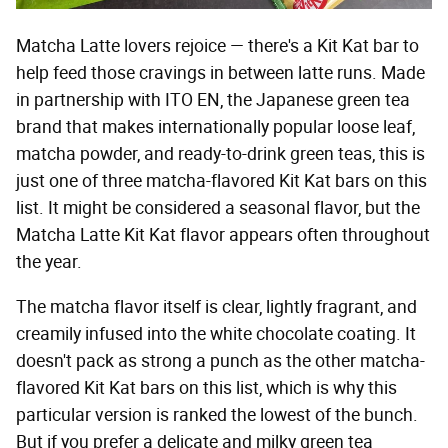
Matcha Latte lovers rejoice — there's a Kit Kat bar to
help feed those cravings in between latte runs. Made
in partnership with ITO EN, the Japanese green tea
brand that makes internationally popular loose leaf,
matcha powder, and ready-to-drink green teas, this is
just one of three matcha-flavored Kit Kat bars on this
list. It might be considered a seasonal flavor, but the
Matcha Latte Kit Kat flavor appears often throughout
the year.
The matcha flavor itself is clear, lightly fragrant, and
creamily infused into the white chocolate coating. It
doesn't pack as strong a punch as the other matcha-
flavored Kit Kat bars on this list, which is why this
particular version is ranked the lowest of the bunch.
But if you prefer a delicate and milky green tea