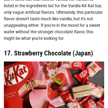
listed in the ingredients list for the Vanilla Kit Kat bar,
only vague artificial flavors. Ultimately, this particular
flavor doesn't taste much like vanilla, but it's not
unappealing either. If you're in the mood for a sweet
wafer without the stronger chocolate flavor, this
might be what you're looking for.
17. Strawberry Chocolate (Japan)