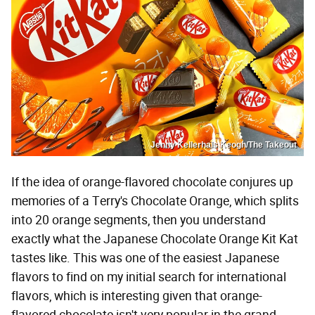
Jenny Kellerhals Keogh/The Takeout
If the idea of orange-flavored chocolate conjures up
memories of a Terry's Chocolate Orange, which splits
into 20 orange segments, then you understand
exactly what the Japanese Chocolate Orange Kit Kat
tastes like. This was one of the easiest Japanese
flavors to find on my initial search for international
flavors, which is interesting given that orange-