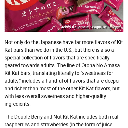
Jenny Kellerhals Keogh/The Takeout
Not only do the Japanese have far more flavors of Kit
Kat bars than we do in the U.S., but there is also a
special collection of flavors that are specifically
geared towards adults. The line of Otona No Amasa
Kit Kat bars, translating literally to "sweetness for
adults," includes a handful of flavors that are deeper
and richer than most of the other Kit Kat flavors, but
with less overall sweetness and higher-quality
ingredients.
The Double Berry and Nut Kit Kat includes both real
raspberries and strawberries (in the form of juice