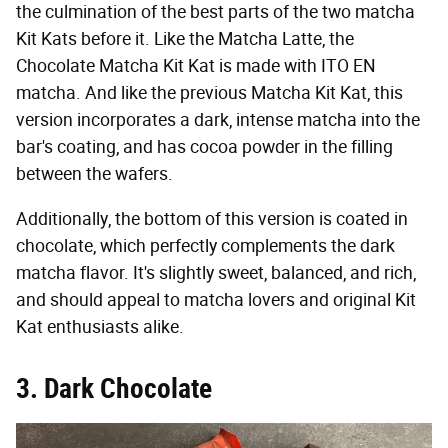
the culmination of the best parts of the two matcha
Kit Kats before it. Like the Matcha Latte, the
Chocolate Matcha Kit Kat is made with ITO EN
matcha. And like the previous Matcha Kit Kat, this
version incorporates a dark, intense matcha into the
bar's coating, and has cocoa powder in the filling
between the wafers.
Additionally, the bottom of this version is coated in
chocolate, which perfectly complements the dark
matcha flavor. It's slightly sweet, balanced, and rich,
and should appeal to matcha lovers and original Kit
Kat enthusiasts alike.
3. Dark Chocolate