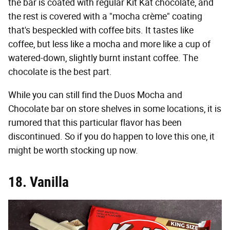
the bar is coated with regular Kit Kat chocolate, and
the rest is covered with a "mocha crème" coating
that's bespeckled with coffee bits. It tastes like
coffee, but less like a mocha and more like a cup of
watered-down, slightly burnt instant coffee. The
chocolate is the best part.
While you can still find the Duos Mocha and
Chocolate bar on store shelves in some locations, it is
rumored that this particular flavor has been
discontinued. So if you do happen to love this one, it
might be worth stocking up now.
18. Vanilla