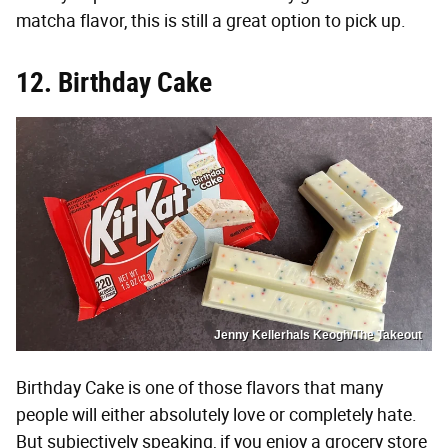
matcha flavor, this is still a great option to pick up.
12. Birthday Cake
Jenny Kellerhals Keogh/The Takeout
Birthday Cake is one of those flavors that many
people will either absolutely love or completely hate.
But subjectively speaking, if you enjoy a grocery store