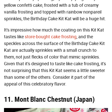
yellow confetti cake, frosted with a tub of creamy
vanilla frosting and topped with rainbow nonpareil
sprinkles, the Birthday Cake Kit Kat will be a huge hit.
It's impressive how much the coating on this Kit Kat
tastes like
store-bought cake frosting
, and the
speckles across the surface of the Birthday Cake Kit
Kat are actually sprinkles with a small crunch to
them, not just flecks of color that mimic sprinkles.
Given that it's designed to taste like cake frosting, it's
not surprising that this Kit Kat seems a little sweeter
than some of the others. Consider it part of the
appeal of this celebratory flavor.
11. Mont Blanc Chestnut (Japan)