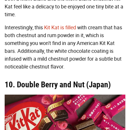
Kat feel like a delicacy to be enjoyed one tiny bite at a
time.
Interestingly, this
Kit Kat is filled
with cream that has
both chestnut and rum powder in it, which is
something you won't find in any American Kit Kat
bars. Additionally, the white chocolate coating is
infused with a mild chestnut powder for a subtle but
noticeable chestnut flavor.
10. Double Berry and Nut (Japan)