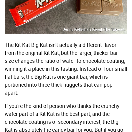
Jenny Kellerhals Keogh/The Takeout
The Kit Kat Big Kat isn't actually a different flavor
from the original Kit Kat, but the larger, thicker bar
size changes the ratio of wafer-to-chocolate coating,
winning it a place in this tasting. Instead of four small
flat bars, the Big Kat is one giant bar, which is
portioned into three thick nuggets that can pop
apart.
If you're the kind of person who thinks the crunchy
wafer part of a Kit Kat is the best part, and the
chocolate coating is of secondary interest, the Big
Kat is absolutely the candy bar for you. But if you go