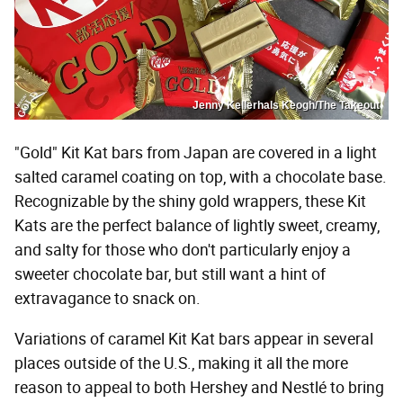
Jenny Kellerhals Keogh/The Takeout
"Gold" Kit Kat bars from Japan are covered in a light
salted caramel coating on top, with a chocolate base.
Recognizable by the shiny gold wrappers, these Kit
Kats are the perfect balance of lightly sweet, creamy,
and salty for those who don't particularly enjoy a
sweeter chocolate bar, but still want a hint of
extravagance to snack on.
Variations of caramel Kit Kat bars appear in several
places outside of the U.S., making it all the more
reason to appeal to both Hershey and Nestlé to bring