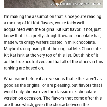
Jenny Kellerhals Keogh/The Takeout
I'm making the assumption that, since you're reading
a ranking of Kit Kat flavors, you're fairly well
acquainted with the original Kit Kat flavor. If not, just
know that it's a pretty straightforward chocolate bar,
made with crispy wafers coated in milk chocolate.
Maybe it's surprising that the original Milk Chocolate
Kit Kat isn't at the very top of this list. But think of it
as the true neutral version that all of the others in this
ranking are based on.
What came before it are versions that either aren't as
good as the original, or are pleasing, but flavors that I
would only choose over the classic milk chocolate
version on occasion. The flavors that come after this
are those which, given the choice between the