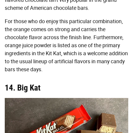
flavored chocolate isn't very popular in the grand
scheme of American chocolate bars.
For those who do enjoy this particular combination,
the orange comes on strong and carries the
chocolate flavor across the finish line. Furthermore,
orange juice powder is listed as one of the primary
ingredients in the Kit Kat, which is a welcome addition
to the usual lineup of artificial flavors in many candy
bars these days.
14. Big Kat