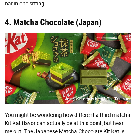
bar in one sitting.
4. Matcha Chocolate (Japan)
Jenny Kellerhals Keogh/The Takeout
You might be wondering how different a third matcha
Kit Kat flavor can actually be at this point, but hear
me out. The Japanese Matcha Chocolate Kit Kat is