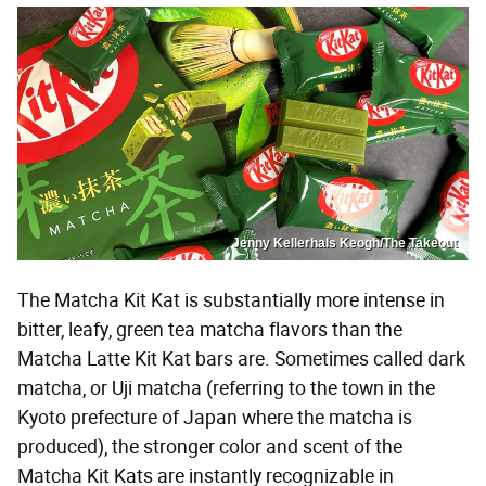
Jenny Kellerhals Keogh/The Takeout
The Matcha Kit Kat is substantially more intense in
bitter, leafy, green tea matcha flavors than the
Matcha Latte Kit Kat bars are. Sometimes called dark
matcha, or Uji matcha (referring to the town in the
Kyoto prefecture of Japan where the matcha is
produced), the stronger color and scent of the
Matcha Kit Kats are instantly recognizable in