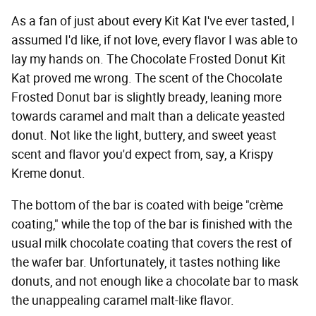
As a fan of just about every Kit Kat I've ever tasted, I
assumed I'd like, if not love, every flavor I was able to
lay my hands on. The Chocolate Frosted Donut Kit
Kat proved me wrong. The scent of the Chocolate
Frosted Donut bar is slightly bready, leaning more
towards caramel and malt than a delicate yeasted
donut. Not like the light, buttery, and sweet yeast
scent and flavor you'd expect from, say, a Krispy
Kreme donut.
The bottom of the bar is coated with beige "crème
coating," while the top of the bar is finished with the
usual milk chocolate coating that covers the rest of
the wafer bar. Unfortunately, it tastes nothing like
donuts, and not enough like a chocolate bar to mask
the unappealing caramel malt-like flavor.