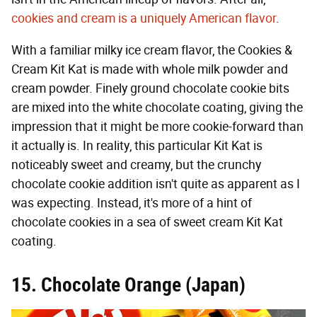
cookies and cream is a uniquely American flavor
.
With a familiar milky ice cream flavor, the Cookies &
Cream Kit Kat is made with whole milk powder and
cream powder. Finely ground chocolate cookie bits
are mixed into the white chocolate coating, giving the
impression that it might be more cookie-forward than
it actually is. In reality, this particular Kit Kat is
noticeably sweet and creamy, but the crunchy
chocolate cookie addition isn't quite as apparent as I
was expecting. Instead, it's more of a hint of
chocolate cookies in a sea of sweet cream Kit Kat
coating.
15. Chocolate Orange (Japan)