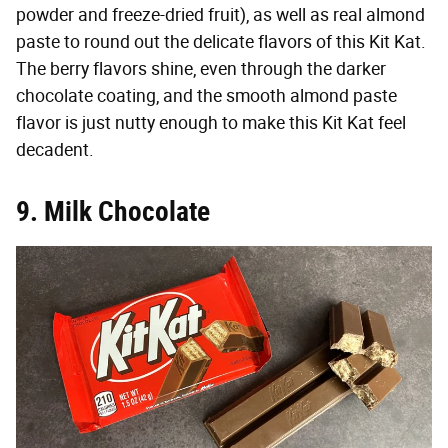
powder and freeze-dried fruit), as well as real almond
paste to round out the delicate flavors of this Kit Kat.
The berry flavors shine, even through the darker
chocolate coating, and the smooth almond paste
flavor is just nutty enough to make this Kit Kat feel
decadent.
9. Milk Chocolate