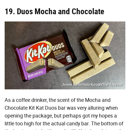
19. Duos Mocha and Chocolate
Jenny Kellerhals Keogh/The Takeout
As a coffee drinker, the scent of the Mocha and
Chocolate Kit Kat Duos bar was very alluring when
opening the package, but perhaps got my hopes a
little too high for the actual candy bar. The bottom of