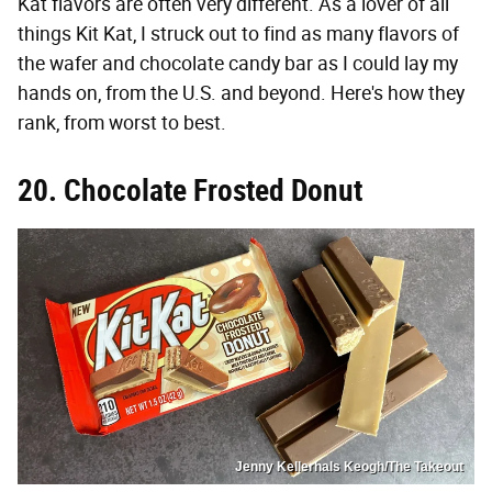
Kat flavors are often very different. As a lover of all
things Kit Kat, I struck out to find as many flavors of
the wafer and chocolate candy bar as I could lay my
hands on, from the U.S. and beyond. Here's how they
rank, from worst to best.
20. Chocolate Frosted Donut
Jenny Kellerhals Keogh/The Takeout