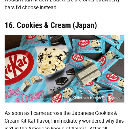
bars I'd choose instead.
16. Cookies & Cream (Japan)
Jenny Kellerhals Keogh/The Takeout
As soon as I came across the Japanese Cookies &
Cream Kit Kat flavor, I immediately wondered why this
isn't in the American lineup of flavors. After all,