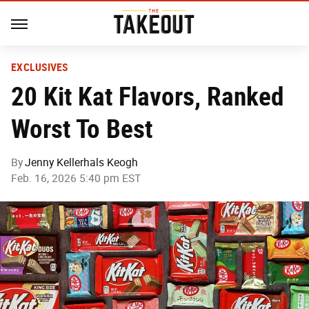
EXCLUSIVES
20 Kit Kat Flavors, Ranked
Worst To Best
By
Jenny Kellerhals Keogh
Feb. 16, 2026 5:40 pm EST