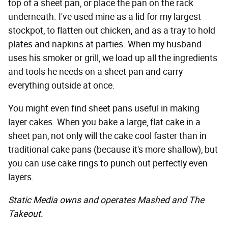
top of a sheet pan, or place the pan on the rack
underneath. I've used mine as a lid for my largest
stockpot, to flatten out chicken, and as a tray to hold
plates and napkins at parties. When my husband
uses his smoker or grill, we load up all the ingredients
and tools he needs on a sheet pan and carry
everything outside at once.
You might even find sheet pans useful in making
layer cakes. When you bake a large, flat cake in a
sheet pan, not only will the cake cool faster than in
traditional cake pans (because it's more shallow), but
you can use cake rings to punch out perfectly even
layers.
Static Media owns and operates Mashed and The
Takeout.