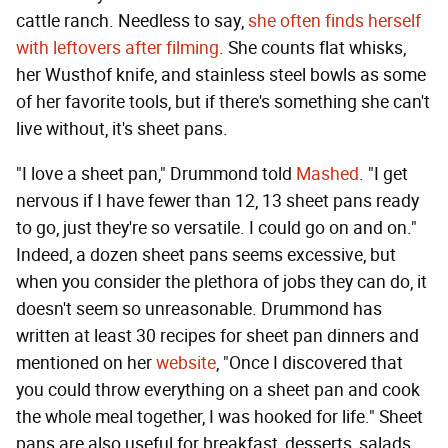
cattle ranch. Needless to say,
she often finds herself
with leftovers after filming
. She counts flat whisks,
her Wusthof knife, and stainless steel bowls as some
of her favorite tools, but if there's something she can't
live without, it's sheet pans.
"I love a sheet pan," Drummond told
Mashed
. "I get
nervous if I have fewer than 12, 13 sheet pans ready
to go, just they're so versatile. I could go on and on."
Indeed, a dozen sheet pans seems excessive, but
when you consider the plethora of jobs they can do, it
doesn't seem so unreasonable. Drummond has
written at least 30 recipes for sheet pan dinners and
mentioned on her
website
, "Once I discovered that
you could throw everything on a sheet pan and cook
the whole meal together, I was hooked for life." Sheet
pans are also useful for breakfast, desserts, salads,