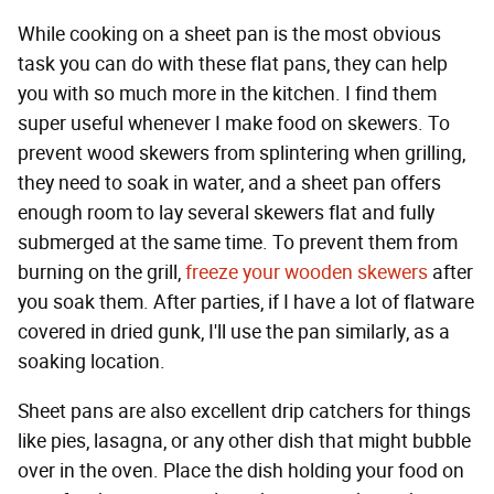
While cooking on a sheet pan is the most obvious
task you can do with these flat pans, they can help
you with so much more in the kitchen. I find them
super useful whenever I make food on skewers. To
prevent wood skewers from splintering when grilling,
they need to soak in water, and a sheet pan offers
enough room to lay several skewers flat and fully
submerged at the same time. To prevent them from
burning on the grill,
freeze your wooden skewers
after
you soak them. After parties, if I have a lot of flatware
covered in dried gunk, I'll use the pan similarly, as a
soaking location.
Sheet pans are also excellent drip catchers for things
like pies, lasagna, or any other dish that might bubble
over in the oven. Place the dish holding your food on