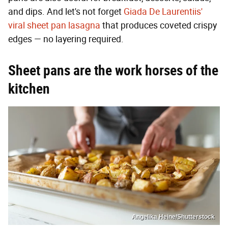
and dips. And let's not forget
Giada De Laurentiis'
viral sheet pan lasagna
that produces coveted crispy
edges — no layering required.
Sheet pans are the work horses of the
kitchen
Angelika Heine/Shutterstock