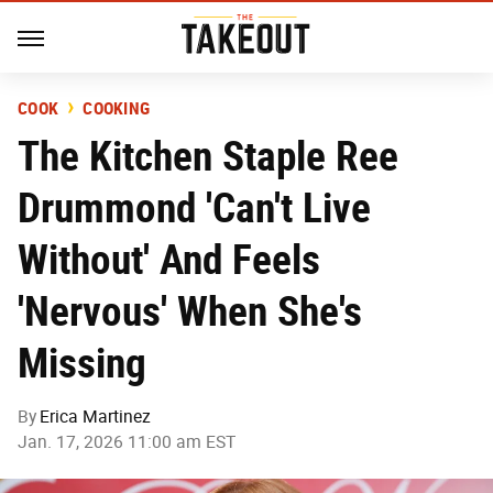
COOK
COOKING
The Kitchen Staple Ree
Drummond 'Can't Live
Without' And Feels
'Nervous' When She's
Missing
By
Erica Martinez
Jan. 17, 2026 11:00 am EST