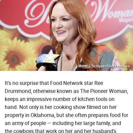
Monica Schipper/Getty Images
It's no surprise that Food Network star Ree
Drummond, otherwise known as The Pioneer Woman,
keeps an impressive number of kitchen tools on
hand. Not only is her cooking show filmed on her
property in Oklahoma, but she often prepares food for
an army of people — including her large family, and
the cowboys that work on her and her husband's