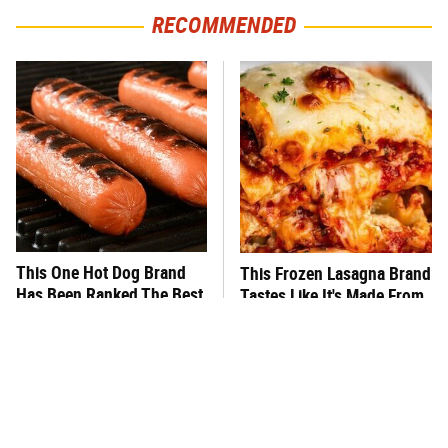
RECOMMENDED
This One Hot Dog Brand
This Frozen Lasagna Brand
Has Been Ranked The Best
Tastes Like It's Made From
Of The Best
Scratch