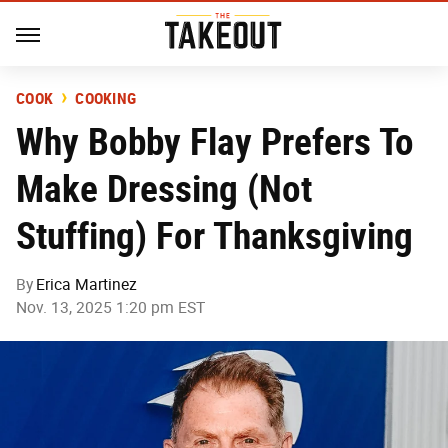
COOK
COOKING
Why Bobby Flay Prefers To
Make Dressing (Not
Stuffing) For Thanksgiving
By
Erica Martinez
Nov. 13, 2025 1:20 pm EST