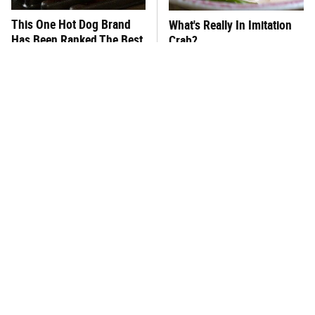
This One Hot Dog Brand
What's Really In Imitation
Has Been Ranked The Best
Crab?
Of The Best
One Move Turns Cheap
This Frozen Lasagna Brand
Instant Ramen Into A Meal
Tastes Like It's Made From
You'll Crave
Scratch