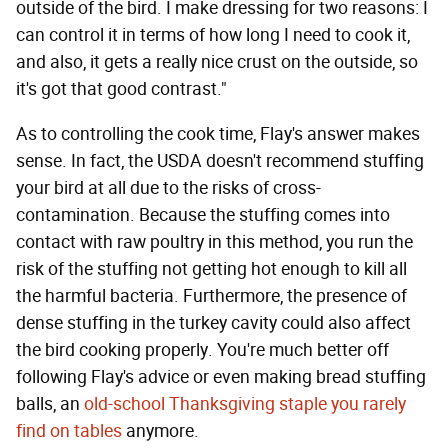
outside of the bird. I make dressing for two reasons: I
can control it in terms of how long I need to cook it,
and also, it gets a really nice crust on the outside, so
it's got that good contrast."
As to controlling the cook time, Flay's answer makes
sense. In fact, the USDA doesn't recommend stuffing
your bird at all due to the risks of cross-
contamination. Because the stuffing comes into
contact with raw poultry in this method, you run the
risk of the stuffing not getting hot enough to kill all
the harmful bacteria. Furthermore, the presence of
dense stuffing in the turkey cavity could also affect
the bird cooking properly. You're much better off
following Flay's advice or even making bread stuffing
balls, an
old-school Thanksgiving staple you rarely
find on tables
anymore.