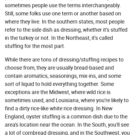
sometimes people use the terms interchangeably.
Still, some folks use one term or another based on
where they live. In the southern states, most people
refer to the side dish as dressing, whether it's stuffed
in the turkey or not. In the Northeast, it's called
stuffing for the most part.
While there are tons of dressing/stuffing recipes to
choose from, they are usually bread-based and
contain aromatics, seasonings, mix-ins, and some
sort of liquid to hold everything together. Some
exceptions are the Midwest, where wild rice is
sometimes used, and Louisiana, where you're likely to
find a dirty rice-like white rice dressing. In New
England, oyster stuffing is a common dish due to the
area's location near the ocean. In the South, you'll see
a lot of cornbread dressing, and in the Southwest, you