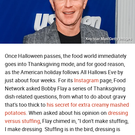
Xny/star Max/Getty Images
Once Halloween passes, the food world immediately
goes into Thanksgiving mode, and for good reason,
as the American holiday follows All Hallows Eve by
just about four weeks. For its
Instagram
page, Food
Network asked Bobby Flay a series of Thanksgiving
dish-related questions, from what to do about gravy
that's too thick to
his secret for extra creamy mashed
potatoes
. When asked about his opinion on
dressing
versus stuffing
, Flay chimed in, "I don't make stuffing,
I make dressing. Stuffing is in the bird, dressing is