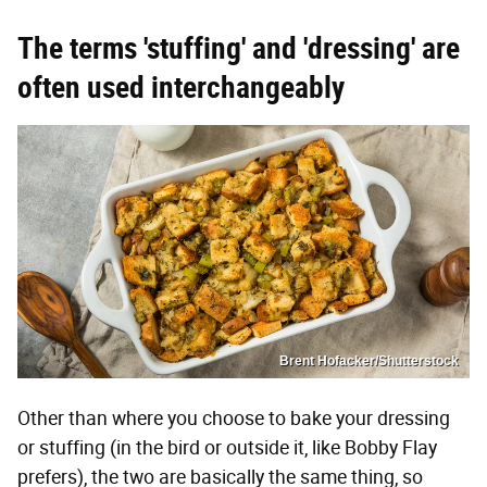
The terms 'stuffing' and 'dressing' are
often used interchangeably
Brent Hofacker/Shutterstock
Other than where you choose to bake your dressing
or stuffing (in the bird or outside it, like Bobby Flay
prefers), the two are basically the same thing, so