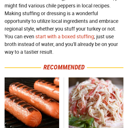
might find various chile peppers in local recipes.
Making stuffing or dressing is a wonderful
opportunity to utilize local ingredients and embrace
regional style, whether you stuff your turkey or not.
You can even
start with a boxed stuffing
; just use
broth instead of water, and you'll already be on your
way to a tastier result.
RECOMMENDED