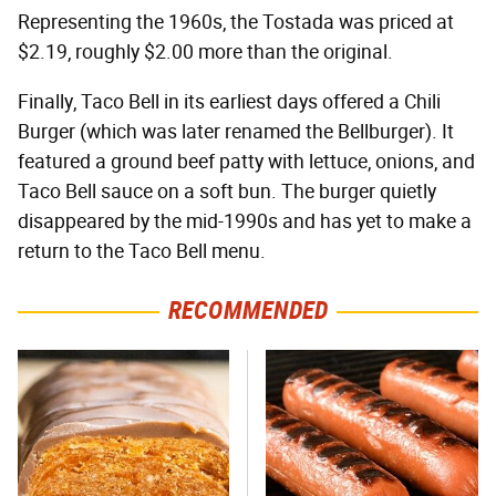
Representing the 1960s, the Tostada was priced at
$2.19, roughly $2.00 more than the original.
Finally, Taco Bell in its earliest days offered a Chili
Burger (which was later renamed the Bellburger). It
featured a ground beef patty with lettuce, onions, and
Taco Bell sauce on a soft bun. The burger quietly
disappeared by the mid-1990s and has yet to make a
return to the Taco Bell menu.
RECOMMENDED