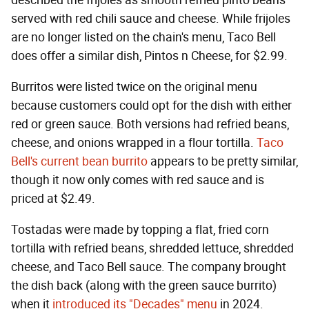
described the frijoles as smooth refried pinto beans
served with red chili sauce and cheese. While frijoles
are no longer listed on the chain's menu, Taco Bell
does offer a similar dish, Pintos n Cheese, for $2.99.
Burritos were listed twice on the original menu
because customers could opt for the dish with either
red or green sauce. Both versions had refried beans,
cheese, and onions wrapped in a flour tortilla.
Taco
Bell's current bean burrito
appears to be pretty similar,
though it now only comes with red sauce and is
priced at $2.49.
Tostadas were made by topping a flat, fried corn
tortilla with refried beans, shredded lettuce, shredded
cheese, and Taco Bell sauce. The company brought
the dish back (along with the green sauce burrito)
when it
introduced its "Decades" menu
in 2024.