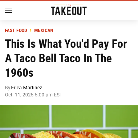
FAST FOOD
MEXICAN
This Is What You'd Pay For
A Taco Bell Taco In The
1960s
By
Erica Martinez
Oct. 11, 2025 5:00 pm EST