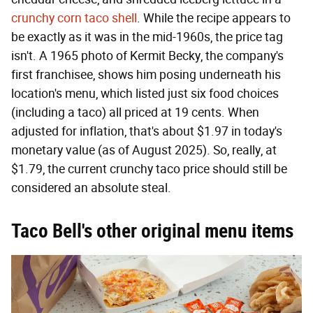
crunchy corn taco shell
. While the recipe appears to
be exactly as it was in the mid-1960s, the price tag
isn't. A 1965 photo of Kermit Becky, the company's
first franchisee, shows him posing underneath his
location's menu, which listed just six food choices
(including a taco) all priced at 19 cents. When
adjusted for inflation, that's about $1.97 in today's
monetary value (as of August 2025). So, really, at
$1.79, the current crunchy taco price should still be
considered an absolute steal.
Taco Bell's other original menu items