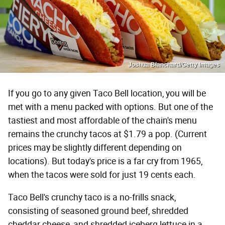
Joshua Blanchard/Getty Images
If you go to any given Taco Bell location, you will be
met with a menu packed with options. But one of the
tastiest and most affordable of the chain's menu
remains the crunchy tacos at $1.79 a pop. (Current
prices may be slightly different depending on
locations). But today's price is a far cry from 1965,
when the tacos were sold for just 19 cents each.
Taco Bell's crunchy taco is a no-frills snack,
consisting of seasoned ground beef, shredded
cheddar cheese, and shredded iceberg lettuce in a