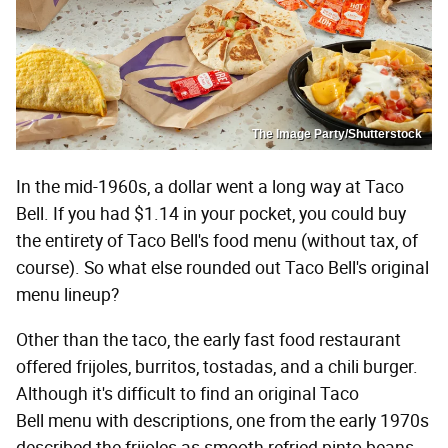
The Image Party/Shutterstock
In the mid-1960s, a dollar went a long way at Taco
Bell. If you had $1.14 in your pocket, you could buy
the entirety of Taco Bell's food menu (without tax, of
course). So what else rounded out Taco Bell's original
menu lineup?
Other than the taco, the early fast food restaurant
offered frijoles, burritos, tostadas, and a chili burger.
Although it's difficult to find an original Taco
Bell menu with descriptions, one from the early 1970s