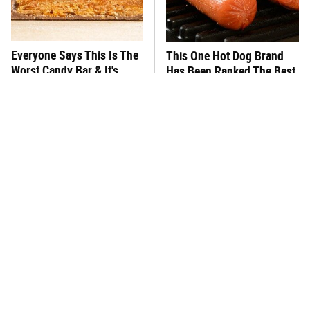
Everyone Says This Is The
This One Hot Dog Brand
Worst Candy Bar & It's
Has Been Ranked The Best
Absolutely True
Of The Best
There's No Question, This
This Frozen Lasagna Brand
Is America's Very Best
Tastes Like It's Made From
Burger Chain
Scratch