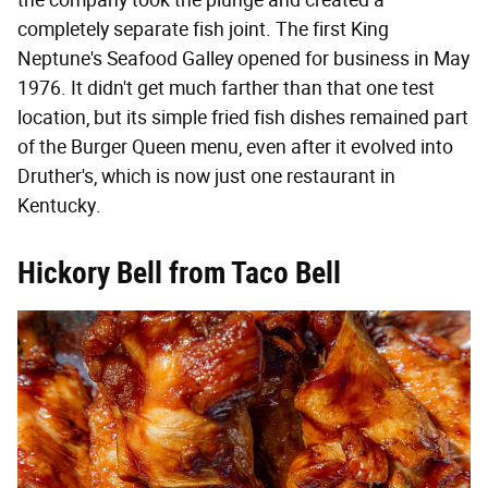
completely separate fish joint. The first King
Neptune's Seafood Galley opened for business in May
1976. It didn't get much farther than that one test
location, but its simple fried fish dishes remained part
of the Burger Queen menu, even after it evolved into
Druther's, which is now just one restaurant in
Kentucky.
Hickory Bell from Taco Bell