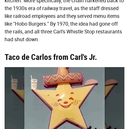
kitchen. More specifically, the chain harkened back to
the 1930s era of railway travel, as the staff dressed
like railroad employees and they served menu items
like "Hobo Burgers." By 1970, the idea had gone off
the rails, and all three Carl's Whistle Stop restaurants
had shut down.
Taco de Carlos from Carl's Jr.