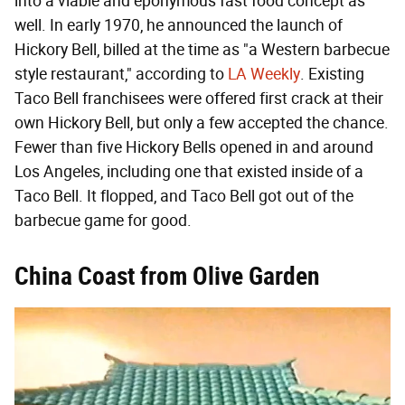
into a viable and eponymous fast food concept as
well. In early 1970, he announced the launch of
Hickory Bell, billed at the time as "a Western barbecue
style restaurant," according to
LA Weekly
. Existing
Taco Bell franchisees were offered first crack at their
own Hickory Bell, but only a few accepted the chance.
Fewer than five Hickory Bells opened in and around
Los Angeles, including one that existed inside of a
Taco Bell. It flopped, and Taco Bell got out of the
barbecue game for good.
China Coast from Olive Garden