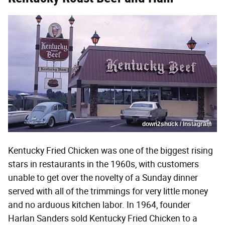
down2shuck / Instagram
Kentucky Fried Chicken was one of the biggest rising
stars in restaurants in the 1960s, with customers
unable to get over the novelty of a Sunday dinner
served with all of the trimmings for very little money
and no arduous kitchen labor. In 1964, founder
Harlan Sanders sold Kentucky Fried Chicken to a