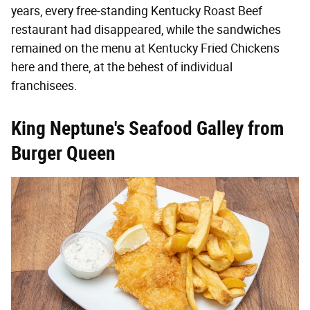
years, every free-standing Kentucky Roast Beef
restaurant had disappeared, while the sandwiches
remained on the menu at Kentucky Fried Chickens
here and there, at the behest of individual
franchisees.
King Neptune's Seafood Galley from
Burger Queen