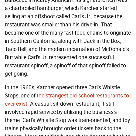
Barbecue in nearby Anaheim. Its signature item was
a charbroiled hamburger, which Karcher started
selling at an offshoot called Carl's Jr., because the
restaurant was smaller than his drive-in. That
became one of the many fast food chains to originate
in Southern California, along with Jack in the Box,
Taco Bell, and the modern incarnation of McDonald's.
But while Carl's Jr. represented one successful
restaurant spinoff, a spinoff of that spinoff failed to
get going.
In the 1960s, Karcher opened three Carl's Whistle
Stops, one of
the strangest old-school restaurants to
ever exist
. A casual, sit-down restaurant, it still
involved rapid service by utilizing the business's
theme. Carl's Whistle Stop was train-oriented, and toy
trains physically brought order tickets back to the