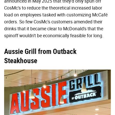
announced in May 2025 that they'd only spun off
CosMc's to reduce the theoretical increased labor
load on employees tasked with customizing McCafé
orders. So few CosMc's customers amended their
drinks that it became clear to McDonald's that the
spinoff wouldn't be economically feasible for long.
Aussie Grill from Outback
Steakhouse