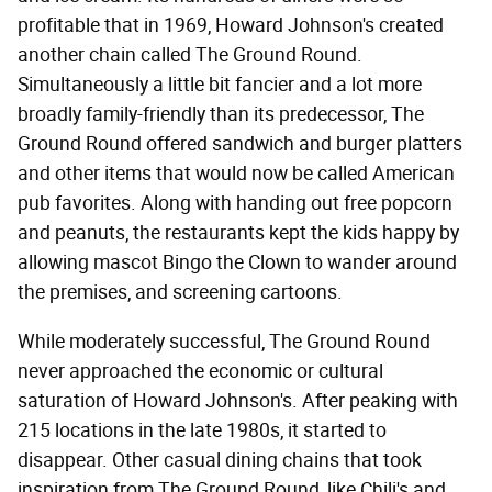
profitable that in 1969, Howard Johnson's created
another chain called The Ground Round.
Simultaneously a little bit fancier and a lot more
broadly family-friendly than its predecessor, The
Ground Round offered sandwich and burger platters
and other items that would now be called American
pub favorites. Along with handing out free popcorn
and peanuts, the restaurants kept the kids happy by
allowing mascot Bingo the Clown to wander around
the premises, and screening cartoons.
While moderately successful, The Ground Round
never approached the economic or cultural
saturation of Howard Johnson's. After peaking with
215 locations in the late 1980s, it started to
disappear. Other casual dining chains that took
inspiration from The Ground Round, like Chili's and