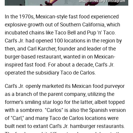
anaheimhistory / Instagram
In the 1970s, Mexican-style fast food experienced
explosive growth out of Southern California, which
incubated chains like Taco Bell and Pup 'n' Taco.
Carl's Jr. had opened 100 locations in the region by
then, and Carl Karcher, founder and leader of the
burger-based restaurant, wanted in on Mexican-
inspired fast food. For about a decade, Carl's Jr.
operated the subsidiary Taco de Carlos.
Carl's Jr. openly marketed its Mexican food purveyor
as a branch of the parent company, utilizing the
former's smiling star logo for the latter, albeit topped
with a sombrero. "Carlos" is also the Spanish version
of "Carl," and many Taco de Carlos locations were
built next to extant Carl's Jr. hamburger restaurants.