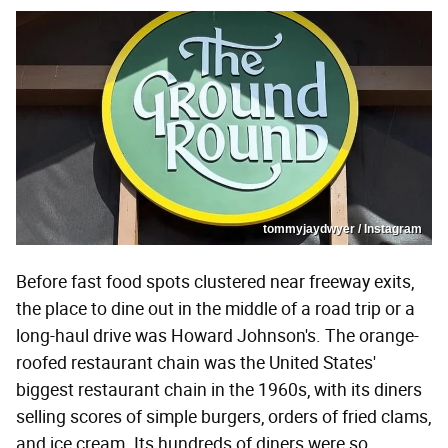
tommyjaydwyer / Instagram
Before fast food spots clustered near freeway exits,
the place to dine out in the middle of a road trip or a
long-haul drive was Howard Johnson's. The orange-
roofed restaurant chain was the United States'
biggest restaurant chain in the 1960s, with its diners
selling scores of simple burgers, orders of fried clams,
and ice cream. Its hundreds of diners were so