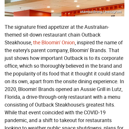
utampadining / Instagram
The signature fried appetizer at the Australian-
themed sit-down restaurant chain Outback
Steakhouse,
the Bloomin' Onion
, inspired the name of
the eatery's parent company, Bloomin' Brands. That
just shows how important Outback is to its corporate
office, which so thoroughly believed in the brand and
the popularity of its food that it thought it could stand
on its own, apart from the onsite dining experience. In
2020, Bloomin' Brands opened an Aussie Grill in Lutz,
Florida, a drive-through-only restaurant with a menu
consisting of Outback Steakhouse's greatest hits.
While that event coincided with the COVID-19
pandemic, and a shift to takeout for restaurants
looking to weather public space shutdowns, plans for