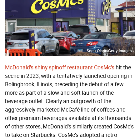
Scott Olson/Getty Images
McDonald's shiny spinoff restaurant CosMc's
hit the
scene in 2023, with a tentatively launched opening in
Bolingbrook, Illinois, preceding the debut of a few
more as part of a slow and soft launch of the
beverage outlet. Clearly an outgrowth of the
aggressively marketed McCafé line of coffees and
other premium beverages available at its thousands
of other stores, McDonald's similarly created CosMc's
to take on Starbucks. CosMc's adopted a retro-