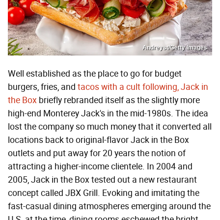
Andreyst/Getty Images
Well established as the place to go for budget
burgers, fries, and
tacos with a cult following, Jack in
the Box
briefly rebranded itself as the slightly more
high-end Monterey Jack's in the mid-1980s. The idea
lost the company so much money that it converted all
locations back to original-flavor Jack in the Box
outlets and put away for 20 years the notion of
attracting a higher-income clientele. In 2004 and
2005, Jack in the Box tested out a new restaurant
concept called JBX Grill. Evoking and imitating the
fast-casual dining atmospheres emerging around the
U.S. at the time, dining rooms eschewed the bright