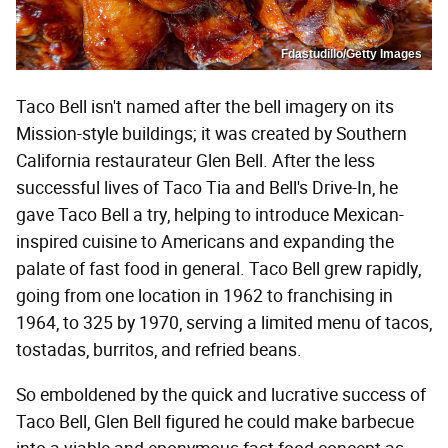
Fdastudillo/Getty Images
Taco Bell isn't named after the bell imagery on its
Mission-style buildings; it was created by Southern
California restaurateur Glen Bell. After the less
successful lives of Taco Tia and Bell's Drive-In, he
gave Taco Bell a try, helping to introduce Mexican-
inspired cuisine to Americans and expanding the
palate of fast food in general. Taco Bell grew rapidly,
going from one location in 1962 to franchising in
1964, to 325 by 1970, serving a limited menu of tacos,
tostadas, burritos, and refried beans.
So emboldened by the quick and lucrative success of
Taco Bell, Glen Bell figured he could make barbecue