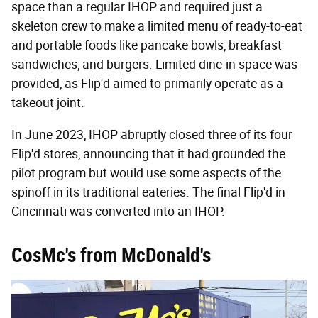
space than a regular IHOP and required just a
skeleton crew to make a limited menu of ready-to-eat
and portable foods like pancake bowls, breakfast
sandwiches, and burgers. Limited dine-in space was
provided, as Flip'd aimed to primarily operate as a
takeout joint.
In June 2023, IHOP abruptly closed three of its four
Flip'd stores, announcing that it had grounded the
pilot program but would use some aspects of the
spinoff in its traditional eateries. The final Flip'd in
Cincinnati was converted into an IHOP.
CosMc's from McDonald's