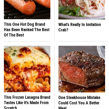
This One Hot Dog Brand
What's Really In Imitation
Has Been Ranked The Best
Crab?
Of The Best
This Frozen Lasagna Brand
One Steakhouse Mistake
Tastes Like It's Made From
Could Cost You A Better
Scratch
Meal