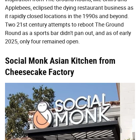
Applebees, eclipsed the dying restaurant business as
it rapidly closed locations in the 1990s and beyond.
Two 21st century attempts to reboot The Ground
Round as a sports bar didn't pan out, and as of early
2025, only four remained open.
Social Monk Asian Kitchen from
Cheesecake Factory