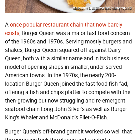
Malcolm Duckworth/Shutterstock
A
once popular restaurant chain that now barely
exists
, Burger Queen was a major fast food concern
of the 1960s and 1970s. Serving mostly burgers and
shakes, Burger Queen squared off against Dairy
Queen, both with a similar name and in its business
model of opening shops in smaller, under-served
American towns. In the 1970s, the nearly 200-
location Burger Queen joined the fast food fish fad,
offering a fish and chips platter to compete with the
then-growing but now struggling and re-emergent
seafood chain Long John Silver's as well as Burger
King's Whaler and McDonald's Filet-O-Fish.
Burger Queen's off-brand gambit worked so well that
the company took the plunge and created a