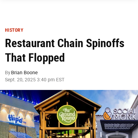
HISTORY
Restaurant Chain Spinoffs
That Flopped
By
Brian Boone
Sept. 20, 2025 3:40 pm EST