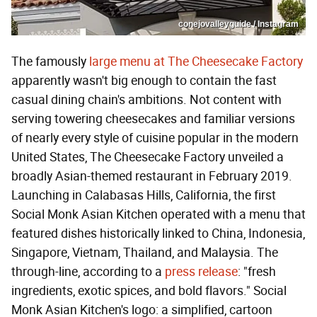
conejovalleyguide / Instagram
The famously
large menu at The Cheesecake Factory
apparently wasn't big enough to contain the fast
casual dining chain's ambitions. Not content with
serving towering cheesecakes and familiar versions
of nearly every style of cuisine popular in the modern
United States, The Cheesecake Factory unveiled a
broadly Asian-themed restaurant in February 2019.
Launching in Calabasas Hills, California, the first
Social Monk Asian Kitchen operated with a menu that
featured dishes historically linked to China, Indonesia,
Singapore, Vietnam, Thailand, and Malaysia. The
through-line, according to a
press release
: "fresh
ingredients, exotic spices, and bold flavors." Social
Monk Asian Kitchen's logo: a simplified, cartoon