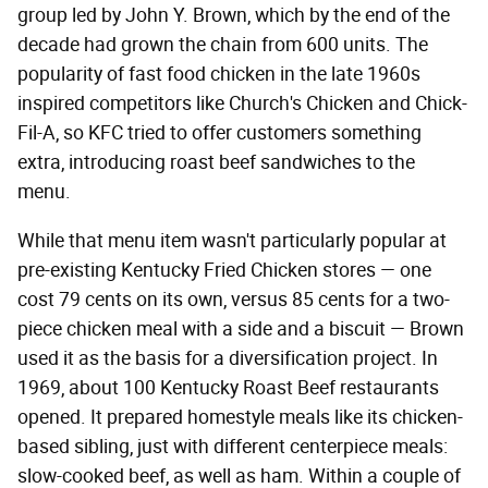
group led by John Y. Brown, which by the end of the
decade had grown the chain from 600 units. The
popularity of fast food chicken in the late 1960s
inspired competitors like Church's Chicken and Chick-
Fil-A, so KFC tried to offer customers something
extra, introducing roast beef sandwiches to the
menu.
While that menu item wasn't particularly popular at
pre-existing Kentucky Fried Chicken stores — one
cost 79 cents on its own, versus 85 cents for a two-
piece chicken meal with a side and a biscuit — Brown
used it as the basis for a diversification project. In
1969, about 100 Kentucky Roast Beef restaurants
opened. It prepared homestyle meals like its chicken-
based sibling, just with different centerpiece meals:
slow-cooked beef, as well as ham. Within a couple of