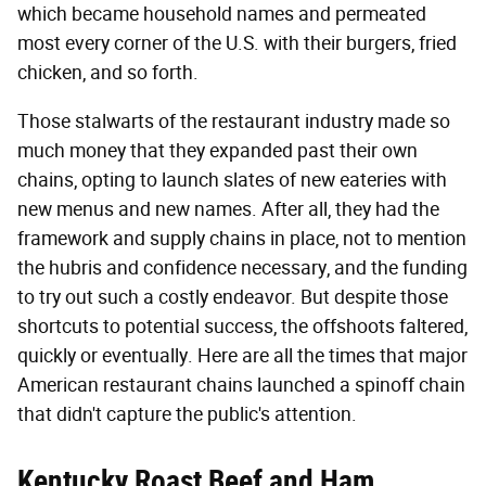
which became household names and permeated
most every corner of the U.S. with their burgers, fried
chicken, and so forth.
Those stalwarts of the restaurant industry made so
much money that they expanded past their own
chains, opting to launch slates of new eateries with
new menus and new names. After all, they had the
framework and supply chains in place, not to mention
the hubris and confidence necessary, and the funding
to try out such a costly endeavor. But despite those
shortcuts to potential success, the offshoots faltered,
quickly or eventually. Here are all the times that major
American restaurant chains launched a spinoff chain
that didn't capture the public's attention.
Kentucky Roast Beef and Ham