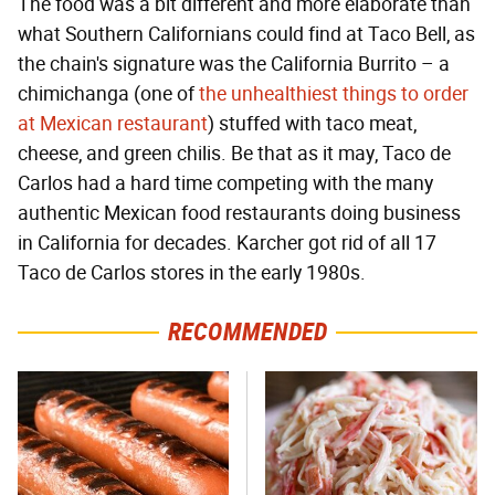
The food was a bit different and more elaborate than
what Southern Californians could find at Taco Bell, as
the chain's signature was the California Burrito – a
chimichanga (one of
the unhealthiest things to order
at Mexican restaurant
) stuffed with taco meat,
cheese, and green chilis. Be that as it may, Taco de
Carlos had a hard time competing with the many
authentic Mexican food restaurants doing business
in California for decades. Karcher got rid of all 17
Taco de Carlos stores in the early 1980s.
RECOMMENDED