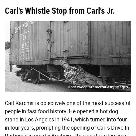
Carl's Whistle Stop from Carl's Jr.
Underwood Archives/Getty Images
Carl Karcher is objectively one of the most successful
people in fast food history. He opened a hot dog
stand in Los Angeles in 1941, which turned into four
in four years, prompting the opening of Carl's Drive-In