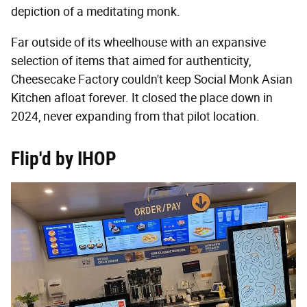
depiction of a meditating monk.
Far outside of its wheelhouse with an expansive
selection of items that aimed for authenticity,
Cheesecake Factory couldn't keep Social Monk Asian
Kitchen afloat forever. It closed the place down in
2024, never expanding from that pilot location.
Flip'd by IHOP