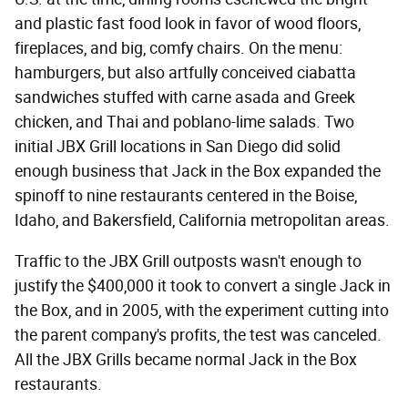
and plastic fast food look in favor of wood floors,
fireplaces, and big, comfy chairs. On the menu:
hamburgers, but also artfully conceived ciabatta
sandwiches stuffed with carne asada and Greek
chicken, and Thai and poblano-lime salads. Two
initial JBX Grill locations in San Diego did solid
enough business that Jack in the Box expanded the
spinoff to nine restaurants centered in the Boise,
Idaho, and Bakersfield, California metropolitan areas.
Traffic to the JBX Grill outposts wasn't enough to
justify the $400,000 it took to convert a single Jack in
the Box, and in 2005, with the experiment cutting into
the parent company's profits, the test was canceled.
All the JBX Grills became normal Jack in the Box
restaurants.