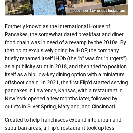
flipdbyihop_lawrence / Instagram
Formerly known as the International House of
Pancakes, the somewhat dated breakfast and diner
food chain was in need of a revamp by the 2010s. By
that point exclusively going by IHOP, the company
briefly renamed itself IHOb (the "b" was for "burgers")
as a publicity stunt in 2018, and then tried to position
itself as a hip, low-key dining option with a miniature
offshoot chain. In 2021, the first Flip'd started serving
pancakes in Lawrence, Kansas, with a restaurant in
New York opened a few months later, followed by
outlets in Silver Spring, Maryland, and Cincinnati.
Created to help franchisees expand into urban and
suburban areas, a Flip'd restaurant took up less