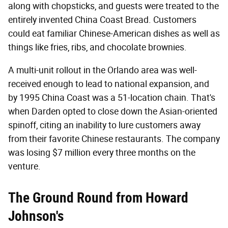
along with chopsticks, and guests were treated to the
entirely invented China Coast Bread. Customers
could eat familiar Chinese-American dishes as well as
things like fries, ribs, and chocolate brownies.
A multi-unit rollout in the Orlando area was well-
received enough to lead to national expansion, and
by 1995 China Coast was a 51-location chain. That's
when Darden opted to close down the Asian-oriented
spinoff, citing an inability to lure customers away
from their favorite Chinese restaurants. The company
was losing $7 million every three months on the
venture.
The Ground Round from Howard
Johnson's