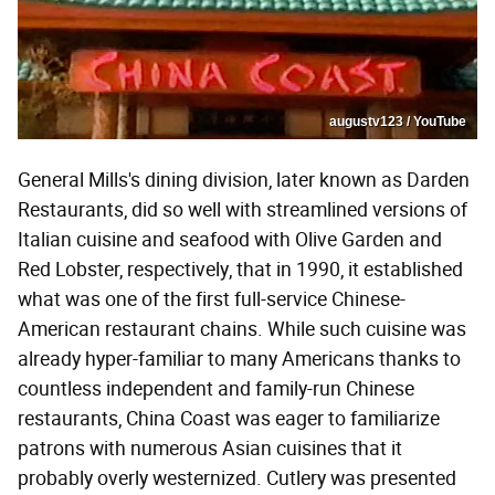
augustv123 / YouTube
General Mills's dining division, later known as Darden
Restaurants, did so well with streamlined versions of
Italian cuisine and seafood with Olive Garden and
Red Lobster, respectively, that in 1990, it established
what was one of the first full-service Chinese-
American restaurant chains. While such cuisine was
already hyper-familiar to many Americans thanks to
countless independent and family-run Chinese
restaurants, China Coast was eager to familiarize
patrons with numerous Asian cuisines that it
probably overly westernized. Cutlery was presented