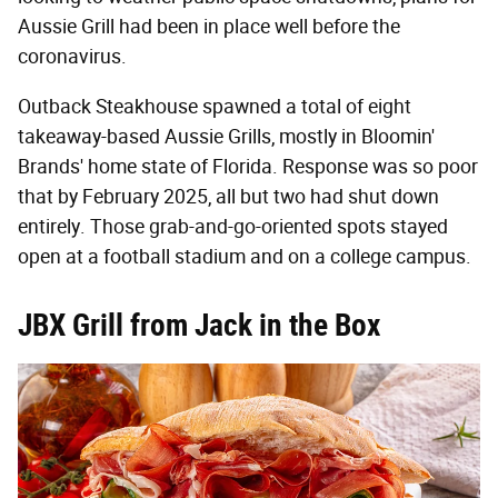
Aussie Grill had been in place well before the
coronavirus.
Outback Steakhouse spawned a total of eight
takeaway-based Aussie Grills, mostly in Bloomin'
Brands' home state of Florida. Response was so poor
that by February 2025, all but two had shut down
entirely. Those grab-and-go-oriented spots stayed
open at a football stadium and on a college campus.
JBX Grill from Jack in the Box