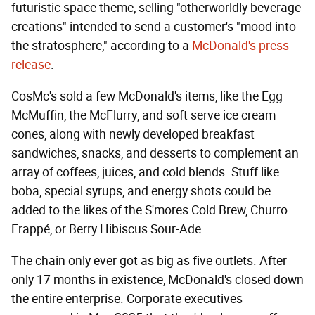
futuristic space theme, selling "otherworldly beverage
creations" intended to send a customer's "mood into
the stratosphere," according to a
McDonald's press
release
.
CosMc's sold a few McDonald's items, like the Egg
McMuffin, the McFlurry, and soft serve ice cream
cones, along with newly developed breakfast
sandwiches, snacks, and desserts to complement an
array of coffees, juices, and cold blends. Stuff like
boba, special syrups, and energy shots could be
added to the likes of the S'mores Cold Brew, Churro
Frappé, or Berry Hibiscus Sour-Ade.
The chain only ever got as big as five outlets. After
only 17 months in existence, McDonald's closed down
the entire enterprise. Corporate executives