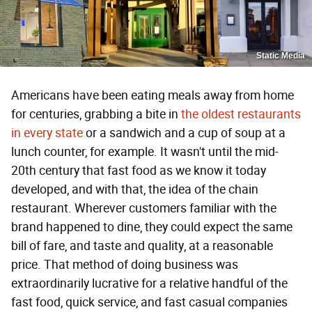
Static Media
Americans have been eating meals away from home
for centuries, grabbing a bite in
the oldest restaurants
in every state
or a sandwich and a cup of soup at a
lunch counter, for example. It wasn't until the mid-
20th century that fast food as we know it today
developed, and with that, the idea of the chain
restaurant. Wherever customers familiar with the
brand happened to dine, they could expect the same
bill of fare, and taste and quality, at a reasonable
price. That method of doing business was
extraordinarily lucrative for a relative handful of the
fast food, quick service, and fast casual companies