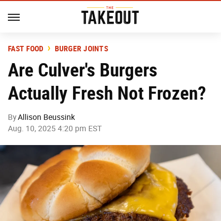
FAST FOOD
BURGER JOINTS
Are Culver's Burgers
Actually Fresh Not Frozen?
By
Allison Beussink
Aug. 10, 2025 4:20 pm EST