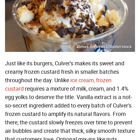
James Andrews1/Shutterstock
Just like its burgers, Culver's makes its sweet and
creamy frozen custard fresh in smaller batches
throughout the day. Unlike
ice cream, frozen
custard
requires a mixture of milk, cream, and 1.4%
egg yolks to deserve the title. Vanilla extract is a not-
so-secret ingredient added to every batch of Culver's
frozen custard to amplify its natural flavors. From
there, the custard slowly freezes over time to prevent
air bubbles and create that thick, silky smooth texture
that customers love. Optional mix-ins like nuts,