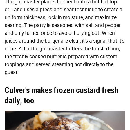
The grill master places the beef onto a hot flat top
grill and uses a press-and-sear technique to create a
uniform thickness, lock in moisture, and maximize
searing. The patty is seasoned with salt and pepper
and only turned once to avoid it drying out. When
juices around the burger are clear, it's a signal that it's
done. After the grill master butters the toasted bun,
the freshly cooked burger is prepared with custom
toppings and served steaming hot directly to the
guest.
Culver's makes frozen custard fresh
daily, too