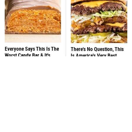
Everyone Says This Is The
There's No Question, This
Worst Candy Bar & It's
Is America's Very Best
Absolutely True
Burger Chain