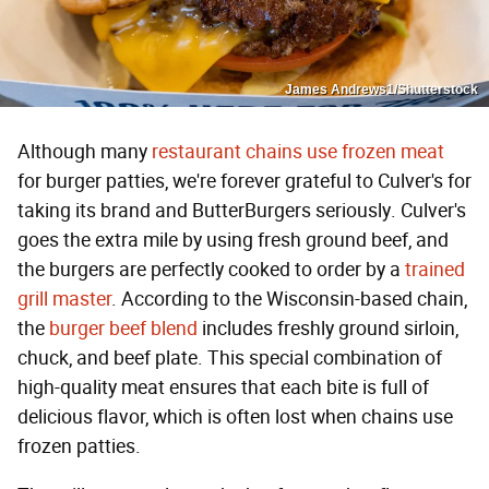
James Andrews1/Shutterstock
Although many
restaurant chains use frozen meat
for burger patties, we're forever grateful to Culver's for
taking its brand and ButterBurgers seriously. Culver's
goes the extra mile by using fresh ground beef, and
the burgers are perfectly cooked to order by a
trained
grill master
. According to the Wisconsin-based chain,
the
burger beef blend
includes freshly ground sirloin,
chuck, and beef plate. This special combination of
high-quality meat ensures that each bite is full of
delicious flavor, which is often lost when chains use
frozen patties.