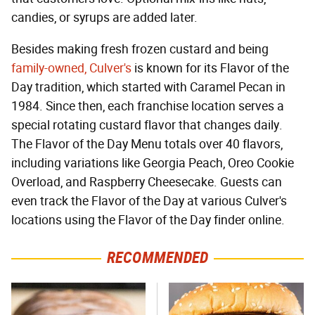
candies, or syrups are added later.
Besides making fresh frozen custard and being
family-owned, Culver's
is known for its Flavor of the
Day tradition, which started with Caramel Pecan in
1984. Since then, each franchise location serves a
special rotating custard flavor that changes daily.
The Flavor of the Day Menu totals over 40 flavors,
including variations like Georgia Peach, Oreo Cookie
Overload, and Raspberry Cheesecake. Guests can
even track the Flavor of the Day at various Culver's
locations using the Flavor of the Day finder online.
RECOMMENDED