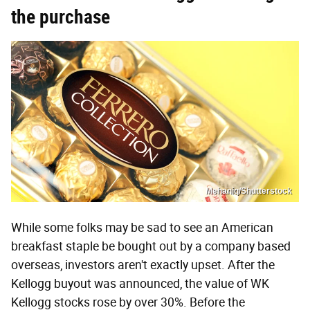
the purchase
Mehaniq/Shutterstock
While some folks may be sad to see an American
breakfast staple be bought out by a company based
overseas, investors aren't exactly upset. After the
Kellogg buyout was announced, the value of WK
Kellogg stocks rose by over 30%. Before the