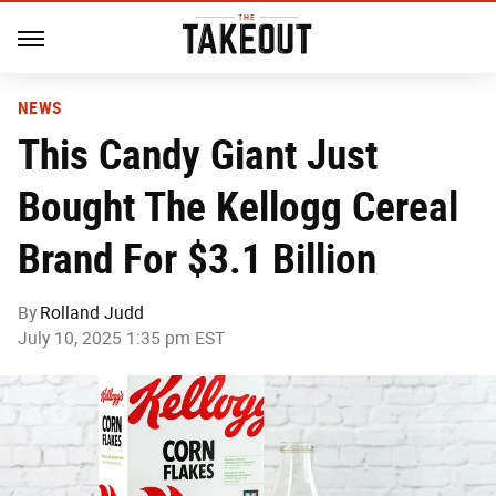
NEWS
This Candy Giant Just
Bought The Kellogg Cereal
Brand For $3.1 Billion
By
Rolland Judd
July 10, 2025 1:35 pm EST