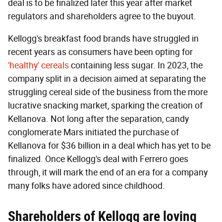
deal is to be finalized later this year after market
regulators and shareholders agree to the buyout.
Kellogg's breakfast food brands have struggled in
recent years as consumers have been opting for
'healthy' cereals
containing less sugar. In 2023, the
company split in a decision aimed at separating the
struggling cereal side of the business from the more
lucrative snacking market, sparking the creation of
Kellanova. Not long after the separation, candy
conglomerate Mars initiated the purchase of
Kellanova for $36 billion in a deal which has yet to be
finalized. Once Kellogg's deal with Ferrero goes
through, it will mark the end of an era for a company
many folks have adored since childhood.
Shareholders of Kellogg are loving