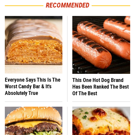
RECOMMENDED
Everyone Says This Is The
This One Hot Dog Brand
Worst Candy Bar & It's
Has Been Ranked The Best
Absolutely True
Of The Best