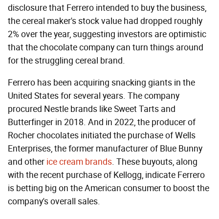
disclosure that Ferrero intended to buy the business,
the cereal maker's stock value had dropped roughly
2% over the year, suggesting investors are optimistic
that the chocolate company can turn things around
for the struggling cereal brand.
Ferrero has been acquiring snacking giants in the
United States for several years. The company
procured Nestle brands like Sweet Tarts and
Butterfinger in 2018. And in 2022, the producer of
Rocher chocolates initiated the purchase of Wells
Enterprises, the former manufacturer of Blue Bunny
and other
ice cream brands
. These buyouts, along
with the recent purchase of Kellogg, indicate Ferrero
is betting big on the American consumer to boost the
company's overall sales.