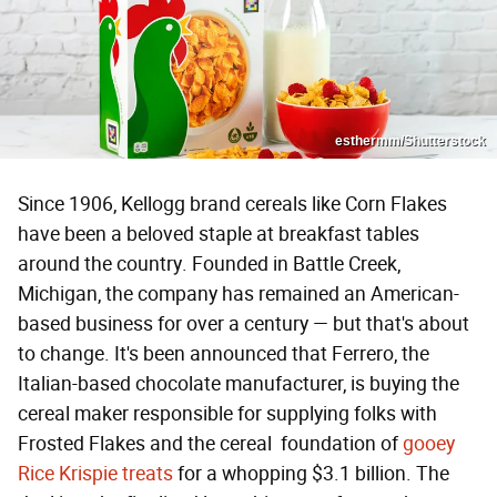
esthermm/Shutterstock
Since 1906, Kellogg brand cereals like Corn Flakes
have been a beloved staple at breakfast tables
around the country. Founded in Battle Creek,
Michigan, the company has remained an American-
based business for over a century — but that's about
to change. It's been announced that Ferrero, the
Italian-based chocolate manufacturer, is buying the
cereal maker responsible for supplying folks with
Frosted Flakes and the cereal foundation of
gooey
Rice Krispie treats
for a whopping $3.1 billion. The