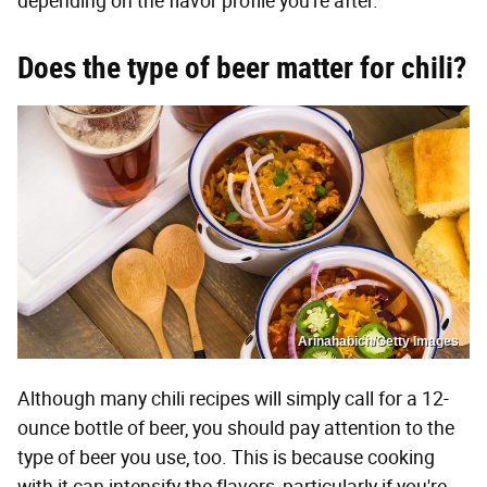
depending on the flavor profile you're after.
Does the type of beer matter for chili?
Arinahabich/Getty Images
Although many chili recipes will simply call for a 12-
ounce bottle of beer, you should pay attention to the
type of beer you use, too. This is because cooking