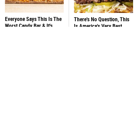
Everyone Says This Is The
There's No Question, This
Worst Candy Bar & It's
Is America's Very Best
Absolutely True
Burger Chain
This One Hot Dog Brand
This Frozen Lasagna Brand
Has Been Ranked The Best
Tastes Like It's Made From
Of The Best
Scratch