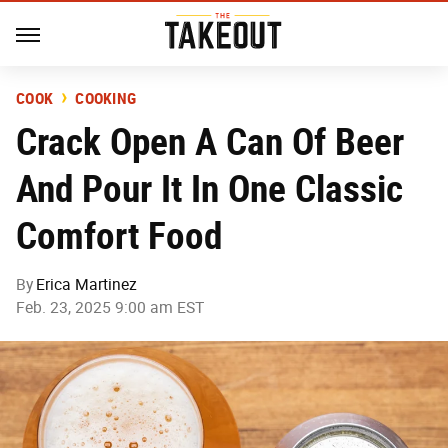
COOK
COOKING
Crack Open A Can Of Beer
And Pour It In One Classic
Comfort Food
By
Erica Martinez
Feb. 23, 2025 9:00 am EST