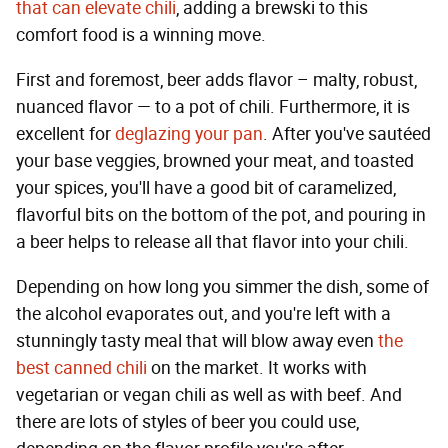
that can elevate chili
, adding a brewski to this
comfort food is a winning move.
First and foremost, beer adds flavor – malty, robust,
nuanced flavor — to a pot of chili. Furthermore, it is
excellent for
deglazing your pan
. After you've sautéed
your base veggies, browned your meat, and toasted
your spices, you'll have a good bit of caramelized,
flavorful bits on the bottom of the pot, and pouring in
a beer helps to release all that flavor into your chili.
Depending on how long you simmer the dish, some of
the alcohol evaporates out, and you're left with a
stunningly tasty meal that will blow away even
the
best canned chili
on the market. It works with
vegetarian or vegan chili as well as with beef. And
there are lots of styles of beer you could use,