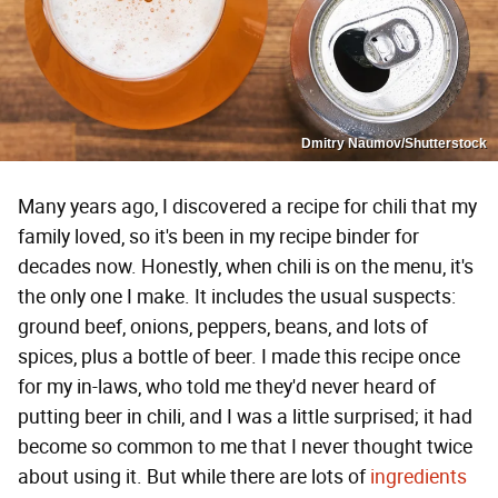
Dmitry Naumov/Shutterstock
Many years ago, I discovered a recipe for chili that my
family loved, so it's been in my recipe binder for
decades now. Honestly, when chili is on the menu, it's
the only one I make. It includes the usual suspects:
ground beef, onions, peppers, beans, and lots of
spices, plus a bottle of beer. I made this recipe once
for my in-laws, who told me they'd never heard of
putting beer in chili, and I was a little surprised; it had
become so common to me that I never thought twice
about using it. But while there are lots of
ingredients