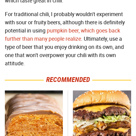
which taste great in chili.
For traditional chili, I probably wouldn't experiment
with sour or fruity beers, although there is definitely
potential in using
pumpkin beer, which goes back
further than many people realize
. Ultimately, use a
type of beer that you enjoy drinking on its own, and
one that won't overpower your chili with its own
attitude.
RECOMMENDED