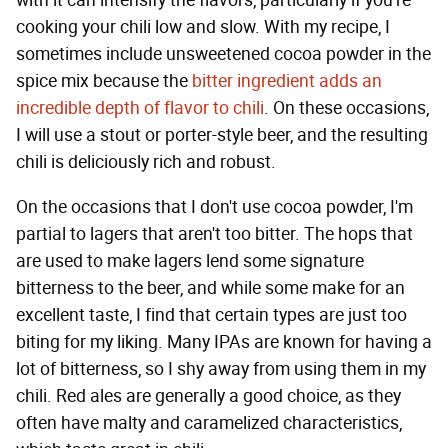
with it can intensify the flavors, particularly if you're
cooking your chili low and slow. With my recipe, I
sometimes include unsweetened cocoa powder in the
spice mix because the
bitter ingredient adds an
incredible depth of flavor to chili
. On these occasions,
I will use a stout or porter-style beer, and the resulting
chili is deliciously rich and robust.
On the occasions that I don't use cocoa powder, I'm
partial to lagers that aren't too bitter. The hops that
are used to make lagers lend some signature
bitterness to the beer, and while some make for an
excellent taste, I find that certain types are just too
biting for my liking. Many IPAs are known for having a
lot of bitterness, so I shy away from using them in my
chili. Red ales are generally a good choice, as they
often have malty and caramelized characteristics,