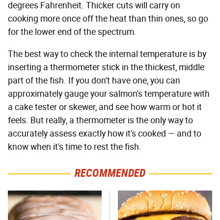
degrees Fahrenheit. Thicker cuts will carry on
cooking more once off the heat than thin ones, so go
for the lower end of the spectrum.
The best way to check the internal temperature is by
inserting a thermometer stick in the thickest, middle
part of the fish. If you don't have one, you can
approximately gauge your salmon's temperature with
a cake tester or skewer, and see how warm or hot it
feels. But really, a thermometer is the only way to
accurately assess exactly how it's cooked — and to
know when it's time to rest the fish.
RECOMMENDED