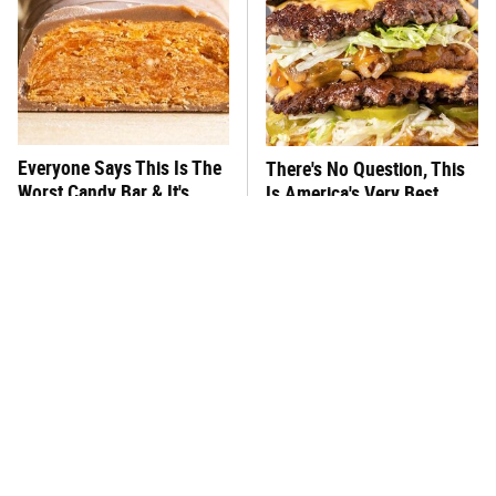
Everyone Says This Is The
There's No Question, This
Worst Candy Bar & It's
Is America's Very Best
Absolutely True
Burger Chain