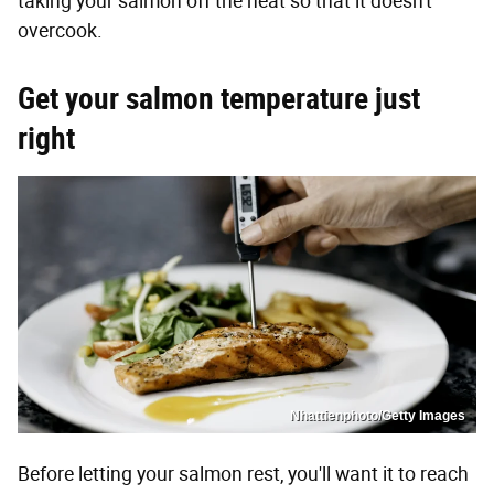
taking your salmon off the heat so that it doesn't
overcook.
Get your salmon temperature just
right
Nhattienphoto/Getty Images
Before letting your salmon rest, you'll want it to reach