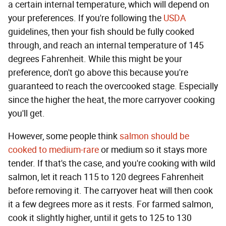
a certain internal temperature, which will depend on
your preferences. If you're following the
USDA
guidelines, then your fish should be fully cooked
through, and reach an internal temperature of 145
degrees Fahrenheit. While this might be your
preference, don't go above this because you're
guaranteed to reach the overcooked stage. Especially
since the higher the heat, the more carryover cooking
you'll get.
However, some people think
salmon should be
cooked to medium-rare
or medium so it stays more
tender. If that's the case, and you're cooking with wild
salmon, let it reach 115 to 120 degrees Fahrenheit
before removing it. The carryover heat will then cook
it a few degrees more as it rests. For farmed salmon,
cook it slightly higher, until it gets to 125 to 130