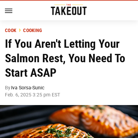
COOK
COOKING
If You Aren't Letting Your
Salmon Rest, You Need To
Start ASAP
By
Iva Sorsa-Sunic
Feb. 6, 2025 3:25 pm EST