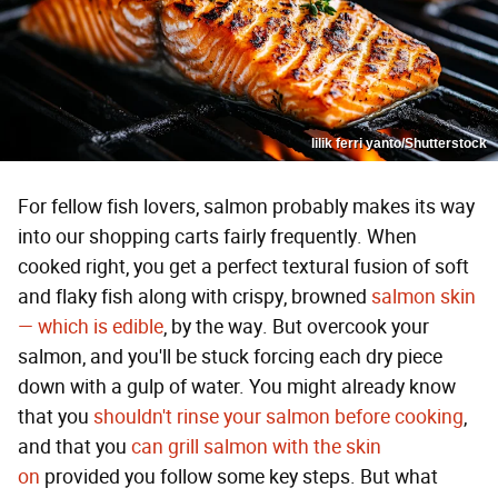
lilik ferri yanto/Shutterstock
For fellow fish lovers, salmon probably makes its way
into our shopping carts fairly frequently. When
cooked right, you get a perfect textural fusion of soft
and flaky fish along with crispy, browned
salmon skin
— which is edible
, by the way. But overcook your
salmon, and you'll be stuck forcing each dry piece
down with a gulp of water. You might already know
that you
shouldn't rinse your salmon before cooking
,
and that you
can grill salmon with the skin
on
provided you follow some key steps. But what