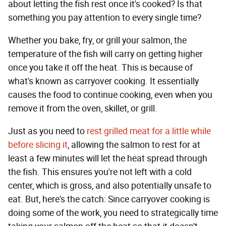
about letting the fish rest once it's cooked? Is that
something you pay attention to every single time?
Whether you bake, fry, or grill your salmon, the
temperature of the fish will carry on getting higher
once you take it off the heat. This is because of
what's known as carryover cooking. It essentially
causes the food to continue cooking, even when you
remove it from the oven, skillet, or grill.
Just as you need to
rest grilled meat for a little while
before slicing it
, allowing the salmon to rest for at
least a few minutes will let the heat spread through
the fish. This ensures you're not left with a cold
center, which is gross, and also potentially unsafe to
eat. But, here's the catch: Since carryover cooking is
doing some of the work, you need to strategically time