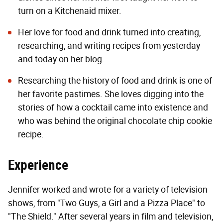
turn on a Kitchenaid mixer.
Her love for food and drink turned into creating,
researching, and writing recipes from yesterday
and today on her blog.
Researching the history of food and drink is one of
her favorite pastimes. She loves digging into the
stories of how a cocktail came into existence and
who was behind the original chocolate chip cookie
recipe.
Experience
Jennifer worked and wrote for a variety of television
shows, from "Two Guys, a Girl and a Pizza Place" to
"The Shield." After several years in film and television,