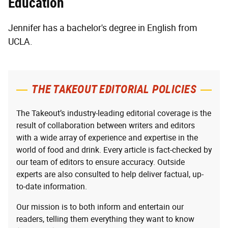
Education
Jennifer has a bachelor's degree in English from
UCLA.
THE TAKEOUT EDITORIAL POLICIES
The Takeout’s industry-leading editorial coverage is the
result of collaboration between writers and editors
with a wide array of experience and expertise in the
world of food and drink. Every article is fact-checked by
our team of editors to ensure accuracy. Outside
experts are also consulted to help deliver factual, up-
to-date information.
Our mission is to both inform and entertain our
readers, telling them everything they want to know