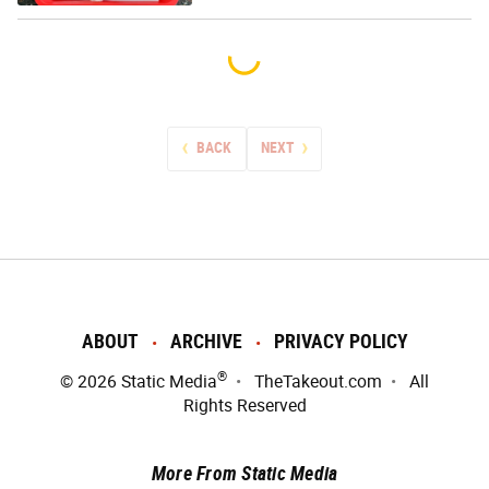
BACK
NEXT
ABOUT
ARCHIVE
PRIVACY POLICY
®
© 2026
Static Media
TheTakeout.com
All
Rights Reserved
More From Static Media