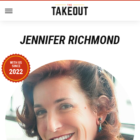
JENNIFER RICHMOND
WITH US
SINCE
2022