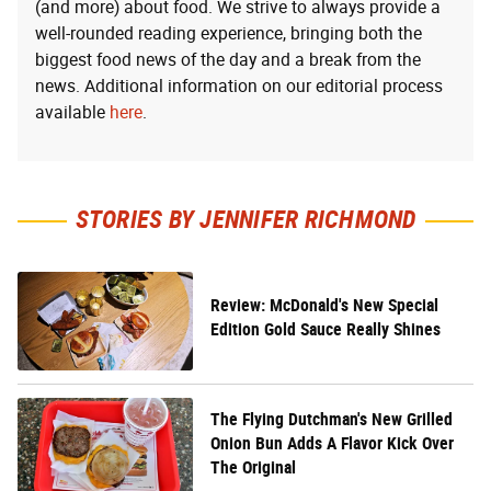
(and more) about food. We strive to always provide a
well-rounded reading experience, bringing both the
biggest food news of the day and a break from the
news. Additional information on our editorial process
available
here
.
STORIES BY JENNIFER RICHMOND
Review: McDonald's New Special
Edition Gold Sauce Really Shines
The Flying Dutchman's New Grilled
Onion Bun Adds A Flavor Kick Over
The Original