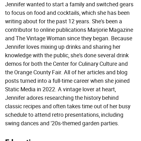
Jennifer wanted to start a family and switched gears
to focus on food and cocktails, which she has been
writing about for the past 12 years. She's been a
contributor to online publications Marjorie Magazine
and The Vintage Woman since they began. Because
Jennifer loves mixing up drinks and sharing her
knowledge with the public, she's done several drink
demos for both the Center for Culinary Culture and
the Orange County Fair. All of her articles and blog
posts turned into a full-time career when she joined
Static Media in 2022. A vintage lover at heart,
Jennifer adores researching the history behind
classic recipes and often takes time out of her busy
schedule to attend retro presentations, including
swing dances and '20s-themed garden parties.