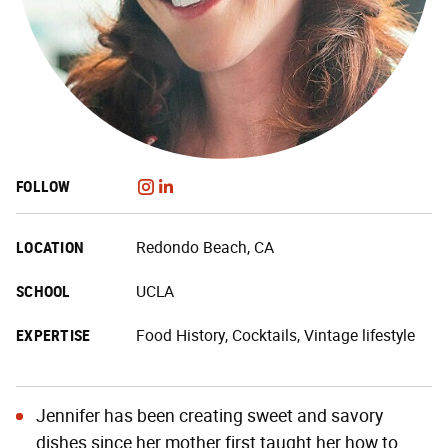
FOLLOW
LOCATION
Redondo Beach, CA
SCHOOL
UCLA
EXPERTISE
Food History, Cocktails, Vintage lifestyle
Jennifer has been creating sweet and savory
dishes since her mother first taught her how to