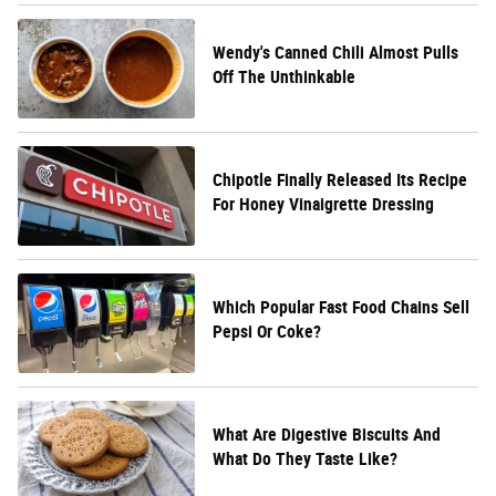
Wendy's Canned Chili Almost Pulls
Off The Unthinkable
Chipotle Finally Released Its Recipe
For Honey Vinaigrette Dressing
Which Popular Fast Food Chains Sell
Pepsi Or Coke?
What Are Digestive Biscuits And
What Do They Taste Like?