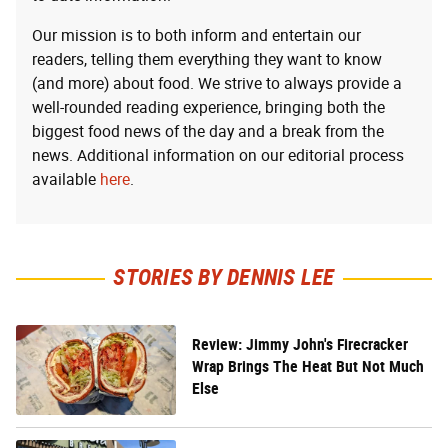
Our mission is to both inform and entertain our
readers, telling them everything they want to know
(and more) about food. We strive to always provide a
well-rounded reading experience, bringing both the
biggest food news of the day and a break from the
news. Additional information on our editorial process
available
here
.
STORIES BY DENNIS LEE
Review: Jimmy John's Firecracker
Wrap Brings The Heat But Not Much
Else