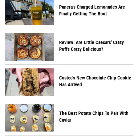
Panera's Charged Lemonades Are
Finally Getting The Boot
Review: Are Little Caesars' Crazy
Puffs Crazy Delicious?
Costco's New Chocolate Chip Cookie
Has Arrived
The Best Potato Chips To Pair With
Caviar