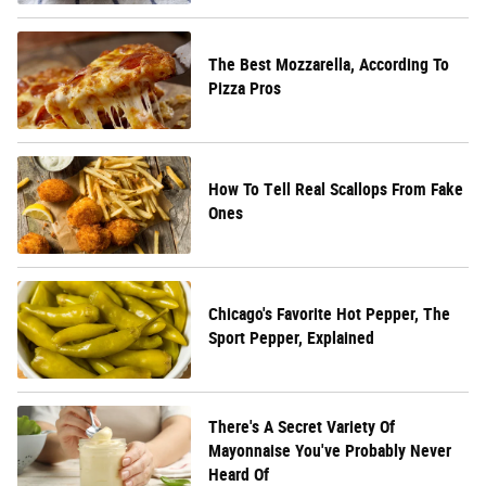
The Best Mozzarella, According To
Pizza Pros
How To Tell Real Scallops From Fake
Ones
Chicago's Favorite Hot Pepper, The
Sport Pepper, Explained
There's A Secret Variety Of
Mayonnaise You've Probably Never
Heard Of