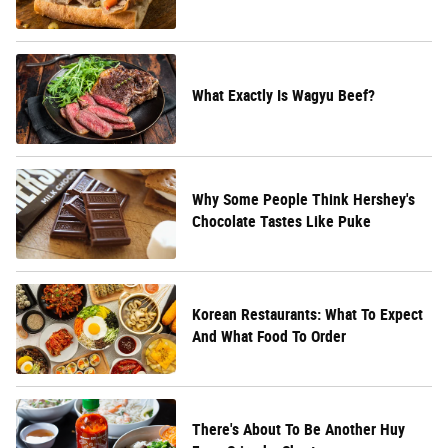
What Exactly Is Wagyu Beef?
Why Some People Think Hershey's
Chocolate Tastes Like Puke
Korean Restaurants: What To Expect
And What Food To Order
There's About To Be Another Huy