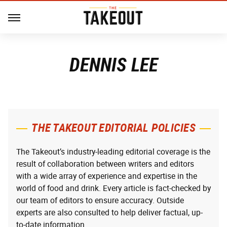
DENNIS LEE
THE TAKEOUT EDITORIAL POLICIES
The Takeout’s industry-leading editorial coverage is the
result of collaboration between writers and editors
with a wide array of experience and expertise in the
world of food and drink. Every article is fact-checked by
our team of editors to ensure accuracy. Outside
experts are also consulted to help deliver factual, up-
to-date information.