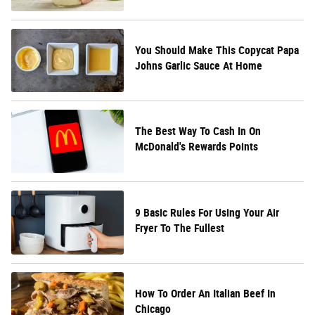
You Should Make This Copycat Papa
Johns Garlic Sauce At Home
The Best Way To Cash In On
McDonald's Rewards Points
9 Basic Rules For Using Your Air
Fryer To The Fullest
How To Order An Italian Beef In
Chicago