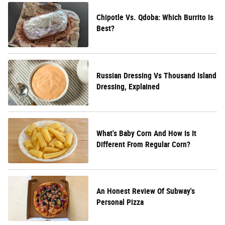
Chipotle Vs. Qdoba: Which Burrito Is
Best?
Russian Dressing Vs Thousand Island
Dressing, Explained
What's Baby Corn And How Is It
Different From Regular Corn?
An Honest Review Of Subway's
Personal Pizza