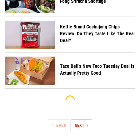
Fong Sriracha Shortage
Kettle Brand Gochujang Chips
Review: Do They Taste Like The Real
Deal?
Taco Bell's New Taco Tuesday Deal Is
Actually Pretty Good
BACK
NEXT