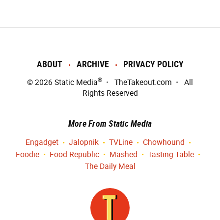
ABOUT
ARCHIVE
PRIVACY POLICY
®
© 2026
Static Media
TheTakeout.com
All
Rights Reserved
More From Static Media
Engadget
Jalopnik
TVLine
Chowhound
Foodie
Food Republic
Mashed
Tasting Table
The Daily Meal