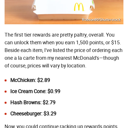
Robson90/Shutterstock
The first tier rewards are pretty paltry, overall. You
can unlock them when you earn 1,500 points, or $15.
Beside each item, I've listed the price of ordering each
one a la carte from my nearest McDonald's—though
of course, prices will vary by location.
McChicken: $2.89
Ice Cream Cone: $0.99
Hash Browns: $2.79
Cheeseburger: $3.29
Now, you could continue racking up rewards points