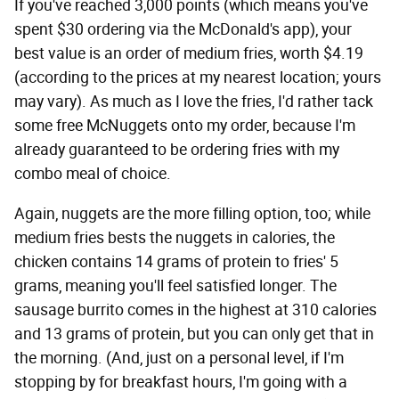
If you've reached 3,000 points (which means you've
spent $30 ordering via the McDonald's app), your
best value is an order of medium fries, worth $4.19
(according to the prices at my nearest location; yours
may vary). As much as I love the fries, I'd rather tack
some free McNuggets onto my order, because I'm
already guaranteed to be ordering fries with my
combo meal of choice.
Again, nuggets are the more filling option, too; while
medium fries bests the nuggets in calories, the
chicken contains 14 grams of protein to fries' 5
grams, meaning you'll feel satisfied longer. The
sausage burrito comes in the highest at 310 calories
and 13 grams of protein, but you can only get that in
the morning. (And, just on a personal level, if I'm
stopping by for breakfast hours, I'm going with a