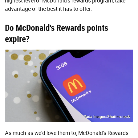
highest level of McDonald's rewards program, take
advantage of the best it has to offer.
Do McDonald's Rewards points
expire?
Tada Images/Shutterstock
As much as we'd love them to, McDonald's Rewards