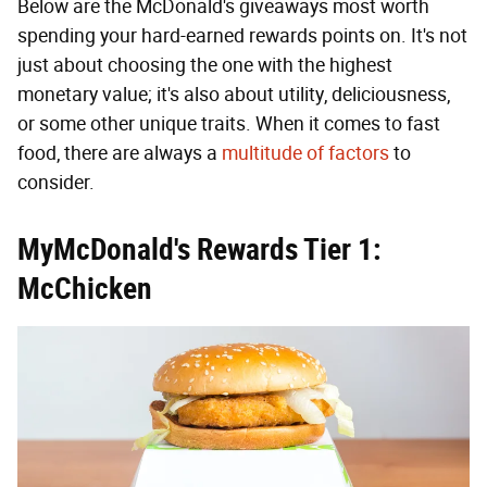
Below are the McDonald's giveaways most worth
spending your hard-earned rewards points on. It's not
just about choosing the one with the highest
monetary value; it's also about utility, deliciousness,
or some other unique traits. When it comes to fast
food, there are always a
multitude of factors
to
consider.
MyMcDonald's Rewards Tier 1:
McChicken