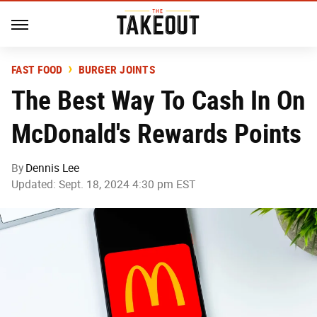
FAST FOOD
BURGER JOINTS
The Best Way To Cash In On
McDonald's Rewards Points
By
Dennis Lee
Updated: Sept. 18, 2024 4:30 pm EST