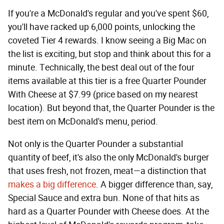
If you're a McDonald's regular and you've spent $60,
you'll have racked up 6,000 points, unlocking the
coveted Tier 4 rewards. I know seeing a Big Mac on
the list is exciting, but stop and think about this for a
minute. Technically, the best deal out of the four
items available at this tier is a free Quarter Pounder
With Cheese at $7.99 (price based on my nearest
location). But beyond that, the Quarter Pounder is the
best item on McDonald's menu, period.
Not only is the Quarter Pounder a substantial
quantity of beef, it's also the only McDonald's burger
that uses fresh, not frozen, meat—a distinction that
makes a big difference
. A bigger difference than, say,
Special Sauce and extra bun. None of that hits as
hard as a Quarter Pounder with Cheese does. At the