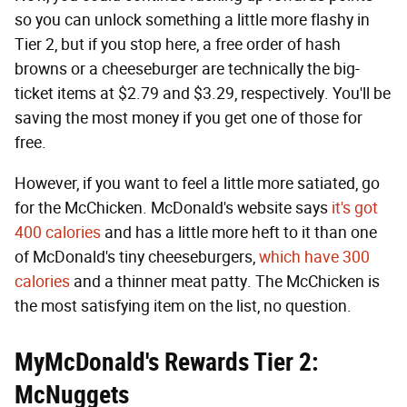
so you can unlock something a little more flashy in
Tier 2, but if you stop here, a free order of hash
browns or a cheeseburger are technically the big-
ticket items at $2.79 and $3.29, respectively. You'll be
saving the most money if you get one of those for
free.
However, if you want to feel a little more satiated, go
for the McChicken. McDonald's website says
it's got
400 calories
and has a little more heft to it than one
of McDonald's tiny cheeseburgers,
which have 300
calories
and a thinner meat patty. The McChicken is
the most satisfying item on the list, no question.
MyMcDonald's Rewards Tier 2:
McNuggets