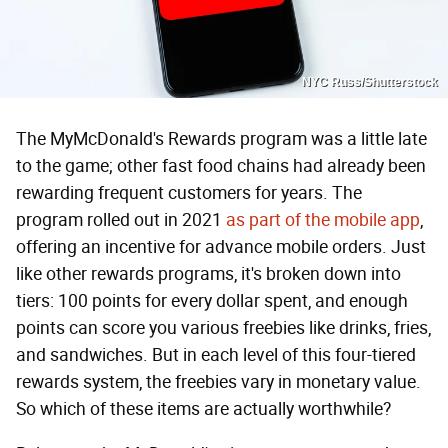
NYC Russ/Shutterstock
The MyMcDonald's Rewards program was a little late
to the game; other fast food chains had already been
rewarding frequent customers for years. The
program rolled out in 2021
as part of the mobile app
,
offering an incentive for advance mobile orders. Just
like other rewards programs, it's broken down into
tiers: 100 points for every dollar spent, and enough
points can score you various freebies like drinks, fries,
and sandwiches. But in each level of this four-tiered
rewards system, the freebies vary in monetary value.
So which of these items are actually worthwhile?