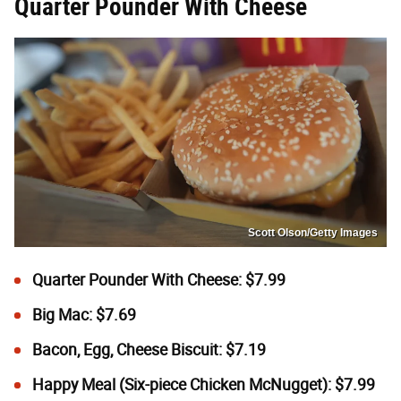
Quarter Pounder With Cheese
Scott Olson/Getty Images
Quarter Pounder With Cheese: $7.99
Big Mac: $7.69
Bacon, Egg, Cheese Biscuit: $7.19
Happy Meal (Six-piece Chicken McNugget): $7.99