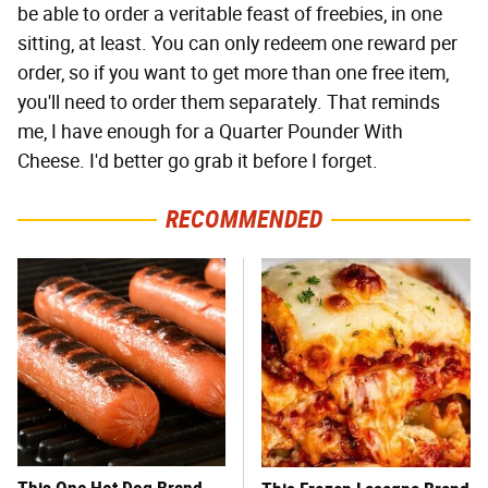
be able to order a veritable feast of freebies, in one
sitting, at least. You can only redeem one reward per
order, so if you want to get more than one free item,
you'll need to order them separately. That reminds
me, I have enough for a Quarter Pounder With
Cheese. I'd better go grab it before I forget.
RECOMMENDED