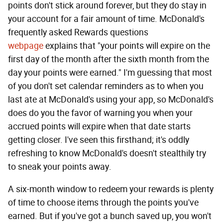
points don't stick around forever, but they do stay in
your account for a fair amount of time. McDonald's
frequently asked Rewards questions
webpage
explains that "your points will expire on the
first day of the month after the sixth month from the
day your points were earned." I'm guessing that most
of you don't set calendar reminders as to when you
last ate at McDonald's using your app, so McDonald's
does do you the favor of warning you when your
accrued points will expire when that date starts
getting closer. I've seen this firsthand; it's oddly
refreshing to know McDonald's doesn't stealthily try
to sneak your points away.
A six-month window to redeem your rewards is plenty
of time to choose items through the points you've
earned. But if you've got a bunch saved up, you won't