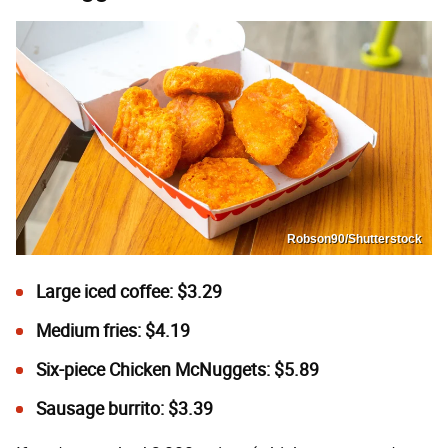
Robson90/Shutterstock
Large iced coffee: $3.29
Medium fries: $4.19
Six-piece
Chicken McNuggets: $5.89
Sausage burrito: $3.39