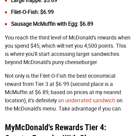
Large frappe: $5.69
Filet-O-Fish: $6.99
Sausage McMuffin with Egg: $6.89
You reach the third level of McDonald's rewards when
you spend $45, which will net you 4,500 points. This
is where you'll start accessing larger sandwiches
beyond McDonald's puny cheeseburger.
Not only is the Filet-O-Fish the best economical
reward from Tier 3 at $6.99 (second place is a
McMuffin at $6.89, based on prices at my nearest
location), it's definitely
an underrated sandwich
on
the McDonald's menu. Take advantage if you can.
MyMcDonald's Rewards Tier 4: