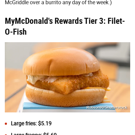
McGriddle over a burrito any day of the week.)
MyMcDonald's Rewards Tier 3: Filet-
O-Fish
Robson90/Shutterstock
Large fries: $5.19