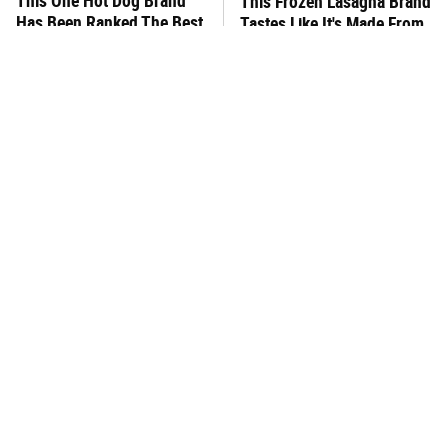
This One Hot Dog Brand
This Frozen Lasagna Brand
Has Been Ranked The Best
Tastes Like It's Made From
Of The Best
Scratch
You Hardly Hear From
What's Really In Imitation
Rachael Ray Today & The
Crab?
Reason Is Clear