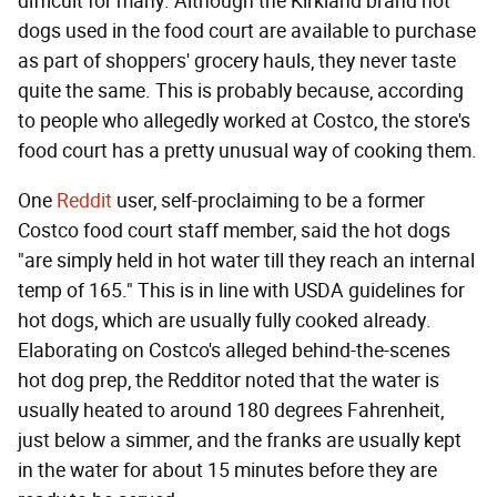
difficult for many. Although the Kirkland brand hot
dogs used in the food court are available to purchase
as part of shoppers' grocery hauls, they never taste
quite the same. This is probably because, according
to people who allegedly worked at Costco, the store's
food court has a pretty unusual way of cooking them.
One
Reddit
user, self-proclaiming to be a former
Costco food court staff member, said the hot dogs
"are simply held in hot water till they reach an internal
temp of 165." This is in line with USDA guidelines for
hot dogs, which are usually fully cooked already.
Elaborating on Costco's alleged behind-the-scenes
hot dog prep, the Redditor noted that the water is
usually heated to around 180 degrees Fahrenheit,
just below a simmer, and the franks are usually kept
in the water for about 15 minutes before they are