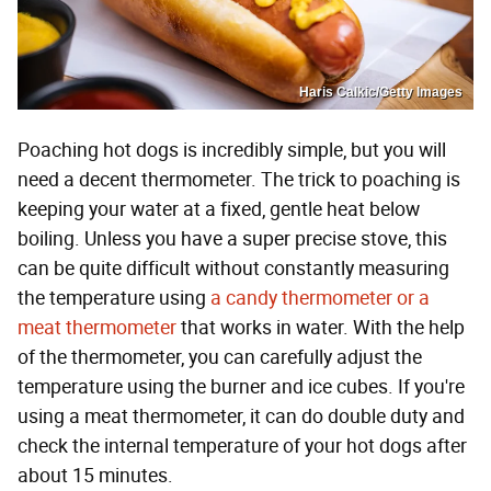
Haris Calkic/Getty Images
Poaching hot dogs is incredibly simple, but you will
need a decent thermometer. The trick to poaching is
keeping your water at a fixed, gentle heat below
boiling. Unless you have a super precise stove, this
can be quite difficult without constantly measuring
the temperature using
a candy thermometer or a
meat thermometer
that works in water. With the help
of the thermometer, you can carefully adjust the
temperature using the burner and ice cubes. If you're
using a meat thermometer, it can do double duty and
check the internal temperature of your hot dogs after
about 15 minutes.