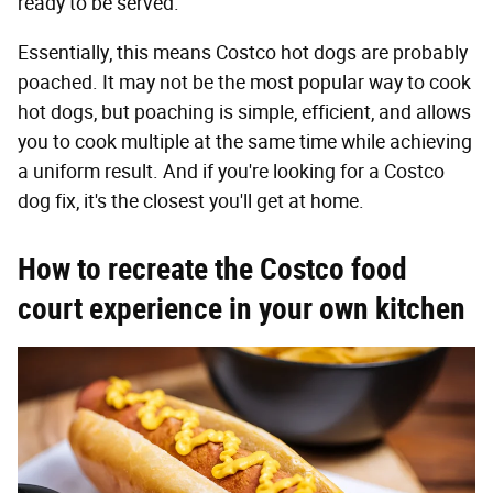
ready to be served.
Essentially, this means Costco hot dogs are probably
poached. It may not be the most popular way to cook
hot dogs, but poaching is simple, efficient, and allows
you to cook multiple at the same time while achieving
a uniform result. And if you're looking for a Costco
dog fix, it's the closest you'll get at home.
How to recreate the Costco food
court experience in your own kitchen