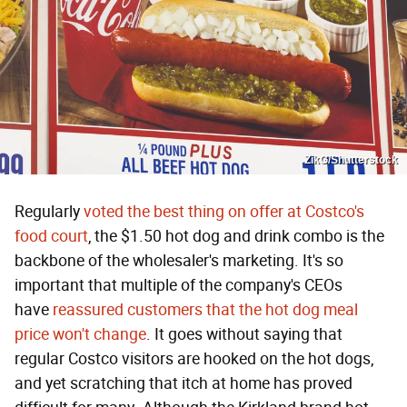
ZikG/Shutterstock
Regularly
voted the best thing on offer at Costco's
food court
, the $1.50 hot dog and drink combo is the
backbone of the wholesaler's marketing. It's so
important that multiple of the company's CEOs
have
reassured customers that the hot dog meal
price won't change
. It goes without saying that
regular Costco visitors are hooked on the hot dogs,
and yet scratching that itch at home has proved