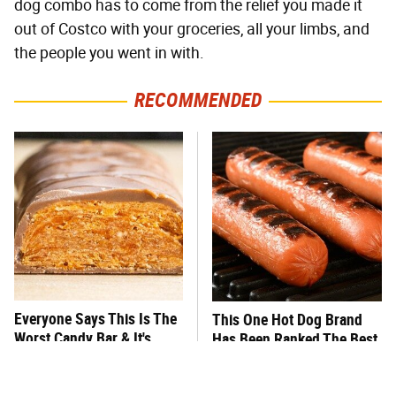
dog combo has to come from the relief you made it
out of Costco with your groceries, all your limbs, and
the people you went in with.
RECOMMENDED
Everyone Says This Is The
This One Hot Dog Brand
Worst Candy Bar & It's
Has Been Ranked The Best
Absolutely True
Of The Best