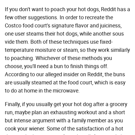
If you don't want to poach your hot dogs, Reddit has a
few other suggestions. In order to recreate the
Costco food court's signature flavor and juiciness,
one user steams their hot dogs, while another sous
vide them. Both of these techniques use fixed-
temperature moisture or steam, so they work similarly
to poaching. Whichever of these methods you
choose, you'll need a bun to finish things off.
According to our alleged insider on Reddit, the buns
are usually steamed at the food court, which is easy
to do at home in the microwave.
Finally, if you usually get your hot dog after a grocery
run, maybe plan an exhausting workout and a short
but intense argument with a family member as you
cook your wiener. Some of the satisfaction of a hot