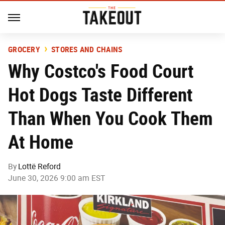
GROCERY
STORES AND CHAINS
Why Costco's Food Court
Hot Dogs Taste Different
Than When You Cook Them
At Home
By
Lottë Reford
June 30, 2026 9:00 am EST