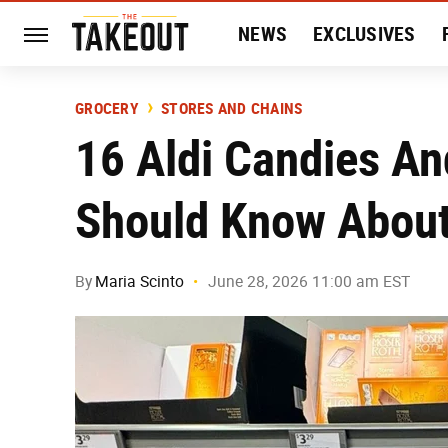
NEWS
EXCLUSIVES
HISTORY
ENTERTAIN
GROCERY
STORES AND CHAINS
16 Aldi Candies A
Should Know Abou
By
Maria Scinto
June 28, 2026 11:00 am EST