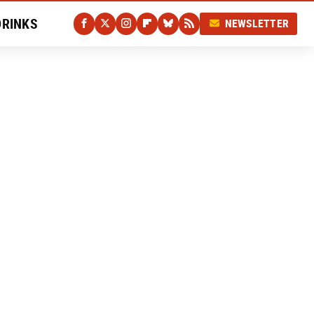
DRINKS
NEWSLETTER