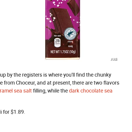
Aldi
, up by the registers is where you'll find the chunky
e from Choceur, and at present, there are two flavors
ramel sea salt
filling, while the
dark chocolate sea
i for $1.89.