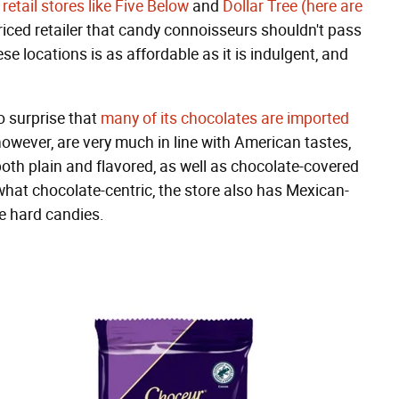
retail stores like Five Below
and
Dollar Tree (here are
priced retailer that candy connoisseurs shouldn't pass
se locations is as affordable as it is indulgent, and
no surprise that
many of its chocolates are imported
owever, are very much in line with American tastes,
th plain and flavored, as well as chocolate-covered
ewhat chocolate-centric, the store also has Mexican-
ee hard candies.