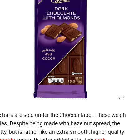
Aldi
 bars are sold under the Choceur label. These weigh
eties. Despite being made with hazelnut spread, the
tty, but is rather like an extra smooth, higher-quality