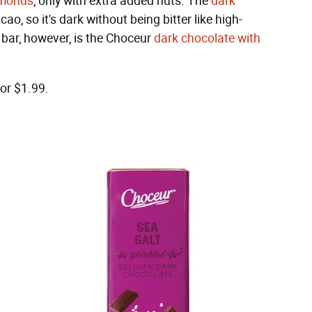
lmonds
, only with extra added nuts. The
dark
ao, so it's dark without being bitter like high-
 bar, however, is the Choceur
dark chocolate with
for $1.99.