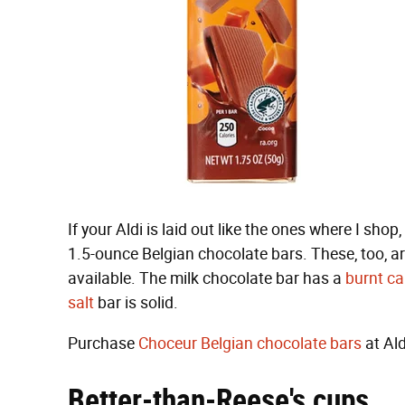
If your Aldi is laid out like the ones where I shop
1.5-ounce Belgian chocolate bars. These, too, ar
available. The milk chocolate bar has a
burnt ca
salt
bar is solid.
Purchase
Choceur Belgian chocolate bars
at Ald
Better-than-Reese's cups