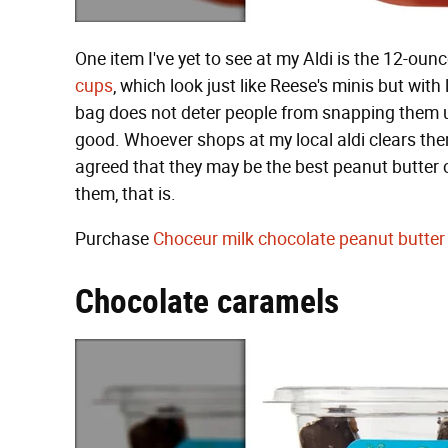
One item I've yet to see at my Aldi is the 12-ou
cups
, which look just like Reese's minis but wit
bag does not deter people from snapping them 
good. Whoever shops at my local aldi clears the
agreed that they may be the best peanut butter 
them, that is.
Purchase
Choceur milk chocolate peanut butter
Chocolate caramels