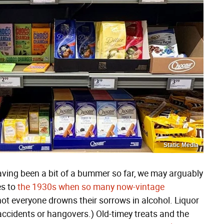
Static Media
aving been a bit of a bummer so far, we may arguably
es to
the 1930s when so many now-vintage
not everyone drowns their sorrows in alcohol. Liquor
ccidents or hangovers.) Old-timey treats and the