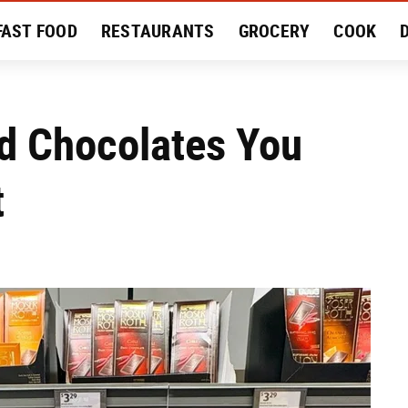
FAST FOOD
RESTAURANTS
GROCERY
COOK
MENT
EAT LIKE A LOCAL
RECIPES
REVIEWS
nd Chocolates You
t