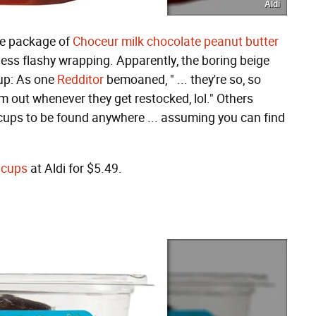
Aldi
nce package of
Choceur milk chocolate peanut butter
h less flashy wrapping. Apparently, the boring beige
up: As one
Redditor
bemoaned, " ... they're so, so
m out whenever they get restocked, lol." Others
cups to be found anywhere ... assuming you can find
 cups
at Aldi for $5.49.