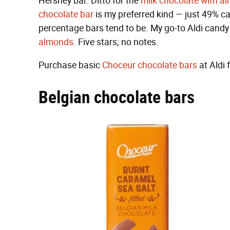
Hershey bar. Ditto for the
milk chocolate with a
chocolate bar
is my preferred kind — just 49% cac
percentage bars tend to be. My go-to Aldi candy
almonds
. Five stars; no notes.
Purchase basic
Choceur chocolate bars
at Aldi 
Belgian chocolate bars