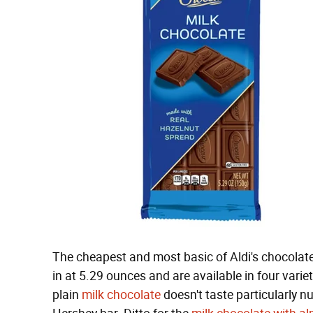
The cheapest and most basic of Aldi's chocolate
in at 5.29 ounces and are available in four vari
plain
milk chocolate
doesn't taste particularly nu