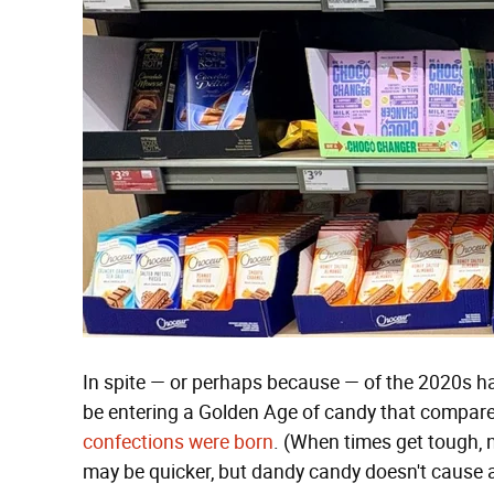
In spite — or perhaps because — of the 2020s h
be entering a Golden Age of candy that compar
confections were born
. (When times get tough, 
may be quicker, but dandy candy doesn't cause a