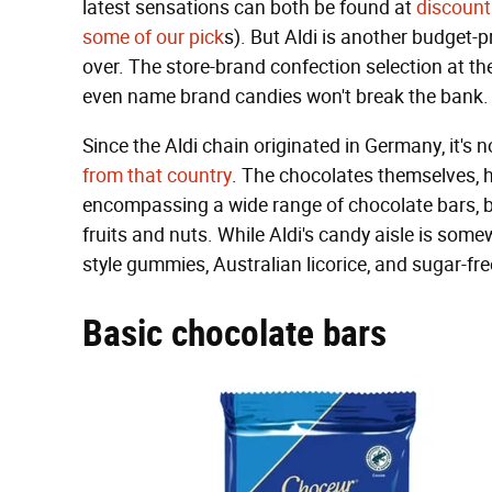
latest sensations can both be found at
discount 
some of our pick
s). But Aldi is another budget-
over. The store-brand confection selection at the
even name brand candies won't break the bank.
Since the Aldi chain originated in Germany, it's 
from that country
. The chocolates themselves, h
encompassing a wide range of chocolate bars, bo
fruits and nuts. While Aldi's candy aisle is som
style gummies, Australian licorice, and sugar-fr
Basic chocolate bars