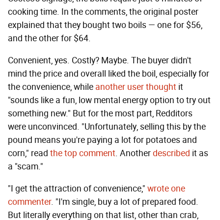
cooking time. In the comments, the original poster
explained that they bought two boils — one for $56,
and the other for $64.
Convenient, yes. Costly? Maybe. The buyer didn't
mind the price and overall liked the boil, especially for
the convenience, while
another user thought
it
"sounds like a fun, low mental energy option to try out
something new." But for the most part, Redditors
were unconvinced. "Unfortunately, selling this by the
pound means you're paying a lot for potatoes and
corn," read
the top comment
. Another
described
it as
a "scam."
"I get the attraction of convenience,"
wrote one
commenter
. "I'm single, buy a lot of prepared food.
But literally everything on that list, other than crab,