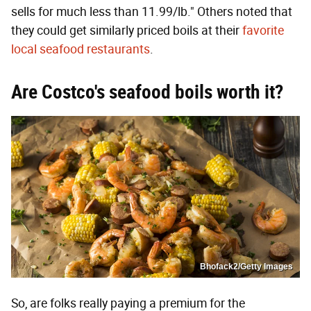
sells for much less than 11.99/lb." Others noted that
they could get similarly priced boils at their
favorite
local seafood restaurants
.
Are Costco's seafood boils worth it?
Bhofack2/Getty Images
So, are folks really paying a premium for the