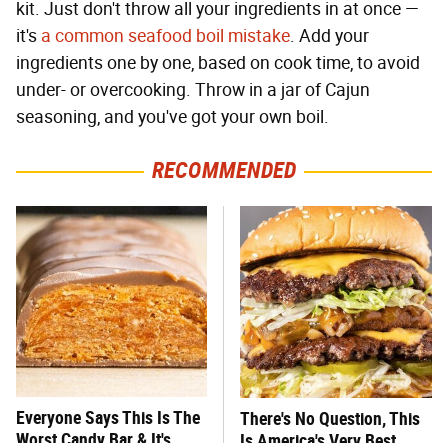
kit. Just don't throw all your ingredients in at once —
it's
a common seafood boil mistake
. Add your
ingredients one by one, based on cook time, to avoid
under- or overcooking. Throw in a jar of Cajun
seasoning, and you've got your own boil.
RECOMMENDED
Everyone Says This Is The
There's No Question, This
Worst Candy Bar & It's
Is America's Very Best