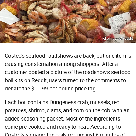
Khalnayak/Reddit
Costco's seafood roadshows are back, but one item is
causing consternation among shoppers. After a
customer posted a picture of the roadshow's seafood
boil kits on Reddit, users turned to the comments to
debate the $11.99-per-pound price tag.
Each boil contains Dungeness crab, mussels, red
potatoes, shrimp, clams, and corn on the cob, with an
added seasoning packet. Most of the ingredients
come pre-cooked and ready to heat: According to
Costco's signage, the boils require just 6 minutes of