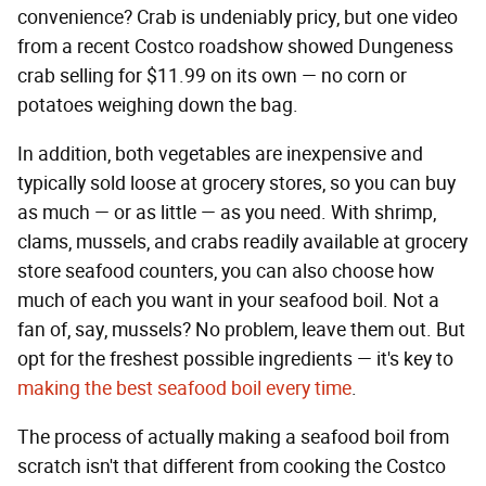
convenience? Crab is undeniably pricy, but one video
from a recent Costco roadshow showed Dungeness
crab selling for $11.99 on its own — no corn or
potatoes weighing down the bag.
In addition, both vegetables are inexpensive and
typically sold loose at grocery stores, so you can buy
as much — or as little — as you need. With shrimp,
clams, mussels, and crabs readily available at grocery
store seafood counters, you can also choose how
much of each you want in your seafood boil. Not a
fan of, say, mussels? No problem, leave them out. But
opt for the freshest possible ingredients — it's key to
making the best seafood boil every time
.
The process of actually making a seafood boil from
scratch isn't that different from cooking the Costco