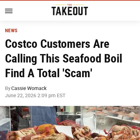
NEWS
Costco Customers Are
Calling This Seafood Boil
Find A Total 'Scam'
By
Cassie Womack
June 22, 2026 2:09 pm EST