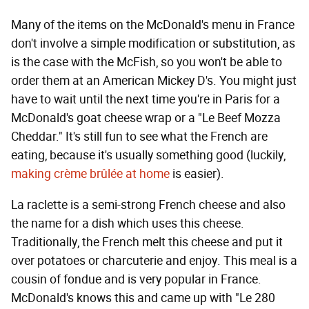
Many of the items on the McDonald's menu in France
don't involve a simple modification or substitution, as
is the case with the McFish, so you won't be able to
order them at an American Mickey D's. You might just
have to wait until the next time you're in Paris for a
McDonald's goat cheese wrap or a "Le Beef Mozza
Cheddar." It's still fun to see what the French are
eating, because it's usually something good (luckily,
making crème brûlée at home
is easier).
La raclette is a semi-strong French cheese and also
the name for a dish which uses this cheese.
Traditionally, the French melt this cheese and put it
over potatoes or charcuterie and enjoy. This meal is a
cousin of fondue and is very popular in France.
McDonald's knows this and came up with "Le 280