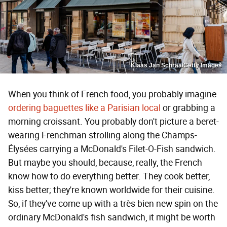
Klaas Jan Schraa/Getty Images
When you think of French food, you probably imagine
ordering baguettes like a Parisian local
or grabbing a
morning croissant. You probably don't picture a beret-
wearing Frenchman strolling along the Champs-
Élysées carrying a McDonald's Filet-O-Fish sandwich.
But maybe you should, because, really, the French
know how to do everything better. They cook better,
kiss better; they're known worldwide for their cuisine.
So, if they've come up with a très bien new spin on the
ordinary McDonald's fish sandwich, it might be worth