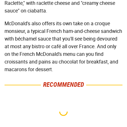
Raclette," with raclette cheese and "creamy cheese
sauce" on ciabatta.
McDonald's also offers its own take on a croque
monsieur, a typical French ham-and-cheese sandwich
with béchamel sauce that you'll see being devoured
at most any bistro or café all over France. And only
on the French McDonald's menu can you find
croissants and pains au chocolat for breakfast, and
macarons for dessert.
RECOMMENDED