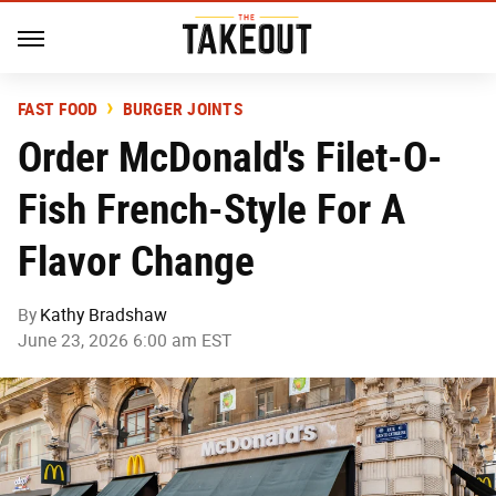
FAST FOOD
BURGER JOINTS
Order McDonald's Filet-O-
Fish French-Style For A
Flavor Change
By
Kathy Bradshaw
June 23, 2026 6:00 am EST