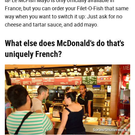
la! Le McFish Mayo is only officially available in
France, but you can order your Filet-O-Fish that same
way when you want to switch it up: Just ask for no
cheese and tartar sauce, and add mayo.
What else does McDonald's do that's
uniquely French?
Sorbis/Shutterstock