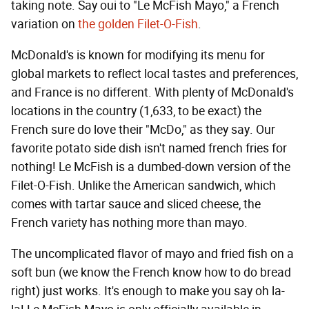
taking note. Say oui to "Le McFish Mayo," a French
variation on
the golden Filet-O-Fish
.
McDonald's is known for modifying its menu for
global markets to reflect local tastes and preferences,
and France is no different. With plenty of McDonald's
locations in the country (1,633, to be exact) the
French sure do love their "McDo," as they say. Our
favorite potato side dish isn't named french fries for
nothing! Le McFish is a dumbed-down version of the
Filet-O-Fish. Unlike the American sandwich, which
comes with tartar sauce and sliced cheese, the
French variety has nothing more than mayo.
The uncomplicated flavor of mayo and fried fish on a
soft bun (we know the French know how to do bread
right) just works. It's enough to make you say oh la-