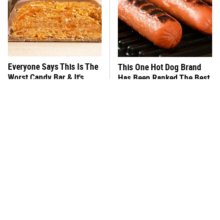
Everyone Says This Is The
This One Hot Dog Brand
Worst Candy Bar & It's
Has Been Ranked The Best
Absolutely True
Of The Best
There's No Question, This
This Frozen Lasagna Brand