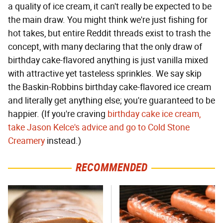
a quality of ice cream, it can't really be expected to be
the main draw. You might think we're just fishing for
hot takes, but entire Reddit threads exist to trash the
concept, with many declaring that the only draw of
birthday cake-flavored anything is just vanilla mixed
with attractive yet tasteless sprinkles. We say skip
the Baskin-Robbins birthday cake-flavored ice cream
and literally get anything else; you're guaranteed to be
happier. (If you're craving
birthday cake ice cream,
take Jason Kelce's advice and go to Cold Stone
Creamery
instead.)
RECOMMENDED