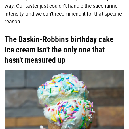
way. Our taster just couldn't handle the saccharine
intensity, and we can't recommend it for that specific
reason.
The Baskin-Robbins birthday cake
ice cream isn't the only one that
hasn't measured up