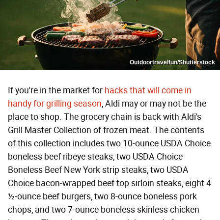
Outdoortravelfun/Shutterstock
If you're in the market for
hacks that will come in
handy for grilling season
, Aldi may or may not be the
place to shop. The grocery chain is back with Aldi's
Grill Master Collection of frozen meat. The contents
of this collection includes two 10-ounce USDA Choice
boneless beef ribeye steaks, two USDA Choice
Boneless Beef New York strip steaks, two USDA
Choice bacon-wrapped beef top sirloin steaks, eight 4
½-ounce beef burgers, two 8-ounce boneless pork
chops, and two 7-ounce boneless skinless chicken