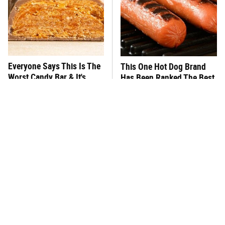
Everyone Says This Is The
This One Hot Dog Brand
Worst Candy Bar & It's
Has Been Ranked The Best
Absolutely True
Of The Best
There's No Question, This
This Frozen Lasagna Brand