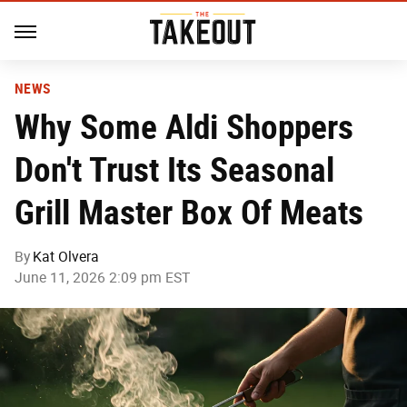
NEWS
Why Some Aldi Shoppers
Don't Trust Its Seasonal
Grill Master Box Of Meats
By
Kat Olvera
June 11, 2026 2:09 pm EST