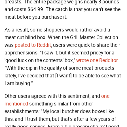
breasts. The entire package weighs nearly 8 pounds
and costs $64.99. The catch is that you can't see the
meat before you purchase it.
As a result, some shoppers would rather avoid a
meat cut blind box. When the Grill Master Collection
was
posted to Reddit
, users were quick to share their
apprehensions. "I saw it, but it seemed pricey for a
'good luck on the contents' box,"
wrote one Redditor
.
"With the dip in the quality of some meat products
lately, I've decided that [I want] to be able to see what
I am buying."
Other users agreed with this sentiment, and
one
mentioned
something similar from other
establishments: "My local butcher does boxes like
this, and I trust them, but that's after a few years of
really good service. From a big grocery chain? I need