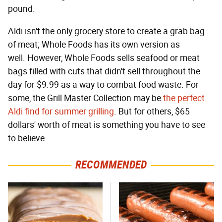
pound.
Aldi isn't the only grocery store to create a grab bag
of meat; Whole Foods has its own version as
well. However, Whole Foods sells seafood or meat
bags filled with cuts that didn't sell throughout the
day for $9.99 as a way to combat food waste. For
some, the Grill Master Collection may be
the perfect
Aldi find for summer grilling
. But for others, $65
dollars' worth of meat is something you have to see
to believe.
RECOMMENDED