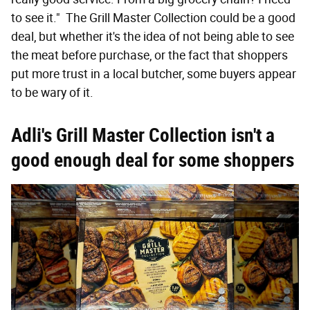
to see it." The Grill Master Collection could be a good
deal, but whether it's the idea of not being able to see
the meat before purchase, or the fact that shoppers
put more trust in a local butcher, some buyers appear
to be wary of it.
Adli's Grill Master Collection isn't a
good enough deal for some shoppers