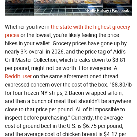
Kelly Halsey / Facebook
Whether you live in
the state with the highest grocery
prices
or the lowest, you're likely feeling the price
hikes in your wallet. Grocery prices have gone up by
nearly 3% overall in 2026, and the price tag of Aldi's
Grill Master Collection, which breaks down to $8.81
per pound, might not be worth it for everyone. A
Reddit user
on the same aforementioned thread
expressed concern over the cost of the box. "$8.80/lb
for four frozen NY strips, 2 Bacon wrapped sirloin,
and then a bunch of meat that shouldn't be anywhere
close to that price per pound. All of it impossible to
inspect before purchasing." Currently, the average
cost of ground beef in the U.S. is $6.75 per pound,
and the average cost of chicken breast is $4.17 per