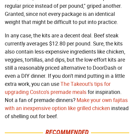
regular price instead of per pound," griped another.
Granted, since not every package is an identical
weight that might be difficult to put into practice.
In any case, the kits are a decent deal. Beef steak
currently averages $12.80 per pound. Sure, the kits
also contain less-expensive ingredients like chicken,
veggies, tortillas, and dips, but the low-effort kits are
still a reasonably priced alternative to DoorDash or
even a DIY dinner. If you don't mind putting in a little
extra work, you can use
The Takeout's tips for
upgrading Costco's premade meals
for inspiration.
Not a fan of premade dinners?
Make your own fajitas
with an inexpensive option like grilled chicken
instead
of shelling out for beef.
RECOMMENDED