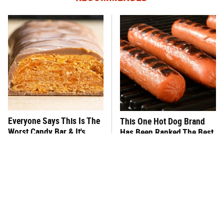
Everyone Says This Is The
This One Hot Dog Brand
Worst Candy Bar & It's
Has Been Ranked The Best
Absolutely True
Of The Best