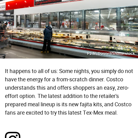
PJ McDonnell/Shutterstock
It happens to all of us: Some nights, you simply do not
have the energy for a from-scratch dinner. Costco
understands this and offers shoppers an easy, zero-
effort option. The latest addition to the retailer's
prepared meal lineup is its new fajita kits, and Costco
fans are excited to try this latest Tex-Mex meal.