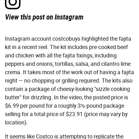
View this post on Instagram
Instagram account costcobuys highlighted the fajita
kit in a recent reel. The kit includes pre-cooked beef
and chicken with all the fajita fixings, including
peppers and onions, tortillas, salsa, and cilantro lime
crema. It takes most of the work out of having a fajita
night — no chopping or grilling required. The kits also
contain a package of cheesy-looking "sizzle cooking
butter" for drizzling. In the video, the posted price is
$6.99 per pound for a roughly 3½-pound package
selling for a total price of $23.91 (price may vary by
location).
It seems like Costco is attempting to replicate the