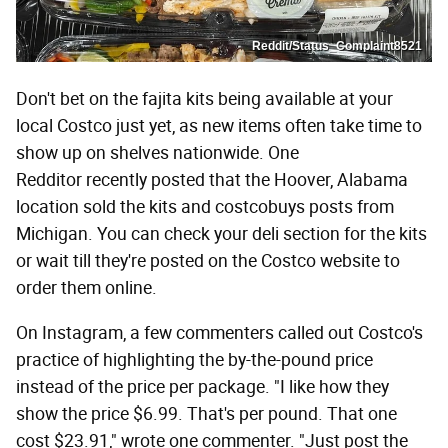
Reddit/Status_Complaint8521
Don't bet on the fajita kits being available at your
local Costco just yet, as new items often take time to
show up on shelves nationwide. One
Redditor recently posted that the Hoover, Alabama
location sold the kits and costcobuys posts from
Michigan. You can check your deli section for the kits
or wait till they're posted on the Costco website to
order them online.
On Instagram, a few commenters called out Costco's
practice of highlighting the by-the-pound price
instead of the price per package. "I like how they
show the price $6.99. That's per pound. That one
cost $23.91," wrote one commenter. "Just post the