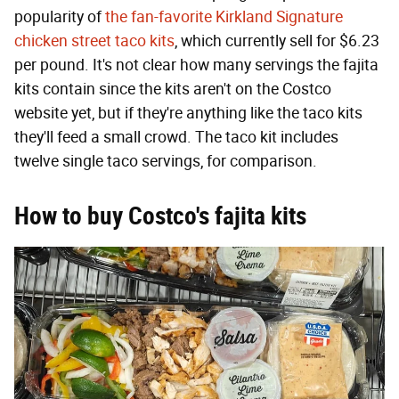
popularity of
the fan-favorite Kirkland Signature
chicken street taco kits
, which currently sell for $6.23
per pound. It's not clear how many servings the fajita
kits contain since the kits aren't on the Costco
website yet, but if they're anything like the taco kits
they'll feed a small crowd. The taco kit includes
twelve single taco servings, for comparison.
How to buy Costco's fajita kits