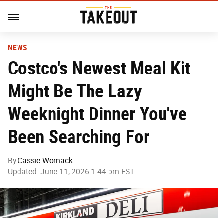
NEWS
Costco's Newest Meal Kit
Might Be The Lazy
Weeknight Dinner You've
Been Searching For
By
Cassie Womack
Updated: June 11, 2026 1:44 pm EST