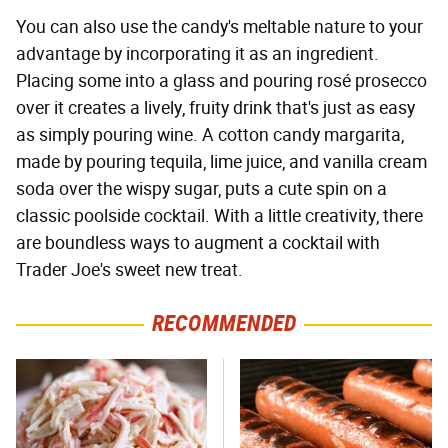
You can also use the candy's meltable nature to your
advantage by incorporating it as an ingredient.
Placing some into a glass and pouring rosé prosecco
over it creates a lively, fruity drink that's just as easy
as simply pouring wine. A cotton candy margarita,
made by pouring tequila, lime juice, and vanilla cream
soda over the wispy sugar, puts a cute spin on a
classic poolside cocktail. With a little creativity, there
are boundless ways to augment a cocktail with
Trader Joe's sweet new treat.
RECOMMENDED