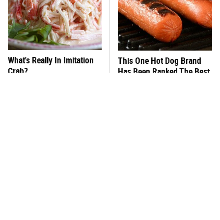
What's Really In Imitation
This One Hot Dog Brand
Crab?
Has Been Ranked The Best
Of The Best
This Frozen Lasagna Brand
This Silly Mistake Is The
Tastes Like It's Made From
Reason Your Tomato Plants