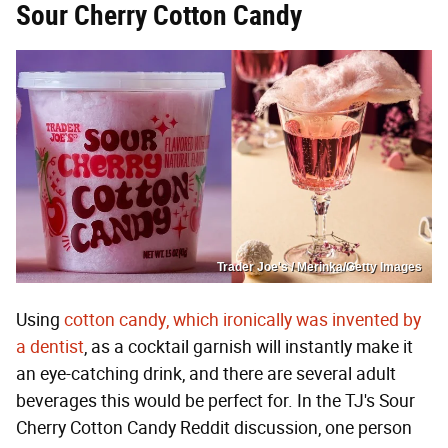
Sour Cherry Cotton Candy
Trader Joe's / Merinka/Getty Images
Using
cotton candy, which ironically was invented by
a dentist
, as a cocktail garnish will instantly make it
an eye-catching drink, and there are several adult
beverages this would be perfect for. In the TJ's Sour
Cherry Cotton Candy Reddit discussion, one person