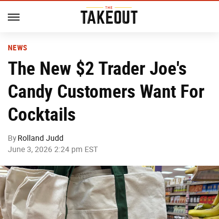
NEWS
The New $2 Trader Joe's
Candy Customers Want For
Cocktails
By
Rolland Judd
June 3, 2026 2:24 pm EST