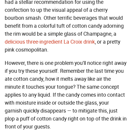
had a stellar recommendation for using the
confection to up the visual appeal of a cherry
bourbon smash. Other terrific beverages that would
benefit from a colorful tuft of cotton candy adorning
the rim would be a simple glass of Champagne, a
delicious three-ingredient La Croix drink
, or a pretty
pink cosmopolitan.
However, there is one problem you'll notice right away
if you try these yourself. Remember the last time you
ate cotton candy, how it melts away like air the
minute it touches your tongue? The same concept
applies to any liquid. If the candy comes into contact
with moisture inside or outside the glass, your
garnish quickly disappears — to mitigate this, just
plop a puff of cotton candy right on top of the drink in
front of your guests.