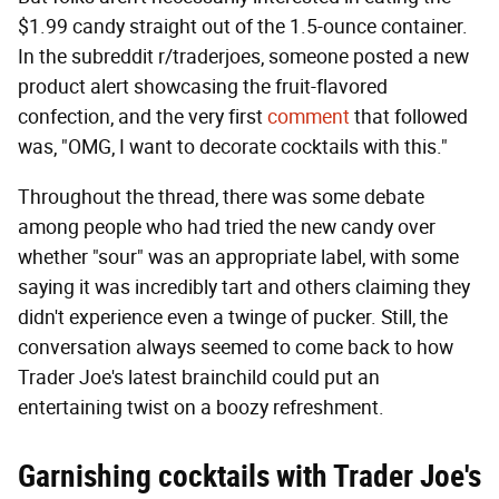
$1.99 candy straight out of the 1.5-ounce container.
In the subreddit r/traderjoes, someone posted a new
product alert showcasing the fruit-flavored
confection, and the very first
comment
that followed
was, "OMG, I want to decorate cocktails with this."
Throughout the thread, there was some debate
among people who had tried the new candy over
whether "sour" was an appropriate label, with some
saying it was incredibly tart and others claiming they
didn't experience even a twinge of pucker. Still, the
conversation always seemed to come back to how
Trader Joe's latest brainchild could put an
entertaining twist on a boozy refreshment.
Garnishing cocktails with Trader Joe's