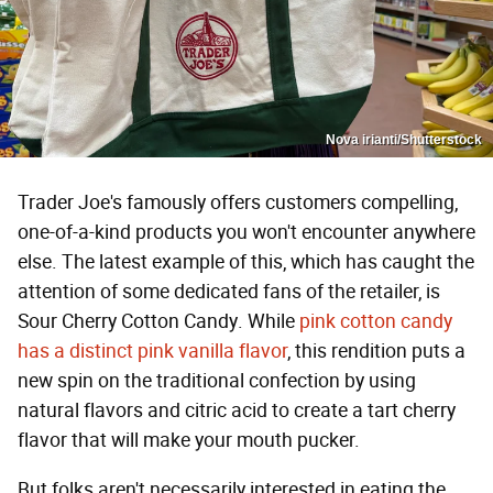
Nova irianti/Shutterstock
Trader Joe's famously offers customers compelling,
one-of-a-kind products you won't encounter anywhere
else. The latest example of this, which has caught the
attention of some dedicated fans of the retailer, is
Sour Cherry Cotton Candy. While
pink cotton candy
has a distinct pink vanilla flavor
, this rendition puts a
new spin on the traditional confection by using
natural flavors and citric acid to create a tart cherry
flavor that will make your mouth pucker.
But folks aren't necessarily interested in eating the