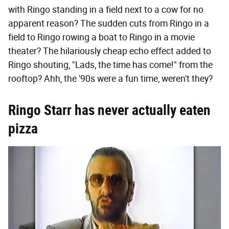
with Ringo standing in a field next to a cow for no
apparent reason? The sudden cuts from Ringo in a
field to Ringo rowing a boat to Ringo in a movie
theater? The hilariously cheap echo effect added to
Ringo shouting, "Lads, the time has come!" from the
rooftop? Ahh, the '90s were a fun time, weren't they?
Ringo Starr has never actually eaten
pizza