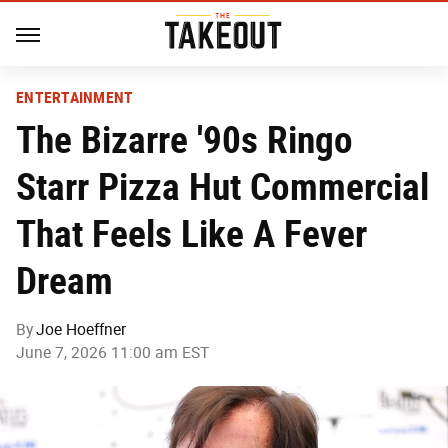
ENTERTAINMENT
The Bizarre '90s Ringo
Starr Pizza Hut Commercial
That Feels Like A Fever
Dream
By
Joe Hoeffner
June 7, 2026 11:00 am EST