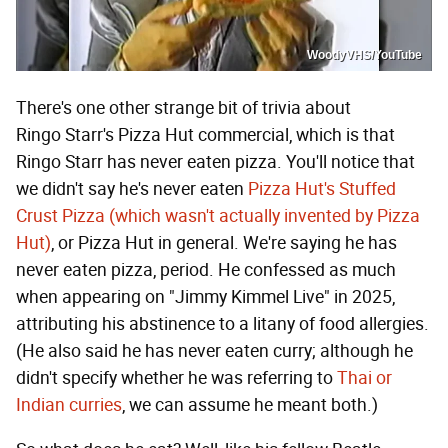
WoodyVHS/YouTube
There's one other strange bit of trivia about
Ringo Starr's Pizza Hut commercial, which is that
Ringo Starr has never eaten pizza. You'll notice that
we didn't say he's never eaten
Pizza Hut's Stuffed
Crust Pizza (which wasn't actually invented by Pizza
Hut)
, or Pizza Hut in general. We're saying he has
never eaten pizza, period. He confessed as much
when appearing on "Jimmy Kimmel Live" in 2025,
attributing his abstinence to a litany of food allergies.
(He also said he has never eaten curry; although he
didn't specify whether he was referring to
Thai or
Indian curries
, we can assume he meant both.)