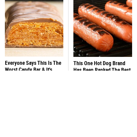
Everyone Says This Is The
This One Hot Dog Brand
Worst Candy Bar & It's
Has Been Ranked The Best
Absolutely True
Of The Best