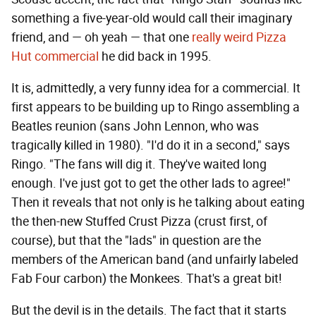
something a five-year-old would call their imaginary
friend, and — oh yeah — that one
really weird Pizza
Hut commercial
he did back in 1995.
It is, admittedly, a very funny idea for a commercial. It
first appears to be building up to Ringo assembling a
Beatles reunion (sans John Lennon, who was
tragically killed in 1980). "I'd do it in a second," says
Ringo. "The fans will dig it. They've waited long
enough. I've just got to get the other lads to agree!"
Then it reveals that not only is he talking about eating
the then-new Stuffed Crust Pizza (crust first, of
course), but that the "lads" in question are the
members of the American band (and unfairly labeled
Fab Four carbon) the Monkees. That's a great bit!
But the devil is in the details. The fact that it starts