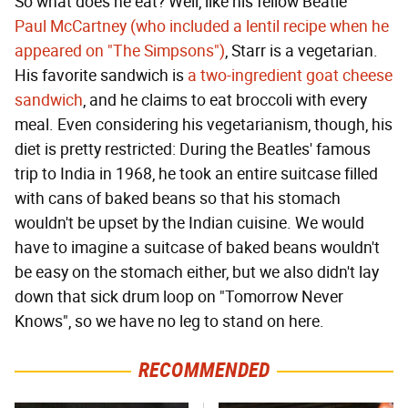
So what does he eat? Well, like his fellow Beatle
Paul McCartney (who included a lentil recipe when he
appeared on "The Simpsons")
, Starr is a vegetarian.
His favorite sandwich is
a two-ingredient goat cheese
sandwich
, and he claims to eat broccoli with every
meal. Even considering his vegetarianism, though, his
diet is pretty restricted: During the Beatles' famous
trip to India in 1968, he took an entire suitcase filled
with cans of baked beans so that his stomach
wouldn't be upset by the Indian cuisine. We would
have to imagine a suitcase of baked beans wouldn't
be easy on the stomach either, but we also didn't lay
down that sick drum loop on "Tomorrow Never
Knows", so we have no leg to stand on here.
RECOMMENDED