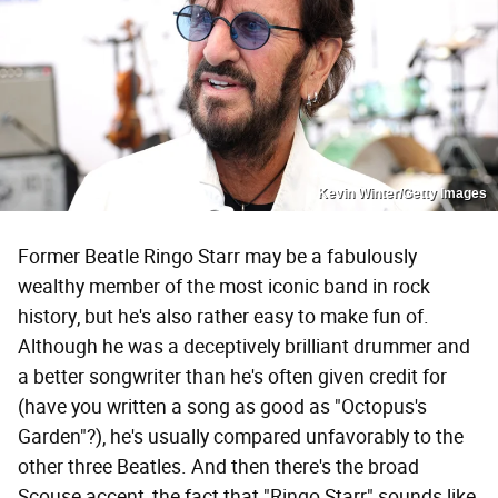
Kevin Winter/Getty Images
Former Beatle Ringo Starr may be a fabulously
wealthy member of the most iconic band in rock
history, but he's also rather easy to make fun of.
Although he was a deceptively brilliant drummer and
a better songwriter than he's often given credit for
(have you written a song as good as "Octopus's
Garden"?), he's usually compared unfavorably to the
other three Beatles. And then there's the broad
Scouse accent, the fact that "Ringo Starr" sounds like