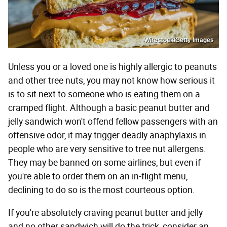
Wirestock/Getty Images
Unless you or a loved one is highly allergic to peanuts
and other tree nuts, you may not know how serious it
is to sit next to someone who is eating them on a
cramped flight. Although a basic peanut butter and
jelly sandwich won't offend fellow passengers with an
offensive odor, it may trigger deadly anaphylaxis in
people who are very sensitive to tree nut allergens.
They may be banned on some airlines, but even if
you're able to order them on an in-flight menu,
declining to do so is the most courteous option.
If you're absolutely craving peanut butter and jelly
and no other sandwich will do the trick, consider an