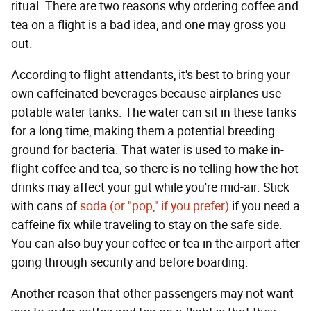
ritual. There are two reasons why ordering coffee and
tea on a flight is a bad idea, and one may gross you
out.
According to flight attendants, it's best to bring your
own caffeinated beverages because airplanes use
potable water tanks. The water can sit in these tanks
for a long time, making them a potential breeding
ground for bacteria. That water is used to make in-
flight coffee and tea, so there is no telling how the hot
drinks may affect your gut while you're mid-air. Stick
with cans of
soda (or "pop," if you prefer)
if you need a
caffeine fix while traveling to stay on the safe side.
You can also buy your coffee or tea in the airport after
going through security and before boarding.
Another reason that other passengers may not want