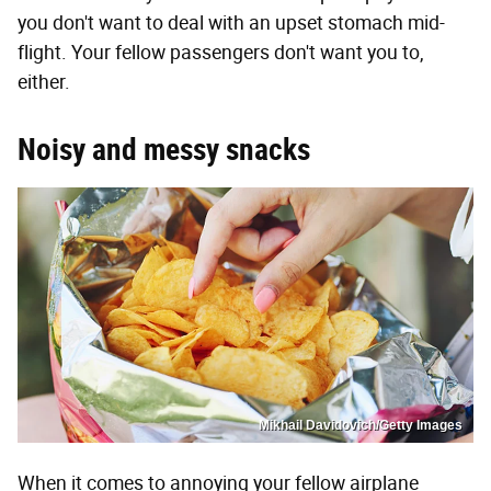
you don't want to deal with an upset stomach mid-
flight. Your fellow passengers don't want you to,
either.
Noisy and messy snacks
Mikhail Davidovich/Getty Images
When it comes to annoying your fellow airplane