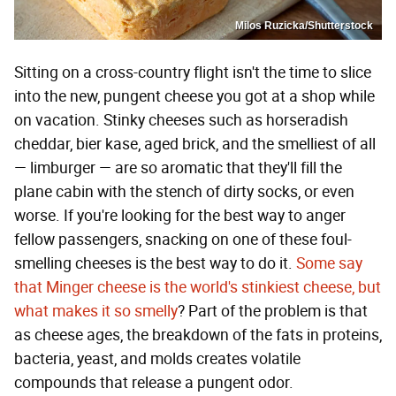
Milos Ruzicka/Shutterstock
Sitting on a cross-country flight isn't the time to slice
into the new, pungent cheese you got at a shop while
on vacation. Stinky cheeses such as horseradish
cheddar, bier kase, aged brick, and the smelliest of all
— limburger — are so aromatic that they'll fill the
plane cabin with the stench of dirty socks, or even
worse. If you're looking for the best way to anger
fellow passengers, snacking on one of these foul-
smelling cheeses is the best way to do it.
Some say
that Minger cheese is the world's stinkiest cheese, but
what makes it so smelly
? Part of the problem is that
as cheese ages, the breakdown of the fats in proteins,
bacteria, yeast, and molds creates volatile
compounds that release a pungent odor.