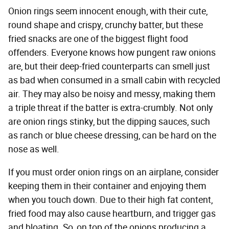
Onion rings seem innocent enough, with their cute,
round shape and crispy, crunchy batter, but these
fried snacks are one of the biggest flight food
offenders. Everyone knows how pungent raw onions
are, but their deep-fried counterparts can smell just
as bad when consumed in a small cabin with recycled
air. They may also be noisy and messy, making them
a triple threat if the batter is extra-crumbly. Not only
are onion rings stinky, but the dipping sauces, such
as ranch or blue cheese dressing, can be hard on the
nose as well.
If you must order onion rings on an airplane, consider
keeping them in their container and enjoying them
when you touch down. Due to their high fat content,
fried food may also cause heartburn, and trigger gas
and bloating. So, on top of the onions producing a