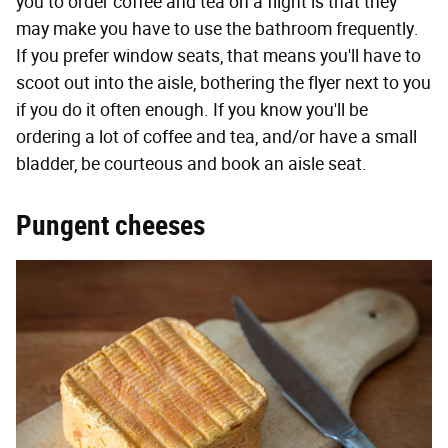
you to order coffee and tea on a flight is that they
may make you have to use the bathroom frequently.
If you prefer window seats, that means you'll have to
scoot out into the aisle, bothering the flyer next to you
if you do it often enough. If you know you'll be
ordering a lot of coffee and tea, and/or have a small
bladder, be courteous and book an aisle seat.
Pungent cheeses