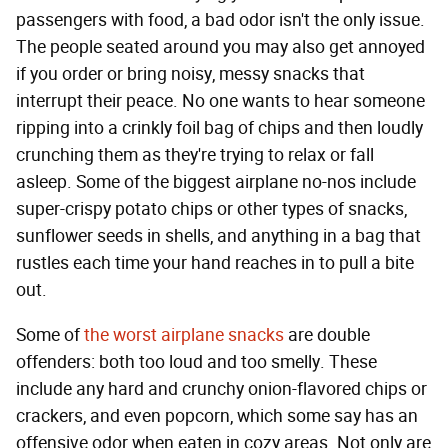
passengers with food, a bad odor isn't the only issue.
The people seated around you may also get annoyed
if you order or bring noisy, messy snacks that
interrupt their peace. No one wants to hear someone
ripping into a crinkly foil bag of chips and then loudly
crunching them as they're trying to relax or fall
asleep. Some of the biggest airplane no-nos include
super-crispy potato chips or other types of snacks,
sunflower seeds in shells, and anything in a bag that
rustles each time your hand reaches in to pull a bite
out.
Some of
the worst airplane snacks
are double
offenders: both too loud and too smelly. These
include any hard and crunchy onion-flavored chips or
crackers, and even popcorn, which some say has an
offensive odor when eaten in cozy areas. Not only are