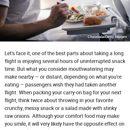
Chalabala/Getty Images
Let's face it, one of the best parts about taking a long
flight is enjoying several hours of uninterrupted snack
time. But what you consider mouthwatering may
make nearby — or distant, depending on what you're
eating — passengers wish they had taken another
flight. When packing your carry-on bag for your next
flight, think twice about throwing in your favorite
crunchy, messy snack or a salad made with stinky
raw onions. Although your comfort food may make
you smile, it will very likely have the opposite effect on