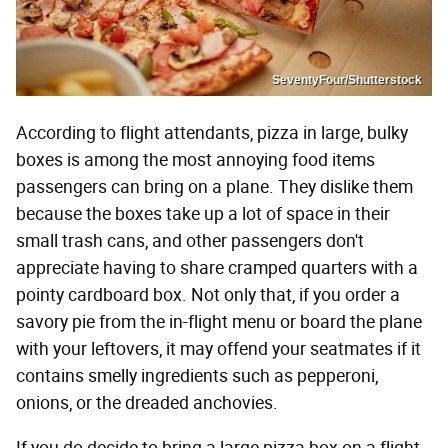
SeventyFour/Shutterstock
According to flight attendants, pizza in large, bulky
boxes is among the most annoying food items
passengers can bring on a plane. They dislike them
because the boxes take up a lot of space in their
small trash cans, and other passengers don't
appreciate having to share cramped quarters with a
pointy cardboard box. Not only that, if you order a
savory pie from the in-flight menu or board the plane
with your leftovers, it may offend your seatmates if it
contains smelly ingredients such as pepperoni,
onions, or the dreaded anchovies.