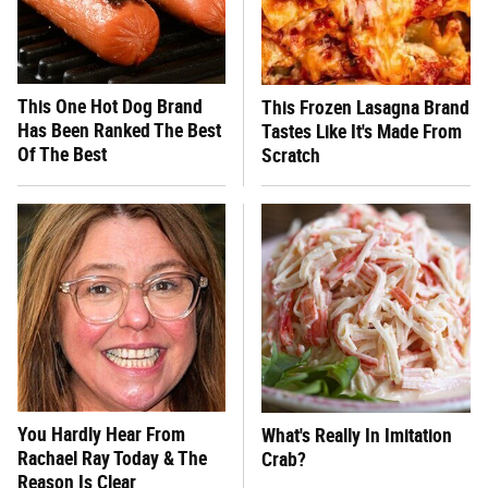
This One Hot Dog Brand
This Frozen Lasagna Brand
Has Been Ranked The Best
Tastes Like It's Made From
Of The Best
Scratch
You Hardly Hear From
What's Really In Imitation
Rachael Ray Today & The
Crab?
Reason Is Clear