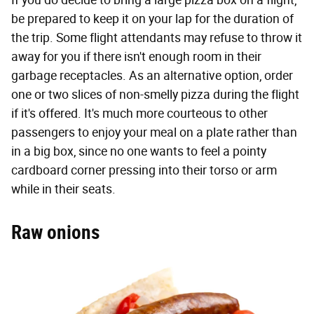
If you do decide to bring a large pizza box on a flight,
be prepared to keep it on your lap for the duration of
the trip. Some flight attendants may refuse to throw it
away for you if there isn't enough room in their
garbage receptacles. As an alternative option, order
one or two slices of non-smelly pizza during the flight
if it's offered. It's much more courteous to other
passengers to enjoy your meal on a plate rather than
in a big box, since no one wants to feel a pointy
cardboard corner pressing into their torso or arm
while in their seats.
Raw onions