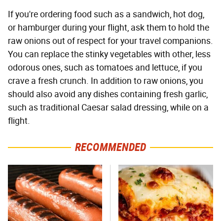
If you're ordering food such as a sandwich, hot dog,
or hamburger during your flight, ask them to hold the
raw onions out of respect for your travel companions.
You can replace the stinky vegetables with other, less
odorous ones, such as tomatoes and lettuce, if you
crave a fresh crunch. In addition to raw onions, you
should also avoid any dishes containing fresh garlic,
such as traditional Caesar salad dressing, while on a
flight.
RECOMMENDED