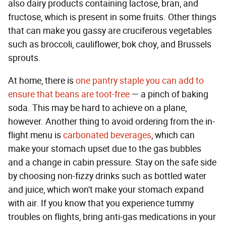
also dairy products containing lactose, bran, and
fructose, which is present in some fruits. Other things
that can make you gassy are cruciferous vegetables
such as broccoli, cauliflower, bok choy, and Brussels
sprouts.
At home, there is
one pantry staple you can add to
ensure that beans are toot-free
— a pinch of baking
soda. This may be hard to achieve on a plane,
however. Another thing to avoid ordering from the in-
flight menu is
carbonated beverages
, which can
make your stomach upset due to the gas bubbles
and a change in cabin pressure. Stay on the safe side
by choosing non-fizzy drinks such as bottled water
and juice, which won't make your stomach expand
with air. If you know that you experience tummy
troubles on flights, bring anti-gas medications in your