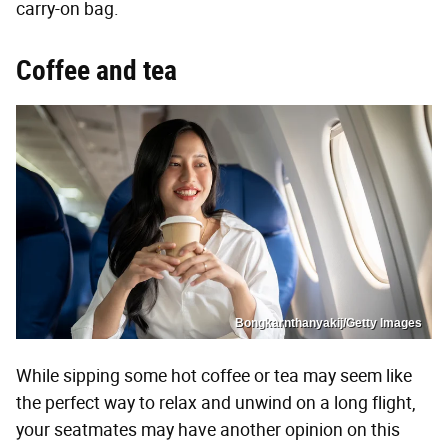
carry-on bag.
Coffee and tea
Bongkarnthanyakij/Getty Images
While sipping some hot coffee or tea may seem like
the perfect way to relax and unwind on a long flight,
your seatmates may have another opinion on this