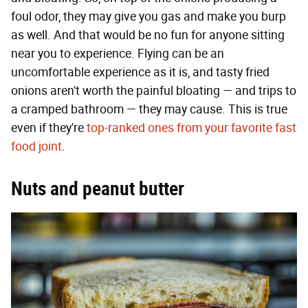
foul odor, they may give you gas and make you burp
as well. And that would be no fun for anyone sitting
near you to experience. Flying can be an
uncomfortable experience as it is, and tasty fried
onions aren't worth the painful bloating — and trips to
a cramped bathroom — they may cause. This is true
even if they're
top-ranked ones from your favorite fast
food joint
.
Nuts and peanut butter