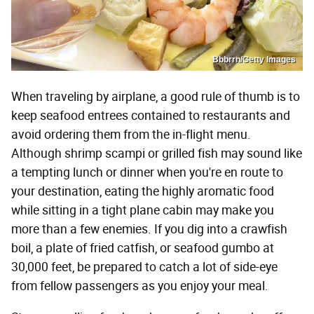
Bbbrrn/Getty Images
When traveling by airplane, a good rule of thumb is to
keep seafood entrees contained to restaurants and
avoid ordering them from the in-flight menu.
Although shrimp scampi or grilled fish may sound like
a tempting lunch or dinner when you're en route to
your destination, eating the highly aromatic food
while sitting in a tight plane cabin may make you
more than a few enemies. If you dig into a crawfish
boil, a plate of fried catfish, or seafood gumbo at
30,000 feet, be prepared to catch a lot of side-eye
from fellow passengers as you enjoy your meal.