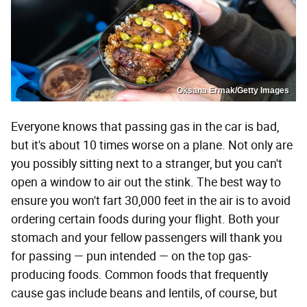
Oksana Ermak/Getty Images
Everyone knows that passing gas in the car is bad,
but it's about 10 times worse on a plane. Not only are
you possibly sitting next to a stranger, but you can't
open a window to air out the stink. The best way to
ensure you won't fart 30,000 feet in the air is to avoid
ordering certain foods during your flight. Both your
stomach and your fellow passengers will thank you
for passing — pun intended — on the top gas-
producing foods. Common foods that frequently
cause gas include beans and lentils, of course, but