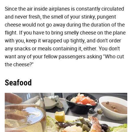
Since the air inside airplanes is constantly circulated
and never fresh, the smell of your stinky, pungent
cheese would not go away during the duration of the
flight. If you have to bring smelly cheese on the plane
with you, keep it wrapped up tightly, and don't order
any snacks or meals containing it, either. You don't
want any of your fellow passengers asking "Who cut
the cheese?"
Seafood