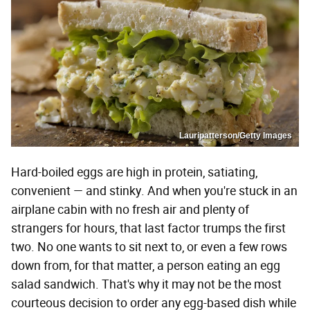
Lauripatterson/Getty Images
Hard-boiled eggs are high in protein, satiating,
convenient — and stinky. And when you're stuck in an
airplane cabin with no fresh air and plenty of
strangers for hours, that last factor trumps the first
two. No one wants to sit next to, or even a few rows
down from, for that matter, a person eating an egg
salad sandwich. That's why it may not be the most
courteous decision to order any egg-based dish while