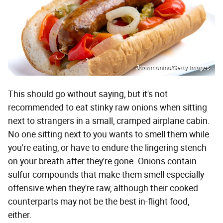
Juanmonino/Getty Images
This should go without saying, but it's not
recommended to eat stinky raw onions when sitting
next to strangers in a small, cramped airplane cabin.
No one sitting next to you wants to smell them while
you're eating, or have to endure the lingering stench
on your breath after they're gone. Onions contain
sulfur compounds that make them smell especially
offensive when they're raw, although their cooked
counterparts may not be the best in-flight food,
either.