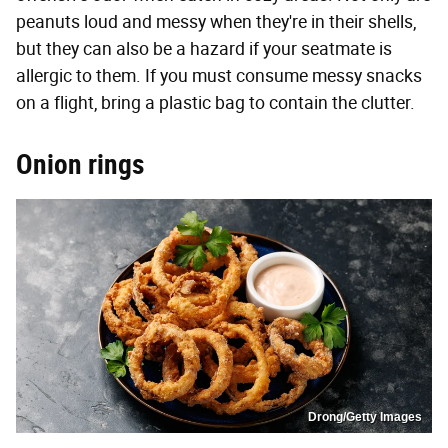
peanuts loud and messy when they're in their shells,
but they can also be a hazard if your seatmate is
allergic to them. If you must consume messy snacks
on a flight, bring a plastic bag to contain the clutter.
Onion rings
Drong/Getty Images