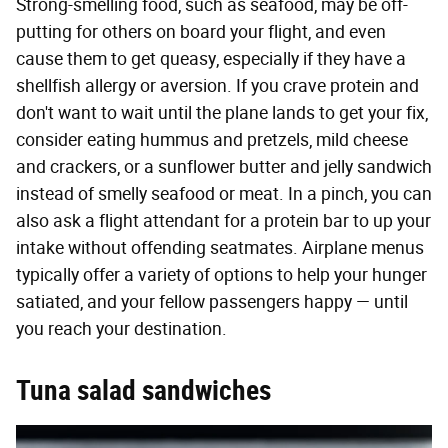
Strong-smelling food, such as seafood, may be off-
putting for others on board your flight, and even
cause them to get queasy, especially if they have a
shellfish allergy or aversion. If you crave protein and
don't want to wait until the plane lands to get your fix,
consider eating hummus and pretzels, mild cheese
and crackers, or a sunflower butter and jelly sandwich
instead of smelly seafood or meat. In a pinch, you can
also ask a flight attendant for a protein bar to up your
intake without offending seatmates. Airplane menus
typically offer a variety of options to help your hunger
satiated, and your fellow passengers happy — until
you reach your destination.
Tuna salad sandwiches