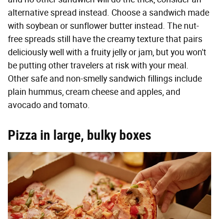
alternative spread instead. Choose a sandwich made
with soybean or sunflower butter instead. The nut-
free spreads still have the creamy texture that pairs
deliciously well with a fruity jelly or jam, but you won't
be putting other travelers at risk with your meal.
Other safe and non-smelly sandwich fillings include
plain hummus, cream cheese and apples, and
avocado and tomato.
Pizza in large, bulky boxes