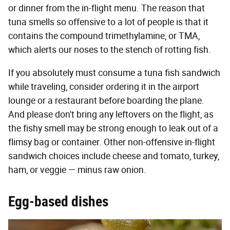
or dinner from the in-flight menu. The reason that
tuna smells so offensive to a lot of people is that it
contains the compound trimethylamine, or TMA,
which alerts our noses to the stench of rotting fish.
If you absolutely must consume a tuna fish sandwich
while traveling, consider ordering it in the airport
lounge or a restaurant before boarding the plane.
And please don't bring any leftovers on the flight, as
the fishy smell may be strong enough to leak out of a
flimsy bag or container. Other non-offensive in-flight
sandwich choices include cheese and tomato, turkey,
ham, or veggie — minus raw onion.
Egg-based dishes