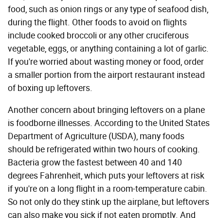
food, such as onion rings or any type of seafood dish,
during the flight. Other foods to avoid on flights
include cooked broccoli or any other cruciferous
vegetable, eggs, or anything containing a lot of garlic.
If you're worried about wasting money or food, order
a smaller portion from the airport restaurant instead
of boxing up leftovers.
Another concern about bringing leftovers on a plane
is foodborne illnesses. According to the United States
Department of Agriculture (USDA), many foods
should be refrigerated within two hours of cooking.
Bacteria grow the fastest between 40 and 140
degrees Fahrenheit, which puts your leftovers at risk
if you're on a long flight in a room-temperature cabin.
So not only do they stink up the airplane, but leftovers
can also make you sick if not eaten promptly. And