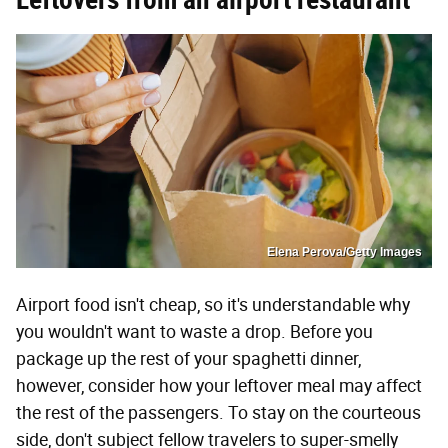
Elena Perova/Getty Images
Airport food isn't cheap, so it's understandable why
you wouldn't want to waste a drop. Before you
package up the rest of your spaghetti dinner,
however, consider how your leftover meal may affect
the rest of the passengers. To stay on the courteous
side, don't subject fellow travelers to super-smelly