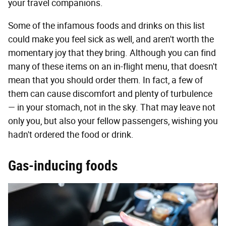
your travel companions.
Some of the infamous foods and drinks on this list
could make you feel sick as well, and aren't worth the
momentary joy that they bring. Although you can find
many of these items on an in-flight menu, that doesn't
mean that you should order them. In fact, a few of
them can cause discomfort and plenty of turbulence
— in your stomach, not in the sky. That may leave not
only you, but also your fellow passengers, wishing you
hadn't ordered the food or drink.
Gas-inducing foods