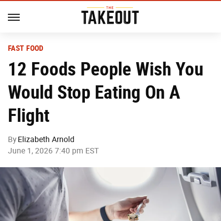
FAST FOOD
12 Foods People Wish You
Would Stop Eating On A
Flight
By
Elizabeth Arnold
June 1, 2026 7:40 pm EST