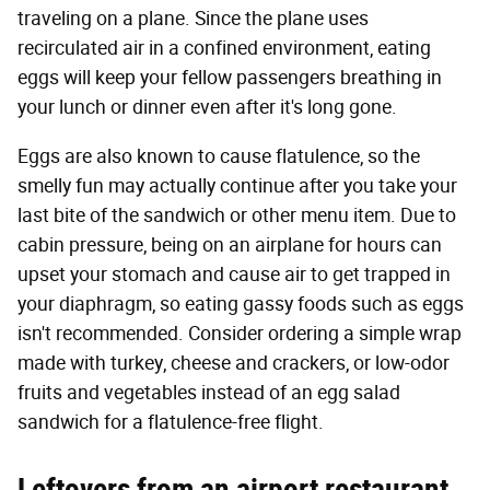
traveling on a plane. Since the plane uses
recirculated air in a confined environment, eating
eggs will keep your fellow passengers breathing in
your lunch or dinner even after it's long gone.
Eggs are also known to cause flatulence, so the
smelly fun may actually continue after you take your
last bite of the sandwich or other menu item. Due to
cabin pressure, being on an airplane for hours can
upset your stomach and cause air to get trapped in
your diaphragm, so eating gassy foods such as eggs
isn't recommended. Consider ordering a simple wrap
made with turkey, cheese and crackers, or low-odor
fruits and vegetables instead of an egg salad
sandwich for a flatulence-free flight.
Leftovers from an airport restaurant