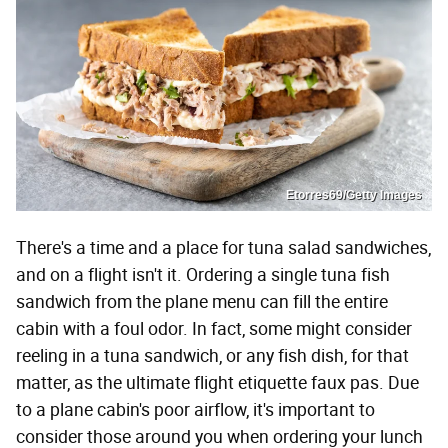
Etorres69/Getty Images
There's a time and a place for tuna salad sandwiches,
and on a flight isn't it. Ordering a single tuna fish
sandwich from the plane menu can fill the entire
cabin with a foul odor. In fact, some might consider
reeling in a tuna sandwich, or any fish dish, for that
matter, as the ultimate flight etiquette faux pas. Due
to a plane cabin's poor airflow, it's important to
consider those around you when ordering your lunch