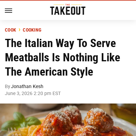
COOK
COOKING
The Italian Way To Serve
Meatballs Is Nothing Like
The American Style
By
Jonathan Kesh
June 3, 2026 2:20 pm EST