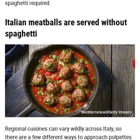
spaghetti required.
Italian meatballs are served without
spaghetti
Mediterranean/Getty Images
Regional cuisines can vary wildly across Italy, so
there are a few different ways to approach polpettes