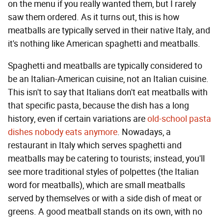
on the menu if you really wanted them, but I rarely
saw them ordered. As it turns out, this is how
meatballs are typically served in their native Italy, and
it's nothing like American spaghetti and meatballs.
Spaghetti and meatballs are typically considered to
be an Italian-American cuisine, not an Italian cuisine.
This isn't to say that Italians don't eat meatballs with
that specific pasta, because the dish has a long
history, even if certain variations are
old-school pasta
dishes nobody eats anymore
. Nowadays, a
restaurant in Italy which serves spaghetti and
meatballs may be catering to tourists; instead, you'll
see more traditional styles of polpettes (the Italian
word for meatballs), which are small meatballs
served by themselves or with a side dish of meat or
greens. A good meatball stands on its own, with no