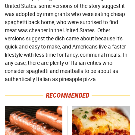
United States: some versions of the story suggest it
was adopted by immigrants who were eating cheap
spaghetti back home, who were surprised to find
meat was cheaper in the United States. Other
versions suggest the dish came about because it's
quick and easy to make, and Americans live a faster
lifestyle with less time for fancy, communal meals. In
any case, there are plenty of Italian critics who
consider spaghetti and meatballs to be about as
authentically Italian as pineapple pizza.
RECOMMENDED