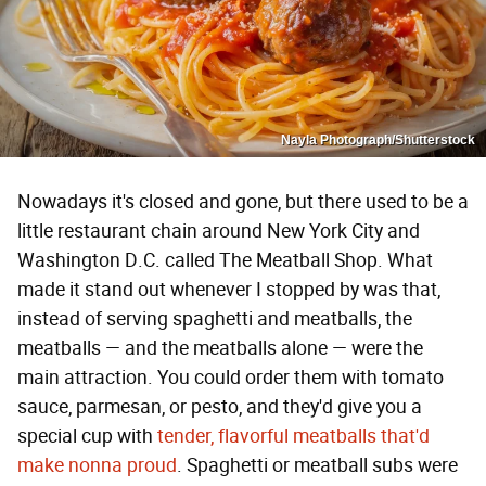
Nayla Photograph/Shutterstock
Nowadays it's closed and gone, but there used to be a
little restaurant chain around New York City and
Washington D.C. called The Meatball Shop. What
made it stand out whenever I stopped by was that,
instead of serving spaghetti and meatballs, the
meatballs — and the meatballs alone — were the
main attraction. You could order them with tomato
sauce, parmesan, or pesto, and they'd give you a
special cup with
tender, flavorful meatballs that'd
make nonna proud
. Spaghetti or meatball subs were