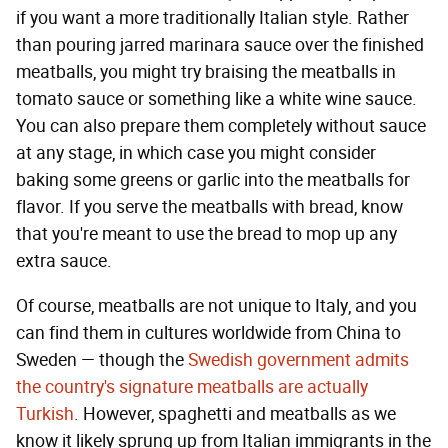
if you want a more traditionally Italian style. Rather
than pouring jarred marinara sauce over the finished
meatballs, you might try braising the meatballs in
tomato sauce or something like a white wine sauce.
You can also prepare them completely without sauce
at any stage, in which case you might consider
baking some greens or garlic into the meatballs for
flavor. If you serve the meatballs with bread, know
that you're meant to use the bread to mop up any
extra sauce.
Of course, meatballs are not unique to Italy, and you
can find them in cultures worldwide from China to
Sweden — though the
Swedish government admits
the country's signature meatballs are actually
Turkish
. However, spaghetti and meatballs as we
know it likely sprung up from Italian immigrants in the