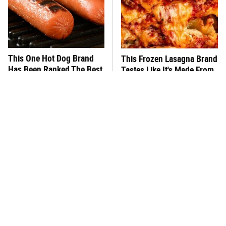
This One Hot Dog Brand
This Frozen Lasagna Brand
Has Been Ranked The Best
Tastes Like It's Made From
Of The Best
Scratch
You Hardly Hear From
What's Really In Imitation
Rachael Ray Today & The
Crab?