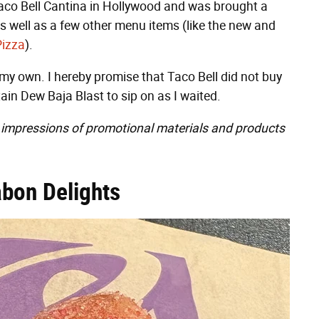
 Taco Bell Cantina in Hollywood and was brought a
s well as a few other menu items (like the new and
Pizza
).
 my own. I hereby promise that Taco Bell did not buy
ain Dew Baja Blast to sip on as I waited.
impressions of promotional materials and products
abon Delights