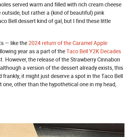
holes served warm and filled with rich cream cheese
outside, but rather a (kind of beautiful) pink
 Bell dessert kind of gal, but I find these little
ts — like the
2024 return of the Caramel Apple
llowing year as a part of the
Taco Bell Y2K Decades
st. However, the release of the Strawberry Cinnabon
lthough a version of the dessert already exists, this
frankly, it might just deserve a spot in the Taco Bell
n't one, other than the hypothetical one in my head,