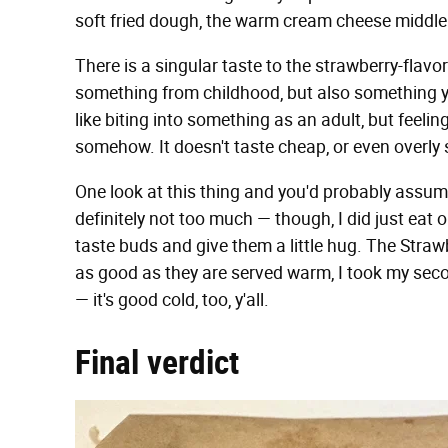
soft fried dough, the warm cream cheese middle — 
There is a singular taste to the strawberry-flavor
something from childhood, but also something you'
like biting into something as an adult, but feelin
somehow. It doesn't taste cheap, or even overly
One look at this thing and you'd probably assume i
definitely not too much — though, I did just eat on
taste buds and give them a little hug. The Straw
as good as they are served warm, I took my seco
— it's good cold, too, y'all.
Final verdict