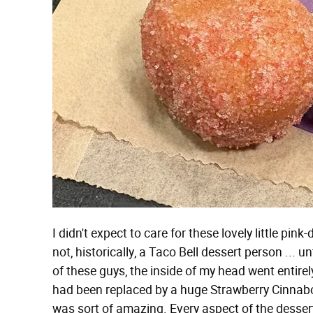
I didn't expect to care for these lovely little pin
not, historically, a Taco Bell dessert person ... 
of these guys, the inside of my head went entir
had been replaced by a huge Strawberry Cinnabon
was sort of amazing. Every aspect of the desser