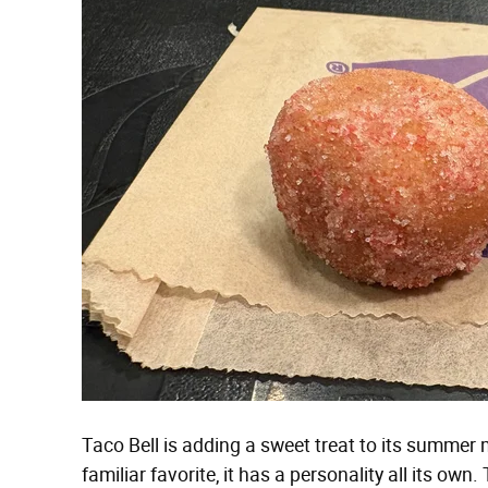
Taco Bell is adding a sweet treat to its summer 
familiar favorite, it has a personality all its own