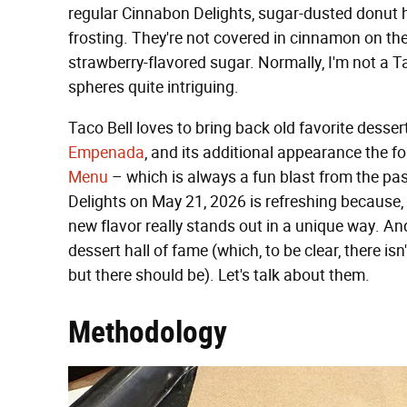
regular Cinnabon Delights, sugar-dusted donut 
frosting. They're not covered in cinnamon on the 
strawberry-flavored sugar. Normally, I'm not a Taco
spheres quite intriguing.
Taco Bell loves to bring back old favorite desser
Empenada
, and its additional appearance the fo
Menu
– which is always a fun blast from the pa
Delights on May 21, 2026 is refreshing because, a
new flavor really stands out in a unique way. And 
dessert hall of fame (which, to be clear, there is
but there should be). Let's talk about them.
Methodology