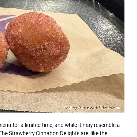
Audrey Farnsworth / The Takeout
menu for a limited time, and while it may resemble a
. The Strawberry Cinnabon Delights are, like the