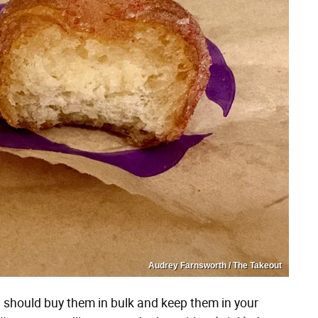
Audrey Farnsworth / The Takeout
you should buy them in bulk and keep them in your