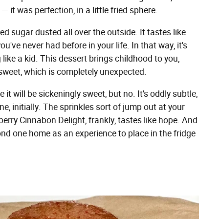
it was perfection, in a little fried sphere.
ed sugar dusted all over the outside. It tastes like
ve never had before in your life. In that way, it's
g like a kid. This dessert brings childhood to you,
 sweet, which is completely unexpected.
t will be sickeningly sweet, but no. It's oddly subtle,
e, initially. The sprinkles sort of jump out at your
berry Cinnabon Delight, frankly, tastes like hope. And
nd one home as an experience to place in the fridge