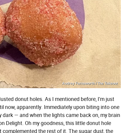
Audrey Farnsworth / The Takeout
k-dusted donut holes. As I mentioned before, I'm just
until now, apparently. Immediately upon biting into one
ely dark — and when the lights came back on, my brain
 Delight. Oh my goodness, this little donut hole
t complemented the rest of it. The sugar dust, the