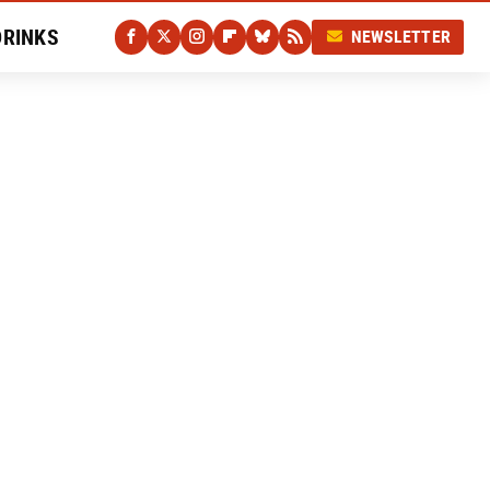
DRINKS
NEWSLETTER