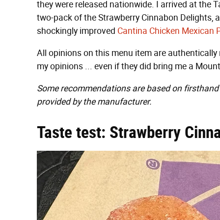
they were released nationwide. I arrived at the
two-pack of the Strawberry Cinnabon Delights, a
shockingly improved
Cantina Chicken Mexican 
All opinions on this menu item are authentically
my opinions ... even if they did bring me a Mount
Some recommendations are based on firsthand 
provided by the manufacturer.
Taste test: Strawberry Cinn