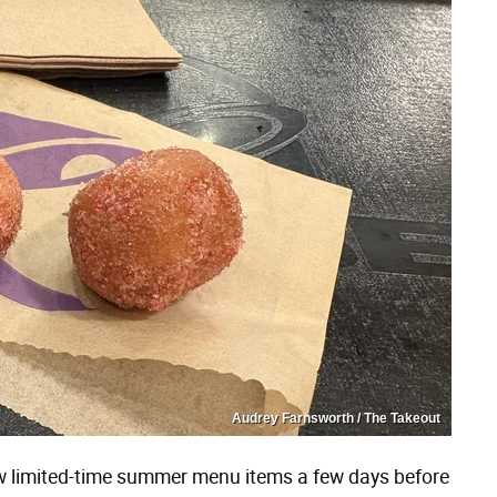
Audrey Farnsworth / The Takeout
ew limited-time summer menu items a few days before