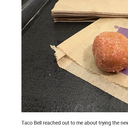
Taco Bell reached out to me about trying the n