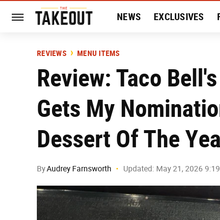
NEWS
EXCLUSIVES
HISTORY
ENTERTAIN
REVIEWS
MENU ITEMS
Review: Taco Bell'
Gets My Nominatio
Dessert Of The Yea
By
Audrey Farnsworth
Updated: May 21, 2026 9:1