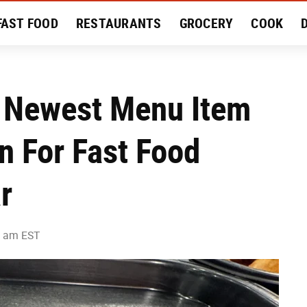
FAST FOOD
RESTAURANTS
GROCERY
COOK
MENT
EAT LIKE A LOCAL
RECIPES
REVIEWS
s Newest Menu Item
n For Fast Food
r
9 am EST