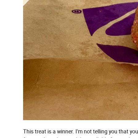
This treat is a winner. I'm not telling you that 