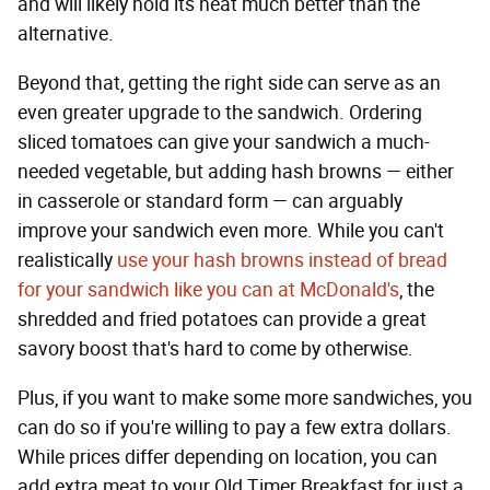
and will likely hold its heat much better than the
alternative.
Beyond that, getting the right side can serve as an
even greater upgrade to the sandwich. Ordering
sliced tomatoes can give your sandwich a much-
needed vegetable, but adding hash browns — either
in casserole or standard form — can arguably
improve your sandwich even more. While you can't
realistically
use your hash browns instead of bread
for your sandwich like you can at McDonald's
, the
shredded and fried potatoes can provide a great
savory boost that's hard to come by otherwise.
Plus, if you want to make some more sandwiches, you
can do so if you're willing to pay a few extra dollars.
While prices differ depending on location, you can
add extra meat to your Old Timer Breakfast for just a