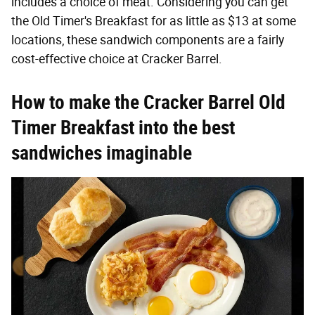
includes a choice of meat. Considering you can get
the Old Timer's Breakfast for as little as $13 at some
locations, these sandwich components are a fairly
cost-effective choice at Cracker Barrel.
How to make the Cracker Barrel Old
Timer Breakfast into the best
sandwiches imaginable