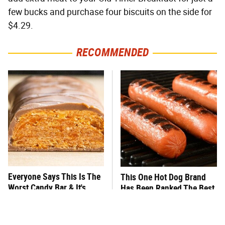
few bucks and purchase four biscuits on the side for
$4.29.
RECOMMENDED
Everyone Says This Is The
This One Hot Dog Brand
Worst Candy Bar & It's
Has Been Ranked The Best
Absolutely True
Of The Best