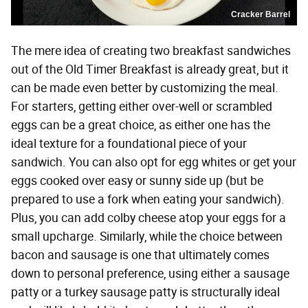
Cracker Barrel
The mere idea of creating two breakfast sandwiches
out of the Old Timer Breakfast is already great, but it
can be made even better by customizing the meal.
For starters, getting either over-well or scrambled
eggs can be a great choice, as either one has the
ideal texture for a foundational piece of your
sandwich. You can also opt for egg whites or get your
eggs cooked over easy or sunny side up (but be
prepared to use a fork when eating your sandwich).
Plus, you can add colby cheese atop your eggs for a
small upcharge. Similarly, while the choice between
bacon and sausage is one that ultimately comes
down to personal preference, using either a sausage
patty or a turkey sausage patty is structurally ideal