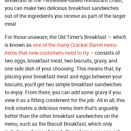
Breakfast at the Tennessee-based restaurant chain,
you can make two delicious breakfast sandwiches
out of the ingredients you receive as part of the larger
meal.
For those unaware, the Old Timer's Breakfast — which
is known as
one of the many Cracker Barrel menu
items that new customers need to try
– consists of
two eggs, breakfast meat, two biscuits, gravy, and
one side dish of your choosing. This means that, by
placing your breakfast meat and eggs between your
biscuits, you'll get two simple breakfast sandwiches
to enjoy. From there, you can add some gravy if you
view it as a fitting condiment for the job. All in all, this
trick creates a delicious menu item that's arguably
better than the other breakfast sandwiches on the
menu, such as the Biscuit Breakfast, which only