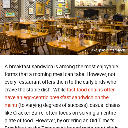
4kclips/Shutterstock
A breakfast sandwich is among the most enjoyable
forms that a morning meal can take. However, not
every restaurant offers them to the early birds who
crave the staple dish. While
fast food chains often
have an egg-centric breakfast sandwich on the
menu
(to varying degrees of success), casual chains
like Cracker Barrel often focus on serving an entire
plate of food. However, by ordering an Old Timer's