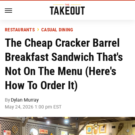
RESTAURANTS
CASUAL DINING
The Cheap Cracker Barrel
Breakfast Sandwich That's
Not On The Menu (Here's
How To Order It)
By
Dylan Murray
May 24, 2026 1:00 pm EST