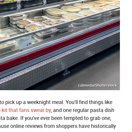
calimedia/Shutterstock
o pick up a weeknight meal. You'll find things like
 kit that fans swear by
, and one regular pasta dish
sta bake. If you've ever been tempted to grab one,
ause online reviews from shoppers have historically