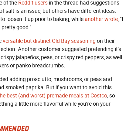
e of the
Reddit users
in the thread had suggestions
of salt is an issue, but others have different ideas.
to loosen it up prior to baking, while
another wrote
, "I
 pretty good."
se
versatile but distinct Old Bay seasoning
on their
irection. Another customer suggested pretending it's
crispy jalapeños, peas, or crispy red peppers, as well
ackers or panko breadcrumbs.
ded adding prosciutto, mushrooms, or peas and
nd smoked paprika. But if you want to avoid this
f the best (and worst) premade meals at Costco
, so
ng a little more flavorful while you're on your
MMENDED