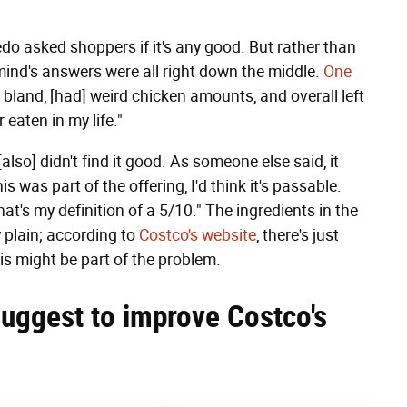
do asked shoppers if it's any good. But rather than
mind's answers were all right down the middle.
One
 is bland, [had] weird chicken amounts, and overall left
r eaten in my life."
 I [also] didn't find it good. As someone else said, it
is was part of the offering, I'd think it's passable.
hat's my definition of a 5/10." The ingredients in the
 plain; according to
Costco's website
, there's just
is might be part of the problem.
uggest to improve Costco's