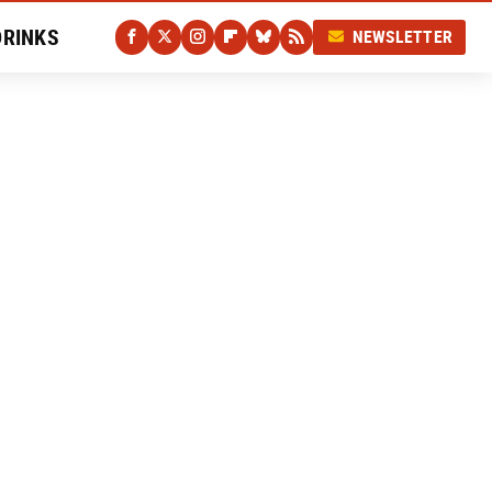
DRINKS
NEWSLETTER