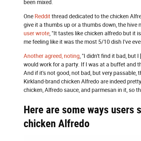
been mixed.
One
Reddit
thread dedicated to the chicken Alfre
give it a thumbs up or a thumbs down, the hive 
user wrote
, "It tastes like chicken alfredo but it
me feeling like it was the most 5/10 dish I've eve
Another agreed, noting
, "I didn't find it bad, but
would work for a party. If I was at a buffet and th
And if it's not good, not bad, but very passable, t
Kirkland-brand chicken Alfredo are indeed pretty
chicken, Alfredo sauce, and parmesan in it, so th
Here are some ways users s
chicken Alfredo