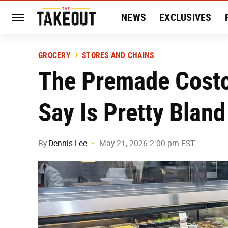
NEWS
EXCLUSIVES
HISTORY
ENTERTAIN
GROCERY
STORES AND CHAINS
The Premade Costc
Say Is Pretty Bland
By
Dennis Lee
May 21, 2026 2:00 pm EST