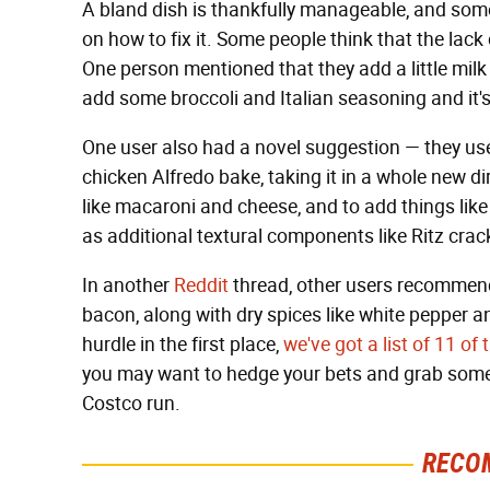
A bland dish is thankfully manageable, and som
on how to fix it. Some people think that the lack 
One person mentioned that they add a little milk 
add some broccoli and Italian seasoning and it's
One user also had a novel suggestion — they u
chicken Alfredo bake, taking it in a whole new d
like macaroni and cheese, and to add things like 
as additional textural components like Ritz cr
In another
Reddit
thread, other users recommen
bacon, along with dry spices like white pepper a
hurdle in the first place,
we've got a list of 11 o
you may want to hedge your bets and grab somethi
Costco run.
RECO