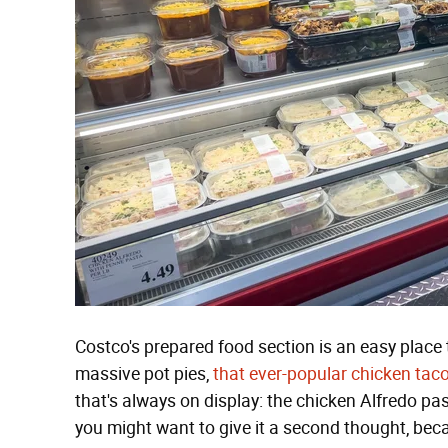
Costco's prepared food section is an easy place t
massive pot pies,
that ever-popular chicken taco
that's always on display: the chicken Alfredo pa
you might want to give it a second thought, bec