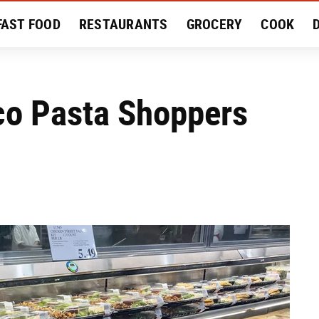
FAST FOOD
RESTAURANTS
GROCERY
COOK
MENT
EAT LIKE A LOCAL
RECIPES
REVIEWS
o Pasta Shoppers