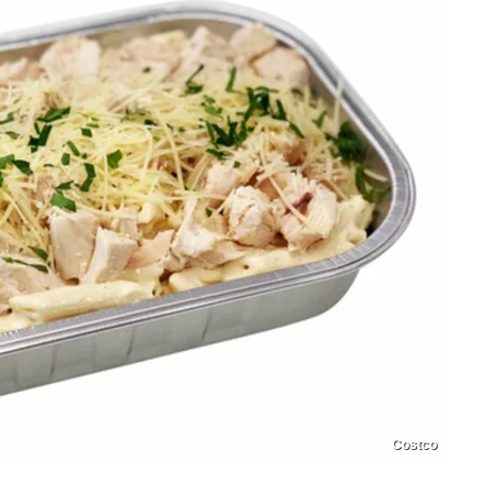
Costco