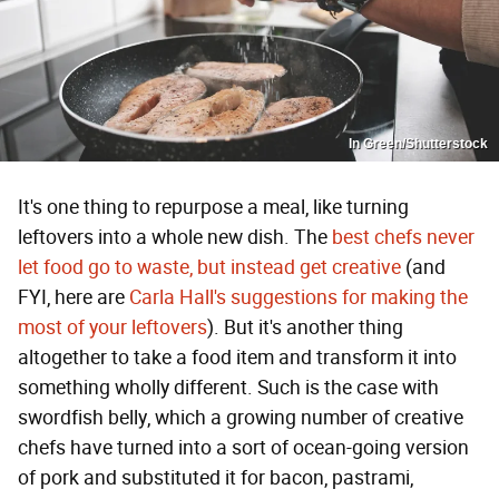
In Green/Shutterstock
It's one thing to repurpose a meal, like turning
leftovers into a whole new dish. The
best chefs never
let food go to waste, but instead get creative
(and
FYI, here are
Carla Hall's suggestions for making the
most of your leftovers
). But it's another thing
altogether to take a food item and transform it into
something wholly different. Such is the case with
swordfish belly, which a growing number of creative
chefs have turned into a sort of ocean-going version
of pork and substituted it for bacon, pastrami,