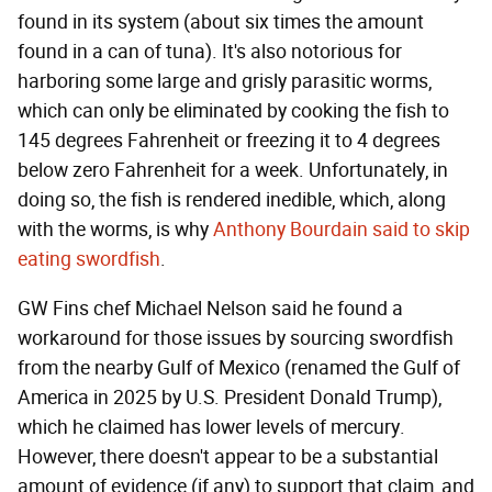
found in its system (about six times the amount
found in a can of tuna). It's also notorious for
harboring some large and grisly parasitic worms,
which can only be eliminated by cooking the fish to
145 degrees Fahrenheit or freezing it to 4 degrees
below zero Fahrenheit for a week. Unfortunately, in
doing so, the fish is rendered inedible, which, along
with the worms, is why
Anthony Bourdain said to skip
eating swordfish
.
GW Fins chef Michael Nelson said he found a
workaround for those issues by sourcing swordfish
from the nearby Gulf of Mexico (renamed the Gulf of
America in 2025 by U.S. President Donald Trump),
which he claimed has lower levels of mercury.
However, there doesn't appear to be a substantial
amount of evidence (if any) to support that claim, and