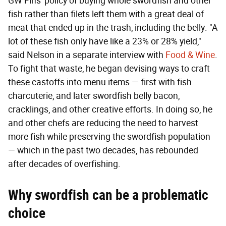
GW Fins' policy of buying whole swordfish and other
fish rather than filets left them with a great deal of
meat that ended up in the trash, including the belly. "A
lot of these fish only have like a 23% or 28% yield,"
said Nelson in a separate interview with
Food & Wine
.
To fight that waste, he began devising ways to craft
these castoffs into menu items — first with fish
charcuterie, and later swordfish belly bacon,
cracklings, and other creative efforts. In doing so, he
and other chefs are reducing the need to harvest
more fish while preserving the swordfish population
— which in the past two decades, has rebounded
after decades of overfishing.
Why swordfish can be a problematic
choice