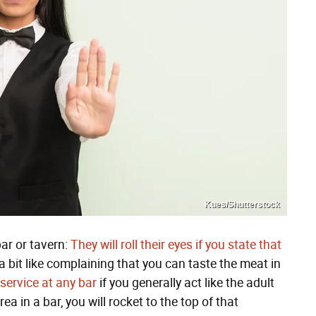
Kues/Shutterstock
bar or tavern:
They will roll their eyes if you state that
a bit like complaining that you can taste the meat in
 service at any bar
if you generally act like the adult
rea in a bar, you will rocket to the top of that