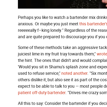
Perhaps you like to watch a bartender mix drinks
anxious. Or maybe you just meet
this bartender
reeeeeally f–king lonely." Regardless of the reaso
and are quite prepared to discourage you if you
Some of these methods take an aggressive tack.
juiciest lime in my fruit tray towards them,"
wrote
the hint. The ones that didn't and would complain
'Would you sit in Shamu's splash zone and expect
used to refuse service,"
noted another
. "Six mont
others dislike it, but also see it as part of the 
expect to be able to talk to you — most people d
patient off-duty bartender
. "Drives me crazy some
All this to say: Consider the bartender if you dec