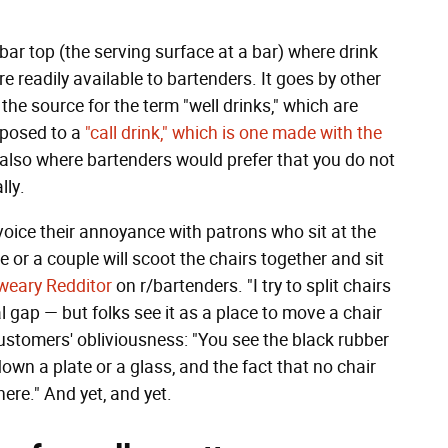
bar top (the serving surface at a bar) where drink
e readily available to bartenders. It goes by other
the source for the term "well drinks," which are
pposed to a
"call drink," which is one made with the
s also where bartenders would prefer that you do not
lly.
oice their annoyance with patrons who sit at the
 or a couple will scoot the chairs together and sit
weary Redditor
on r/bartenders. "I try to split chairs
al gap — but folks see it as a place to move a chair
ustomers' obliviousness: "You see the black rubber
down a plate or a glass, and the fact that no chair
ere." And yet, and yet.