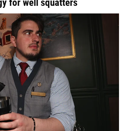
y for well squatters