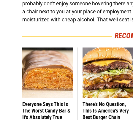
probably don't enjoy someone hovering there an
a chair next to you at your place of employment.
moisturized with cheap alcohol. That well seat is
RECO
Everyone Says This Is
There's No Question,
The Worst Candy Bar &
This Is America's Very
It's Absolutely True
Best Burger Chain