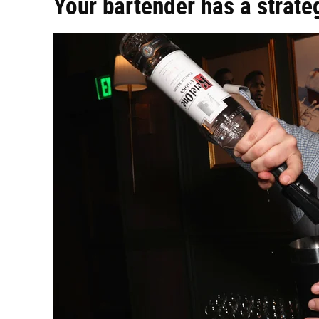
Your bartender has a strateg