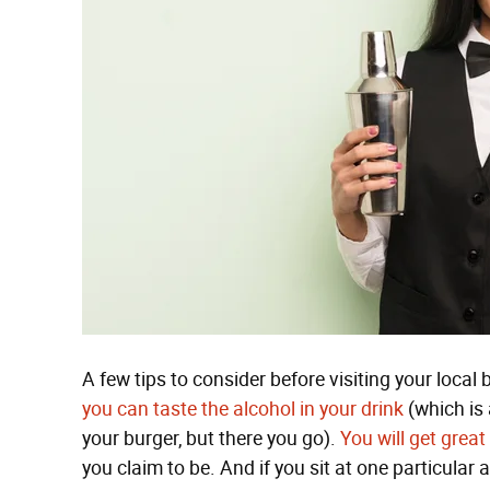
A few tips to consider before visiting your local 
you can taste the alcohol in your drink
(which is 
your burger, but there you go).
You will get great
you claim to be. And if you sit at one particular a