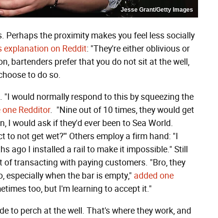
Jesse Grant/Getty Images
. Perhaps the proximity makes you feel less socially
's explanation on Reddit
: "They're either oblivious or
n, bartenders prefer that you do not sit at the well,
 choose to do so.
 "I would normally respond to this by squeezing the
 one Redditor
. "Nine out of 10 times, they would get
, I would ask if they'd ever been to Sea World.
 to not get wet?'" Others employ a firm hand: "I
hs ago I installed a rail to make it impossible." Still
cost of transacting with paying customers. "Bro, they
o, especially when the bar is empty,"
added one
times too, but I'm learning to accept it."
ide to perch at the well. That's where they work, and