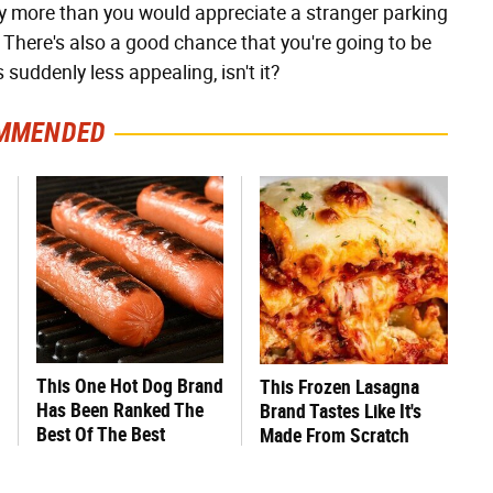
y more than you would appreciate a stranger parking
 There's also a good chance that you're going to be
 suddenly less appealing, isn't it?
MMENDED
This One Hot Dog Brand
This Frozen Lasagna
Has Been Ranked The
Brand Tastes Like It's
Best Of The Best
Made From Scratch