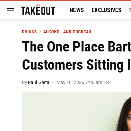
NEWS
EXCLUSIVES
HISTORY
ENTERTAIN
DRINKS
ALCOHOL AND COCKTAIL
The One Place Bar
Customers Sitting 
By
Paul Gaita
May 10, 2026 7:00 am EST