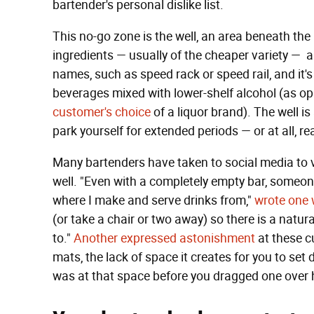
bartender's personal dislike list.
This no-go zone is the well, an area beneath the 
ingredients — usually of the cheaper variety — ar
names, such as speed rack or speed rail, and it's 
beverages mixed with lower-shelf alcohol (as o
customer's choice
of a liquor brand). The well i
park yourself for extended periods — or at all, rea
Many bartenders have taken to social media to v
well. "Even with a completely empty bar, someone
where I make and serve drinks from,"
wrote one 
(or take a chair or two away) so there is a natur
to."
Another expressed astonishment
at these c
mats, the lack of space it creates for you to set 
was at that space before you dragged one over h