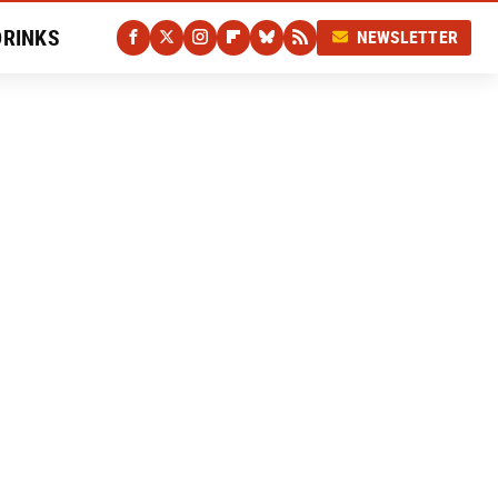
DRINKS
NEWSLETTER