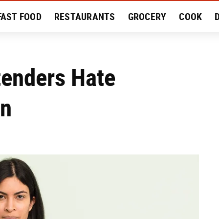
FAST FOOD
RESTAURANTS
GROCERY
COOK
MENT
EAT LIKE A LOCAL
RECIPES
REVIEWS
tenders Hate
In