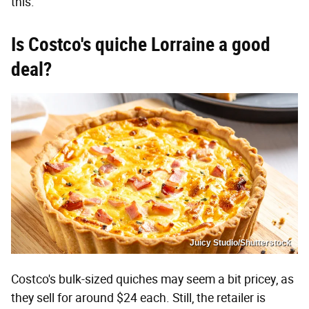
this."
Is Costco's quiche Lorraine a good
deal?
Juicy Studio/Shutterstock
Costco's bulk-sized quiches may seem a bit pricey, as
they sell for around $24 each. Still, the retailer is