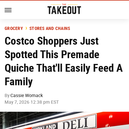
GROCERY
STORES AND CHAINS
Costco Shoppers Just
Spotted This Premade
Quiche That'll Easily Feed A
Family
By
Cassie Womack
May 7, 2026 12:38 pm EST