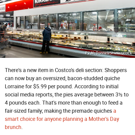
PJ McDonnell/Shutterstock
There's a new item in Costco's deli section: Shoppers
can now buy an oversized, bacon-studded quiche
Lorraine for $5.99 per pound. According to initial
social media reports, the pies average between 3½ to
4 pounds each. That's more than enough to feed a
fair-sized family; making the premade quiches
a
smart choice for anyone planning a Mother's Day
brunch
.