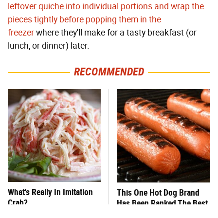
leftover quiche into individual portions and wrap the
pieces tightly before popping them in the
freezer
where they'll make for a tasty breakfast (or
lunch, or dinner) later.
RECOMMENDED
What's Really In Imitation
This One Hot Dog Brand
Crab?
Has Been Ranked The Best
Of The Best