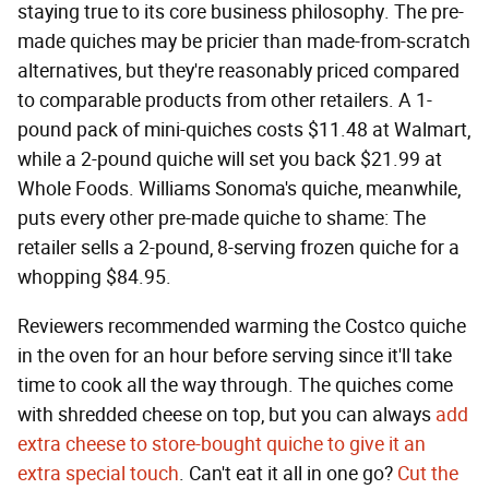
staying true to its core business philosophy. The pre-
made quiches may be pricier than made-from-scratch
alternatives, but they're reasonably priced compared
to comparable products from other retailers. A 1-
pound pack of mini-quiches costs $11.48 at Walmart,
while a 2-pound quiche will set you back $21.99 at
Whole Foods. Williams Sonoma's quiche, meanwhile,
puts every other pre-made quiche to shame: The
retailer sells a 2-pound, 8-serving frozen quiche for a
whopping $84.95.
Reviewers recommended warming the Costco quiche
in the oven for an hour before serving since it'll take
time to cook all the way through. The quiches come
with shredded cheese on top, but you can always
add
extra cheese to store-bought quiche to give it an
extra special touch
. Can't eat it all in one go?
Cut the