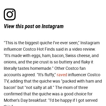
View this post on Instagram
"This is the biggest quiche I've ever seen," Instagram
influencer Costco Hot Finds said in a video review.
"It's made with eggs, ham, bacon, Swiss cheese, and
onions, and the pie crust is so buttery and flaky it
literally tastes homemade." Other Costco fan
accounts agreed. "It's fluffy,"
raved
influencer Costco
TV, adding that the quiche was "packed with ham and
bacon" but "not salty at all." The mom of three
confirmed that the quiche was a good choice for
Mother's Day breakfast: "I'd be happy if I got served