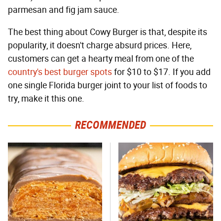
parmesan and fig jam sauce.
The best thing about Cowy Burger is that, despite its
popularity, it doesn't charge absurd prices. Here,
customers can get a hearty meal from one of the
country's best burger spots
for $10 to $17. If you add
one single Florida burger joint to your list of foods to
try, make it this one.
RECOMMENDED