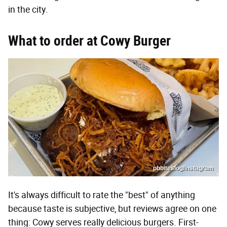
in the city.
What to order at Cowy Burger
pbbiteslog/Instagram
It's always difficult to rate the "best" of anything
because taste is subjective, but reviews agree on one
thing: Cowy serves really delicious burgers. First-