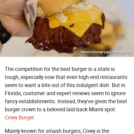
theveryhungrygal / Instagram
The competition for the best burger in a state is
tough, especially now that even high-end restaurants
seem to want a bite out of this indulgent dish. But in
Florida, customer and expert reviews seem to ignore
fancy establishments. Instead, they've given the best
burger crown to a beloved laid-back Miami spot:
Cowy Burger
.
Mainly known for smash burgers, Cowy is the