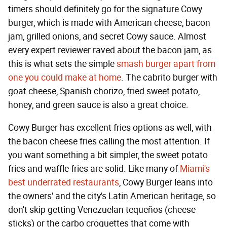
timers should definitely go for the signature Cowy
burger, which is made with American cheese, bacon
jam, grilled onions, and secret Cowy sauce. Almost
every expert reviewer raved about the bacon jam, as
this is what sets the simple
smash burger apart from
one you could make at home
. The cabrito burger with
goat cheese, Spanish chorizo, fried sweet potato,
honey, and green sauce is also a great choice.
Cowy Burger has excellent fries options as well, with
the bacon cheese fries calling the most attention. If
you want something a bit simpler, the sweet potato
fries and waffle fries are solid. Like many of
Miami's
best underrated restaurants
, Cowy Burger leans into
the owners' and the city's Latin American heritage, so
don't skip getting Venezuelan tequeños (cheese
sticks) or the carbo croquettes that come with