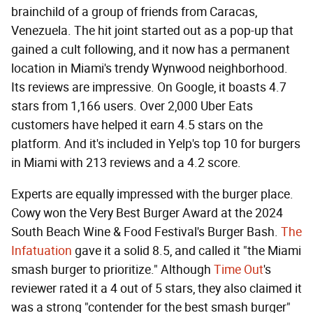
brainchild of a group of friends from Caracas,
Venezuela. The hit joint started out as a pop-up that
gained a cult following, and it now has a permanent
location in Miami's trendy Wynwood neighborhood.
Its reviews are impressive. On Google, it boasts 4.7
stars from 1,166 users. Over 2,000 Uber Eats
customers have helped it earn 4.5 stars on the
platform. And it's included in Yelp's top 10 for burgers
in Miami with 213 reviews and a 4.2 score.
Experts are equally impressed with the burger place.
Cowy won the Very Best Burger Award at the 2024
South Beach Wine & Food Festival's Burger Bash.
The
Infatuation
gave it a solid 8.5, and called it "the Miami
smash burger to prioritize." Although
Time Out
's
reviewer rated it a 4 out of 5 stars, they also claimed it
was a strong "contender for the best smash burger"