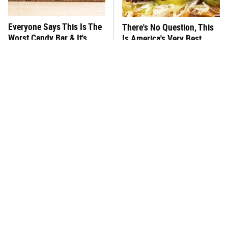
Everyone Says This Is The
There's No Question, This
Worst Candy Bar & It's
Is America's Very Best
Absolutely True
Burger Chain
This One Hot Dog Brand
This Frozen Lasagna Brand
Has Been Ranked The Best
Tastes Like It's Made From
Of The Best
Scratch