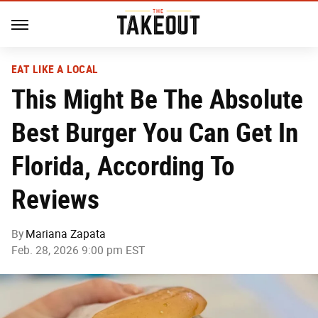
EAT LIKE A LOCAL
This Might Be The Absolute
Best Burger You Can Get In
Florida, According To
Reviews
By
Mariana Zapata
Feb. 28, 2026 9:00 pm EST