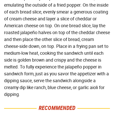
emulating the outside of a fried popper. On the inside
of each bread slice, evenly smear a generous coating
of cream cheese and layer a slice of cheddar or
American cheese on top. On one bread slice, lay the
roasted jalapeño halves on top of the cheddar cheese
and then place the other slice of bread, cream
cheese-side down, on top. Place in a frying pan set to
medium-low heat, cooking the sandwich until each
side is golden brown and crispy and the cheese is
melted. To fully experience the jalapeño popper in
sandwich form, just as you savor the appetizer with a
dipping sauce, serve the sandwich alongside a
creamy dip like ranch, blue cheese, or garlic aioli for
dipping.
RECOMMENDED