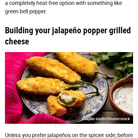
a completely heat-free option with something like
green bell pepper.
Building your jalapeño popper grilled
cheese
Guajillo studio/Shutterstock
Unless you prefer jalapeños on the spicier side, before