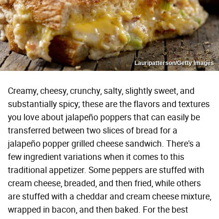
Lauripatterson/Getty Images
Creamy, cheesy, crunchy, salty, slightly sweet, and
substantially spicy; these are the flavors and textures
you love about jalapeño poppers that can easily be
transferred between two slices of bread for a
jalapeño popper grilled cheese sandwich. There's a
few ingredient variations when it comes to this
traditional appetizer. Some peppers are stuffed with
cream cheese, breaded, and then fried, while others
are stuffed with a cheddar and cream cheese mixture,
wrapped in bacon, and then baked. For the best