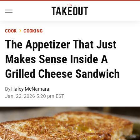
COOK
COOKING
The Appetizer That Just
Makes Sense Inside A
Grilled Cheese Sandwich
By
Haley McNamara
Jan. 22, 2026 5:20 pm EST