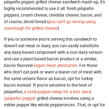
jalapeño popper grilled cheese sandwich mash-up, it's
highly recommended to use it all: fresh jalapeño
peppers, cream cheese, cheddar cheese, bacon, and
of course, sliced bread (
you can't go wrong using
sourdough for grilled cheese
).
If you or someone you're serving this sandwich to
doesn't eat meat or dairy, you can easily substitute
any dairy-based component with a non-dairy version
and use a plant-based bacon product or a similar,
bacon-flavored
vegan meat alternative
. For those
who don't eat pork or want a leaner cut of meat with
the same umami flavor as bacon, opt for turkey
bacon instead. If you're sensitive to the heat of
jalapeños,
a tasty pepper swap for a less spicy
'jalapeño' popper
grilled cheese involves using a
milder pepper like whole pepperoncini. That, or opt for