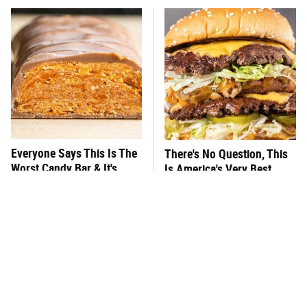
Everyone Says This Is The
There's No Question, This
Worst Candy Bar & It's
Is America's Very Best
Absolutely True
Burger Chain