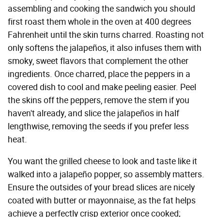
assembling and cooking the sandwich you should
first roast them whole in the oven at 400 degrees
Fahrenheit until the skin turns charred. Roasting not
only softens the jalapeños, it also infuses them with
smoky, sweet flavors that complement the other
ingredients. Once charred, place the peppers in a
covered dish to cool and make peeling easier. Peel
the skins off the peppers, remove the stem if you
haven't already, and slice the jalapeños in half
lengthwise, removing the seeds if you prefer less
heat.
You want the grilled cheese to look and taste like it
walked into a jalapeño popper, so assembly matters.
Ensure the outsides of your bread slices are nicely
coated with butter or mayonnaise, as the fat helps
achieve a perfectly crisp exterior once cooked;