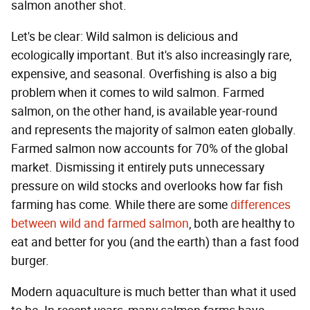
salmon another shot.
Let's be clear: Wild salmon is delicious and
ecologically important. But it's also increasingly rare,
expensive, and seasonal. Overfishing is also a big
problem when it comes to wild salmon. Farmed
salmon, on the other hand, is available year-round
and represents the majority of salmon eaten globally.
Farmed salmon now accounts for 70% of the global
market. Dismissing it entirely puts unnecessary
pressure on wild stocks and overlooks how far fish
farming has come. While there are some
differences
between wild and farmed salmon
, both are healthy to
eat and better for you (and the earth) than a fast food
burger.
Modern aquaculture is much better than what it used