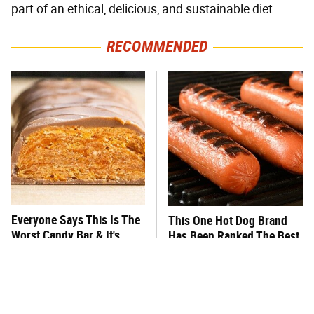
part of an ethical, delicious, and sustainable diet.
RECOMMENDED
Everyone Says This Is The
This One Hot Dog Brand
Worst Candy Bar & It's
Has Been Ranked The Best
Absolutely True
Of The Best