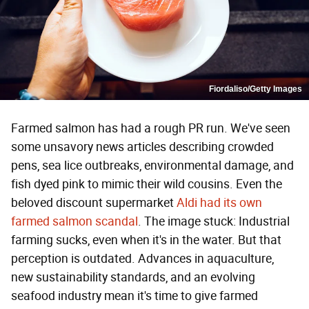
Fiordaliso/Getty Images
Farmed salmon has had a rough PR run. We've seen
some unsavory news articles describing crowded
pens, sea lice outbreaks, environmental damage, and
fish dyed pink to mimic their wild cousins. Even the
beloved discount supermarket
Aldi had its own
farmed salmon scandal
. The image stuck: Industrial
farming sucks, even when it's in the water. But that
perception is outdated. Advances in aquaculture,
new sustainability standards, and an evolving
seafood industry mean it's time to give farmed