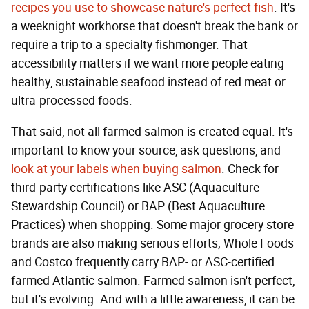
recipes you use to showcase nature's perfect fish
. It's
a weeknight workhorse that doesn't break the bank or
require a trip to a specialty fishmonger. That
accessibility matters if we want more people eating
healthy, sustainable seafood instead of red meat or
ultra-processed foods.
That said, not all farmed salmon is created equal. It's
important to know your source, ask questions, and
look at your labels when buying salmon
. Check for
third-party certifications like ASC (Aquaculture
Stewardship Council) or BAP (Best Aquaculture
Practices) when shopping. Some major grocery store
brands are also making serious efforts; Whole Foods
and Costco frequently carry BAP- or ASC-certified
farmed Atlantic salmon. Farmed salmon isn't perfect,
but it's evolving. And with a little awareness, it can be