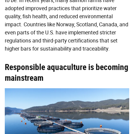
to be. In recent years, many salmon farms have
adopted improved practices that prioritize water
quality, fish health, and reduced environmental
impact. Countries like Norway, Scotland, Canada, and
even parts of the U.S. have implemented stricter
regulations and third-party certifications that set
higher bars for sustainability and traceability.
Responsible aquaculture is becoming
mainstream