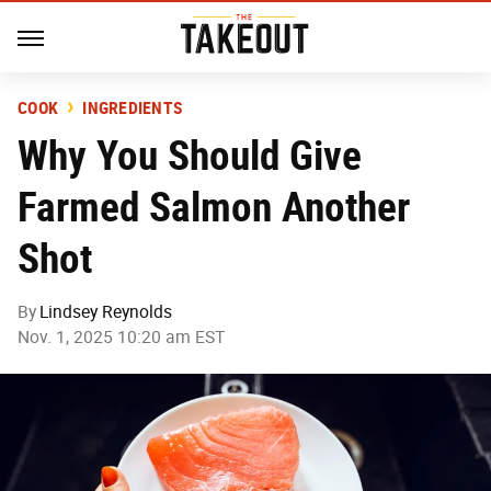
COOK
INGREDIENTS
Why You Should Give
Farmed Salmon Another
Shot
By
Lindsey Reynolds
Nov. 1, 2025 10:20 am EST