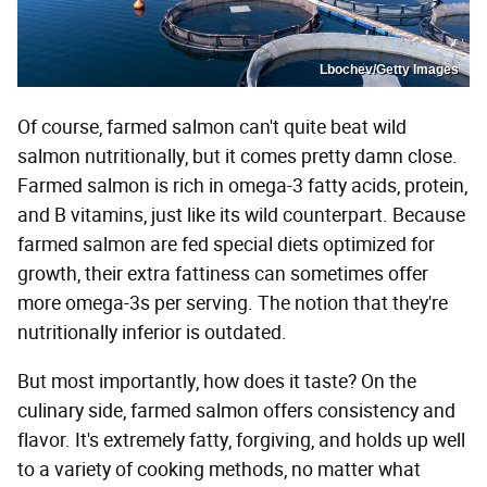
Lbochev/Getty Images
Of course, farmed salmon can't quite beat wild
salmon nutritionally, but it comes pretty damn close.
Farmed salmon is rich in omega-3 fatty acids, protein,
and B vitamins, just like its wild counterpart. Because
farmed salmon are fed special diets optimized for
growth, their extra fattiness can sometimes offer
more omega-3s per serving. The notion that they're
nutritionally inferior is outdated.
But most importantly, how does it taste? On the
culinary side, farmed salmon offers consistency and
flavor. It's extremely fatty, forgiving, and holds up well
to a variety of cooking methods, no matter what