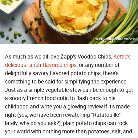
Pixel-Shot/Shutterstock
As much as we all love Zapp's Voodoo Chips,
Kettle's
delicious ranch-flavored chips
, or any number of
delightfully savory flavored potato chips, there's
something to be said for simplifying the experience.
Just as a simple vegetable stew can be enough to get
a snooty French food critic to flash back to his
childhood and write you a glowing review if it's made
right (yes, we have been rewatching "Ratatouille"
lately, why do you ask?), plain potato chips can rock
your world with nothing more than potatoes, salt, and