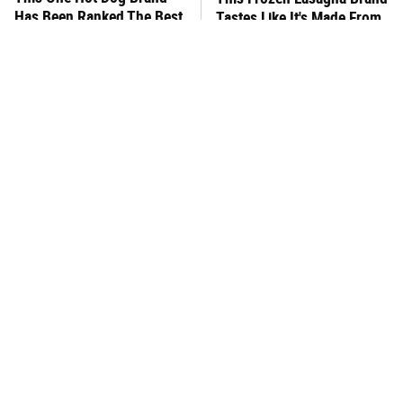
Has Been Ranked The Best
Tastes Like It's Made From
Of The Best
Scratch
You Hardly Hear From
What's Really In Imitation
Rachael Ray Today & The
Crab?
Reason Is Clear