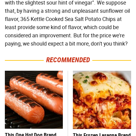
with the slightest sour hint of vinegar". We suppose
that, by having a strong and unpleasant sunflower oil
flavor, 365 Kettle Cooked Sea Salt Potato Chips at
least provide some kind of flavor, which could be
considered an improvement. But for the price we're
paying, we should expect a bit more, don't you think?
RECOMMENDED
This One Hot Dog Brand
This Frozen Lasagna Brand