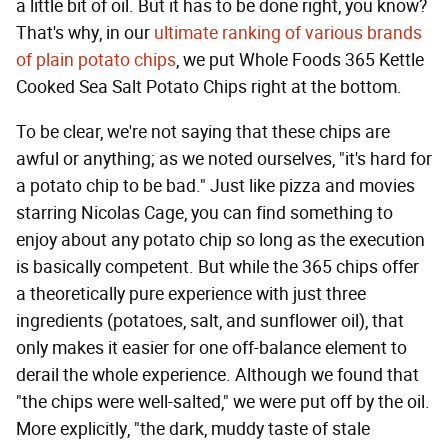
a little bit of oil. But it has to be done right, you know?
That's why, in our
ultimate ranking of various brands
of plain potato chips
, we put Whole Foods 365 Kettle
Cooked Sea Salt Potato Chips right at the bottom.
To be clear, we're not saying that these chips are
awful or anything; as we noted ourselves, "it's hard for
a potato chip to be bad." Just like pizza and movies
starring Nicolas Cage, you can find something to
enjoy about any potato chip so long as the execution
is basically competent. But while the 365 chips offer
a theoretically pure experience with just three
ingredients (potatoes, salt, and sunflower oil), that
only makes it easier for one off-balance element to
derail the whole experience. Although we found that
"the chips were well-salted," we were put off by the oil.
More explicitly, "the dark, muddy taste of stale