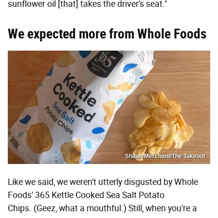
sunflower oil [that] takes the driver's seat."
We expected more from Whole Foods
Shaan Merchant/The Takeout
Like we said, we weren't utterly disgusted by Whole
Foods' 365 Kettle Cooked Sea Salt Potato
Chips. (Geez, what a mouthful.) Still, when you're a