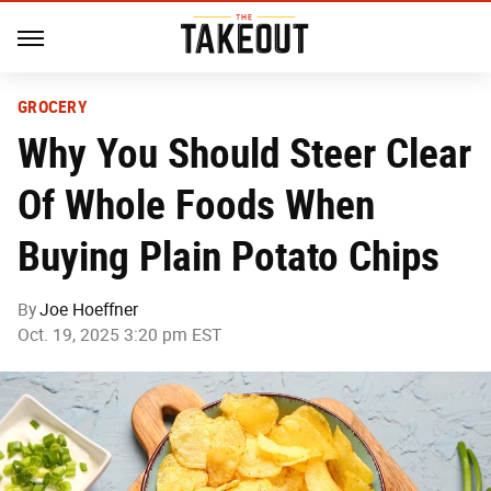
GROCERY
Why You Should Steer Clear
Of Whole Foods When
Buying Plain Potato Chips
By
Joe Hoeffner
Oct. 19, 2025 3:20 pm EST