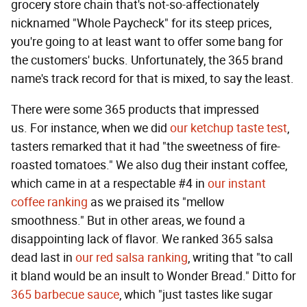
grocery store chain that's not-so-affectionately
nicknamed "Whole Paycheck" for its steep prices,
you're going to at least want to offer some bang for
the customers' bucks. Unfortunately, the 365 brand
name's track record for that is mixed, to say the least.
There were some 365 products that impressed
us. For instance, when we did
our ketchup taste test
,
tasters remarked that it had "the sweetness of fire-
roasted tomatoes." We also dug their instant coffee,
which came in at a respectable #4 in
our instant
coffee ranking
as we praised its "mellow
smoothness." But in other areas, we found a
disappointing lack of flavor. We ranked 365 salsa
dead last in
our red salsa ranking
, writing that "to call
it bland would be an insult to Wonder Bread." Ditto for
365 barbecue sauce
, which "just tastes like sugar