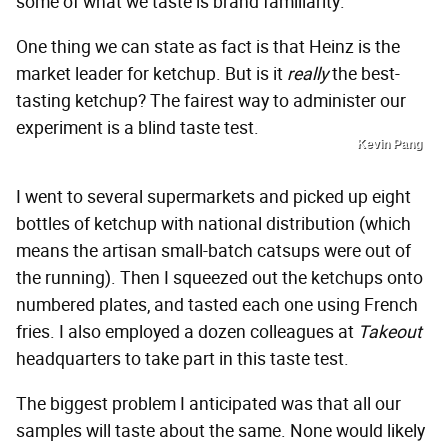
some of what we taste is brand familiarity.
One thing we can state as fact is that Heinz is the
market leader for ketchup. But is it
really
the best-
tasting ketchup? The fairest way to administer our
experiment is a blind taste test.
Kevin Pang
I went to several supermarkets and picked up eight
bottles of ketchup with national distribution (which
means the artisan small-batch catsups were out of
the running). Then I squeezed out the ketchups onto
numbered plates, and tasted each one using French
fries. I also employed a dozen colleagues at
Takeout
headquarters to take part in this taste test.
The biggest problem I anticipated was that all our
samples will taste about the same. None would likely