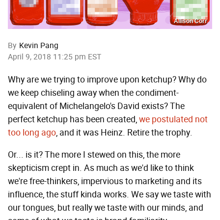
Allison Corr
By
Kevin Pang
April 9, 2018 11:25 pm EST
Why are we trying to improve upon ketchup? Why do
we keep chiseling away when the condiment-
equivalent of Michelangelo's David exists? The
perfect ketchup has been created,
we postulated not
too long ago
, and it was Heinz. Retire the trophy.
Or... is it? The more I stewed on this, the more
skepticism crept in. As much as we'd like to think
we're free-thinkers, impervious to marketing and its
influence, the stuff kinda works. We say we taste with
our tongues, but really we taste with our minds, and