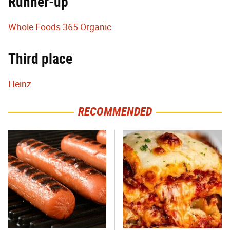
Runner-up
Whole Foods 365 Organic
Third place
Heinz
RECOMMENDED