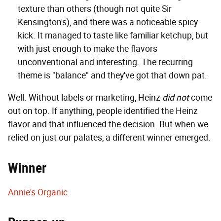
texture than others (though not quite Sir
Kensington's), and there was a noticeable spicy
kick. It managed to taste like familiar ketchup, but
with just enough to make the flavors
unconventional and interesting. The recurring
theme is "balance" and they've got that down pat.
Well. Without labels or marketing, Heinz
did not
come
out on top. If anything, people identified the Heinz
flavor and that influenced the decision. But when we
relied on just our palates, a different winner emerged.
Winner
Annie's Organic