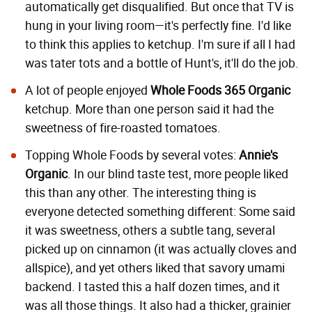
automatically get disqualified. But once that TV is
hung in your living room—it's perfectly fine. I'd like
to think this applies to ketchup. I'm sure if all I had
was tater tots and a bottle of Hunt's, it'll do the job.
A lot of people enjoyed
Whole Foods 365 Organic
ketchup. More than one person said it had the
sweetness of fire-roasted tomatoes.
Topping Whole Foods by several votes:
Annie's
Organic
. In our blind taste test, more people liked
this than any other. The interesting thing is
everyone detected something different: Some said
it was sweetness, others a subtle tang, several
picked up on cinnamon (it was actually cloves and
allspice), and yet others liked that savory umami
backend. I tasted this a half dozen times, and it
was all those things. It also had a thicker, grainier