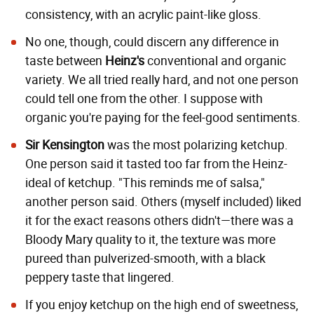
consistency, with an acrylic paint-like gloss.
No one, though, could discern any difference in
taste between
Heinz's
conventional and organic
variety. We all tried really hard, and not one person
could tell one from the other. I suppose with
organic you're paying for the feel-good sentiments.
Sir Kensington
was the most polarizing ketchup.
One person said it tasted too far from the Heinz-
ideal of ketchup. "This reminds me of salsa,"
another person said. Others (myself included) liked
it for the exact reasons others didn't—there was a
Bloody Mary quality to it, the texture was more
pureed than pulverized-smooth, with a black
peppery taste that lingered.
If you enjoy ketchup on the high end of sweetness,