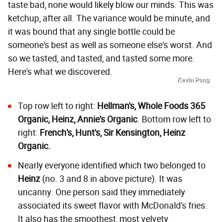
taste bad, none would likely blow our minds. This was
ketchup, after all. The variance would be minute, and
it was bound that any single bottle could be
someone's best as well as someone else's worst. And
so we tasted, and tasted, and tasted some more.
Here's what we discovered.
Kevin Pang
Top row left to right:
Hellman's, Whole Foods 365
Organic, Heinz, Annie's Organic
. Bottom row left to
right:
French's, Hunt's, Sir Kensington, Heinz
Organic.
Nearly everyone identified which two belonged to
Heinz
(no. 3 and 8 in above picture). It was
uncanny. One person said they immediately
associated its sweet flavor with McDonald's fries.
It also has the smoothest, most velvety