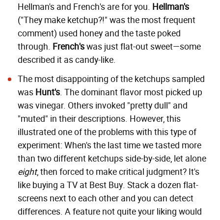
Hellman's and French's are for you.
Hellman's
("They make ketchup?!" was the most frequent
comment) used honey and the taste poked
through.
French's
was just flat-out sweet—some
described it as candy-like.
The most disappointing of the ketchups sampled
was
Hunt's
. The dominant flavor most picked up
was vinegar. Others invoked "pretty dull" and
"muted" in their descriptions. However, this
illustrated one of the problems with this type of
experiment: When's the last time we tasted more
than two different ketchups side-by-side, let alone
eight
, then forced to make critical judgment? It's
like buying a TV at Best Buy. Stack a dozen flat-
screens next to each other and you can detect
differences. A feature not quite your liking would