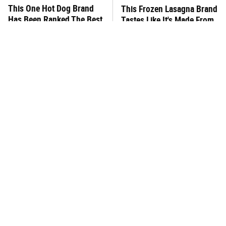
This One Hot Dog Brand
This Frozen Lasagna Brand
Has Been Ranked The Best
Tastes Like It's Made From
Of The Best
Scratch
You Hardly Hear From
This Is The Only Store-
Rachael Ray Today & The
Bought Queso Actually
Reason Is Clear
Worth Buying