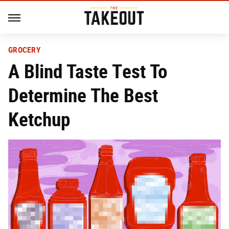
GROCERY
A Blind Taste Test To
Determine The Best
Ketchup