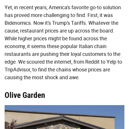
Yet, in recent years, America's favorite go-to solution
has proved more challenging to find. First, it was
Bidenomics. Now it's Trump's Tariffs. Whatever the
cause, restaurant prices are up across the board.
While higher prices might be found across the
economy, it seems these popular Italian chain
restaurants are pushing their loyal customers to the
edge. We scoured the internet, from Reddit to Yelp to
TripAdvisor, to find the chains whose prices are
causing the most shock and awe.
Olive Garden