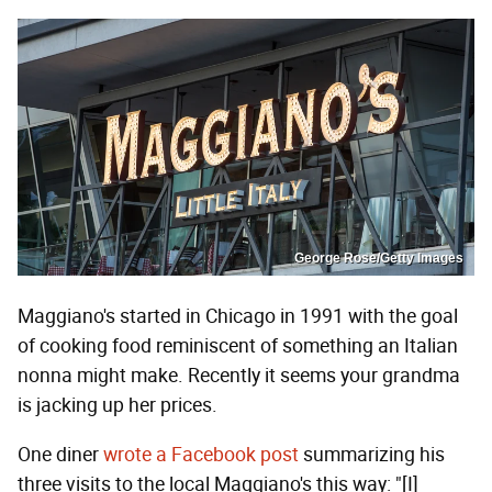
George Rose/Getty Images
Maggiano's started in Chicago in 1991 with the goal
of cooking food reminiscent of something an Italian
nonna might make. Recently it seems your grandma
is jacking up her prices.
One diner
wrote a Facebook post
summarizing his
three visits to the local Maggiano's this way: "[I]