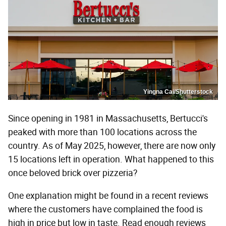
Yingna Cai/Shutterstock
Since opening in 1981 in Massachusetts, Bertucci's
peaked with more than 100 locations across the
country. As of May 2025, however, there are now only
15 locations left in operation. What happened to this
once beloved brick over pizzeria?
One explanation might be found in a recent reviews
where the customers have complained the food is
high in price but low in taste. Read enough reviews