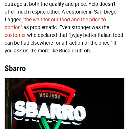
outrage at both the quality and price. Yelp doesn't
offer much respite either. A customer in San Diego
flagged "
the wait for our food and the price to
portion
" as problematic. Even stronger was the
customer
who declared that "[w]ay better Italian food
can be had elsewhere for a fraction of the price." If
you ask us, it's more like Buca di uh-oh.
Sbarro