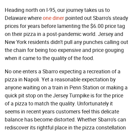
Heading north on I-95, our journey takes us to
Delaware where
one diner
pointed out Sbarro's steady
prices for years before lamenting the $6.00 price tag
on their pizza in a post-pandemic world. Jersey and
New York residents didn't pull any punches calling out
the chain for being too expensive and price gouging
when it came to the quality of the food.
No one enters a Sbarro expecting a recreation of a
pizza in Napoli. Yet a reasonable expectation by
anyone waiting on a train in Penn Station or making a
quick pit stop on the Jersey Turnpike is for the price
of a pizza to match the quality. Unfortunately it
seems in recent years customers feel this delicate
balance has become distorted. Whether Sbarro's can
rediscover its rightful place in the pizza constellation