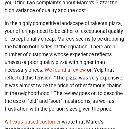
you'll find two complaints about Marco's Pizza: the
high variance of quality and the cost.
In the highly competitive landscape of takeout pizza,
your offerings need to be either of exceptional quality
or exceptionally cheap. Marco's seems to be dropping
the ball on both sides of the equation. There are a
number of customers whose experience reflects
uneven or poor quality pizza with higher than
necessary prices.
We found a review
on Yelp that
reflected this tension. "The pizza was very expensive.
It was almost twice the price of other famous chains
in the neighborhood." The review goes on to describe
the use of "old" and "sour" mushrooms, as well as
frustration with the portion sizes given the price.
A
Texas-based customer
wrote that Marco's