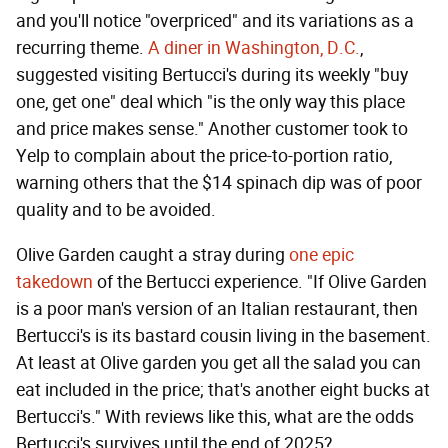
and you'll notice "overpriced" and its variations as a
recurring theme.
A diner in Washington, D.C.
,
suggested visiting Bertucci's during its weekly "buy
one, get one" deal which "is the only way this place
and price makes sense." Another customer took to
Yelp to complain about the price-to-portion ratio,
warning others that the $14 spinach dip was of poor
quality and to be avoided.
Olive Garden caught a stray during
one epic
takedown
of the Bertucci experience. "If Olive Garden
is a poor man's version of an Italian restaurant, then
Bertucci's is its bastard cousin living in the basement.
At least at Olive garden you get all the salad you can
eat included in the price; that's another eight bucks at
Bertucci's." With reviews like this, what are the odds
Bertucci's survives until the end of 2025?