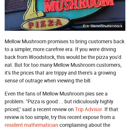
Eric Glenn/Shutterstock
Mellow Mushroom promises to bring customers back
to a simpler, more carefree era. If you were driving
back from Woodstock, this would be the pizza you'd
eat. But for too many Mellow Mushroom customers,
it's the prices that are trippy and there's a growing
sense of outrage when viewing the bill.
Even the fans of Mellow Mushroom pies see a
problem. "Pizza is good ... but ridiculously highly
priced," said a recent review on
Trip Advisor
. If that
review is too simple, try this recent expose from a
resident mathematician
complaining about the