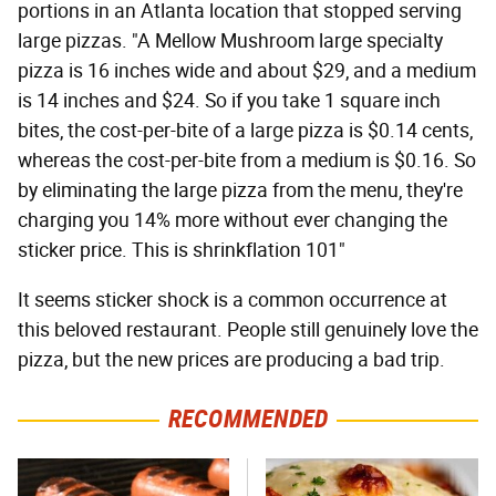
portions in an Atlanta location that stopped serving
large pizzas. "A Mellow Mushroom large specialty
pizza is 16 inches wide and about $29, and a medium
is 14 inches and $24. So if you take 1 square inch
bites, the cost-per-bite of a large pizza is $0.14 cents,
whereas the cost-per-bite from a medium is $0.16. So
by eliminating the large pizza from the menu, they're
charging you 14% more without ever changing the
sticker price. This is shrinkflation 101"
It seems sticker shock is a common occurrence at
this beloved restaurant. People still genuinely love the
pizza, but the new prices are producing a bad trip.
RECOMMENDED