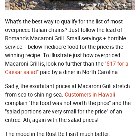
The Image Party/Shutterstock
What's the best way to qualify for the list of most
overpriced Italian chains? Just follow the lead of
Romano's Macaroni Grill. Small servings + horrible
service + below mediocre food for the price is the
winning recipe. To illustrate just how overpriced
Macaroni Grill is, look no further than the "
$17 for a
Caesar salad
" paid by a diner in North Carolina.
Sadly, the exorbitant prices at Macaroni Grill stretch
from sea to shining sea.
Customers in Hawaii
complain "the food was not worth the price" and the
"salad portions are very small for the price" of an
entree. Ah, again with the salad prices!
The mood in the Rust Belt isn't much better.