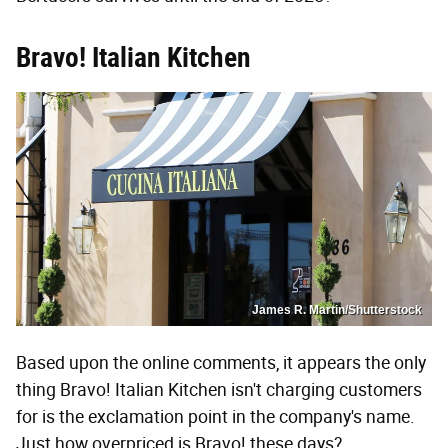
Bravo! Italian Kitchen
James R. Martin/Shutterstock
Based upon the online comments, it appears the only
thing Bravo! Italian Kitchen isn't charging customers
for is the exclamation point in the company's name.
Just how overpriced is Bravo! these days?