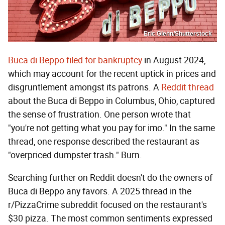
Eric Glenn/Shutterstock
Buca di Beppo filed for bankruptcy
in August 2024,
which may account for the recent uptick in prices and
disgruntlement amongst its patrons. A
Reddit thread
about the Buca di Beppo in Columbus, Ohio, captured
the sense of frustration. One person wrote that
"you're not getting what you pay for imo." In the same
thread, one response described the restaurant as
"overpriced dumpster trash." Burn.
Searching further on Reddit doesn't do the owners of
Buca di Beppo any favors. A 2025 thread in the
r/PizzaCrime subreddit focused on the restaurant's
$30 pizza. The most common sentiments expressed