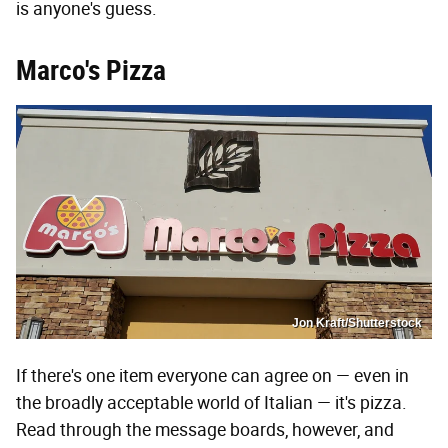
is anyone's guess.
Marco's Pizza
Jon Kraft/Shutterstock
If there's one item everyone can agree on — even in
the broadly acceptable world of Italian — it's pizza.
Read through the message boards, however, and