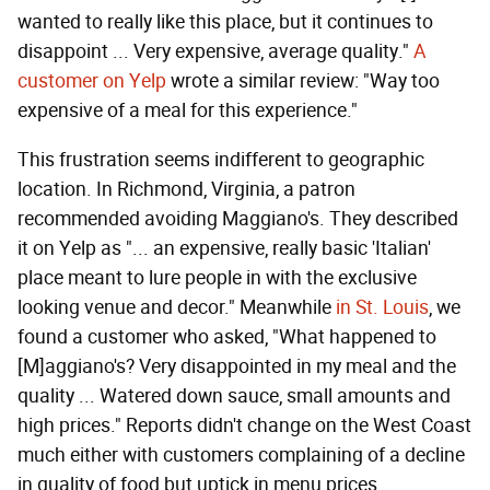
wanted to really like this place, but it continues to
disappoint ... Very expensive, average quality."
A
customer on Yelp
wrote a similar review: "Way too
expensive of a meal for this experience."
This frustration seems indifferent to geographic
location. In Richmond, Virginia, a patron
recommended avoiding Maggiano's. They described
it on Yelp as "... an expensive, really basic 'Italian'
place meant to lure people in with the exclusive
looking venue and decor." Meanwhile
in St. Louis
, we
found a customer who asked, "What happened to
[M]aggiano's? Very disappointed in my meal and the
quality ... Watered down sauce, small amounts and
high prices." Reports didn't change on the West Coast
much either with customers complaining of a decline
in quality of food but uptick in menu prices.