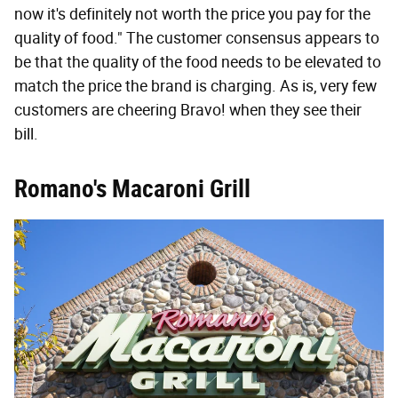
now it's definitely not worth the price you pay for the
quality of food." The customer consensus appears to
be that the quality of the food needs to be elevated to
match the price the brand is charging. As is, very few
customers are cheering Bravo! when they see their
bill.
Romano's Macaroni Grill