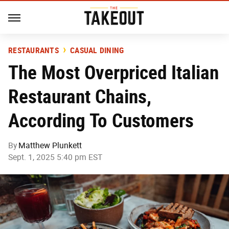
RESTAURANTS
CASUAL DINING
The Most Overpriced Italian
Restaurant Chains,
According To Customers
By
Matthew Plunkett
Sept. 1, 2025 5:40 pm EST