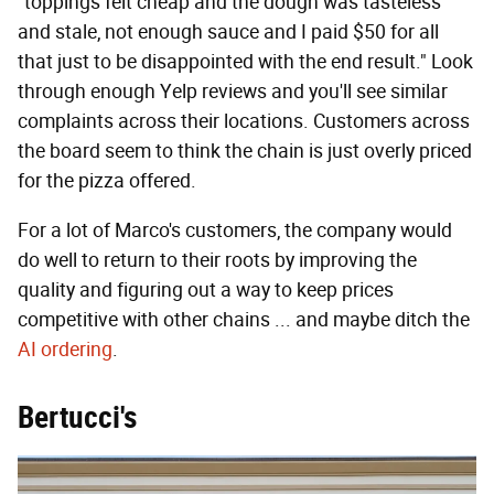
"toppings felt cheap and the dough was tasteless
and stale, not enough sauce and I paid $50 for all
that just to be disappointed with the end result." Look
through enough Yelp reviews and you'll see similar
complaints across their locations. Customers across
the board seem to think the chain is just overly priced
for the pizza offered.
For a lot of Marco's customers, the company would
do well to return to their roots by improving the
quality and figuring out a way to keep prices
competitive with other chains ... and maybe ditch the
AI ordering
.
Bertucci's