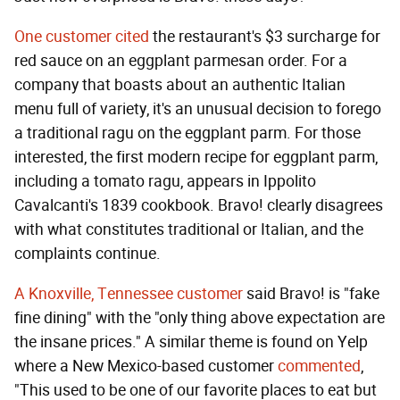
One customer cited
the restaurant's $3 surcharge for
red sauce on an eggplant parmesan order. For a
company that boasts about an authentic Italian
menu full of variety, it's an unusual decision to forego
a traditional ragu on the eggplant parm. For those
interested, the first modern recipe for eggplant parm,
including a tomato ragu, appears in Ippolito
Cavalcanti's 1839 cookbook. Bravo! clearly disagrees
with what constitutes traditional or Italian, and the
complaints continue.
A Knoxville, Tennessee customer
said Bravo! is "fake
fine dining" with the "only thing above expectation are
the insane prices." A similar theme is found on Yelp
where a New Mexico-based customer
commented
,
"This used to be one of our favorite places to eat but