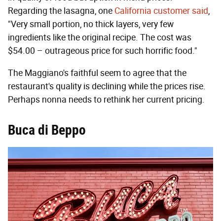
Regarding the lasagna, one
California customer said
,
"Very small portion, no thick layers, very few
ingredients like the original recipe. The cost was
$54.00 – outrageous price for such horrific food."
The Maggiano's faithful seem to agree that the
restaurant's quality is declining while the prices rise.
Perhaps nonna needs to rethink her current pricing.
Buca di Beppo