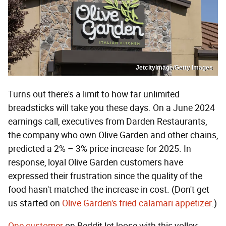
Jetcityimage/Getty Images
Turns out there's a limit to how far unlimited
breadsticks will take you these days. On a June 2024
earnings call, executives from Darden Restaurants,
the company who own Olive Garden and other chains,
predicted a 2% – 3% price increase for 2025. In
response, loyal Olive Garden customers have
expressed their frustration since the quality of the
food hasn't matched the increase in cost. (Don't get
us started on
Olive Garden's fried calamari appetizer
.)