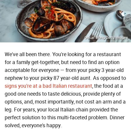
Oscar Wong/Getty Images
We've all been there. You're looking for a restaurant
for a family get-together, but need to find an option
acceptable for everyone — from your picky 3 year-old
nephew to your picky 87 year-old aunt. As opposed to
signs you're at a bad Italian restaurant
, the food at a
good one needs to taste delicious, provide plenty of
options, and, most importantly, not cost an arm and a
leg. For years, your local Italian chain provided the
perfect solution to this multi-faceted problem. Dinner
solved, everyone's happy.