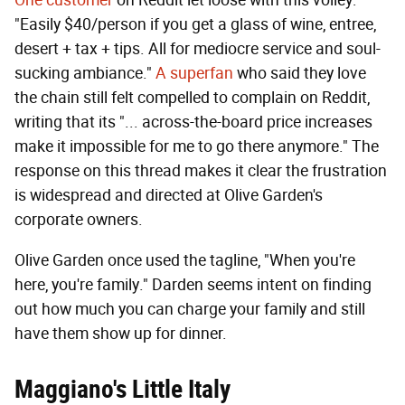
One customer
on Reddit let loose with this volley:
"Easily $40/person if you get a glass of wine, entree,
desert + tax + tips. All for mediocre service and soul-
sucking ambiance."
A superfan
who said they love
the chain still felt compelled to complain on Reddit,
writing that its "... across-the-board price increases
make it impossible for me to go there anymore." The
response on this thread makes it clear the frustration
is widespread and directed at Olive Garden's
corporate owners.
Olive Garden once used the tagline, "When you're
here, you're family." Darden seems intent on finding
out how much you can charge your family and still
have them show up for dinner.
Maggiano's Little Italy