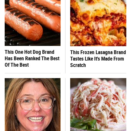
This One Hot Dog Brand
This Frozen Lasagna Brand
Has Been Ranked The Best
Tastes Like It's Made From
Of The Best
Scratch