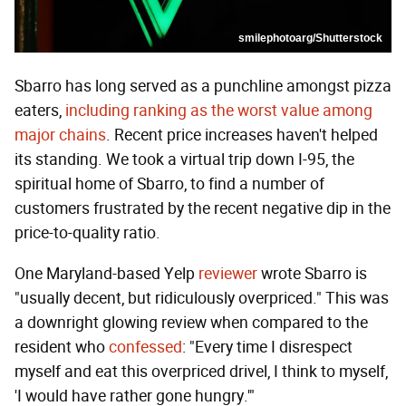
smilephotoarg/Shutterstock
Sbarro has long served as a punchline amongst pizza
eaters,
including ranking as the worst value among
major chains
. Recent price increases haven't helped
its standing. We took a virtual trip down I-95, the
spiritual home of Sbarro, to find a number of
customers frustrated by the recent negative dip in the
price-to-quality ratio.
One Maryland-based Yelp
reviewer
wrote Sbarro is
"usually decent, but ridiculously overpriced." This was
a downright glowing review when compared to the
resident who
confessed
: "Every time I disrespect
myself and eat this overpriced drivel, I think to myself,
'I would have rather gone hungry.'"