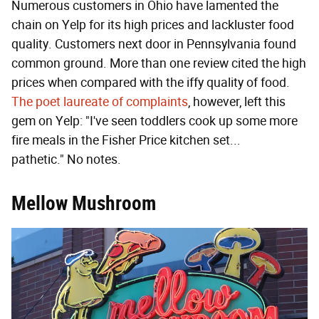
Numerous customers in Ohio have lamented the
chain on Yelp for its high prices and lackluster food
quality. Customers next door in Pennsylvania found
common ground. More than one review cited the high
prices when compared with the iffy quality of food.
The poet laureate of complaints
, however, left this
gem on Yelp: "I've seen toddlers cook up some more
fire meals in the Fisher Price kitchen set...
pathetic." No notes.
Mellow Mushroom