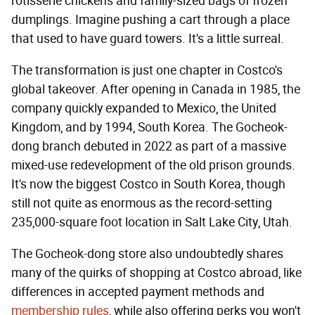
rotisserie chickens and family-sized bags of frozen
dumplings. Imagine pushing a cart through a place
that used to have guard towers. It's a little surreal.
The transformation is just one chapter in Costco's
global takeover. After opening in Canada in 1985, the
company quickly expanded to Mexico, the United
Kingdom, and by 1994, South Korea. The Gocheok-
dong branch debuted in 2022 as part of a massive
mixed-use redevelopment of the old prison grounds.
It's now the biggest Costco in South Korea, though
still not quite as enormous as the record-setting
235,000-square foot location in Salt Lake City, Utah.
The Gocheok-dong store also undoubtedly shares
many of the quirks of shopping at Costco abroad, like
differences in accepted payment methods and
membership rules
, while also offering perks you won't