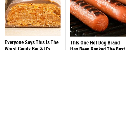
Everyone Says This Is The
This One Hot Dog Brand
Worst Candy Bar & It's
Has Been Ranked The Best
Absolutely True
Of The Best
There's No Question, This
This Frozen Lasagna Brand