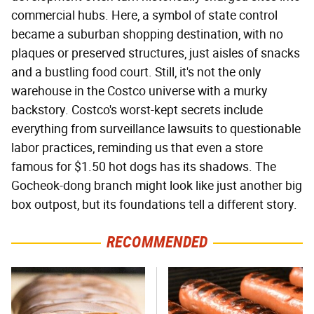
commercial hubs. Here, a symbol of state control
became a suburban shopping destination, with no
plaques or preserved structures, just aisles of snacks
and a bustling food court. Still, it's not the only
warehouse in the Costco universe with a murky
backstory. Costco's worst-kept secrets include
everything from surveillance lawsuits to questionable
labor practices, reminding us that even a store
famous for $1.50 hot dogs has its shadows. The
Gocheok-dong branch might look like just another big
box outpost, but its foundations tell a different story.
RECOMMENDED