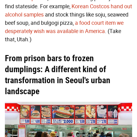
find stateside. For example,
Korean Costcos hand out
alcohol samples
and stock things like soju, seaweed
beef soup, and bulgogi pizza,
a food court item we
desperately wish was available in America
. (Take
that, Utah.)
From prison bars to frozen
dumplings: A different kind of
transformation in Seoul's urban
landscape