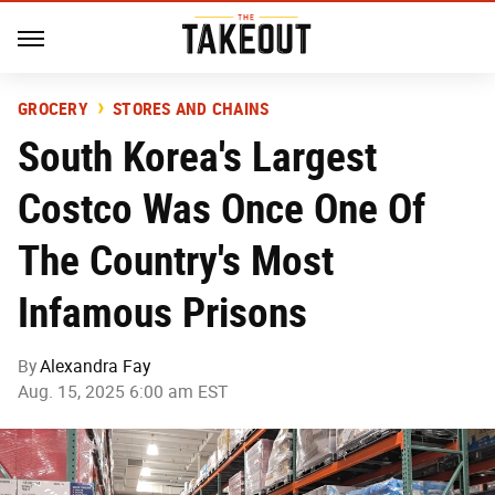
GROCERY
STORES AND CHAINS
South Korea's Largest
Costco Was Once One Of
The Country's Most
Infamous Prisons
By
Alexandra Fay
Aug. 15, 2025 6:00 am EST