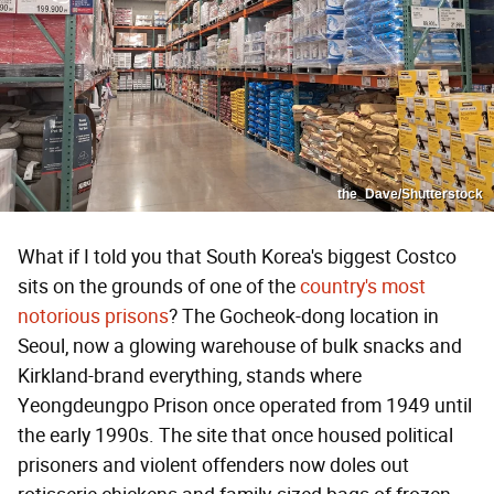
the_Dave/Shutterstock
What if I told you that South Korea's biggest Costco
sits on the grounds of one of the
country's most
notorious prisons
? The Gocheok-dong location in
Seoul, now a glowing warehouse of bulk snacks and
Kirkland-brand everything, stands where
Yeongdeungpo Prison once operated from 1949 until
the early 1990s. The site that once housed political
prisoners and violent offenders now doles out