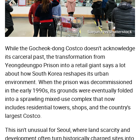
Saejun Ahn/Shutterstock
While the Gocheok-dong Costco doesn't acknowledge
its carceral past, the transformation from
Yeongdeungpo Prison into a retail giant says a lot
about how South Korea reshapes its urban
environment. When the prison was decommissioned
in the early 1990s, its grounds were eventually folded
into a sprawling mixed-use complex that now
includes residential towers, shops, and the country's
largest Costco.
This isn't unusual for Seoul, where land scarcity and
development often turn historically charged sites into